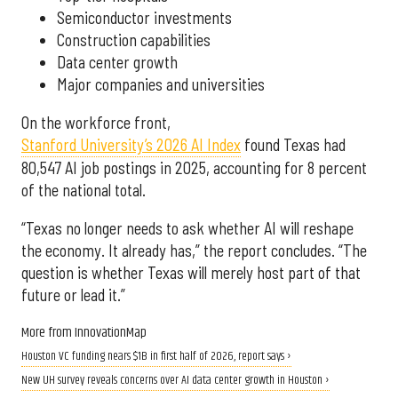
Semiconductor investments
Construction capabilities
Data center growth
Major companies and universities
On the workforce front,
Stanford University’s 2026 AI Index
found Texas had
80,547 AI job postings in 2025, accounting for 8 percent
of the national total.
“Texas no longer needs to ask whether AI will reshape
the economy. It already has,” the report concludes. “The
question is whether Texas will merely host part of that
future or lead it.”
More from InnovationMap
Houston VC funding nears $1B in first half of 2026, report says ›
New UH survey reveals concerns over AI data center growth in Houston ›