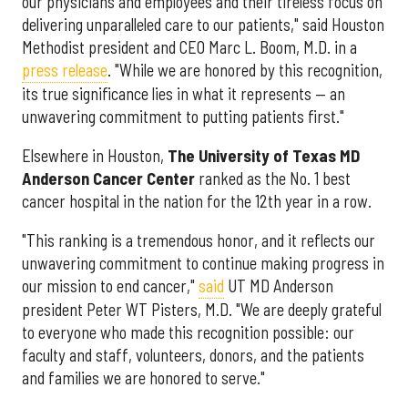
our physicians and employees and their tireless focus on
delivering unparalleled care to our patients," said Houston
Methodist president and CEO Marc L. Boom, M.D. in a
press release
. "While we are honored by this recognition,
its true significance lies in what it represents — an
unwavering commitment to putting patients first."
Elsewhere in Houston,
The University of Texas MD
Anderson Cancer Center
ranked as the No. 1 best
cancer hospital in the nation for the 12th year in a row.
"This ranking is a tremendous honor, and it reflects our
unwavering commitment to continue making progress in
our mission to end cancer,"
said
UT MD Anderson
president Peter WT Pisters, M.D. "We are deeply grateful
to everyone who made this recognition possible: our
faculty and staff, volunteers, donors, and the patients
and families we are honored to serve."