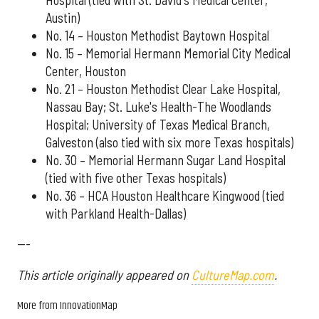
Austin)
No. 14 – Houston Methodist Baytown Hospital
No. 15 – Memorial Hermann Memorial City Medical
Center, Houston
No. 21 – Houston Methodist Clear Lake Hospital,
Nassau Bay; St. Luke's Health-The Woodlands
Hospital; University of Texas Medical Branch,
Galveston (also tied with six more Texas hospitals)
No. 30 – Memorial Hermann Sugar Land Hospital
(tied with five other Texas hospitals)
No. 36 – HCA Houston Healthcare Kingwood (tied
with Parkland Health-Dallas)
---
This article originally appeared on
CultureMap.com
.
More from InnovationMap