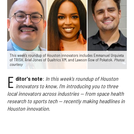
This week's roundup of Houston innovators includes Emmanuel Urquieta
of TRISH, Ariel Jones of Qualtrics XM, and Lawson Gow of Pokatok.
Photos
courtesy
E
ditor's note
:
In this week's roundup of Houston
innovators to know, I'm introducing you to three
local innovators across industries — from space health
research to sports tech — recently making headlines in
Houston innovation.