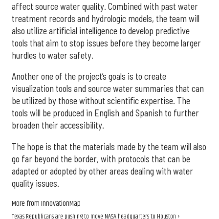
affect source water quality. Combined with past water
treatment records and hydrologic models, the team will
also utilize artificial intelligence to develop predictive
tools that aim to stop issues before they become larger
hurdles to water safety.
Another one of the project’s goals is to create
visualization tools and source water summaries that can
be utilized by those without scientific expertise. The
tools will be produced in English and Spanish to further
broaden their accessibility.
The hope is that the materials made by the team will also
go far beyond the border, with protocols that can be
adapted or adopted by other areas dealing with water
quality issues.
More from InnovationMap
Texas Republicans are pushing to move NASA headquarters to Houston ›