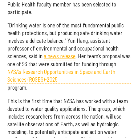
Public Health faculty member has been selected to
participate.
“Drinking water is one of the most fundamental public
health protections, but producing safe drinking water
involves a delicate balance,” Yun Hang, assistant
professor of environmental and occupational health
sciences, said in
a news release
. Her team’s proposal was
one of 93 that were submitted for funding through
NASA’s Research Opportunities in Space and Earth
Sciences (ROSES)-2025
program.
This is the first time that NASA has worked with a team
devoted to water quality applications. The group, which
includes researchers from across the nation, will use
satellite observations of Earth, as well as hydrologic
modeling, to potentially anticipate and act on water