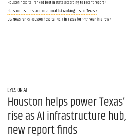
Houston hospital ranked best in state according to recent report ›
Houston hospitals soar on annual list ranking best in Texas ›
U.S. News ranks Houston hospital No. 1 in Texas for 14th year in a row ›
EYES ON AI
Houston helps power Texas’
rise as AI infrastructure hub,
new report finds