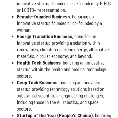
innovative startup founded or co-founded by BIPOC
or LGBTQ+ representation.
Female-founded Business
, honoring an
innovative startup founded or co-founded by a
woman.
Energy Transition Business
, honoring an
innovative startup providing a solution within
renewables, climatetech, clean energy, alternative
materials, circular economy, and beyond.
Health Tech Business
, honoring an innovative
startup within the health and medical technology
sectors.
Deep Tech Business
, honoring an innovative
startup providing technology solutions based on
substantial scientific or engineering challenges,
including those in the AI, robotics, and space
sectors.
Startup of the Year (People's Choice)
, honoring