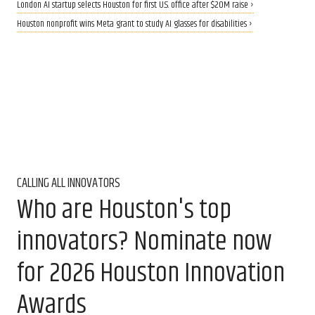
London AI startup selects Houston for first U.S. office after $20M raise ›
Houston nonprofit wins Meta grant to study AI glasses for disabilities ›
CALLING ALL INNOVATORS
Who are Houston's top
innovators? Nominate now
for 2026 Houston Innovation
Awards