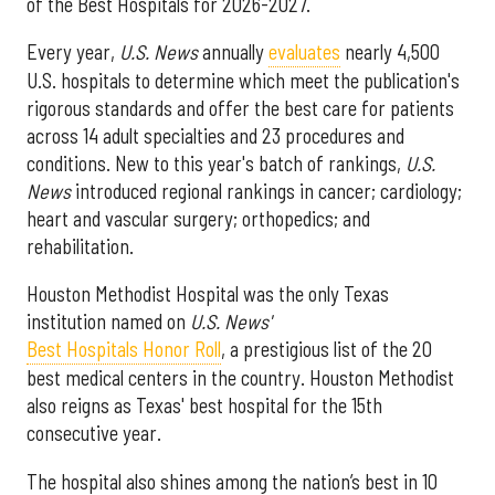
of the Best Hospitals for 2026-2027.
Every year,
U.S. News
annually
evaluates
nearly 4,500
U.S. hospitals to determine which meet the publication's
rigorous standards and offer the best care for patients
across 14 adult specialties and 23 procedures and
conditions. New to this year's batch of rankings,
U.S.
News
introduced regional rankings in cancer; cardiology;
heart and vascular surgery; orthopedics; and
rehabilitation.
Houston Methodist Hospital was the only Texas
institution named on
U.S. News'
Best Hospitals Honor Roll
, a prestigious list of the 20
best medical centers in the country. Houston Methodist
also reigns as Texas' best hospital for the 15th
consecutive year.
The hospital also shines among the nation’s best in 10