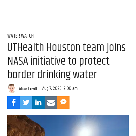
WATER WATCH
UTHealth Houston team joins
NASA initiative to protect
border drinking water
Aug 7, 2026, 9:00 am
Alice Levitt