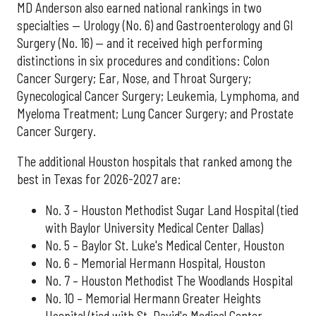
MD Anderson also earned national rankings in two
specialties — Urology (No. 6) and Gastroenterology and GI
Surgery (No. 16) — and it received high performing
distinctions in six procedures and conditions: Colon
Cancer Surgery; Ear, Nose, and Throat Surgery;
Gynecological Cancer Surgery; Leukemia, Lymphoma, and
Myeloma Treatment; Lung Cancer Surgery; and Prostate
Cancer Surgery.
The additional Houston hospitals that ranked among the
best in Texas for 2026-2027 are:
No. 3 – Houston Methodist Sugar Land Hospital (tied
with Baylor University Medical Center Dallas)
No. 5 – Baylor St. Luke's Medical Center, Houston
No. 6 – Memorial Hermann Hospital, Houston
No. 7 – Houston Methodist The Woodlands Hospital
No. 10 – Memorial Hermann Greater Heights
Hospital (tied with St. David's Medical Center,