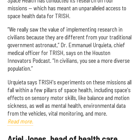
Space Health has conducted its research on four
missions — which has meant an unparalleled access to
space health data for TRISH.
“We really saw the value of implementing research in
civilians because they are different from your traditional
government astronaut,” Dr. Emmanuel Urquieta, chief
medical officer for TRISH, says on the Houston
Innovators Podcast. “In civilians, you see a more diverse
population.”
Urquieta says TRISH's experiments on these missions all
fall within a few pillars of space health, including space's
effects on sensory motor skills, like balance and motion
sickness, as well as mental health, environmental data
from the vehicles, vital monitoring, and more.
Read more.
Ariel Jones, head of health care