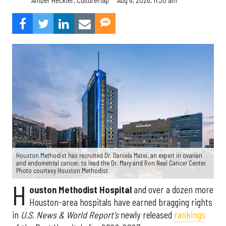
Amber Heckler, CultureMap
Houston Methodist has recruited Dr. Daniela Matei, an expert in ovarian
and endometrial cancer, to lead the Dr. Mary and Ron Neal Cancer Center.
Photo courtesy Houston Methodist.
H
ouston Methodist Hospital
and over a dozen more
Houston-area hospitals have earned bragging rights
in
U.S. News & World Report's
newly released
rankings