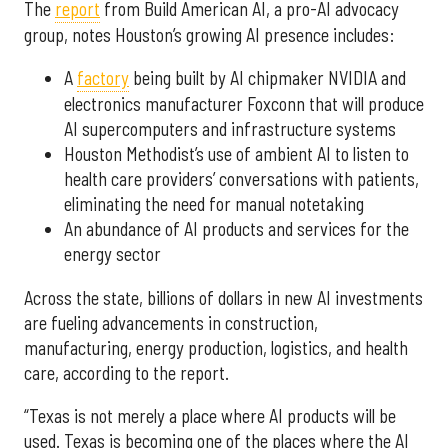
The
report
from Build American AI, a pro-AI advocacy
group, notes Houston’s growing AI presence includes:
A
factory
being built by AI chipmaker NVIDIA and
electronics manufacturer Foxconn that will produce
AI supercomputers and infrastructure systems
Houston Methodist’s use of ambient AI to listen to
health care providers’ conversations with patients,
eliminating the need for manual notetaking
An abundance of AI products and services for the
energy sector
Across the state, billions of dollars in new AI investments
are fueling advancements in construction,
manufacturing, energy production, logistics, and health
care, according to the report.
“Texas is not merely a place where AI products will be
used. Texas is becoming one of the places where the AI