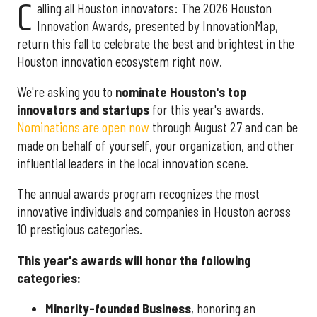
C
alling all Houston innovators: The 2026 Houston
Innovation Awards, presented by InnovationMap,
return this fall to celebrate the best and brightest in the
Houston innovation ecosystem right now.
We're asking you to
nominate Houston's top
innovators and startups
for this year's awards.
Nominations are open now
through August 27 and can be
made on behalf of yourself, your organization, and other
influential leaders in the local innovation scene.
The annual awards program recognizes the most
innovative individuals and companies in Houston across
10 prestigious categories.
This year's awards will honor the following
categories:
Minority-founded Business
, honoring an