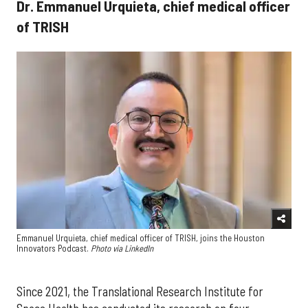
Dr. Emmanuel Urquieta, chief medical officer
of TRISH
Emmanuel Urquieta, chief medical officer of TRISH, joins the Houston
Innovators Podcast.
Photo via LinkedIn
Since 2021, the Translational Research Institute for