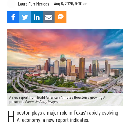
Aug 6, 2026, 9:00 am
Laura Furr Mericas
A new report from Build American AI notes Houston’s growing AI
presence.
Photo via Getty Images
H
ouston plays a major role in Texas’ rapidly evolving
AI economy, a new report indicates.