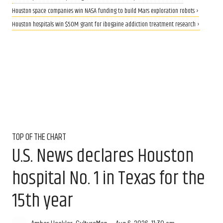
Houston space companies win NASA funding to build Mars exploration robots ›
Houston hospitals win $50M grant for ibogaine addiction treatment research ›
TOP OF THE CHART
U.S. News declares Houston
hospital No. 1 in Texas for the
15th year
Aug 6, 2026, 11:30 am