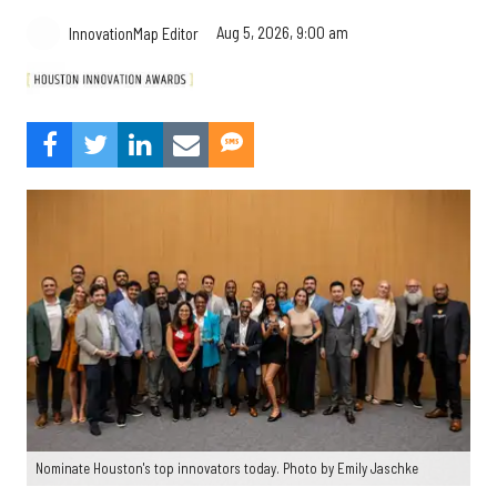
Aug 5, 2026, 9:00 am
InnovationMap Editor
Nominate Houston's top innovators today. Photo by Emily Jaschke