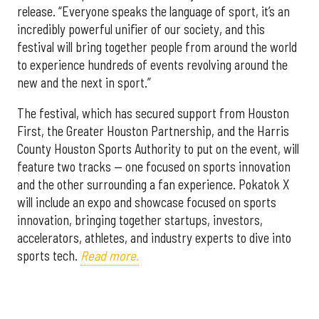
release. “Everyone speaks the language of sport, it’s an
incredibly powerful unifier of our society, and this
festival will bring together people from around the world
to experience hundreds of events revolving around the
new and the next in sport.”
The festival, which has secured support from Houston
First, the Greater Houston Partnership, and the Harris
County Houston Sports Authority to put on the event, will
feature two tracks — one focused on sports innovation
and the other surrounding a fan experience. Pokatok X
will include an expo and showcase focused on sports
innovation, bringing together startups, investors,
accelerators, athletes, and industry experts to dive into
sports tech.
Read more.