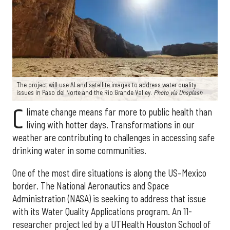
The project will use AI and satellite images to address water quality
issues in Paso del Norte and the Rio Grande Valley.
Photo via Unsplash
C
limate change means far more to public health than
living with hotter days. Transformations in our
weather are contributing to challenges in accessing safe
drinking water in some communities.
One of the most dire situations is along the US–Mexico
border. The National Aeronautics and Space
Administration (NASA) is seeking to address that issue
with its Water Quality Applications program. An 11-
researcher project led by a UTHealth Houston School of