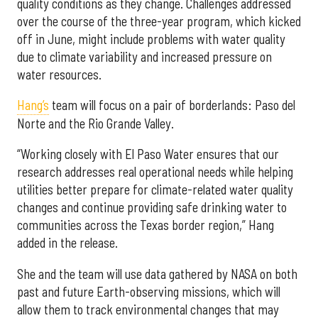
quality conditions as they change. Challenges addressed
over the course of the three-year program, which kicked
off in June, might include problems with water quality
due to climate variability and increased pressure on
water resources.
Hang’s
team will focus on a pair of borderlands: Paso del
Norte and the Rio Grande Valley.
“Working closely with El Paso Water ensures that our
research addresses real operational needs while helping
utilities better prepare for climate-related water quality
changes and continue providing safe drinking water to
communities across the Texas border region,” Hang
added in the release.
She and the team will use data gathered by NASA on both
past and future Earth-observing missions, which will
allow them to track environmental changes that may