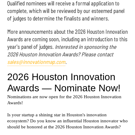
Qualified nominees will receive a formal application to
complete, which will be reviewed by our esteemed panel
of judges to determine the finalists and winners.
More announcements about the 2026 Houston Innovation
Awards are coming soon, including an introduction to this
year's panel of judges.
Interested in sponsoring the
2026 Houston Innovation Awards? Please contact
sales@innovationmap.com
.