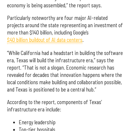
economy is being assembled,” the report says.
Particularly noteworthy are four major AI-related
projects around the state representing an investment of
more than $140 billion, including Google’s
$40 billion buildout of AI data centers
.
“While California had a headstart in building the software
era, Texas will build the infrastructure era,” says the
report. “That is not a slogan. Economic research has
revealed for decades that innovation happens where the
local conditions make building and collaboration possible,
and Texas is positioned to be a central hub.”
According to the report, components of Texas’
infrastructure era include:
Energy leadership
Top-tier hospitals