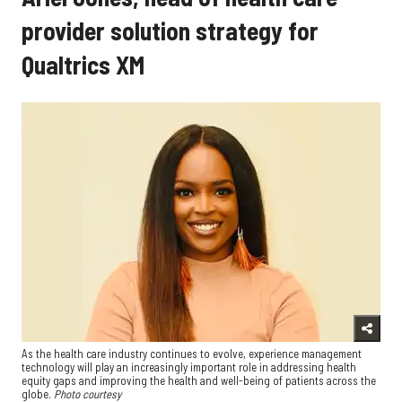
provider solution strategy for
Qualtrics XM
As the health care industry continues to evolve, experience management
technology will play an increasingly important role in addressing health
equity gaps and improving the health and well-being of patients across the
globe.
Photo courtesy