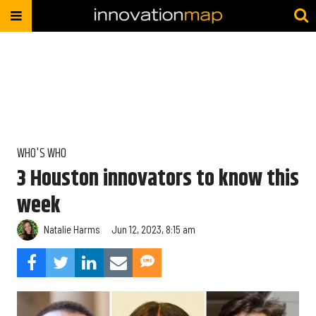
WHO'S WHO
3 Houston innovators to know this
week
Natalie Harms
Jun 12, 2023, 8:15 am