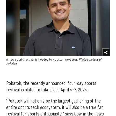
A new sports festival is headed to Houston next year.
Photo courtesy of
Pokatok
Pokatok, the recently announced, four-day sports
festival is slated to take place April 4-7, 2024.
“Pokatok will not only be the largest gathering of the
entire sports tech ecosystem, it will also be a true fan
festival for sports enthusiasts,” says Gow in the news