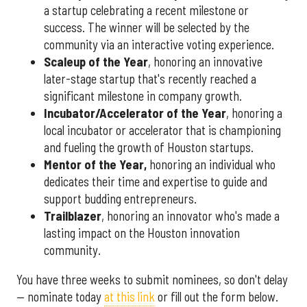
a startup celebrating a recent milestone or
success. The winner will be selected by the
community via an interactive voting experience.
Scaleup of the Year
, honoring an innovative
later-stage startup that's recently reached a
significant milestone in company growth.
Incubator/Accelerator of the Year
, honoring a
local incubator or accelerator that is championing
and fueling the growth of Houston startups.
Mentor of the Year
,
honoring an individual who
dedicates their time and expertise to guide and
support budding entrepreneurs.
Trailblazer
, honoring an innovator who's made a
lasting impact on the Houston innovation
community.
You have three weeks to submit nominees, so don't delay
— nominate today
at this link
or fill out the form below.