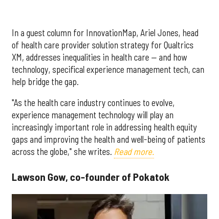
In a guest column for InnovationMap, Ariel Jones, head
of health care provider solution strategy for Qualtrics
XM, addresses inequalities in health care — and how
technology, specifical experience management tech, can
help bridge the gap.
"As the health care industry continues to evolve,
experience management technology will play an
increasingly important role in addressing health equity
gaps and improving the health and well-being of patients
across the globe," she writes.
Read more.
Lawson Gow, co-founder of Pokatok