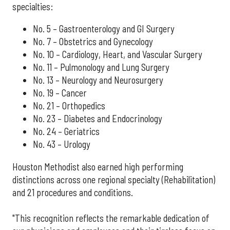
specialties:
No. 5 – Gastroenterology and GI Surgery
No. 7 – Obstetrics and Gynecology
No. 10 – Cardiology, Heart, and Vascular Surgery
No. 11 – Pulmonology and Lung Surgery
No. 13 – Neurology and Neurosurgery
No. 19 – Cancer
No. 21 – Orthopedics
No. 23 – Diabetes and Endocrinology
No. 24 – Geriatrics
No. 43 – Urology
Houston Methodist also earned high performing
distinctions across one regional specialty (Rehabilitation)
and 21 procedures and conditions.
"This recognition reflects the remarkable dedication of