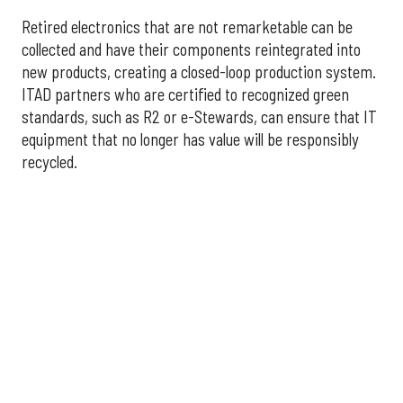
Retired electronics that are not remarketable can be
collected and have their components reintegrated into
new products, creating a closed-loop production system.
ITAD partners who are certified to recognized green
standards, such as R2 or e-Stewards, can ensure that IT
equipment that no longer has value will be responsibly
recycled.