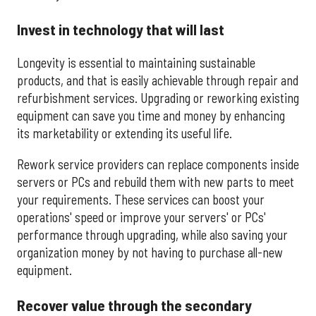
Invest in technology that will last
Longevity is essential to maintaining sustainable
products, and that is easily achievable through repair and
refurbishment services. Upgrading or reworking existing
equipment can save you time and money by enhancing
its marketability or extending its useful life.
Rework service providers can replace components inside
servers or PCs and rebuild them with new parts to meet
your requirements. These services can boost your
operations' speed or improve your servers' or PCs'
performance through upgrading, while also saving your
organization money by not having to purchase all-new
equipment.
Recover value through the secondary