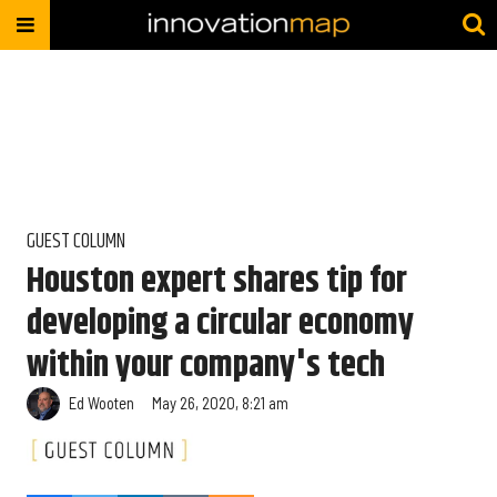
GUEST COLUMN
Houston expert shares tip for
developing a circular economy
within your company's tech
Ed Wooten
May 26, 2020, 8:21 am