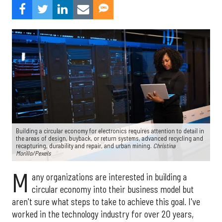
Building a circular economy for electronics requires attention to detail in
the areas of design, buyback, or return systems, advanced recycling and
recapturing, durability and repair, and urban mining.
Christina
Morillo/Pexels
M
any organizations are interested in building a
circular economy into their business model but
aren't sure what steps to take to achieve this goal. I've
worked in the technology industry for over 20 years,