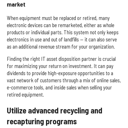
market
When equipment must be replaced or retired, many
electronic devices can be remarketed, either as whole
products or individual parts. This system not only keeps
electronics in use and out of landfills — it can also serve
as an additional revenue stream for your organization.
Finding the right IT asset disposition partner is crucial
for maximizing your return on investment. It can pay
dividends to provide high-exposure opportunities to a
vast network of customers through a mix of online sales,
e-commerce tools, and inside sales when selling your
retired equipment.
Utilize advanced recycling and
recapturing programs