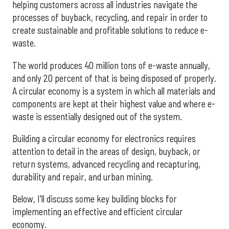
helping customers across all industries navigate the
processes of buyback, recycling, and repair in order to
create sustainable and profitable solutions to reduce e-
waste.
The world produces 40 million tons of e-waste annually,
and only 20 percent of that is being disposed of properly.
A circular economy is a system in which all materials and
components are kept at their highest value and where e-
waste is essentially designed out of the system.
Building a circular economy for electronics requires
attention to detail in the areas of design, buyback, or
return systems, advanced recycling and recapturing,
durability and repair, and urban mining.
Below, I'll discuss some key building blocks for
implementing an effective and efficient circular
economy.