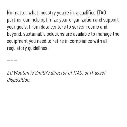
No matter what industry you're in, a qualified ITAD
partner can help optimize your organization and support
your goals. From data centers to server rooms and
beyond, sustainable solutions are available to manage the
equipment you need to retire in compliance with all
regulatory guidelines.
------
Ed Wooten is Smith's director of ITAD, or IT asset
disposition.