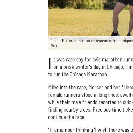
Debbie Mercer, a Houston entrepreneur, has designed
Hers
I
t was race day for avid marathon runn
on a brisk winter's day in Chicago, Ill
to run the Chicago Marathon.
Miles into the race, Mercer and her frie
female runners stood in long lines, await
while their male friends resorted to quic
finding nearby trees. Precious time tic
continue the race.
"I remember thinking 'I wish there was s