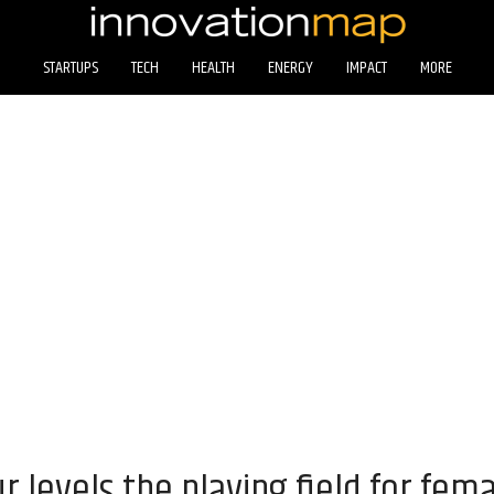
STARTUPS
TECH
HEALTH
ENERGY
IMPACT
MORE
 levels the playing field for fem