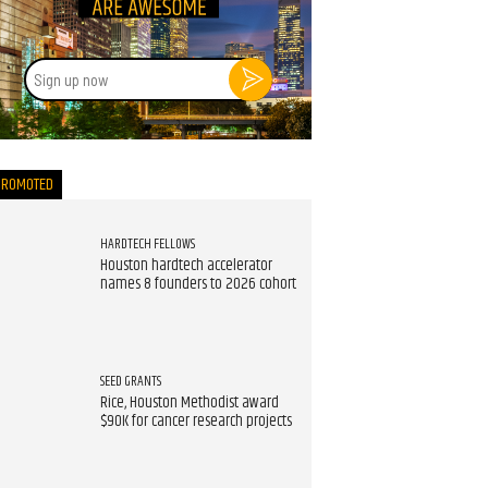
Sign
up
now
PROMOTED
HARDTECH FELLOWS
Houston hardtech accelerator
names 8 founders to 2026 cohort
SEED GRANTS
Rice, Houston Methodist award
$90K for cancer research projects