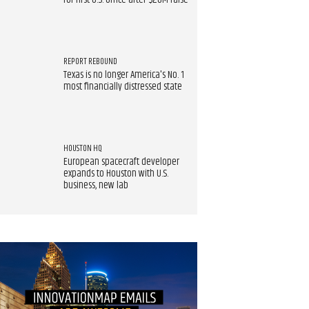
for first U.S. office after $20M raise
REPORT REBOUND
Texas is no longer America's No. 1
most financially distressed state
HOUSTON HQ
European spacecraft developer
expands to Houston with U.S.
business, new lab