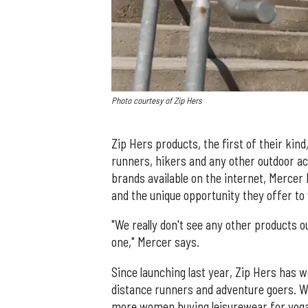
Photo courtesy of Zip Hers
Zip Hers products, the first of their ki
runners, hikers and any other outdoor ac
brands available on the internet, Mercer
and the unique opportunity they offer to 
"We really don't see any other products o
one," Mercer says.
Since launching last year, Zip Hers has 
distance runners and adventure goers. Wit
more women buying leisurewear for yoga 