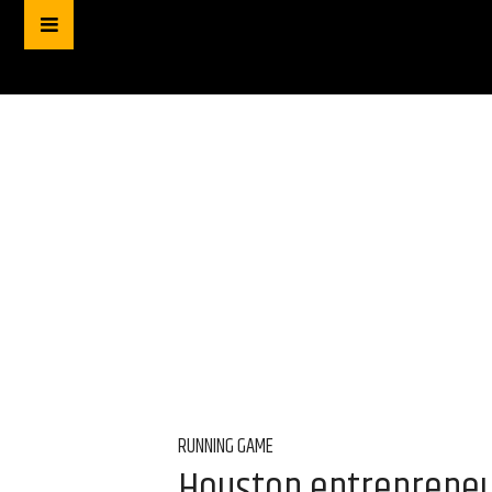
RUNNING GAME
Houston entrepreneur