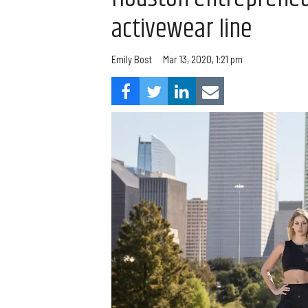
activewear line
Emily Bost
Mar 13, 2020, 1:21 pm