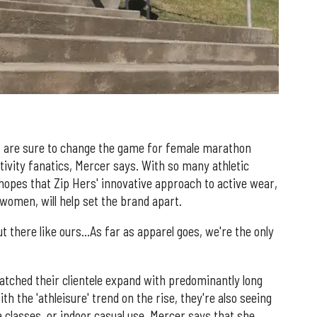
nd, are sure to change the game for female marathon
tivity fanatics, Mercer says. With so many athletic
 hopes that Zip Hers' innovative approach to active wear,
women, will help set the brand apart.
ut there like ours…As far as apparel goes, we're the only
watched their clientele expand with predominantly long
h the 'athleisure' trend on the rise, they're also seeing
classes, or indoor casual use. Mercer says that she