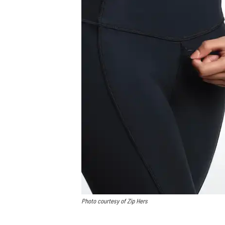
Photo courtesy of Zip Hers