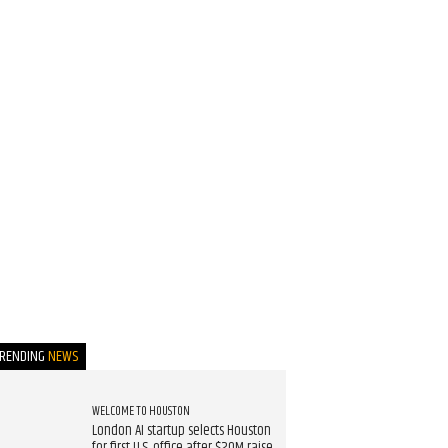
TRENDING
NEWS
WELCOME TO HOUSTON
London AI startup selects Houston