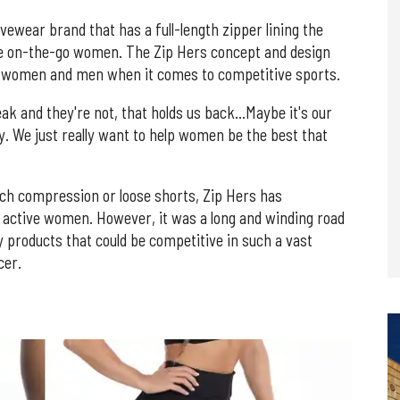
ewear brand that has a full-length zipper lining the
te on-the-go women. The Zip Hers concept and design
for women and men when it comes to competitive sports.
ak and they're not, that holds us back…Maybe it's our
ty. We just really want to help women be the best that
inch compression or loose shorts, Zip Hers has
e active women. However, it was a long and winding road
y products that could be competitive in such a vast
cer.