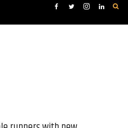
ale runners with new