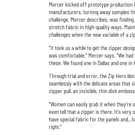
Mercer kicked off prototype production 
manufacturers, turning away samples that 
challenge, Mercer describes, was findin
stretch fabric in high-quality ways. Ma
challenges when the new variable of a zi
"It took us a while to get the zipper desig
was comfortable," Mercer says. "We had t
these. We found one in Dallas and one in 
Through trial and error, the Zip Hers de
seamlessly with the delicate areas that 
zipper pull, an invisible, thin disk embos
"Women can easily grab it when they're sq
even tell that a zipper is there. It's ver
have special fabric for the panels and…h
right."