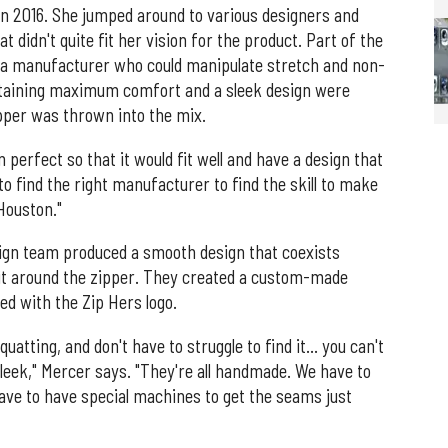
in 2016. She jumped around to various designers and
didn't quite fit her vision for the product. Part of the
g a manufacturer who could manipulate stretch and non-
intaining maximum comfort and a sleek design were
pper was thrown into the mix.
n perfect so that it would fit well and have a design that
o find the right manufacturer to find the skill to make
Houston."
sign team produced a smooth design that coexists
sit around the zipper. They created a custom-made
sed with the Zip Hers logo.
uatting, and don't have to struggle to find it… you can't
y sleek," Mercer says. "They're all handmade. We have to
ave to have special machines to get the seams just