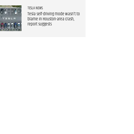
TESLA NEWS
Tesla self-driving mode wasn't to
blame in Houston-area crash,
report suggests