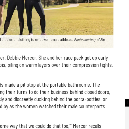
 articles of clothing to empower female athletes.
Photo courtesy of Zip
er, Debbie Mercer. She and her race pack got up early
inois, piling on warm layers over their compression tights,
nds made a pit stop at the portable bathrooms. The
ing their turns to do their business behind closed doors,
kly and discreetly ducking behind the porta-potties, or
ked by as the women watched their male counterparts
ome way that we could do that too,'" Mercer recalls.