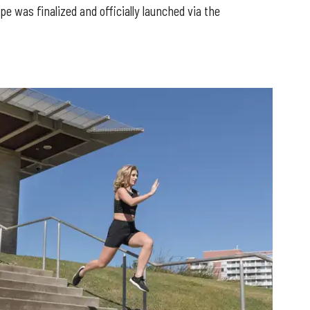
 was finalized and officially launched via the