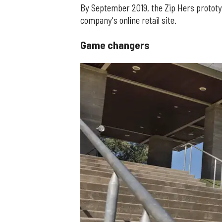
By September 2019, the Zip Hers prototype
company's online retail site.
Game changers