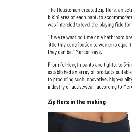
The Houstonian created Zip Hers, an activ
bikini area of each pant, to accommoda
was intended to level the playing field 
"If we're wasting time on a bathroom bre
little tiny contribution to women's equali
they can be," Mercer says.
From full-length pants and tights, to 3-
established an array of products suitabl
to producing such innovative, high-qualit
industry of activewear, according to Mer
Zip Hers in the making