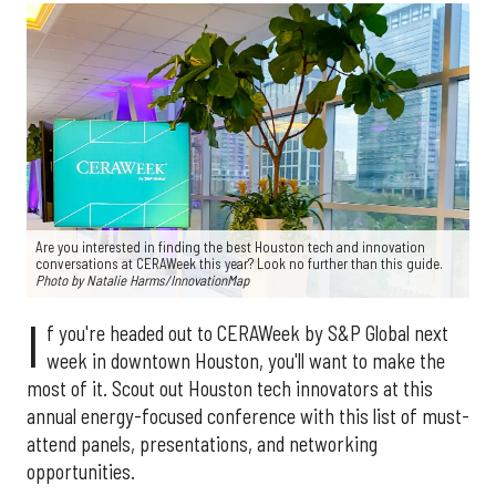
Are you interested in finding the best Houston tech and innovation
conversations at CERAWeek this year? Look no further than this guide.
Photo by Natalie Harms/InnovationMap
I
f you're headed out to CERAWeek by S&P Global next
week in downtown Houston, you'll want to make the
most of it. Scout out Houston tech innovators at this
annual energy-focused conference with this list of must-
attend panels, presentations, and networking
opportunities.