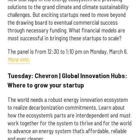
solutions to the grand climate and climate sustainability
challenges. But exciting startups need to move beyond
the drawing board to eventual commercial success
through necessary funding. What financial models are
most successful in bringing these startups to scale?
The panel is from 12:30 to 1:10 pm on
Monday, March 6.
More info.
Tuesday: Chevron | Global Innovation Hubs:
Where to grow your startup
The world needs a robust energy innovation ecosystem
to realize decarbonization commitments. Learn about
how the ecosystem’s parts are interdependent and must
work together for the system to thrive and for the world
to advance an energy system that’s affordable, reliable
and ever cleaner.