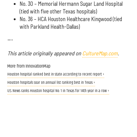
No. 30 – Memorial Hermann Sugar Land Hospital
(tied with five other Texas hospitals)
No. 36 – HCA Houston Healthcare Kingwood (tied
with Parkland Health-Dallas)
---
This article originally appeared on
CultureMap.com
.
More from InnovationMap
Houston hospital ranked best in state according to recent report ›
Houston hospitals soar on annual list ranking best in Texas ›
U.S. News ranks Houston hospital No. 1 in Texas for 14th year in a row ›