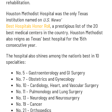
rehabilitation.
Houston Methodist Hospital was the only Texas
institution named on
U.S. News'
Best Hospitals Honor Roll
, a prestigious list of the 20
best medical centers in the country. Houston Methodist
also reigns as Texas' best hospital for the 15th
consecutive year.
The hospital also shines among the nation’s best in 10
specialties:
No. 5 – Gastroenterology and GI Surgery
No. 7 – Obstetrics and Gynecology
No. 10 – Cardiology, Heart, and Vascular Surgery
No. 11 – Pulmonology and Lung Surgery
No. 13 – Neurology and Neurosurgery
No. 19 – Cancer
No. 21 – Orthopedics