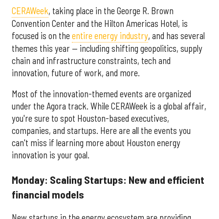
CERAWeek
, taking place in the George R. Brown
Convention Center and the Hilton Americas Hotel, is
focused is on the
entire energy industry
, and has several
themes this year — including shifting geopolitics, supply
chain and infrastructure constraints, tech and
innovation, future of work, and more.
Most of the innovation-themed events are organized
under the Agora track. While CERAWeek is a global affair,
you're sure to spot Houston-based executives,
companies, and startups. Here are all the events you
can't miss if learning more about Houston energy
innovation is your goal.
Monday: Scaling Startups: New and efficient
financial models
New startups in the energy ecosystem are providing