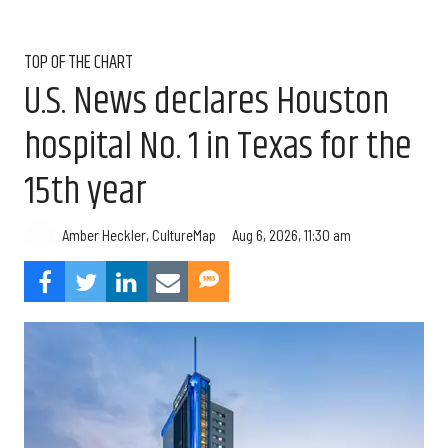
TOP OF THE CHART
U.S. News declares Houston
hospital No. 1 in Texas for the
15th year
Aug 6, 2026, 11:30 am
Amber Heckler, CultureMap