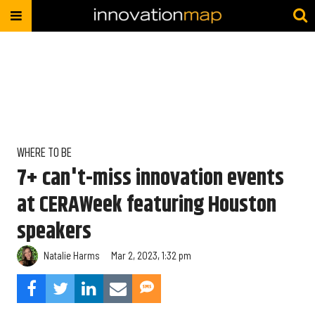
WHERE TO BE
7+ can't-miss innovation events
at CERAWeek featuring Houston
speakers
Natalie Harms
Mar 2, 2023, 1:32 pm