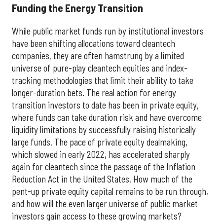
Funding the Energy Transition
While public market funds run by institutional investors
have been shifting allocations toward cleantech
companies, they are often hamstrung by a limited
universe of pure-play cleantech equities and index-
tracking methodologies that limit their ability to take
longer-duration bets. The real action for energy
transition investors to date has been in private equity,
where funds can take duration risk and have overcome
liquidity limitations by successfully raising historically
large funds. The pace of private equity dealmaking,
which slowed in early 2022, has accelerated sharply
again for cleantech since the passage of the Inflation
Reduction Act in the United States. How much of the
pent-up private equity capital remains to be run through,
and how will the even larger universe of public market
investors gain access to these growing markets?