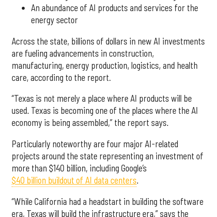
An abundance of AI products and services for the
energy sector
Across the state, billions of dollars in new AI investments
are fueling advancements in construction,
manufacturing, energy production, logistics, and health
care, according to the report.
“Texas is not merely a place where AI products will be
used. Texas is becoming one of the places where the AI
economy is being assembled,” the report says.
Particularly noteworthy are four major AI-related
projects around the state representing an investment of
more than $140 billion, including Google’s
$40 billion buildout of AI data centers
.
“While California had a headstart in building the software
era, Texas will build the infrastructure era,” says the