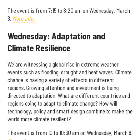
The event is from 7:15 to 8:20 am on Wednesday, March
8.
More info.
Wednesday: Adaptation and
Climate Resilience
We are witnessing a global rise in extreme weather
events such as flooding, drought and heat waves. Climate
change is having a variety of effects in different
regions. Growing attention and investment is being
directed to adaptation. What are different countries and
regions doing to adapt to climate change? How will
technology, policy and smart design combine to make the
world more climate resilient?
The event is from 10 to 10:30 am on Wednesday, March 8.