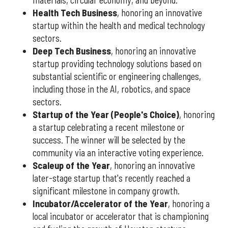
materials, circular economy, and beyond.
Health Tech Business
, honoring an innovative
startup within the health and medical technology
sectors.
Deep Tech Business
, honoring an innovative
startup providing technology solutions based on
substantial scientific or engineering challenges,
including those in the AI, robotics, and space
sectors.
Startup of the Year (People's Choice)
, honoring
a startup celebrating a recent milestone or
success. The winner will be selected by the
community via an interactive voting experience.
Scaleup of the Year
, honoring an innovative
later-stage startup that's recently reached a
significant milestone in company growth.
Incubator/Accelerator of the Year
, honoring a
local incubator or accelerator that is championing