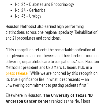
No. 23 – Diabetes and Endocrinology
No. 24 – Geriatrics
No. 43 – Urology
Houston Methodist also earned high performing
distinctions across one regional specialty (Rehabilitation)
and 21 procedures and conditions.
"This recognition reflects the remarkable dedication of
our physicians and employees and their tireless focus on
delivering unparalleled care to our patients," said Houston
Methodist president and CEO Marc L. Boom, M.D. in a
press release
. "While we are honored by this recognition,
its true significance lies in what it represents — an
unwavering commitment to putting patients first."
Elsewhere in Houston,
The University of Texas MD
Anderson Cancer Center
ranked as the No. 1 best