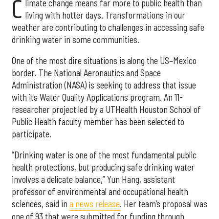
C
limate change means far more to public health than
living with hotter days. Transformations in our
weather are contributing to challenges in accessing safe
drinking water in some communities.
One of the most dire situations is along the US–Mexico
border. The National Aeronautics and Space
Administration (NASA) is seeking to address that issue
with its Water Quality Applications program. An 11-
researcher project led by a UTHealth Houston School of
Public Health faculty member has been selected to
participate.
“Drinking water is one of the most fundamental public
health protections, but producing safe drinking water
involves a delicate balance,” Yun Hang, assistant
professor of environmental and occupational health
sciences, said in
a news release
. Her team’s proposal was
one of 93 that were submitted for funding through