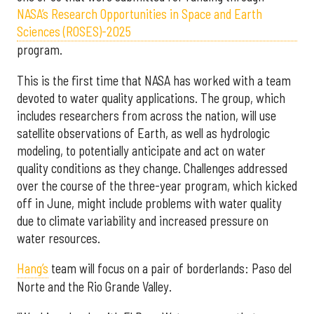
NASA’s Research Opportunities in Space and Earth
Sciences (ROSES)-2025
program.
This is the first time that NASA has worked with a team
devoted to water quality applications. The group, which
includes researchers from across the nation, will use
satellite observations of Earth, as well as hydrologic
modeling, to potentially anticipate and act on water
quality conditions as they change. Challenges addressed
over the course of the three-year program, which kicked
off in June, might include problems with water quality
due to climate variability and increased pressure on
water resources.
Hang’s
team will focus on a pair of borderlands: Paso del
Norte and the Rio Grande Valley.