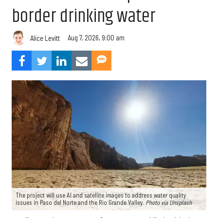
border drinking water
Aug 7, 2026, 9:00 am
Alice Levitt
The project will use AI and satellite images to address water quality
issues in Paso del Norte and the Rio Grande Valley.
Photo via Unsplash