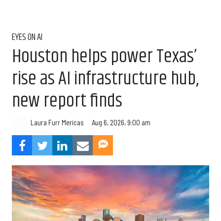
EYES ON AI
Houston helps power Texas’
rise as AI infrastructure hub,
new report finds
Aug 6, 2026, 9:00 am
Laura Furr Mericas