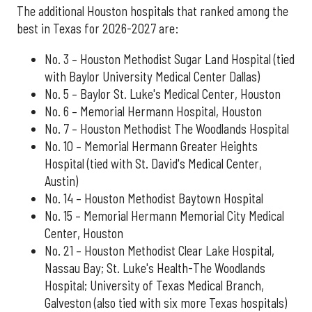
The additional Houston hospitals that ranked among the
best in Texas for 2026-2027 are:
No. 3 – Houston Methodist Sugar Land Hospital (tied
with Baylor University Medical Center Dallas)
No. 5 – Baylor St. Luke's Medical Center, Houston
No. 6 – Memorial Hermann Hospital, Houston
No. 7 – Houston Methodist The Woodlands Hospital
No. 10 – Memorial Hermann Greater Heights
Hospital (tied with St. David's Medical Center,
Austin)
No. 14 – Houston Methodist Baytown Hospital
No. 15 – Memorial Hermann Memorial City Medical
Center, Houston
No. 21 – Houston Methodist Clear Lake Hospital,
Nassau Bay; St. Luke's Health-The Woodlands
Hospital; University of Texas Medical Branch,
Galveston (also tied with six more Texas hospitals)