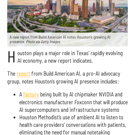
A new report from Build American AI notes Houston’s growing AI
presence.
Photo via Getty Images
H
ouston plays a major role in Texas’ rapidly evolving
AI economy, a new report indicates.
The
report
from Build American AI, a pro-AI advocacy
group, notes Houston’s growing AI presence includes:
A
factory
being built by AI chipmaker NVIDIA and
electronics manufacturer Foxconn that will produce
AI supercomputers and infrastructure systems
Houston Methodist’s use of ambient AI to listen to
health care providers’ conversations with patients,
eliminating the need for manual notetaking