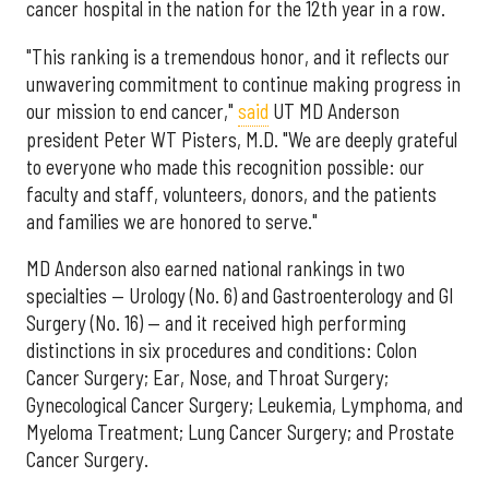
cancer hospital in the nation for the 12th year in a row.
"This ranking is a tremendous honor, and it reflects our
unwavering commitment to continue making progress in
our mission to end cancer,"
said
UT MD Anderson
president Peter WT Pisters, M.D. "We are deeply grateful
to everyone who made this recognition possible: our
faculty and staff, volunteers, donors, and the patients
and families we are honored to serve."
MD Anderson also earned national rankings in two
specialties — Urology (No. 6) and Gastroenterology and GI
Surgery (No. 16) — and it received high performing
distinctions in six procedures and conditions: Colon
Cancer Surgery; Ear, Nose, and Throat Surgery;
Gynecological Cancer Surgery; Leukemia, Lymphoma, and
Myeloma Treatment; Lung Cancer Surgery; and Prostate
Cancer Surgery.