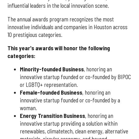
influential leaders in the local innovation scene.
The annual awards program recognizes the most
innovative individuals and companies in Houston across
10 prestigious categories.
This year's awards will honor the following
categories:
Minority-founded Business
, honoring an
innovative startup founded or co-founded by BIPOC
or LGBTQ+ representation.
Female-founded Business
, honoring an
innovative startup founded or co-founded by a
woman.
Energy Transition Business
, honoring an
innovative startup providing a solution within
renewables, climatetech, clean energy, alternative