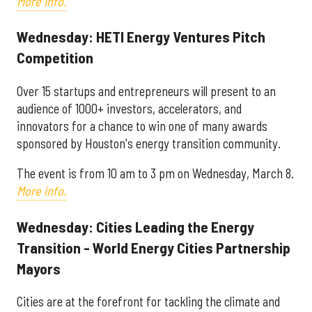
More info.
Wednesday: HETI Energy Ventures Pitch
Competition
Over 15 startups and entrepreneurs will present to an
audience of 1000+ investors, accelerators, and
innovators for a chance to win one of many awards
sponsored by Houston's energy transition community.
The event is from 10 am to 3 pm on Wednesday, March 8.
More info.
Wednesday: Cities Leading the Energy
Transition - World Energy Cities Partnership
Mayors
Cities are at the forefront for tackling the climate and