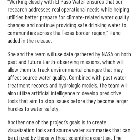
“Working closely with El Paso Water ensures that our
research addresses real operational needs while helping
utilities better prepare for climate-related water quality
changes and continue providing safe drinking water to
communities across the Texas border region,” Hang
added in the release.
She and the team will use data gathered by NASA on both
past and future Earth-observing missions, which will
allow them to track environmental changes that may
affect source water quality. Combined with past water
treatment records and hydrologic models, the team will
also utilize artificial intelligence to develop predictive
tools that aim to stop issues before they become larger
hurdles to water safety.
Another one of the project’s goals is to create
visualization tools and source water summaries that can
be utilized by those without scientific expertise. The