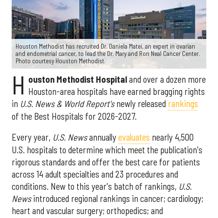
Houston Methodist has recruited Dr. Daniela Matei, an expert in ovarian
and endometrial cancer, to lead the Dr. Mary and Ron Neal Cancer Center.
Photo courtesy Houston Methodist.
H
ouston Methodist Hospital
and over a dozen more
Houston-area hospitals have earned bragging rights
in
U.S. News & World Report's
newly released
rankings
of the Best Hospitals for 2026-2027.
Every year,
U.S. News
annually
evaluates
nearly 4,500
U.S. hospitals to determine which meet the publication's
rigorous standards and offer the best care for patients
across 14 adult specialties and 23 procedures and
conditions. New to this year's batch of rankings,
U.S.
News
introduced regional rankings in cancer; cardiology;
heart and vascular surgery; orthopedics; and