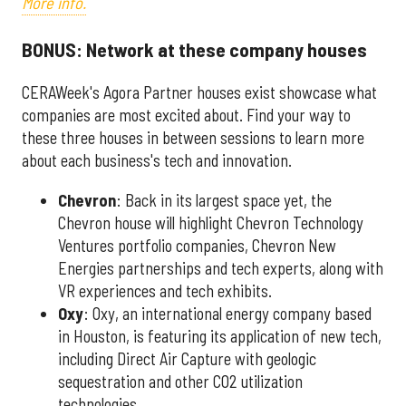
More info.
BONUS: Network at these company houses
CERAWeek's Agora Partner houses exist showcase what
companies are most excited about. Find your way to
these three houses in between sessions to learn more
about each business's tech and innovation.
Chevron
: Back in its largest space yet, the
Chevron house will highlight Chevron Technology
Ventures portfolio companies, Chevron New
Energies partnerships and tech experts, along with
VR experiences and tech exhibits.
Oxy
: Oxy, an international energy company based
in Houston, is featuring its application of new tech,
including Direct Air Capture with geologic
sequestration and other CO2 utilization
technologies.