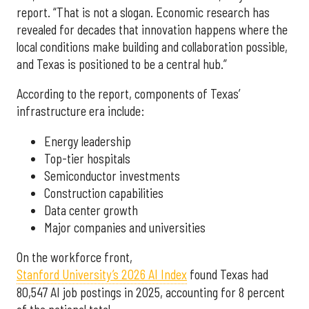
report. “That is not a slogan. Economic research has
revealed for decades that innovation happens where the
local conditions make building and collaboration possible,
and Texas is positioned to be a central hub.”
According to the report, components of Texas’
infrastructure era include:
Energy leadership
Top-tier hospitals
Semiconductor investments
Construction capabilities
Data center growth
Major companies and universities
On the workforce front,
Stanford University’s 2026 AI Index
found Texas had
80,547 AI job postings in 2025, accounting for 8 percent