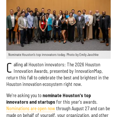
Nominate Houston's top innovators today. Photo by Emily Jaschke
C
alling all Houston innovators: The 2026 Houston
Innovation Awards, presented by InnovationMap,
return this fall to celebrate the best and brightest in the
Houston innovation ecosystem right now.
We're asking you to
nominate Houston's top
innovators and startups
for this year's awards.
Nominations are open now
through August 27 and can be
made on behalf of yourself, your organization, and other