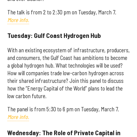
The talk is from 2 to 2:30 pm on
Tuesday, March 7.
More info.
Tuesday: Gulf Coast Hydrogen Hub
With an existing ecosystem of infrastructure, producers,
and consumers, the Gulf Coast has ambitions to become
a global hydrogen hub. What technologies will be used?
How will companies trade low-carbon hydrogen across
their shared infrastructure? Join this panel to discuss
how the “Energy Capital of the World” plans to lead the
low carbon future.
The panel is from 5:30 to 6 pm on
Tuesday, March 7.
More info.
Wednesday: The Role of Private Capital in