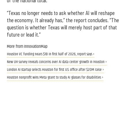
of the national total.
“Texas no longer needs to ask whether AI will reshape
the economy. It already has,” the report concludes. “The
question is whether Texas will merely host part of that
future or lead it.”
More from InnovationMap
Houston VC funding nears $1B in first half of 2026, report says ›
New UH survey reveals concerns over AI data center growth in Houston ›
London AI startup selects Houston for first U.S. office after $20M raise ›
Houston nonprofit wins Meta grant to study AI glasses for disabilities ›