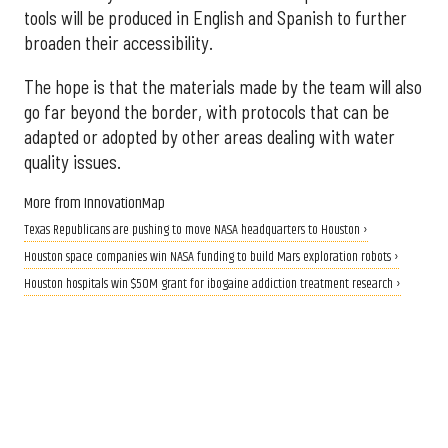
tools will be produced in English and Spanish to further
broaden their accessibility.
The hope is that the materials made by the team will also
go far beyond the border, with protocols that can be
adapted or adopted by other areas dealing with water
quality issues.
More from InnovationMap
Texas Republicans are pushing to move NASA headquarters to Houston ›
Houston space companies win NASA funding to build Mars exploration robots ›
Houston hospitals win $50M grant for ibogaine addiction treatment research ›