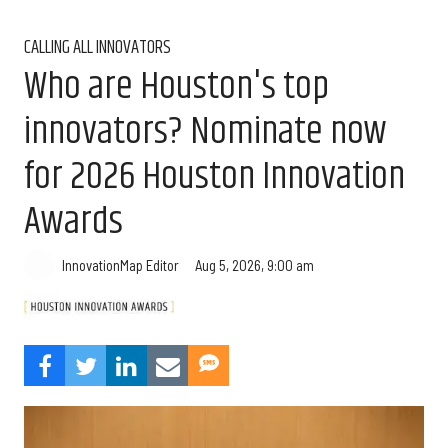
CALLING ALL INNOVATORS
Who are Houston's top
innovators? Nominate now
for 2026 Houston Innovation
Awards
Aug 5, 2026, 9:00 am
InnovationMap Editor