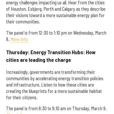
energy challenges impacting us all. Hear from the cities
of Houston, Esbjerg, Perth and Calgary as they describe
their visions toward a more sustainable energy plan for
their communities.
The panel is from 12:30 to 1:10 pm on Wednesday, March
8.
More info.
Thursday: Energy Transition Hubs: How
cities are leading the charge
Increasingly, governments are transforming their
communities by accelerating energy transition policies
and infrastructure. Listen to how these cities are
creating the blueprints for a more sustainable habitat
for their citizens.
The panel is from 8:30 to 9:10 am on Thursday, March 9.