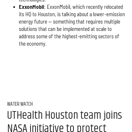
ExxonMobil
: ExxonMobil, which recently relocated
its HQ to Houston, is talking about a lower-emission
energy future — something that requires multiple
solutions that can be implemented at scale to
address some of the highest-emitting sectors of
the economy.
WATER WATCH
UTHealth Houston team joins
NASA initiative to protect