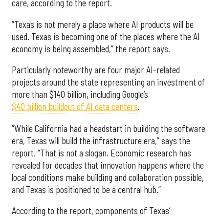
care, according to the report.
“Texas is not merely a place where AI products will be
used. Texas is becoming one of the places where the AI
economy is being assembled,” the report says.
Particularly noteworthy are four major AI-related
projects around the state representing an investment of
more than $140 billion, including Google’s
$40 billion buildout of AI data centers
.
“While California had a headstart in building the software
era, Texas will build the infrastructure era,” says the
report. “That is not a slogan. Economic research has
revealed for decades that innovation happens where the
local conditions make building and collaboration possible,
and Texas is positioned to be a central hub.”
According to the report, components of Texas’