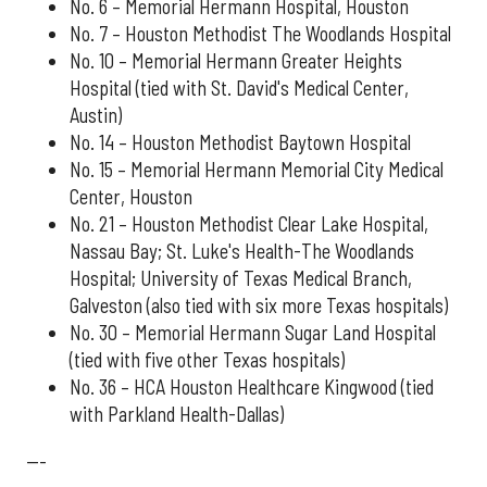
No. 6 – Memorial Hermann Hospital, Houston
No. 7 – Houston Methodist The Woodlands Hospital
No. 10 – Memorial Hermann Greater Heights
Hospital (tied with St. David's Medical Center,
Austin)
No. 14 – Houston Methodist Baytown Hospital
No. 15 – Memorial Hermann Memorial City Medical
Center, Houston
No. 21 – Houston Methodist Clear Lake Hospital,
Nassau Bay; St. Luke's Health-The Woodlands
Hospital; University of Texas Medical Branch,
Galveston (also tied with six more Texas hospitals)
No. 30 – Memorial Hermann Sugar Land Hospital
(tied with five other Texas hospitals)
No. 36 – HCA Houston Healthcare Kingwood (tied
with Parkland Health-Dallas)
---