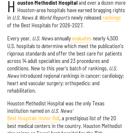
H
ouston Methodist Hospital
and over a dozen more
Houston-area hospitals have earned bragging rights
in
U.S. News & World Report's
newly released
rankings
of the Best Hospitals for 2026-2027.
Every year,
U.S. News
annually
evaluates
nearly 4,500
U.S. hospitals to determine which meet the publication's
rigorous standards and offer the best care for patients
across 14 adult specialties and 23 procedures and
conditions. New to this year's batch of rankings,
U.S.
News
introduced regional rankings in cancer; cardiology;
heart and vascular surgery; orthopedics; and
rehabilitation.
Houston Methodist Hospital was the only Texas
institution named on
U.S. News'
Best Hospitals Honor Roll
, a prestigious list of the 20
best medical centers in the country. Houston Methodist