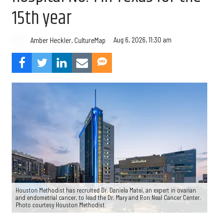
15th year
Aug 6, 2026, 11:30 am
Amber Heckler, CultureMap
Houston Methodist has recruited Dr. Daniela Matei, an expert in ovarian
and endometrial cancer, to lead the Dr. Mary and Ron Neal Cancer Center.
Photo courtesy Houston Methodist.