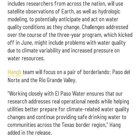
includes researchers from across the nation, will use
satellite observations of Earth, as well as hydrologic
modeling, to potentially anticipate and act on water
quality conditions as they change. Challenges addressed
over the course of the three-year program, which kicked
off in June, might include problems with water quality
due to climate variability and increased pressure on
water resources.
Hang’s
team will focus on a pair of borderlands: Paso del
Norte and the Rio Grande Valley.
“Working closely with El Paso Water ensures that our
research addresses real operational needs while helping
utilities better prepare for climate-related water quality
changes and continue providing safe drinking water to
communities across the Texas border region,” Hang
added in the release.