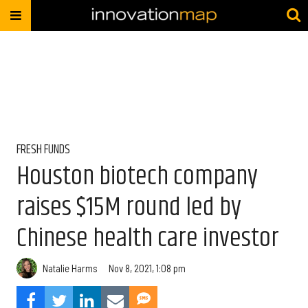
FRESH FUNDS
Houston biotech company
raises $15M round led by
Chinese health care investor
Natalie Harms
Nov 8, 2021, 1:08 pm