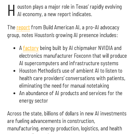
H
ouston plays a major role in Texas’ rapidly evolving
AI economy, a new report indicates.
The
report
from Build American AI, a pro-AI advocacy
group, notes Houston’s growing AI presence includes:
A
factory
being built by AI chipmaker NVIDIA and
electronics manufacturer Foxconn that will produce
AI supercomputers and infrastructure systems
Houston Methodist’s use of ambient AI to listen to
health care providers’ conversations with patients,
eliminating the need for manual notetaking
An abundance of AI products and services for the
energy sector
Across the state, billions of dollars in new AI investments
are fueling advancements in construction,
manufacturing, energy production, logistics, and health