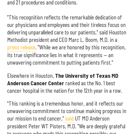
and 21 procedures and conditions.
"This recognition reflects the remarkable dedication of
our physicians and employees and their tireless focus on
delivering unparalleled care to our patients," said Houston
Methodist president and CEO Marc L. Boom, M.D. in a
press release
. "While we are honored by this recognition,
its true significance lies in what it represents — an
unwavering commitment to putting patients first."
Elsewhere in Houston,
The University of Texas MD
Anderson Cancer Center
ranked as the No. 1 best
cancer hospital in the nation for the 12th year in a row.
"This ranking is a tremendous honor, and it reflects our
unwavering commitment to continue making progress in
our mission to end cancer,"
said
UT MD Anderson
president Peter WT Pisters, M.D. "We are deeply grateful
to everyone who made this recognition possible: our