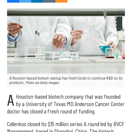
A Houston-based biotech startup has fresh funds to continue R&D on its
products.
Photo via Getty Images
A
Houston-based biotech company that was founded
by a University of Texas MD Anderson Cancer Center
doctor has closed a fresh round of funding.
Cellenkos closed its $15 million series A round led by BVCF
Management, based in Shanghai, China. The biotech