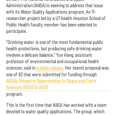
Administration (NASA) is seeking to address that issue
with its Water Quality Applications program. An 11-
researcher project led by a UTHealth Houston School of
Public Health faculty member has been selected to
participate.
“Drinking water is one of the most fundamental public
health protections, but producing safe drinking water
involves a delicate balance,” Yun Hang, assistant
professor of environmental and occupational health
sciences, said in
a news release
. Her team’s proposal was
one of 93 that were submitted for funding through
NASA’s Research Opportunities in Space and Earth
Sciences (ROSES)-2025
program.
This is the first time that NASA has worked with a team
devoted to water quality applications. The group, which