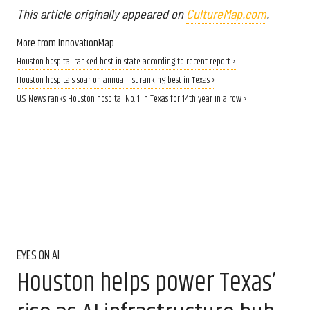
This article originally appeared on
CultureMap.com
.
More from InnovationMap
Houston hospital ranked best in state according to recent report ›
Houston hospitals soar on annual list ranking best in Texas ›
U.S. News ranks Houston hospital No. 1 in Texas for 14th year in a row ›
EYES ON AI
Houston helps power Texas’