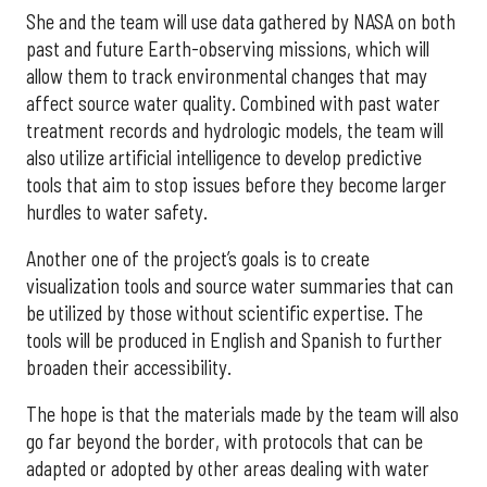
She and the team will use data gathered by NASA on both
past and future Earth-observing missions, which will
allow them to track environmental changes that may
affect source water quality. Combined with past water
treatment records and hydrologic models, the team will
also utilize artificial intelligence to develop predictive
tools that aim to stop issues before they become larger
hurdles to water safety.
Another one of the project’s goals is to create
visualization tools and source water summaries that can
be utilized by those without scientific expertise. The
tools will be produced in English and Spanish to further
broaden their accessibility.
The hope is that the materials made by the team will also
go far beyond the border, with protocols that can be
adapted or adopted by other areas dealing with water