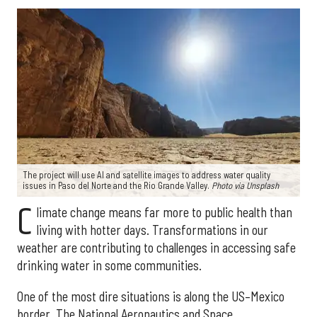
The project will use AI and satellite images to address water quality
issues in Paso del Norte and the Rio Grande Valley.
Photo via Unsplash
C
limate change means far more to public health than
living with hotter days. Transformations in our
weather are contributing to challenges in accessing safe
drinking water in some communities.
One of the most dire situations is along the US–Mexico
border. The National Aeronautics and Space