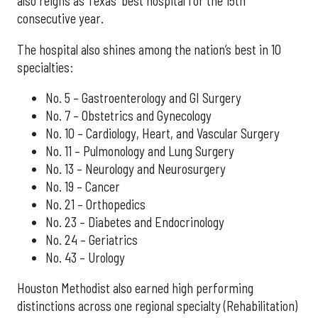
also reigns as Texas' best hospital for the 15th
consecutive year.
The hospital also shines among the nation’s best in 10
specialties:
No. 5 – Gastroenterology and GI Surgery
No. 7 – Obstetrics and Gynecology
No. 10 – Cardiology, Heart, and Vascular Surgery
No. 11 – Pulmonology and Lung Surgery
No. 13 – Neurology and Neurosurgery
No. 19 – Cancer
No. 21 – Orthopedics
No. 23 – Diabetes and Endocrinology
No. 24 – Geriatrics
No. 43 – Urology
Houston Methodist also earned high performing
distinctions across one regional specialty (Rehabilitation)