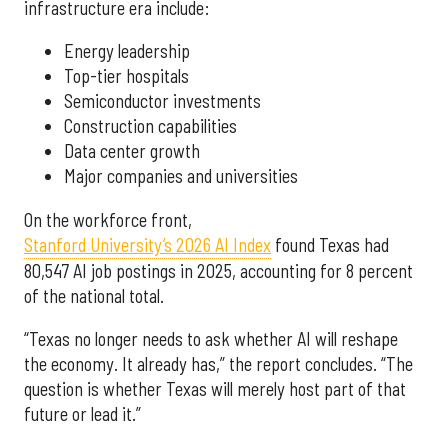
infrastructure era include:
Energy leadership
Top-tier hospitals
Semiconductor investments
Construction capabilities
Data center growth
Major companies and universities
On the workforce front,
Stanford University’s 2026 AI Index
found Texas had
80,547 AI job postings in 2025, accounting for 8 percent
of the national total.
“Texas no longer needs to ask whether AI will reshape
the economy. It already has,” the report concludes. “The
question is whether Texas will merely host part of that
future or lead it.”