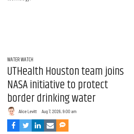
WATER WATCH
UTHealth Houston team joins
NASA initiative to protect
border drinking water
Aug 7, 2026, 9:00 am
Alice Levitt