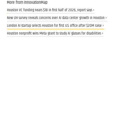
More from InnovationMap
Houston VC funding nears $1B in first half of 2026, report says ›
New UH survey reveals concerns over AI data center growth in Houston ›
London AI startup selects Houston for first U.S. office after $20M raise ›
Houston nonprofit wins Meta grant to study AI glasses for disabilities ›
CALLING ALL INNOVATORS
Who are Houston's top
innovators? Nominate now