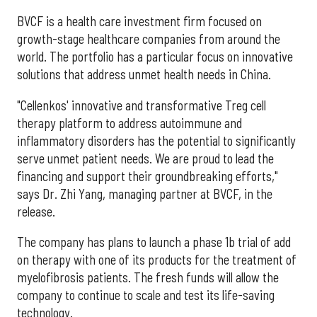
BVCF is a health care investment firm focused on
growth-stage healthcare companies from around the
world. The portfolio has a particular focus on innovative
solutions that address unmet health needs in China.
"Cellenkos' innovative and transformative Treg cell
therapy platform to address autoimmune and
inflammatory disorders has the potential to significantly
serve unmet patient needs. We are proud to lead the
financing and support their groundbreaking efforts,"
says Dr. Zhi Yang, managing partner at BVCF, in the
release.
The company has plans to launch a phase
1b
trial of add
on therapy with one of its products for the treatment of
myelofibrosis patients. The fresh funds will allow the
company to continue to scale and test its life-saving
technology.