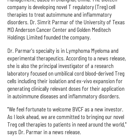
company is developing novel T regulatory (Treg) cell
therapies to treat autoimmune and inflammatory
disorders. Dr. Simrit Parmar of the University of Texas
MD Anderson Cancer Center and Golden Meditech
Holdings Limited founded the company.
Dr. Parmar's specialty is in Lymphoma Myeloma and
experimental therapeutics. According to a news release,
she is also the principal investigator of a research
laboratory focused on umbilical cord blood-derived Treg
cells including their isolation and ex-vivo expansion for
generating clinically relevant doses for their application
in autoimmune diseases and inflammatory disorders.
"We feel fortunate to welcome BVCF as a new investor.
As I look ahead, we are committed to bringing our novel
Treg cell therapies to patients in need around the world,"
says Dr. Parmar in a news release.