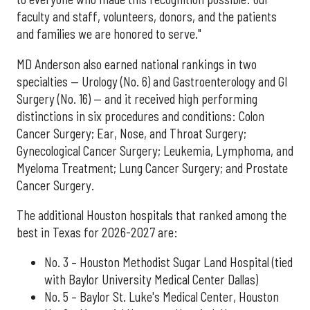
faculty and staff, volunteers, donors, and the patients
and families we are honored to serve."
MD Anderson also earned national rankings in two
specialties — Urology (No. 6) and Gastroenterology and GI
Surgery (No. 16) — and it received high performing
distinctions in six procedures and conditions: Colon
Cancer Surgery; Ear, Nose, and Throat Surgery;
Gynecological Cancer Surgery; Leukemia, Lymphoma, and
Myeloma Treatment; Lung Cancer Surgery; and Prostate
Cancer Surgery.
The additional Houston hospitals that ranked among the
best in Texas for 2026-2027 are:
No. 3 – Houston Methodist Sugar Land Hospital (tied
with Baylor University Medical Center Dallas)
No. 5 – Baylor St. Luke's Medical Center, Houston