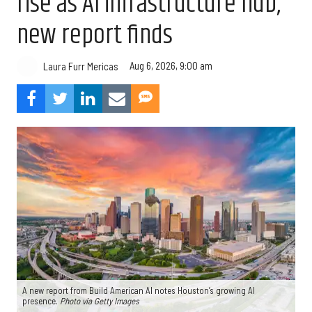
rise as AI infrastructure hub,
new report finds
Aug 6, 2026, 9:00 am
Laura Furr Mericas
A new report from Build American AI notes Houston’s growing AI
presence.
Photo via Getty Images