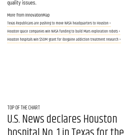
quality issues.
More from InnovationMap
Texas Republicans are pushing to move NASA headquarters to Houston ›
Houston space companies win NASA funding to build Mars exploration robots ›
Houston hospitals win $50M grant for ibogaine addiction treatment research ›
TOP OF THE CHART
U.S. News declares Houston
hospital No. 1 in Texas for the