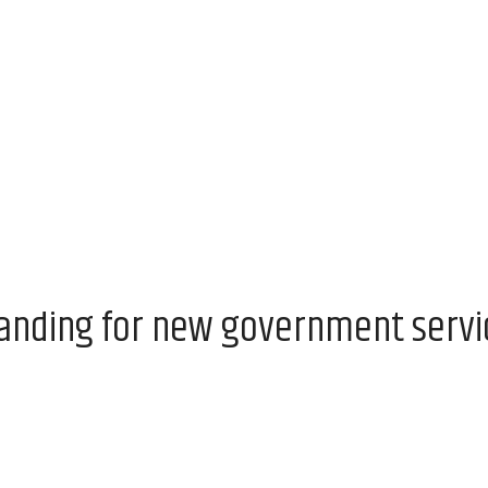
anding for new government servic