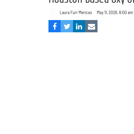
Laura Furr Mericas
May 11, 2026, 8:00 am