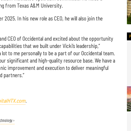
ing from Texas A&M University.
r 2025. In his new role as CEO, he will also join the
 and CEO of Occidental and excited about the opportunity
pabilities that we built under Vicki’s leadership,”
 lot to me personally to be a part of our Occidental team.
our significant and high-quality resource base. We have a
nic improvement and execution to deliver meaningful
d partners.”
italHTX.com
.
echnology ›