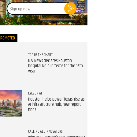
Sign
up
now
PROMOTED
TOP OF THE CHART
U.S. News declares Houston
hospital No. 1 in Texas for the 15th
year
EYES ON AI
Houston helps power Texas’ rise as
AI infrastructure hub, new report
finds
CALLING ALL INNOVATORS