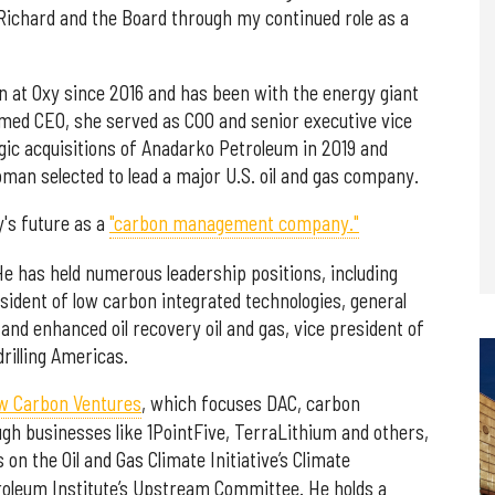
g Richard and the Board through my continued role as a
on at Oxy since 2016 and has been with the energy giant
med CEO, she served as COO and senior executive vice
gic acquisitions of Anadarko Petroleum in 2019 and
man selected to lead a major U.S. oil and gas company.
y's future as a
"carbon management company."
e has held numerous leadership positions, including
esident of low carbon integrated technologies, general
d enhanced oil recovery oil and gas, vice president of
drilling Americas.
w Carbon Ventures
, which focuses DAC, carbon
gh businesses like 1PointFive, TerraLithium and others,
s on the Oil and Gas Climate Initiative’s Climate
oleum Institute’s Upstream Committee. He holds a