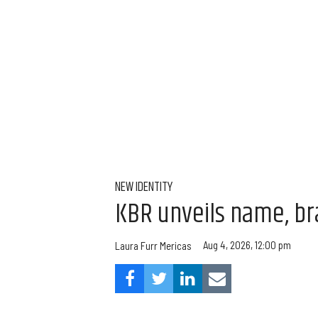
NEW IDENTITY
KBR unveils name, br
Aug 4, 2026, 12:00 pm
Laura Furr Mericas