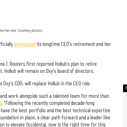
ume her role. Courtesy photos
ficially
announced
its longtime CEO's retirement and her
ne 1. Reuters first reported Hollub's plan to retire
t. Hollub will remain on Oxy's board of directors.
Oxy's COO, will replace Hollub in the CEO role.
al and work alongside such a talented team for more than
e
. "Following the recently completed decade-long
ave the best portfolio and the best technical expertise
foundation in place, a clear path forward and a leader like
n to elevate Occidental, now is the right time for this