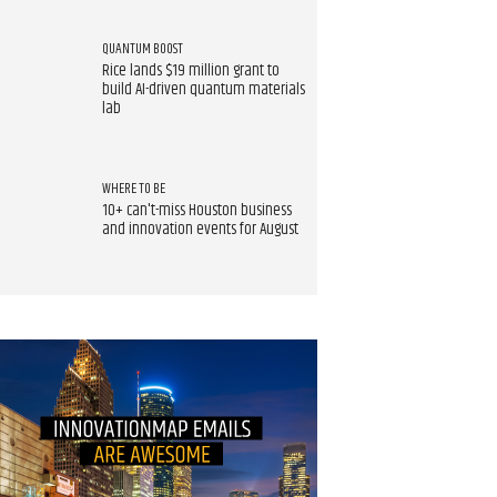
QUANTUM BOOST
Rice lands $19 million grant to
build AI-driven quantum materials
lab
WHERE TO BE
10+ can't-miss Houston business
and innovation events for August