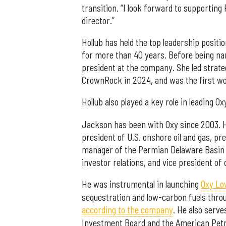
transition. “I look forward to supportin
director.”
Hollub has held the top leadership positi
for more than 40 years. Before being na
president at the company. She led strate
CrownRock in 2024, and was the first wo
Hollub also played a key role in leading Ox
Jackson has been with Oxy since 2003. H
president of U.S. onshore oil and gas, pr
manager of the Permian Delaware Basin an
investor relations, and vice president of 
He was instrumental in launching
Oxy Lo
sequestration and low-carbon fuels throu
according to the company
. He also serve
Investment Board and the American Petr