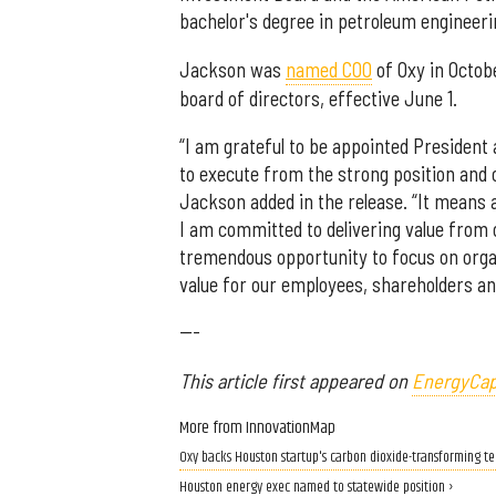
bachelor's degree in petroleum engineer
Jackson was
named COO
of Oxy in Octobe
board of directors, effective June 1.
“I am grateful to be appointed President
to execute from the strong position and ca
Jackson added in the release. “It means a
I am committed to delivering value from 
tremendous opportunity to focus on orga
value for our employees, shareholders an
---
This article first appeared on
EnergyCap
More from InnovationMap
Oxy backs Houston startup's carbon dioxide-transforming t
Houston energy exec named to statewide position ›