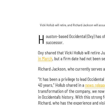
Vicki Hollub will retire, and Richard Jackson will ass
H
ouston-based Occidental (Oxy) has of
successor.
Oxy shared that Vicki Hollub will retire Ju
in March
, but a firm date had not been se
Richard Jackson, who currently serves as 
“It has been a privilege to lead Occident
40 years," Hollub shared in a
news releas
transformation of the company, we now h
in Occidental’s history. With this strong 
Richard, who has the experience and visio