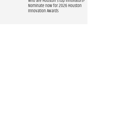
Who are Houston's top innovators?
Nominate now for 2026 Houston
Innovation Awards