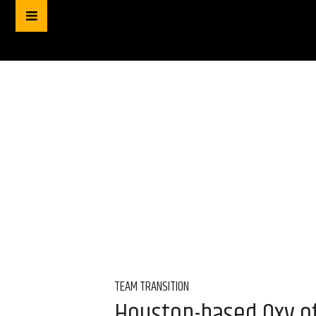
TEAM TRANSITION
Houston-based Oxy of