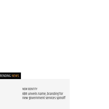
TRENDING
NEWS
NEW IDENTITY
KBR unveils name, branding for
new government services spinoff