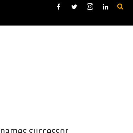
, names successor