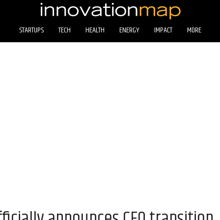
STARTUPS
TECH
HEALTH
ENERGY
IMPACT
MORE
ficially announces CEO transition