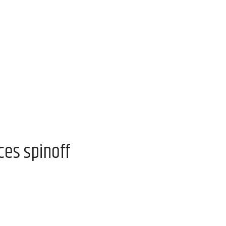
es spinoff