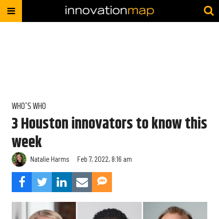
WHO'S WHO
3 Houston innovators to know this
week
Natalie Harms
Feb 7, 2022, 8:16 am