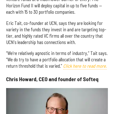
Horizon Fund II will deploy capital in up to five funds —
each with 15 to 30 portfolio companies.
Eric Tait, co-founder at UCN, says they are looking for
variety in the funds they invest in and are targeting top-
tier, and highly rated VC firms all over the country that
UCN's leadership has connections with.
“We’re relatively agnostic in terms of industry,” Tait says.
“We do try to have a portfolio allocation that will create a
return threshold that is varied.”
Click here to read more.
Chris Howard, CEO and founder of Softeq