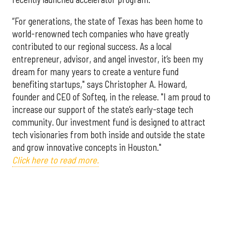
“For generations, the state of Texas has been home to
world-renowned tech companies who have greatly
contributed to our regional success. As a local
entrepreneur, advisor, and angel investor, it’s been my
dream for many years to create a venture fund
benefiting startups," says Christopher A. Howard,
founder and CEO of Softeq, in the release. "I am proud to
increase our support of the state’s early-stage tech
community. Our investment fund is designed to attract
tech visionaries from both inside and outside the state
and grow innovative concepts in Houston."
Click here to read more.