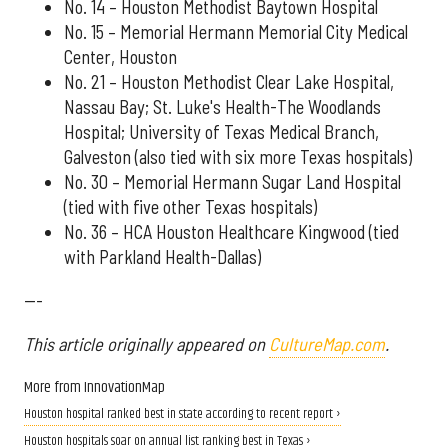
No. 14 – Houston Methodist Baytown Hospital
No. 15 – Memorial Hermann Memorial City Medical
Center, Houston
No. 21 – Houston Methodist Clear Lake Hospital,
Nassau Bay; St. Luke's Health-The Woodlands
Hospital; University of Texas Medical Branch,
Galveston (also tied with six more Texas hospitals)
No. 30 – Memorial Hermann Sugar Land Hospital
(tied with five other Texas hospitals)
No. 36 – HCA Houston Healthcare Kingwood (tied
with Parkland Health-Dallas)
---
This article originally appeared on
CultureMap.com
.
More from InnovationMap
Houston hospital ranked best in state according to recent report ›
Houston hospitals soar on annual list ranking best in Texas ›