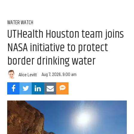
WATER WATCH
UTHealth Houston team joins
NASA initiative to protect
border drinking water
Aug 7, 2026, 9:00 am
Alice Levitt