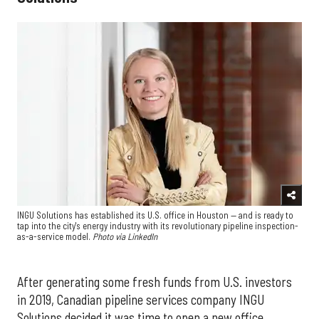
INGU Solutions has established its U.S. office in Houston — and is ready to
tap into the city's energy industry with its revolutionary pipeline inspection-
as-a-service model.
Photo via LinkedIn
After generating some fresh funds from U.S. investors
in 2019, Canadian pipeline services company INGU
Solutions decided it was time to open a new office