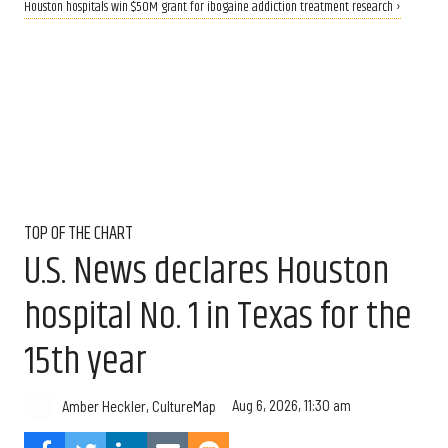
Houston hospitals win $50M grant for ibogaine addiction treatment research ›
TOP OF THE CHART
U.S. News declares Houston
hospital No. 1 in Texas for the
15th year
Aug 6, 2026, 11:30 am
Amber Heckler, CultureMap