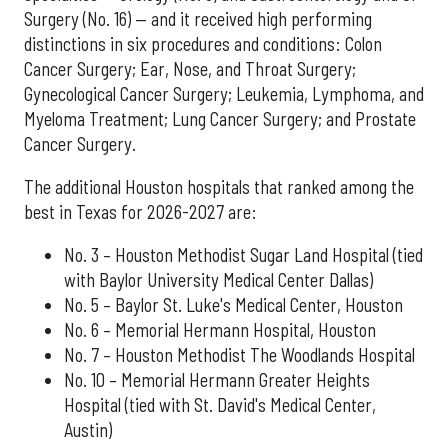
Surgery (No. 16) — and it received high performing
distinctions in six procedures and conditions: Colon
Cancer Surgery; Ear, Nose, and Throat Surgery;
Gynecological Cancer Surgery; Leukemia, Lymphoma, and
Myeloma Treatment; Lung Cancer Surgery; and Prostate
Cancer Surgery.
The additional Houston hospitals that ranked among the
best in Texas for 2026-2027 are:
No. 3 – Houston Methodist Sugar Land Hospital (tied
with Baylor University Medical Center Dallas)
No. 5 – Baylor St. Luke's Medical Center, Houston
No. 6 – Memorial Hermann Hospital, Houston
No. 7 – Houston Methodist The Woodlands Hospital
No. 10 – Memorial Hermann Greater Heights
Hospital (tied with St. David's Medical Center,
Austin)