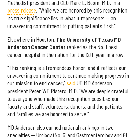
Methodist president and CEO Marc L. Boom, M.D. in a
press release
. "While we are honored by this recognition,
its true significance lies in what it represents — an
unwavering commitment to putting patients first."
Elsewhere in Houston,
The University of Texas MD
Anderson Cancer Center
ranked as the No. 1 best
cancer hospital in the nation for the 12th year in a row.
"This ranking is a tremendous honor, and it reflects our
unwavering commitment to continue making progress in
our mission to end cancer,"
said
UT MD Anderson
president Peter WT Pisters, M.D. "We are deeply grateful
to everyone who made this recognition possible: our
faculty and staff, volunteers, donors, and the patients
and families we are honored to serve."
MD Anderson also earned national rankings in two
specialties — Urology (No. 6) and Gastroenterology and GI