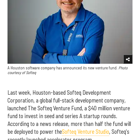
A Houston software company has announced its new venture fund.
Photo
courtesy of Softeq
Last week, Houston-based Softeq Development
Corporation, a global full-stack development company,
launched The Softeq Venture Fund, a $40 million venture
fund to invest in seed and series A startup rounds.
According to a news release, more than half the fund will
be deployed to power the
Softeq Venture Studio
, Softeq's
recently launched accelerator program.