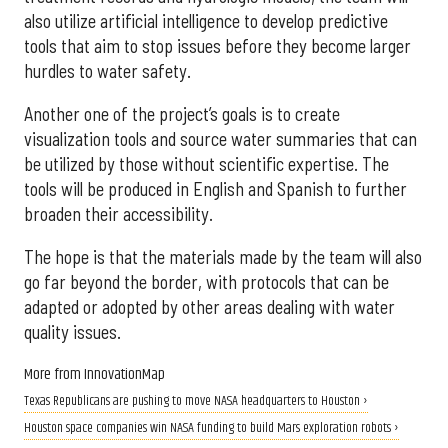
also utilize artificial intelligence to develop predictive
tools that aim to stop issues before they become larger
hurdles to water safety.
Another one of the project’s goals is to create
visualization tools and source water summaries that can
be utilized by those without scientific expertise. The
tools will be produced in English and Spanish to further
broaden their accessibility.
The hope is that the materials made by the team will also
go far beyond the border, with protocols that can be
adapted or adopted by other areas dealing with water
quality issues.
More from InnovationMap
Texas Republicans are pushing to move NASA headquarters to Houston ›
Houston space companies win NASA funding to build Mars exploration robots ›