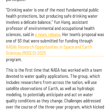
“Drinking water is one of the most fundamental public
health protections, but producing safe drinking water
involves a delicate balance,” Yun Hang, assistant
professor of environmental and occupational health
sciences, said in
a news release
. Her team’s proposal was
one of 93 that were submitted for funding through
NASA’s Research Opportunities in Space and Earth
Sciences (ROSES)-2025
program.
This is the first time that NASA has worked with a team
devoted to water quality applications. The group, which
includes researchers from across the nation, will use
satellite observations of Earth, as well as hydrologic
modeling, to potentially anticipate and act on water
quality conditions as they change. Challenges addressed
over the course of the three-year program, which kicked