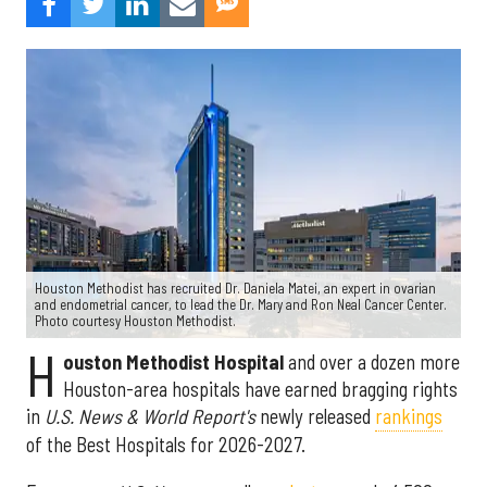
Houston Methodist has recruited Dr. Daniela Matei, an expert in ovarian
and endometrial cancer, to lead the Dr. Mary and Ron Neal Cancer Center.
Photo courtesy Houston Methodist.
H
ouston Methodist Hospital
and over a dozen more
Houston-area hospitals have earned bragging rights
in
U.S. News & World Report's
newly released
rankings
of the Best Hospitals for 2026-2027.