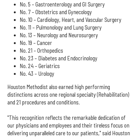
No. 5 – Gastroenterology and GI Surgery
No. 7 – Obstetrics and Gynecology
No. 10 – Cardiology, Heart, and Vascular Surgery
No. 11 – Pulmonology and Lung Surgery
No. 13 – Neurology and Neurosurgery
No. 19 – Cancer
No. 21 – Orthopedics
No. 23 – Diabetes and Endocrinology
No. 24 – Geriatrics
No. 43 – Urology
Houston Methodist also earned high performing
distinctions across one regional specialty (Rehabilitation)
and 21 procedures and conditions.
"This recognition reflects the remarkable dedication of
our physicians and employees and their tireless focus on
delivering unparalleled care to our patients," said Houston