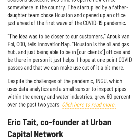
somewhere in the country. The startup led by a father-
daughter team chose Houston and opened up an office
just ahead of the first wave of the COVID-19 pandemic.
“The idea was to be closer to our customers,” Anouk van
Pol, COO, tells InnovationMap. “Houston is the oil and gas
hub, and just being able to be in [our clients'] offices and
be there in person it just helps. I hope at one point COVID
passes and that we can make use out of it a bit more.
Despite the challenges of the pandemic, INGU, which
uses data analytics and a small sensor to inspect pipes
within the energy and water industries, grew 60 percent
over the past two years.
Click here to read more.
Eric Tait, co-founder at Urban
Capital Network