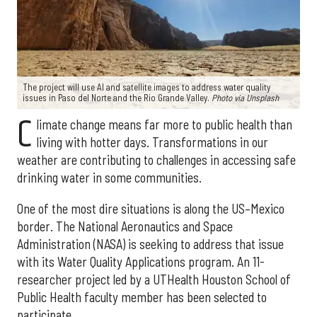
The project will use AI and satellite images to address water quality
issues in Paso del Norte and the Rio Grande Valley.
Photo via Unsplash
C
limate change means far more to public health than
living with hotter days. Transformations in our
weather are contributing to challenges in accessing safe
drinking water in some communities.
One of the most dire situations is along the US–Mexico
border. The National Aeronautics and Space
Administration (NASA) is seeking to address that issue
with its Water Quality Applications program. An 11-
researcher project led by a UTHealth Houston School of
Public Health faculty member has been selected to
participate.