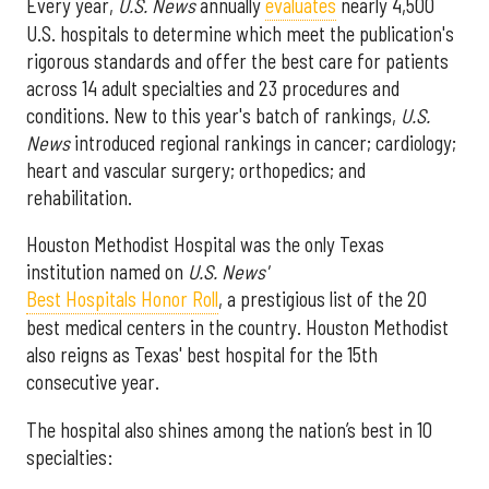
Every year,
U.S. News
annually
evaluates
nearly 4,500
U.S. hospitals to determine which meet the publication's
rigorous standards and offer the best care for patients
across 14 adult specialties and 23 procedures and
conditions. New to this year's batch of rankings,
U.S.
News
introduced regional rankings in cancer; cardiology;
heart and vascular surgery; orthopedics; and
rehabilitation.
Houston Methodist Hospital was the only Texas
institution named on
U.S. News'
Best Hospitals Honor Roll
, a prestigious list of the 20
best medical centers in the country. Houston Methodist
also reigns as Texas' best hospital for the 15th
consecutive year.
The hospital also shines among the nation’s best in 10
specialties: