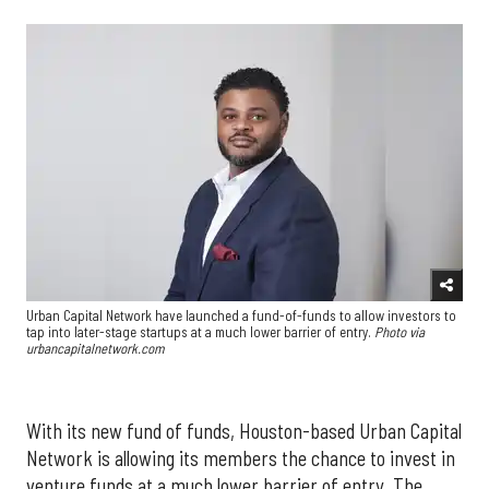
Urban Capital Network have launched a fund-of-funds to allow investors to
tap into later-stage startups at a much lower barrier of entry.
Photo via
urbancapitalnetwork.com
With its new fund of funds, Houston-based Urban Capital
Network is allowing its members the chance to invest in
venture funds at a much lower barrier of entry. The