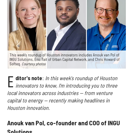
This week's roundup of Houston innovators includes Anouk van Pol of
INGU Solutions, Eric Tait of Urban Capital Network, and Chris Howard of
Softeq.
Courtesy photos
E
ditor's note
:
In this week's roundup of Houston
innovators to know, I'm introducing you to three
local innovators across industries — from venture
capital to energy — recently making headlines in
Houston innovation.
Anouk van Pol, co-founder and COO of INGU
Solutions