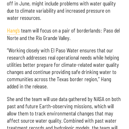
off in June, might include problems with water quality
due to climate variability and increased pressure on
water resources.
Hang’s
team will focus on a pair of borderlands: Paso del
Norte and the Rio Grande Valley.
“Working closely with El Paso Water ensures that our
research addresses real operational needs while helping
utilities better prepare for climate-related water quality
changes and continue providing safe drinking water to
communities across the Texas border region,” Hang
added in the release.
She and the team will use data gathered by NASA on both
past and future Earth-observing missions, which will
allow them to track environmental changes that may
affect source water quality. Combined with past water
treatment records and hydrologic models, the team will