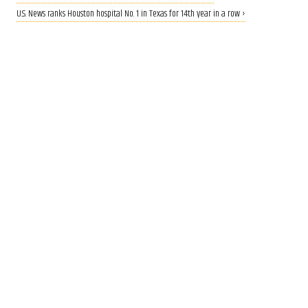
U.S. News ranks Houston hospital No. 1 in Texas for 14th year in a row ›
EYES ON AI
Houston helps power Texas’
rise as AI infrastructure hub,
new report finds
Aug 6, 2026, 9:00 am
Laura Furr Mericas