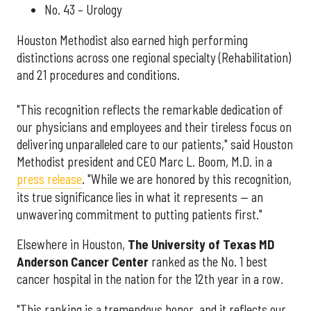
No. 43 – Urology
Houston Methodist also earned high performing
distinctions across one regional specialty (Rehabilitation)
and 21 procedures and conditions.
"This recognition reflects the remarkable dedication of
our physicians and employees and their tireless focus on
delivering unparalleled care to our patients," said Houston
Methodist president and CEO Marc L. Boom, M.D. in a
press release
. "While we are honored by this recognition,
its true significance lies in what it represents — an
unwavering commitment to putting patients first."
Elsewhere in Houston,
The University of Texas MD
Anderson Cancer Center
ranked as the No. 1 best
cancer hospital in the nation for the 12th year in a row.
"This ranking is a tremendous honor, and it reflects our