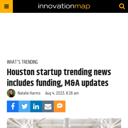
WHAT'S TRENDING
Houston startup trending news
includes funding, M&A updates
Natalie Harms
Aug 4, 2023, 8:26 am