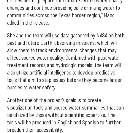
utilities better prepare for climate-related water quality
changes and continue providing safe drinking water to
communities across the Texas border region,” Hang
added in the release.
She and the team will use data gathered by NASA on both
past and future Earth-observing missions, which will
allow them to track environmental changes that may
affect source water quality. Combined with past water
treatment records and hydrologic models, the team will
also utilize artificial intelligence to develop predictive
tools that aim to stop issues before they become larger
hurdles to water safety.
Another one of the project’s goals is to create
visualization tools and source water summaries that can
be utilized by those without scientific expertise. The
tools will be produced in English and Spanish to further
broaden their accessibility.