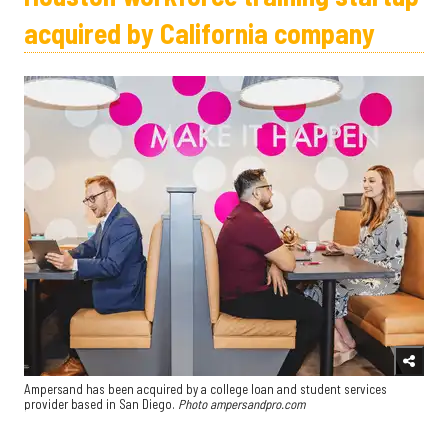
acquired by California company
Ampersand has been acquired by a college loan and student services
provider based in San Diego.
Photo ampersandpro.com