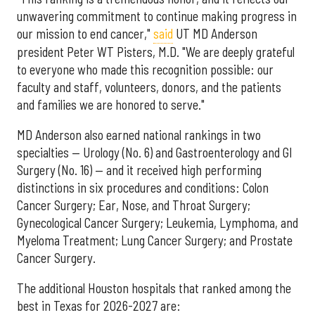
unwavering commitment to continue making progress in
our mission to end cancer,"
said
UT MD Anderson
president Peter WT Pisters, M.D. "We are deeply grateful
to everyone who made this recognition possible: our
faculty and staff, volunteers, donors, and the patients
and families we are honored to serve."
MD Anderson also earned national rankings in two
specialties — Urology (No. 6) and Gastroenterology and GI
Surgery (No. 16) — and it received high performing
distinctions in six procedures and conditions: Colon
Cancer Surgery; Ear, Nose, and Throat Surgery;
Gynecological Cancer Surgery; Leukemia, Lymphoma, and
Myeloma Treatment; Lung Cancer Surgery; and Prostate
Cancer Surgery.
The additional Houston hospitals that ranked among the
best in Texas for 2026-2027 are: