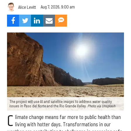
Aug 7, 2026, 9:00 am
Alice Levitt
The project will use AI and satellite images to address water quality
issues in Paso del Norte and the Rio Grande Valley.
Photo via Unsplash
C
limate change means far more to public health than
living with hotter days. Transformations in our