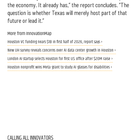
the economy. It already has,” the report concludes. “The
question is whether Texas will merely host part of that
future or lead it.”
More from InnovationMap
Houston VC funding nears $1B in first half of 2026, report says ›
New UH survey reveals concerns over AI data center growth in Houston ›
London AI startup selects Houston for first U.S. office after $20M raise ›
Houston nonprofit wins Meta grant to study AI glasses for disabilities ›
CALLING ALL INNOVATORS