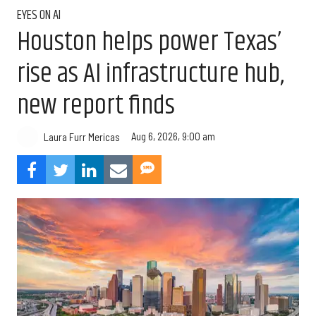
EYES ON AI
Houston helps power Texas’
rise as AI infrastructure hub,
new report finds
Aug 6, 2026, 9:00 am
Laura Furr Mericas