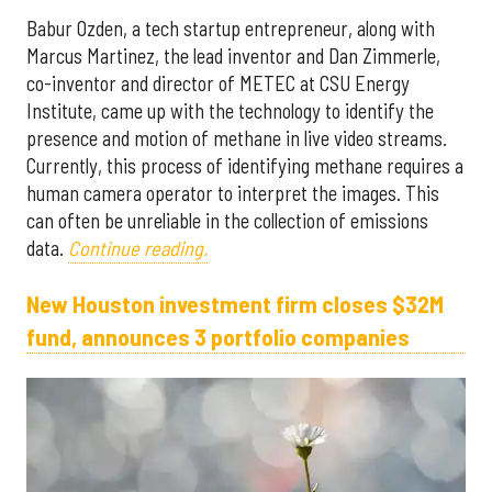
Babur Ozden, a tech startup entrepreneur, along with
Marcus Martinez, the lead inventor and Dan Zimmerle,
co-inventor and director of METEC at CSU Energy
Institute, came up with the technology to identify the
presence and motion of methane in live video streams.
Currently, this process of identifying methane requires a
human camera operator to interpret the images. This
can often be unreliable in the collection of emissions
data.
Continue reading.
New Houston investment firm closes $32M
fund, announces 3 portfolio companies