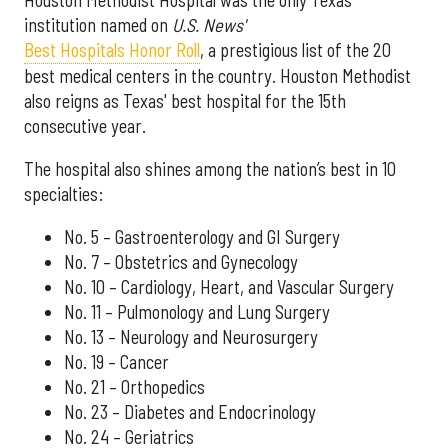
institution named on
U.S. News'
Best Hospitals Honor Roll
, a prestigious list of the 20
best medical centers in the country. Houston Methodist
also reigns as Texas' best hospital for the 15th
consecutive year.
The hospital also shines among the nation’s best in 10
specialties:
No. 5 – Gastroenterology and GI Surgery
No. 7 – Obstetrics and Gynecology
No. 10 – Cardiology, Heart, and Vascular Surgery
No. 11 – Pulmonology and Lung Surgery
No. 13 – Neurology and Neurosurgery
No. 19 – Cancer
No. 21 – Orthopedics
No. 23 – Diabetes and Endocrinology
No. 24 – Geriatrics