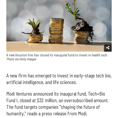
A new Houston firm has closed its inaugural fund to invest in health tech.
Photo via Getty Images
A new firm has emerged to invest in early-stage tech bio,
artificial intelligence, and life sciences.
Modi Ventures announced its inaugural fund, Tech+Bio
Fund I, closed at $32 million, an oversubscribed amount.
The fund targets companies "shaping the future of
humanity," reads a press release from Modi.