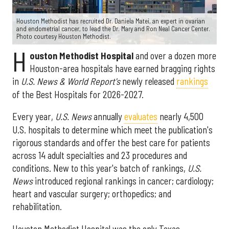
Houston Methodist has recruited Dr. Daniela Matei, an expert in ovarian
and endometrial cancer, to lead the Dr. Mary and Ron Neal Cancer Center.
Photo courtesy Houston Methodist.
H
ouston Methodist Hospital
and over a dozen more
Houston-area hospitals have earned bragging rights
in
U.S. News & World Report's
newly released
rankings
of the Best Hospitals for 2026-2027.
Every year,
U.S. News
annually
evaluates
nearly 4,500
U.S. hospitals to determine which meet the publication's
rigorous standards and offer the best care for patients
across 14 adult specialties and 23 procedures and
conditions. New to this year's batch of rankings,
U.S.
News
introduced regional rankings in cancer; cardiology;
heart and vascular surgery; orthopedics; and
rehabilitation.
Houston Methodist Hospital was the only Texas