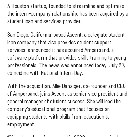
A Houston startup, founded to streamline and optimize
the intern-company relationship, has been acquired by a
student loan and services provider.
San Diego, California-based Ascent, a collegiate student
loan company that also provides student support
services, announced it has acquired Ampersand, a
software platform that provides skills training to young
professionals. The news was announced today, July 27,
coinciding with National Intern Day.
With the acquisition, Allie Danziger, co-founder and CEO
of Ampersand, joins Ascent as senior vice president and
general manager of student success. She will lead the
company's educational program that focuses on
equipping students with skills from education to
employment.