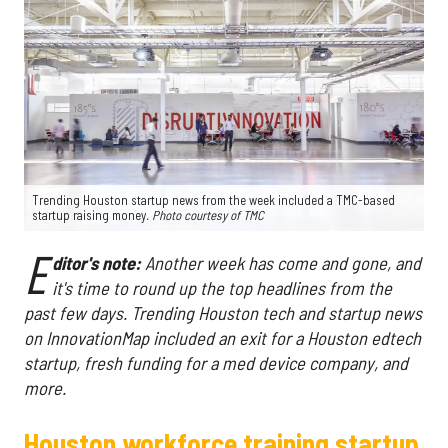
Trending Houston startup news from the week included a TMC-based
startup raising money
. Photo courtesy of TMC
E
ditor's note:
Another week has come and gone, and
it's time to round up the top headlines from the
past few days. Trending Houston tech and startup news
on InnovationMap included an exit for a Houston edtech
startup, fresh funding for a med device company, and
more.
Houston workforce training startup