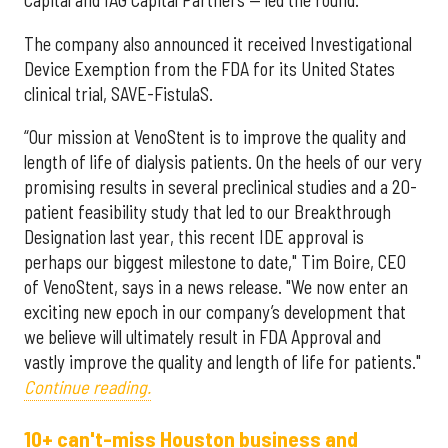
Capital and IAG Capital Partners — led the round.
The company also announced it received Investigational
Device Exemption from the FDA for its United States
clinical trial, SAVE-FistulaS.
“Our mission at VenoStent is to improve the quality and
length of life of dialysis patients. On the heels of our very
promising results in several preclinical studies and a 20-
patient feasibility study that led to our Breakthrough
Designation last year, this recent IDE approval is
perhaps our biggest milestone to date," Tim Boire, CEO
of VenoStent, says in a news release. "We now enter an
exciting new epoch in our company’s development that
we believe will ultimately result in FDA Approval and
vastly improve the quality and length of life for patients."
Continue reading.
10+ can't-miss Houston business and