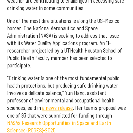
weather are contributing to challenges in accessing safe
drinking water in some communities.
One of the most dire situations is along the US–Mexico
border. The National Aeronautics and Space
Administration (NASA) is seeking to address that issue
with its Water Quality Applications program. An 11-
researcher project led by a UTHealth Houston School of
Public Health faculty member has been selected to
participate.
“Drinking water is one of the most fundamental public
health protections, but producing safe drinking water
involves a delicate balance,” Yun Hang, assistant
professor of environmental and occupational health
sciences, said in
a news release
. Her team’s proposal was
one of 93 that were submitted for funding through
NASA’s Research Opportunities in Space and Earth
Sciences (ROSES)-2025