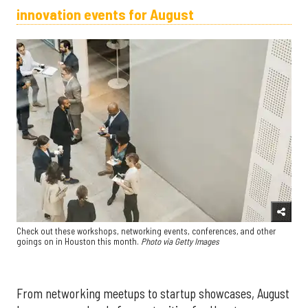
innovation events for August
Check out these workshops, networking events, conferences, and other
goings on in Houston this month.
Photo via Getty Images
From networking meetups to startup showcases, August