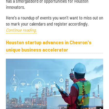
has a smorgasbord of opportunities for Houston
innovators.
Here's a roundup of events you won't want to miss out on
so mark your calendars and register accordingly.
Continue reading.
Houston startup advances in Chevron's
unique business accelerator