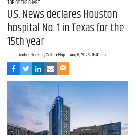
TOP OF THE CHART
U.S. News declares Houston
hospital No. 1 in Texas for the
15th year
Aug 6, 2026, 11:30 am
Amber Heckler, CultureMap