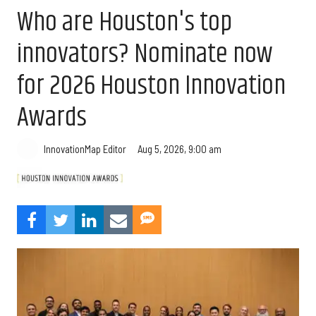
Who are Houston's top
innovators? Nominate now
for 2026 Houston Innovation
Awards
Aug 5, 2026, 9:00 am
InnovationMap Editor