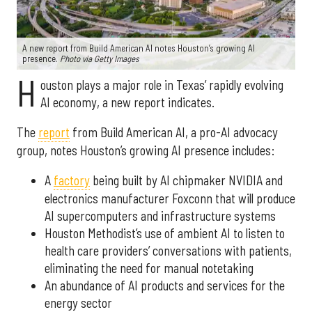
A new report from Build American AI notes Houston’s growing AI
presence.
Photo via Getty Images
H
ouston plays a major role in Texas’ rapidly evolving
AI economy, a new report indicates.
The
report
from Build American AI, a pro-AI advocacy
group, notes Houston’s growing AI presence includes:
A
factory
being built by AI chipmaker NVIDIA and
electronics manufacturer Foxconn that will produce
AI supercomputers and infrastructure systems
Houston Methodist’s use of ambient AI to listen to
health care providers’ conversations with patients,
eliminating the need for manual notetaking
An abundance of AI products and services for the
energy sector