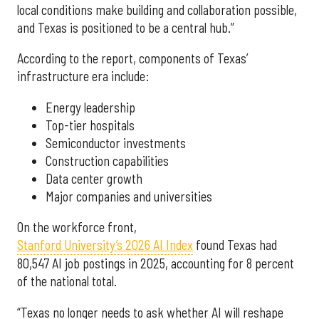
local conditions make building and collaboration possible,
and Texas is positioned to be a central hub.”
According to the report, components of Texas’
infrastructure era include:
Energy leadership
Top-tier hospitals
Semiconductor investments
Construction capabilities
Data center growth
Major companies and universities
On the workforce front,
Stanford University’s 2026 AI Index
found Texas had
80,547 AI job postings in 2025, accounting for 8 percent
of the national total.
“Texas no longer needs to ask whether AI will reshape