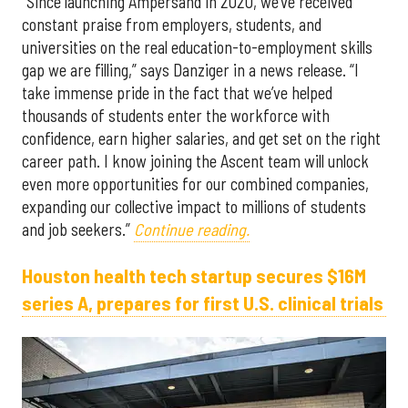
“Since launching Ampersand in 2020, we’ve received
constant praise from employers, students, and
universities on the real education-to-employment skills
gap we are filling,” says Danziger in a news release. “I
take immense pride in the fact that we’ve helped
thousands of students enter the workforce with
confidence, earn higher salaries, and get set on the right
career path. I know joining the Ascent team will unlock
even more opportunities for our combined companies,
expanding our collective impact to millions of students
and job seekers.”
Continue reading.
Houston health tech startup secures $16M
series A, prepares for first U.S. clinical trials