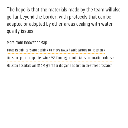
The hope is that the materials made by the team will also
go far beyond the border, with protocols that can be
adapted or adopted by other areas dealing with water
quality issues.
More from InnovationMap
Texas Republicans are pushing to move NASA headquarters to Houston ›
Houston space companies win NASA funding to build Mars exploration robots ›
Houston hospitals win $50M grant for ibogaine addiction treatment research ›