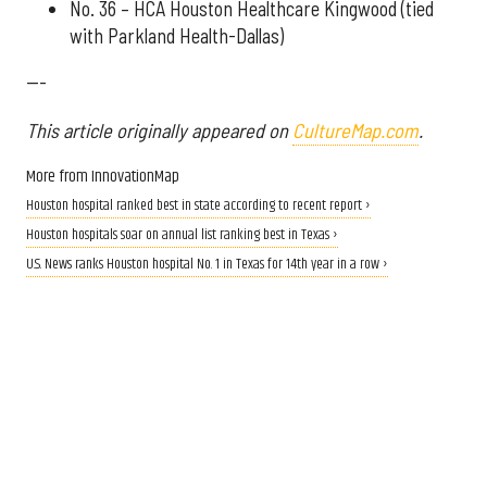
No. 36 – HCA Houston Healthcare Kingwood (tied
with Parkland Health-Dallas)
---
This article originally appeared on
CultureMap.com
.
More from InnovationMap
Houston hospital ranked best in state according to recent report ›
Houston hospitals soar on annual list ranking best in Texas ›
U.S. News ranks Houston hospital No. 1 in Texas for 14th year in a row ›