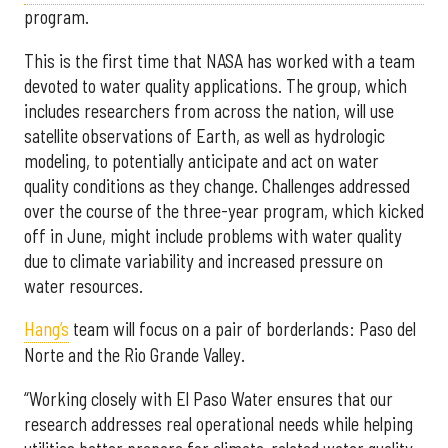
program.
This is the first time that NASA has worked with a team
devoted to water quality applications. The group, which
includes researchers from across the nation, will use
satellite observations of Earth, as well as hydrologic
modeling, to potentially anticipate and act on water
quality conditions as they change. Challenges addressed
over the course of the three-year program, which kicked
off in June, might include problems with water quality
due to climate variability and increased pressure on
water resources.
Hang’s
team will focus on a pair of borderlands: Paso del
Norte and the Rio Grande Valley.
“Working closely with El Paso Water ensures that our
research addresses real operational needs while helping