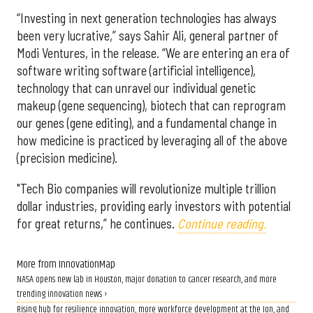
“Investing in next generation technologies has always
been very lucrative,” says Sahir Ali, general partner of
Modi Ventures, in the release. “We are entering an era of
software writing software (artificial intelligence),
technology that can unravel our individual genetic
makeup (gene sequencing), biotech that can reprogram
our genes (gene editing), and a fundamental change in
how medicine is practiced by leveraging all of the above
(precision medicine).
"Tech Bio companies will revolutionize multiple trillion
dollar industries, providing early investors with potential
for great returns,” he continues.
Continue reading.
More from InnovationMap
NASA opens new lab in Houston, major donation to cancer research, and more
trending innovation news ›
Rising hub for resilience innovation, more workforce development at the Ion, and