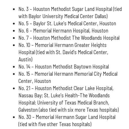
No. 3 – Houston Methodist Sugar Land Hospital (tied
with Baylor University Medical Center Dallas)
No. 5 – Baylor St. Luke's Medical Center, Houston
No. 6 – Memorial Hermann Hospital, Houston
No. 7 – Houston Methodist The Woodlands Hospital
No. 10 – Memorial Hermann Greater Heights
Hospital (tied with St. David's Medical Center,
Austin)
No. 14 – Houston Methodist Baytown Hospital
No. 15 – Memorial Hermann Memorial City Medical
Center, Houston
No. 21 – Houston Methodist Clear Lake Hospital,
Nassau Bay; St. Luke's Health-The Woodlands
Hospital; University of Texas Medical Branch,
Galveston (also tied with six more Texas hospitals)
No. 30 – Memorial Hermann Sugar Land Hospital
(tied with five other Texas hospitals)