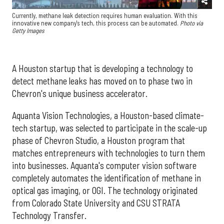
Currently, methane leak detection requires human evaluation. With this
innovative new company's tech, this process can be automated.
Photo via
Getty Images
A Houston startup that is developing a technology to
detect methane leaks has moved on to phase two in
Chevron's unique business accelerator.
Aquanta Vision Technologies, a Houston-based climate-
tech startup, was selected to participate in the scale-up
phase of Chevron Studio, a Houston program that
matches entrepreneurs with technologies to turn them
into businesses. Aquanta's computer vision software
completely automates the identification of methane in
optical gas imaging, or OGI. The technology originated
from Colorado State University and CSU STRATA
Technology Transfer.