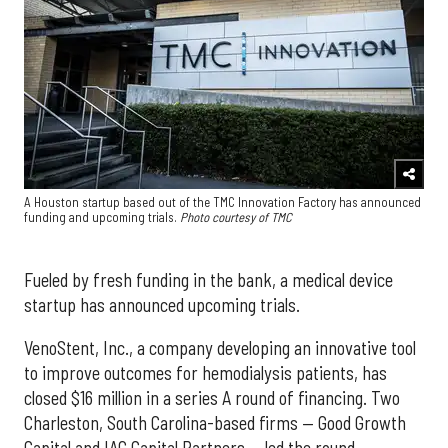
A Houston startup based out of the TMC Innovation Factory has announced
funding and upcoming trials.
Photo courtesy of TMC
Fueled by fresh funding in the bank, a medical device
startup has announced upcoming trials.
VenoStent, Inc., a company developing an innovative tool
to improve outcomes for hemodialysis patients, has
closed $16 million in a series A round of financing. Two
Charleston, South Carolina-based firms — Good Growth