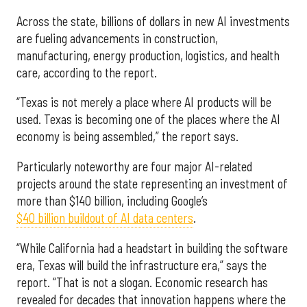
Across the state, billions of dollars in new AI investments
are fueling advancements in construction,
manufacturing, energy production, logistics, and health
care, according to the report.
“Texas is not merely a place where AI products will be
used. Texas is becoming one of the places where the AI
economy is being assembled,” the report says.
Particularly noteworthy are four major AI-related
projects around the state representing an investment of
more than $140 billion, including Google’s
$40 billion buildout of AI data centers
.
“While California had a headstart in building the software
era, Texas will build the infrastructure era,” says the
report. “That is not a slogan. Economic research has
revealed for decades that innovation happens where the