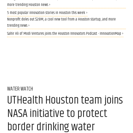
more trending Houston news ›
5 most popular innovation stories in Houston this week ›
Nonprofit doles out $28M, a cool new tool from a Houston startup, and more
trending news ›
Sahir Ali of Modi Ventures joins the Houston Innovators Podcast - InnovationMap ›
WATER WATCH
UTHealth Houston team joins
NASA initiative to protect
border drinking water