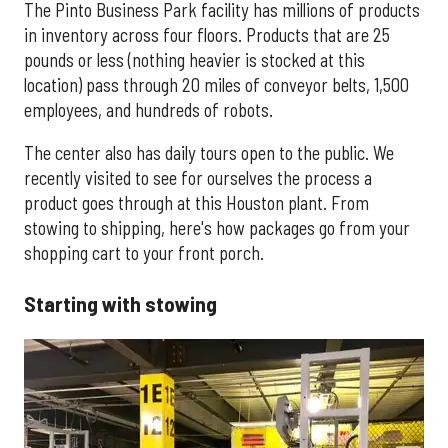
The Pinto Business Park facility has millions of products
in inventory across four floors. Products that are 25
pounds or less (nothing heavier is stocked at this
location) pass through 20 miles of conveyor belts, 1,500
employees, and hundreds of robots.
The center also has daily tours open to the public. We
recently visited to see for ourselves the process a
product goes through at this Houston plant. From
stowing to shipping, here's how packages go from your
shopping cart to your front porch.
Starting with stowing