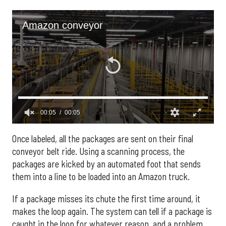
Once labeled, all the packages are sent on their final
conveyor belt ride. Using a scanning process, the
packages are kicked by an automated foot that sends
them into a line to be loaded into an Amazon truck.
If a package misses its chute the first time around, it
makes the loop again. The system can tell if a package is
caught in the loop for whatever reason, and a problem