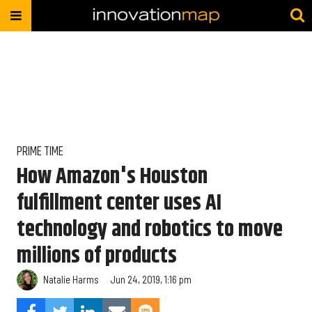
PRIME TIME
How Amazon's Houston
fulfillment center uses AI
technology and robotics to move
millions of products
Natalie Harms
Jun 24, 2019, 1:16 pm