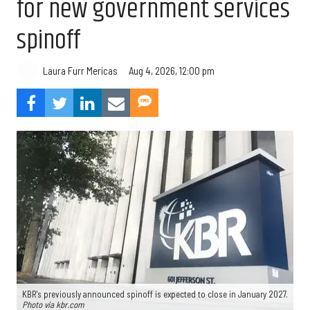
for new government services
spinoff
Aug 4, 2026, 12:00 pm
Laura Furr Mericas
KBR's previously announced spinoff is expected to close in January 2027.
Photo via kbr.com