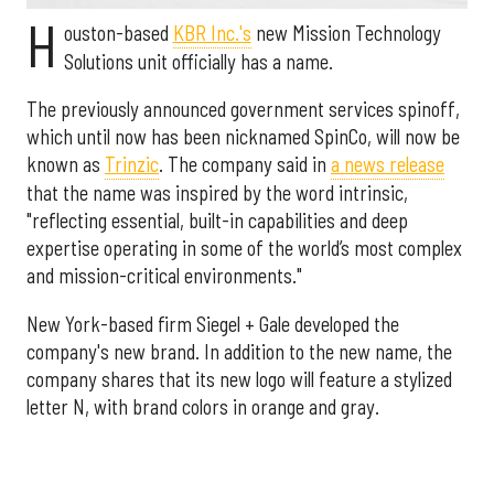
H
ouston-based
KBR Inc.'s
new Mission Technology
Solutions unit officially has a name.
The previously announced government services spinoff,
which until now has been nicknamed SpinCo, will now be
known as
Trinzic
. The company said in
a news release
that the name was inspired by the word intrinsic,
"reflecting essential, built-in capabilities and deep
expertise operating in some of the world’s most complex
and mission-critical environments."
New York-based firm Siegel + Gale developed the
company's new brand. In addition to the new name, the
company shares that its new logo will feature a stylized
letter N, with brand colors in orange and gray.