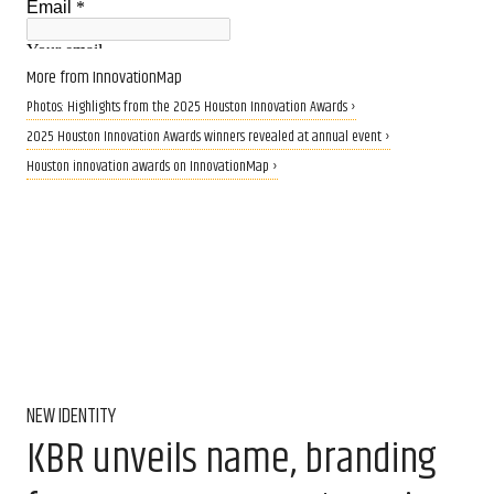
More from InnovationMap
Photos: Highlights from the 2025 Houston Innovation Awards ›
2025 Houston Innovation Awards winners revealed at annual event ›
Houston innovation awards on InnovationMap ›
NEW IDENTITY
KBR unveils name, branding