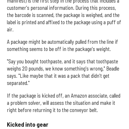
manifest) is the first step in the process that includes a
customer's personal information. During this process,
the barcode is scanned, the package is weighed, and the
label is printed and affixed to the package using a puff of
air.
A package might be automatically pulled from the line if
something seems to be off in the package's weight.
"Say you bought toothpaste, and it says that toothpaste
weighs 20 pounds, we know something's wrong," Beadle
says. "Like maybe that it was a pack that didn't get
separated."
If the package is kicked off, an Amazon associate, called
a problem solver, will assess the situation and make it
right before returning it to the conveyor belt.
Kicked into gear