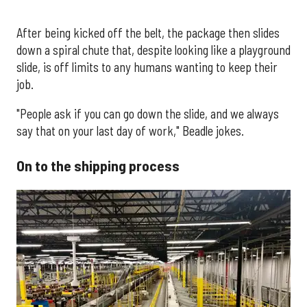
After being kicked off the belt, the package then slides
down a spiral chute that, despite looking like a playground
slide, is off limits to any humans wanting to keep their
job.
"People ask if you can go down the slide, and we always
say that on your last day of work," Beadle jokes.
On to the shipping process