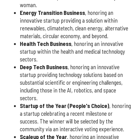
woman.
Energy Transition Business
, honoring an
innovative startup providing a solution within
renewables, climatetech, clean energy, alternative
materials, circular economy, and beyond.
Health Tech Business
, honoring an innovative
startup within the health and medical technology
sectors.
Deep Tech Business
, honoring an innovative
startup providing technology solutions based on
substantial scientific or engineering challenges,
including those in the AI, robotics, and space
sectors.
Startup of the Year (People's Choice)
, honoring
a startup celebrating a recent milestone or
success. The winner will be selected by the
community via an interactive voting experience.
Scaleup of the Year
, honoring an innovative