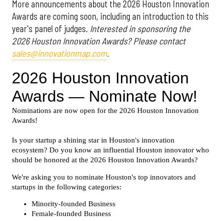
More announcements about the 2026 Houston Innovation
Awards are coming soon, including an introduction to this
year's panel of judges.
Interested in sponsoring the
2026 Houston Innovation Awards? Please contact
sales@innovationmap.com
.