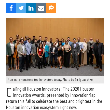
Nominate Houston's top innovators today. Photo by Emily Jaschke
C
alling all Houston innovators: The 2026 Houston
Innovation Awards, presented by InnovationMap,
return this fall to celebrate the best and brightest in the
Houston innovation ecosystem right now.