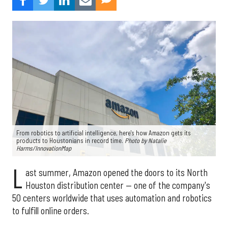
From robotics to artificial intelligence, here's how Amazon gets its
products to Houstonians in record time.
Photo by Natalie
Harms/InnovationMap
L
ast summer, Amazon opened the doors to its North
Houston distribution center — one of the company's
50 centers worldwide that uses automation and robotics
to fulfill online orders.