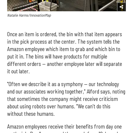
Natalie Harms/InnovationMap
Once an item is ordered, the bin with that item appears
in the pick process at the center. The system tells the
Amazon employee which item to grab and which bin to
put it in. The bins will have products for multiple
different orders — another employee later will separate
it out later.
"Often we describe it as a symphony — our technology
and our associates working together," Alford says, noting
that sometimes the company might receive criticism
about using robots over humans. "We can't do this
without these humans.
Amazon employees receive their benefits from day one