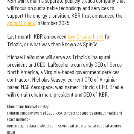
KBR will remain a separate publicly traded company that
will focus on sustainable technology and services to
support the energy transition. KBR first announced the
spinoff plans
in October 2025.
Last month, KBR announced
two C-suite hires
for
Trinzic, or what was then known as SpinCo.
Michael LaRouche will serve as Trinzic's inaugural
president and CEO. LaRouche is currently CEO of Serco
North America, a Virginia-based government services
contractor. Nicholas Veasey, current CFO of Virginia-
based MAG Aerospace, was named Trinzic's CFO. Bradie
will remain chairman, president and CEO of KBR.
More from InnovationMap
Houston company awarded $2.5B NASA contract to support astronaut health and
space missions ›
KBR to acquire data analytics co. in $737M deal to better serve national security
issues ›