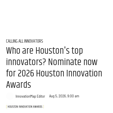
CALLING ALL INNOVATORS
Who are Houston's top
innovators? Nominate now
for 2026 Houston Innovation
Awards
Aug 5, 2026, 9:00 am
InnovationMap Editor