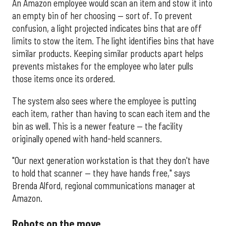
An Amazon employee would scan an item and stow it into
an empty bin of her choosing — sort of. To prevent
confusion, a light projected indicates bins that are off
limits to stow the item. The light identifies bins that have
similar products. Keeping similar products apart helps
prevents mistakes for the employee who later pulls
those items once its ordered.
The system also sees where the employee is putting
each item, rather than having to scan each item and the
bin as well. This is a newer feature — the facility
originally opened with hand-held scanners.
"Our next generation workstation is that they don't have
to hold that scanner — they have hands free," says
Brenda Alford, regional communications manager at
Amazon.
Robots on the move