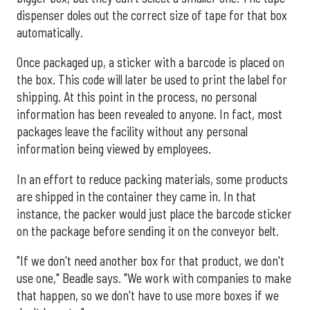
dispenser doles out the correct size of tape for that box
automatically.
Once packaged up, a sticker with a barcode is placed on
the box. This code will later be used to print the label for
shipping. At this point in the process, no personal
information has been revealed to anyone. In fact, most
packages leave the facility without any personal
information being viewed by employees.
In an effort to reduce packing materials, some products
are shipped in the container they came in. In that
instance, the packer would just place the barcode sticker
on the package before sending it on the conveyor belt.
"If we don't need another box for that product, we don't
use one," Beadle says. "We work with companies to make
that happen, so we don't have to use more boxes if we