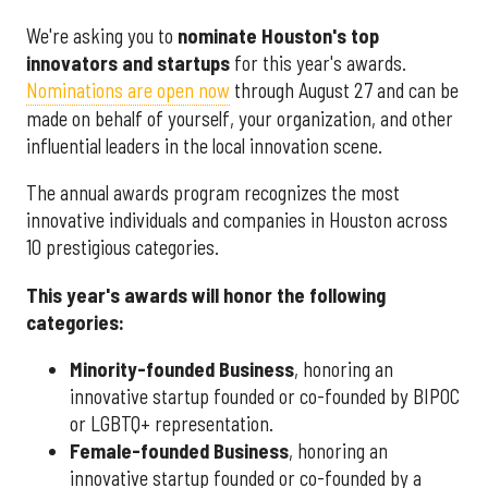
We're asking you to
nominate Houston's top
innovators and startups
for this year's awards.
Nominations are open now
through August 27 and can be
made on behalf of yourself, your organization, and other
influential leaders in the local innovation scene.
The annual awards program recognizes the most
innovative individuals and companies in Houston across
10 prestigious categories.
This year's awards will honor the following
categories:
Minority-founded Business
, honoring an
innovative startup founded or co-founded by BIPOC
or LGBTQ+ representation.
Female-founded Business
, honoring an
innovative startup founded or co-founded by a