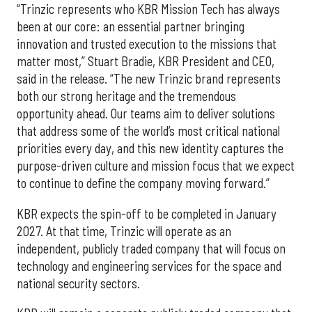
“Trinzic represents who KBR Mission Tech has always
been at our core: an essential partner bringing
innovation and trusted execution to the missions that
matter most,” Stuart Bradie, KBR President and CEO,
said in the release. “The new Trinzic brand represents
both our strong heritage and the tremendous
opportunity ahead. Our teams aim to deliver solutions
that address some of the world’s most critical national
priorities every day, and this new identity captures the
purpose-driven culture and mission focus that we expect
to continue to define the company moving forward.”
KBR expects the spin-off to be completed in January
2027. At that time, Trinzic will operate as an
independent, publicly traded company that will focus on
technology and engineering services for the space and
national security sectors.