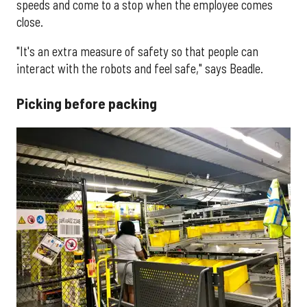
speeds and come to a stop when the employee comes
close.
"It's an extra measure of safety so that people can
interact with the robots and feel safe," says Beadle.
Picking before packing