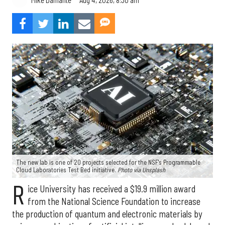
Mike Damante
The new lab is one of 20 projects selected for the NSF's Programmable
Cloud Laboratories Test Bed initiative.
Photo via Unsplash
R
ice University has received a $19.9 million award
from the National Science Foundation to increase
the production of quantum and electronic materials by