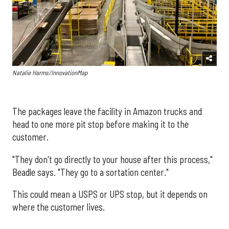
Natalie Harms/InnovationMap
The packages leave the facility in Amazon trucks and
head to one more pit stop before making it to the
customer.
"They don't go directly to your house after this process,"
Beadle says. "They go to a sortation center."
This could mean a USPS or UPS stop, but it depends on
where the customer lives.