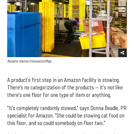
Natalie Harms/InnovationMap
A product's first step in an Amazon facility is stowing.
There's no categorization of the products — it's not like
there's one floor for one type of item or anything.
"It's completely randomly stowed," says Donna Beadle, PR
specialist for Amazon. "She could be stowing cat food on
this floor, and so could somebody on floor two."