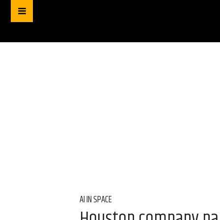
AI IN SPACE
Houston company par