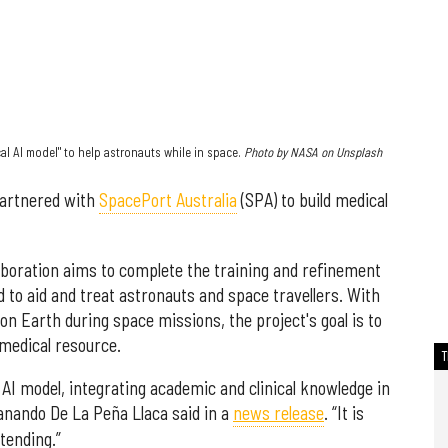
l AI model" to help astronauts while in space.
Photo by NASA on Unsplash
artnered with
SpacePort Australia
(SPA) to build medical
aboration aims to complete the training and refinement
d to aid and treat astronauts and space travellers. With
 on Earth during space missions, the project's goal is to
 medical resource.
d AI model, integrating academic and clinical knowledge in
anando De La Peña Llaca said in a
news release
. “It is
tending.”