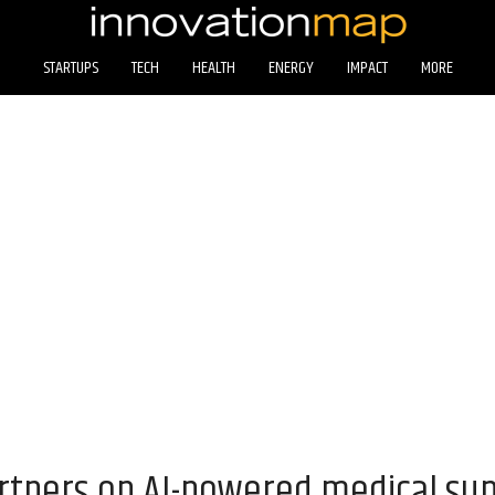
STARTUPS
TECH
HEALTH
ENERGY
IMPACT
MORE
tners on AI-powered medical sup