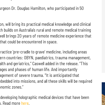
urgeon Dr. Douglas Hamilton, who participated in 50
, will bring its practical medical knowledge and clinical
 builds on Australia’s rural and remote medical training
well brings 20 years of remote medicine experience that
 that could be encountered in space.
practice ‘pre-cradle to grave’ medicine, including areas
tern countries: OBYN, paediatrics, trauma management,
lth and geriatrics,” Caswell added in the release. “This
stages and phases of human life. And importantly
agement of severe trauma. "It is anticipated that
edded into missions, and all these skills will be required
onomic zones.”
 developing holographic medical devices that have been
on. Read more
here
.