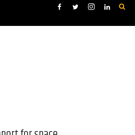
port for space