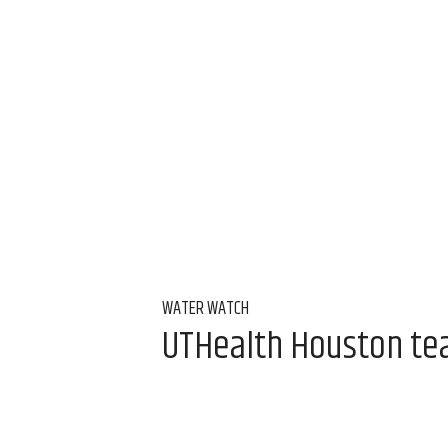
WATER WATCH
UTHealth Houston team
water
Aug 7, 2026, 9:00 am
Alice Levitt