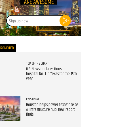
Sign
up
now
PROMOTED
TOP OF THE CHART
U.S. News declares Houston
hospital No. 1 in Texas for the 15th
year
EYES ON AI
Houston helps power Texas’ rise as
AI infrastructure hub, new report
finds