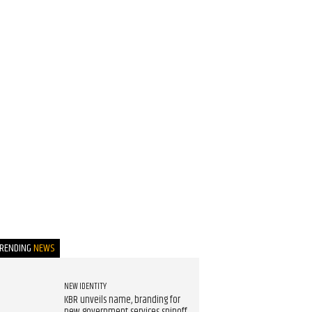
TRENDING
NEWS
NEW IDENTITY
KBR unveils name, branding for