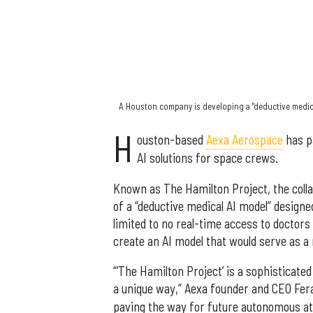
A Houston company is developing a "deductive medica
H
ouston-based
Aexa Aerospace
has p
AI solutions for space crews.
Known as The Hamilton Project, the coll
of a “deductive medical AI model” designe
limited to no real-time access to doctors
create an AI model that would serve as a
“‘The Hamilton Project’ is a sophisticate
a unique way,” Aexa founder and CEO Fer
paving the way for future autonomous at