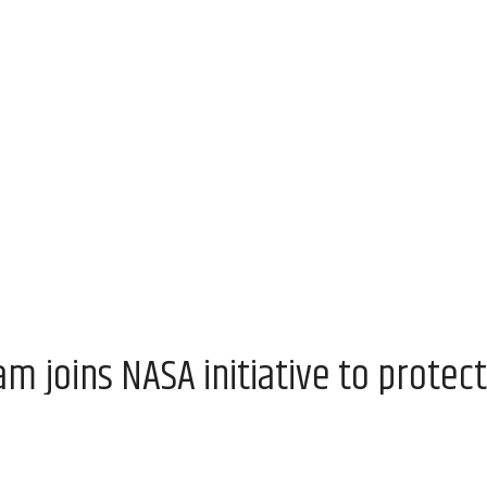
 joins NASA initiative to protect