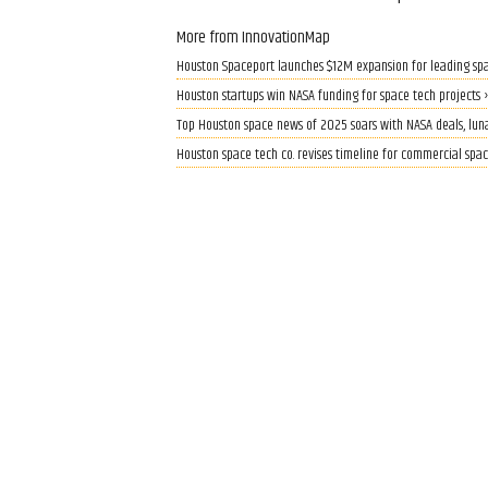
More from InnovationMap
Houston Spaceport launches $12M expansion for leading spa
Houston startups win NASA funding for space tech projects 
Top Houston space news of 2025 soars with NASA deals, luna
Houston space tech co. revises timeline for commercial spa