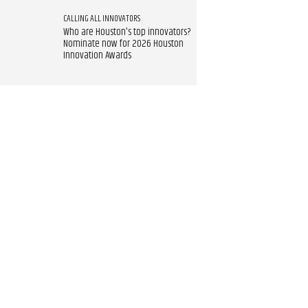
CALLING ALL INNOVATORS
Who are Houston's top innovators?
Nominate now for 2026 Houston
Innovation Awards