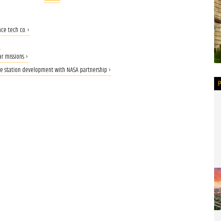
ce tech co. ›
›
r missions ›
ce station development with NASA partnership ›