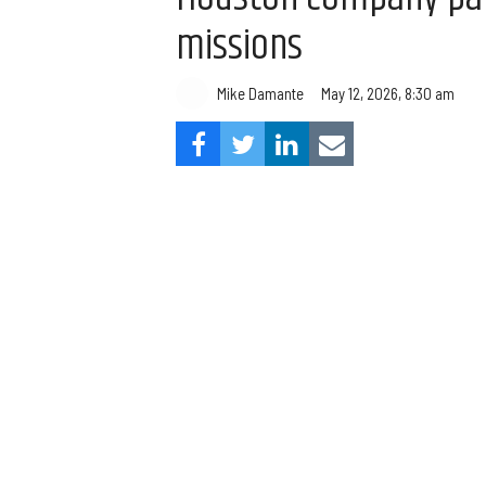
missions
Mike Damante
May 12, 2026, 8:30 am