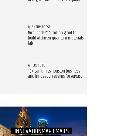
new government services spinoff
QUANTUM BOOST
Rice lands $19 million grant to
build AI-driven quantum materials
lab
WHERE TO BE
10+ can't-miss Houston business
and innovation events for August