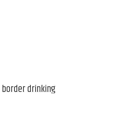
 border drinking