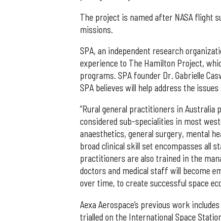
The project is named after NASA flight s
missions.
SPA, an independent research organization
experience to The Hamilton Project, which
programs. SPA founder Dr. Gabrielle Cas
SPA believes will help address the issues
“Rural general practitioners in Australia 
considered sub-specialities in most wes
anaesthetics, general surgery, mental hea
broad clinical skill set encompasses all 
practitioners are also trained in the man
doctors and medical staff will become emb
over time, to create successful space ec
Aexa Aerospace’s previous work includes
trialled on the International Space Stati