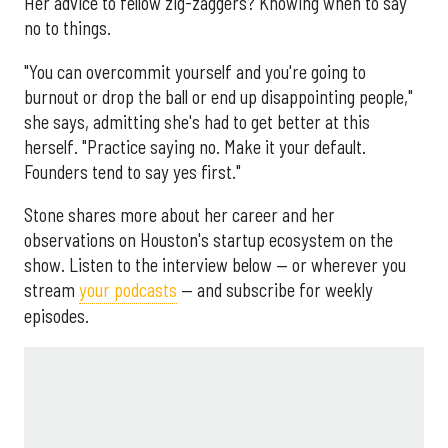
Her advice to fellow zig-zaggers? Knowing when to say
no to things.
"You can overcommit yourself and you're going to
burnout or drop the ball or end up disappointing people,"
she says, admitting she's had to get better at this
herself. "Practice saying no. Make it your default.
Founders tend to say yes first."
Stone shares more about her career and her
observations on Houston's startup ecosystem on the
show. Listen to the interview below — or wherever you
stream
your podcasts
— and subscribe for weekly
episodes.