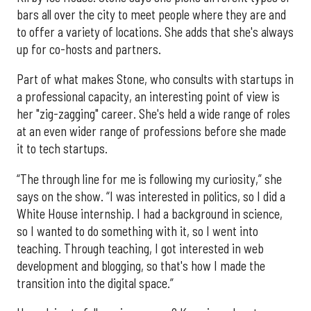
bars all over the city to meet people where they are and
to offer a variety of locations. She adds that she's always
up for co-hosts and partners.
Part of what makes Stone, who consults with startups in
a professional capacity, an interesting point of view is
her "zig-zagging" career. She's held a wide range of roles
at an even wider range of professions before she made
it to tech startups.
“The through line for me is following my curiosity,” she
says on the show. “I was interested in politics, so I did a
White House internship. I had a background in science,
so I wanted to do something with it, so I went into
teaching. Through teaching, I got interested in web
development and blogging, so that's how I made the
transition into the digital space.”