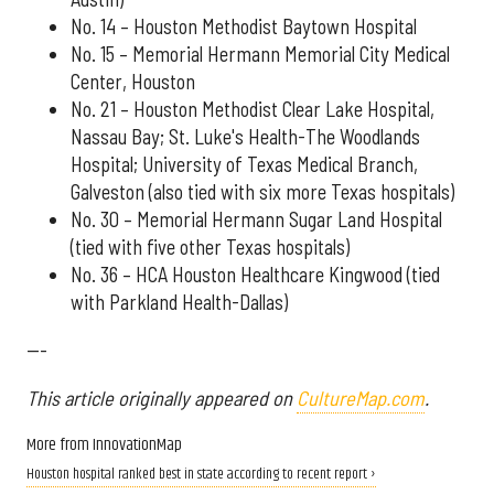
No. 14 – Houston Methodist Baytown Hospital
No. 15 – Memorial Hermann Memorial City Medical
Center, Houston
No. 21 – Houston Methodist Clear Lake Hospital,
Nassau Bay; St. Luke's Health-The Woodlands
Hospital; University of Texas Medical Branch,
Galveston (also tied with six more Texas hospitals)
No. 30 – Memorial Hermann Sugar Land Hospital
(tied with five other Texas hospitals)
No. 36 – HCA Houston Healthcare Kingwood (tied
with Parkland Health-Dallas)
---
This article originally appeared on
CultureMap.com
.
More from InnovationMap
Houston hospital ranked best in state according to recent report ›