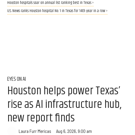
Houston hospitals soar on annual list ranking best in Texas ›
U.S. News ranks Houston hospital No. 1 in Texas for 14th year in a row ›
EYES ON AI
Houston helps power Texas’
rise as AI infrastructure hub,
new report finds
Aug 6, 2026, 9:00 am
Laura Furr Mericas