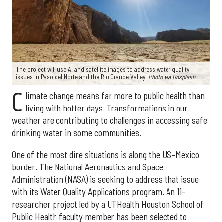
The project will use AI and satellite images to address water quality
issues in Paso del Norte and the Rio Grande Valley.
Photo via Unsplash
C
limate change means far more to public health than
living with hotter days. Transformations in our
weather are contributing to challenges in accessing safe
drinking water in some communities.
One of the most dire situations is along the US–Mexico
border. The National Aeronautics and Space
Administration (NASA) is seeking to address that issue
with its Water Quality Applications program. An 11-
researcher project led by a UTHealth Houston School of
Public Health faculty member has been selected to