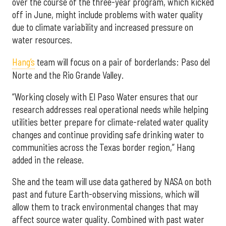
over the course of the three-year program, which kicked
off in June, might include problems with water quality
due to climate variability and increased pressure on
water resources.
Hang’s
team will focus on a pair of borderlands: Paso del
Norte and the Rio Grande Valley.
“Working closely with El Paso Water ensures that our
research addresses real operational needs while helping
utilities better prepare for climate-related water quality
changes and continue providing safe drinking water to
communities across the Texas border region,” Hang
added in the release.
She and the team will use data gathered by NASA on both
past and future Earth-observing missions, which will
allow them to track environmental changes that may
affect source water quality. Combined with past water