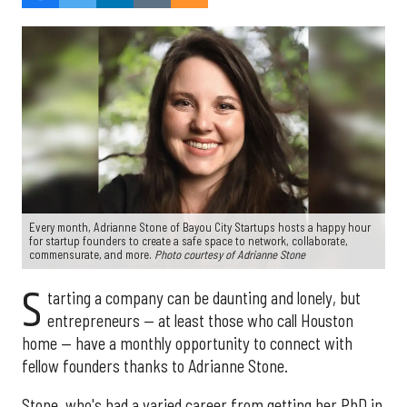
Every month, Adrianne Stone of Bayou City Startups hosts a happy hour
for startup founders to create a safe space to network, collaborate,
commensurate, and more.
Photo courtesy of Adrianne Stone
S
tarting a company can be daunting and lonely, but
entrepreneurs — at least those who call Houston
home — have a monthly opportunity to connect with
fellow founders thanks to Adrianne Stone.
Stone, who's had a varied career from getting her PhD in