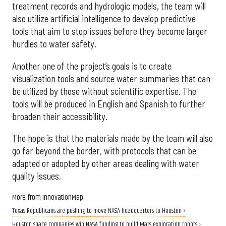
treatment records and hydrologic models, the team will
also utilize artificial intelligence to develop predictive
tools that aim to stop issues before they become larger
hurdles to water safety.
Another one of the project’s goals is to create
visualization tools and source water summaries that can
be utilized by those without scientific expertise. The
tools will be produced in English and Spanish to further
broaden their accessibility.
The hope is that the materials made by the team will also
go far beyond the border, with protocols that can be
adapted or adopted by other areas dealing with water
quality issues.
More from InnovationMap
Texas Republicans are pushing to move NASA headquarters to Houston ›
Houston space companies win NASA funding to build Mars exploration robots ›