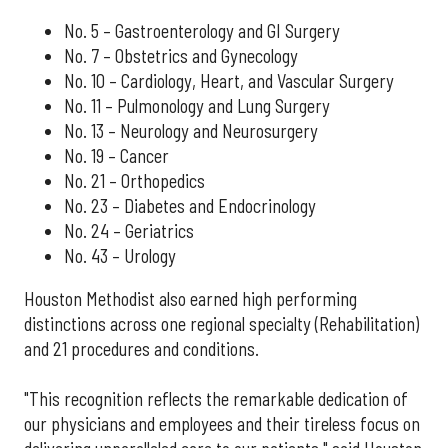
No. 5 – Gastroenterology and GI Surgery
No. 7 – Obstetrics and Gynecology
No. 10 – Cardiology, Heart, and Vascular Surgery
No. 11 – Pulmonology and Lung Surgery
No. 13 – Neurology and Neurosurgery
No. 19 – Cancer
No. 21 – Orthopedics
No. 23 – Diabetes and Endocrinology
No. 24 – Geriatrics
No. 43 – Urology
Houston Methodist also earned high performing
distinctions across one regional specialty (Rehabilitation)
and 21 procedures and conditions.
"This recognition reflects the remarkable dedication of
our physicians and employees and their tireless focus on