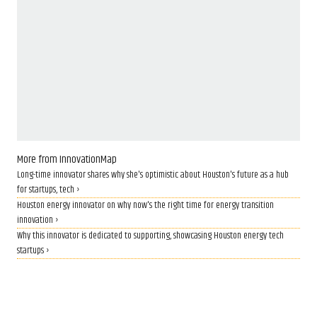
More from InnovationMap
Long-time innovator shares why she's optimistic about Houston's future as a hub
for startups, tech ›
Houston energy innovator on why now's the right time for energy transition
innovation ›
Why this innovator is dedicated to supporting, showcasing Houston energy tech
startups ›