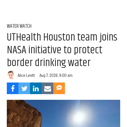
WATER WATCH
UTHealth Houston team joins
NASA initiative to protect
border drinking water
Aug 7, 2026, 9:00 am
Alice Levitt