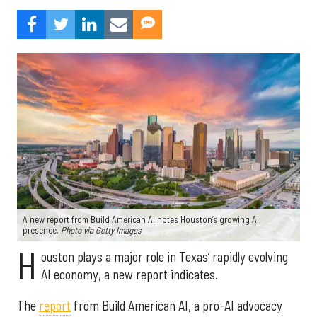
A new report from Build American AI notes Houston’s growing AI
presence.
Photo via Getty Images
H
ouston plays a major role in Texas’ rapidly evolving
AI economy, a new report indicates.
The
report
from Build American AI, a pro-AI advocacy