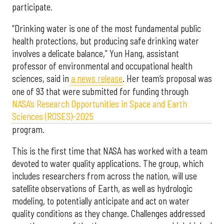
participate.
“Drinking water is one of the most fundamental public
health protections, but producing safe drinking water
involves a delicate balance,” Yun Hang, assistant
professor of environmental and occupational health
sciences, said in
a news release
. Her team’s proposal was
one of 93 that were submitted for funding through
NASA’s Research Opportunities in Space and Earth
Sciences (ROSES)-2025
program.
This is the first time that NASA has worked with a team
devoted to water quality applications. The group, which
includes researchers from across the nation, will use
satellite observations of Earth, as well as hydrologic
modeling, to potentially anticipate and act on water
quality conditions as they change. Challenges addressed