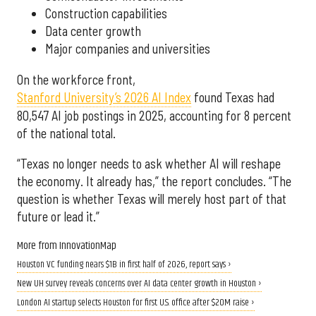
Construction capabilities
Data center growth
Major companies and universities
On the workforce front,
Stanford University’s 2026 AI Index
found Texas had
80,547 AI job postings in 2025, accounting for 8 percent
of the national total.
“Texas no longer needs to ask whether AI will reshape
the economy. It already has,” the report concludes. “The
question is whether Texas will merely host part of that
future or lead it.”
More from InnovationMap
Houston VC funding nears $1B in first half of 2026, report says ›
New UH survey reveals concerns over AI data center growth in Houston ›
London AI startup selects Houston for first U.S. office after $20M raise ›