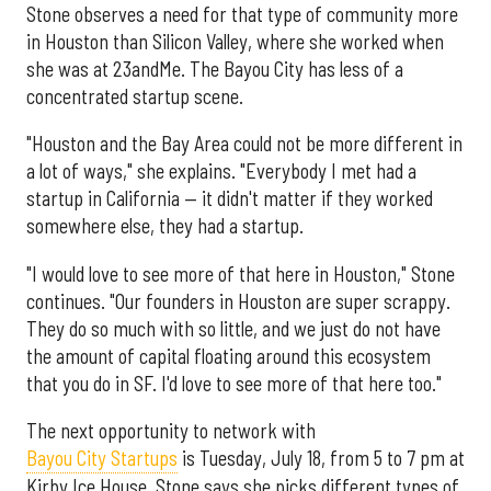
Stone observes a need for that type of community more
in Houston than Silicon Valley, where she worked when
she was at 23andMe. The Bayou City has less of a
concentrated startup scene.
"Houston and the Bay Area could not be more different in
a lot of ways," she explains. "Everybody I met had a
startup in California — it didn't matter if they worked
somewhere else, they had a startup.
"I would love to see more of that here in Houston," Stone
continues. "Our founders in Houston are super scrappy.
They do so much with so little, and we just do not have
the amount of capital floating around this ecosystem
that you do in SF. I'd love to see more of that here too."
The next opportunity to network with
Bayou City Startups
is Tuesday, July 18, from 5 to 7 pm at
Kirby Ice House. Stone says she picks different types of