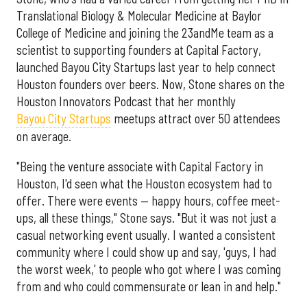
Translational Biology & Molecular Medicine at Baylor
College of Medicine and joining the 23andMe team as a
scientist to supporting founders at Capital Factory,
launched Bayou City Startups last year to help connect
Houston founders over beers. Now, Stone shares on the
Houston Innovators Podcast that her monthly
Bayou City Startups
meetups attract over 50 attendees
on average.
"Being the venture associate with Capital Factory in
Houston, I'd seen what the Houston ecosystem had to
offer. There were events — happy hours, coffee meet-
ups, all these things," Stone says. "But it was not just a
casual networking event usually. I wanted a consistent
community where I could show up and say, 'guys, I had
the worst week,' to people who got where I was coming
from and who could commensurate or lean in and help."