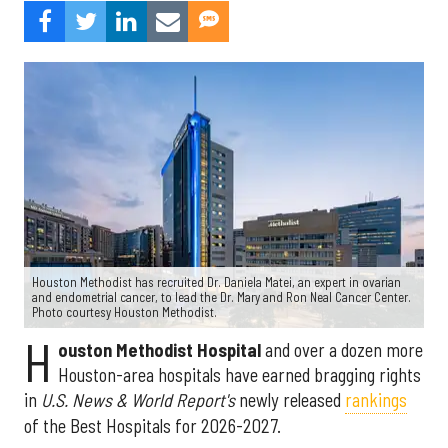
Houston Methodist has recruited Dr. Daniela Matei, an expert in ovarian
and endometrial cancer, to lead the Dr. Mary and Ron Neal Cancer Center.
Photo courtesy Houston Methodist.
H
ouston Methodist Hospital
and over a dozen more
Houston-area hospitals have earned bragging rights
in
U.S. News & World Report's
newly released
rankings
of the Best Hospitals for 2026-2027.