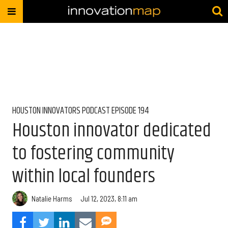
HOUSTON INNOVATORS PODCAST EPISODE 194
Houston innovator dedicated
to fostering community
within local founders
Natalie Harms
Jul 12, 2023, 8:11 am