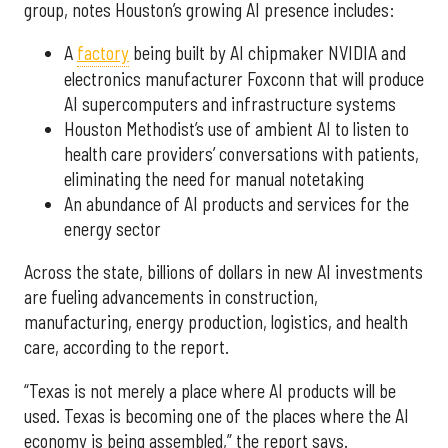
group, notes Houston’s growing AI presence includes:
A
factory
being built by AI chipmaker NVIDIA and
electronics manufacturer Foxconn that will produce
AI supercomputers and infrastructure systems
Houston Methodist’s use of ambient AI to listen to
health care providers’ conversations with patients,
eliminating the need for manual notetaking
An abundance of AI products and services for the
energy sector
Across the state, billions of dollars in new AI investments
are fueling advancements in construction,
manufacturing, energy production, logistics, and health
care, according to the report.
“Texas is not merely a place where AI products will be
used. Texas is becoming one of the places where the AI
economy is being assembled,” the report says.