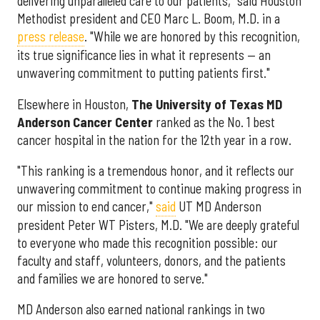
delivering unparalleled care to our patients," said Houston
Methodist president and CEO Marc L. Boom, M.D. in a
press release
. "While we are honored by this recognition,
its true significance lies in what it represents — an
unwavering commitment to putting patients first."
Elsewhere in Houston,
The University of Texas MD
Anderson Cancer Center
ranked as the No. 1 best
cancer hospital in the nation for the 12th year in a row.
"This ranking is a tremendous honor, and it reflects our
unwavering commitment to continue making progress in
our mission to end cancer,"
said
UT MD Anderson
president Peter WT Pisters, M.D. "We are deeply grateful
to everyone who made this recognition possible: our
faculty and staff, volunteers, donors, and the patients
and families we are honored to serve."
MD Anderson also earned national rankings in two