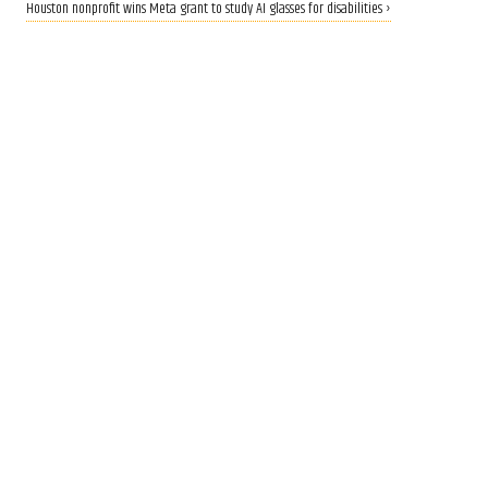
Houston nonprofit wins Meta grant to study AI glasses for disabilities ›
CALLING ALL INNOVATORS
Who are Houston's top
innovators? Nominate now
for 2026 Houston Innovation
Awards