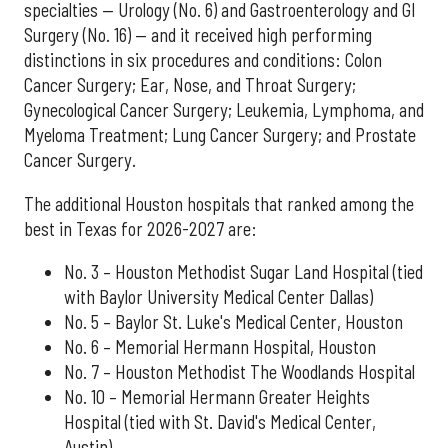
specialties — Urology (No. 6) and Gastroenterology and GI
Surgery (No. 16) — and it received high performing
distinctions in six procedures and conditions: Colon
Cancer Surgery; Ear, Nose, and Throat Surgery;
Gynecological Cancer Surgery; Leukemia, Lymphoma, and
Myeloma Treatment; Lung Cancer Surgery; and Prostate
Cancer Surgery.
The additional Houston hospitals that ranked among the
best in Texas for 2026-2027 are:
No. 3 – Houston Methodist Sugar Land Hospital (tied
with Baylor University Medical Center Dallas)
No. 5 – Baylor St. Luke's Medical Center, Houston
No. 6 – Memorial Hermann Hospital, Houston
No. 7 – Houston Methodist The Woodlands Hospital
No. 10 – Memorial Hermann Greater Heights
Hospital (tied with St. David's Medical Center,
Austin)