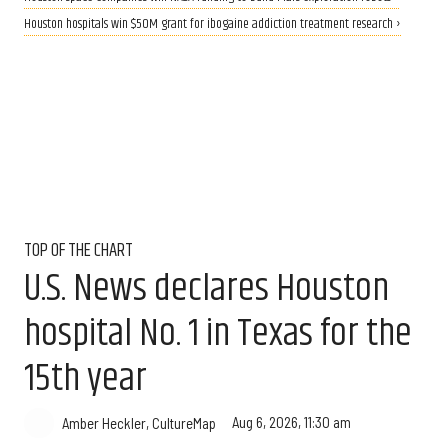
Houston hospitals win $50M grant for ibogaine addiction treatment research ›
TOP OF THE CHART
U.S. News declares Houston
hospital No. 1 in Texas for the
15th year
Aug 6, 2026, 11:30 am
Amber Heckler, CultureMap