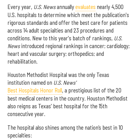
Every year,
U.S. News
annually
evaluates
nearly 4,500
U.S. hospitals to determine which meet the publication's
rigorous standards and offer the best care for patients
across 14 adult specialties and 23 procedures and
conditions. New to this year's batch of rankings,
U.S.
News
introduced regional rankings in cancer; cardiology;
heart and vascular surgery; orthopedics; and
rehabilitation.
Houston Methodist Hospital was the only Texas
institution named on
U.S. News'
Best Hospitals Honor Roll
, a prestigious list of the 20
best medical centers in the country. Houston Methodist
also reigns as Texas' best hospital for the 15th
consecutive year.
The hospital also shines among the nation’s best in 10
specialties: