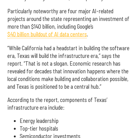
Particularly noteworthy are four major AI-related
projects around the state representing an investment of
more than $140 billion, including Google’s
$40 billion buildout of AI data centers
.
“While California had a headstart in building the software
era, Texas will build the infrastructure era,” says the
report. “That is not a slogan. Economic research has
revealed for decades that innovation happens where the
local conditions make building and collaboration possible,
and Texas is positioned to be a central hub.”
According to the report, components of Texas’
infrastructure era include:
Energy leadership
Top-tier hospitals
Semiconductor investments