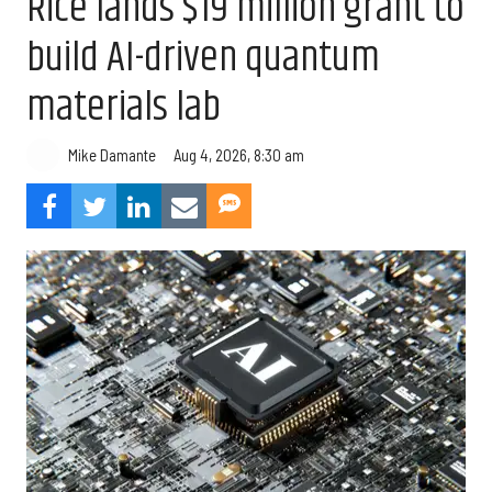
Rice lands $19 million grant to
build AI-driven quantum
materials lab
Aug 4, 2026, 8:30 am
Mike Damante