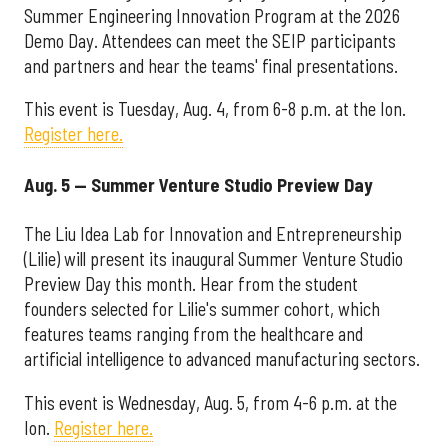
Summer Engineering Innovation Program at the 2026
Demo Day. Attendees can meet the SEIP participants
and partners and hear the teams' final presentations.
This event is Tuesday, Aug. 4, from 6-8 p.m. at the Ion.
Register here.
Aug. 5 — Summer Venture Studio Preview Day
The Liu Idea Lab for Innovation and Entrepreneurship
(Lilie) will present its inaugural Summer Venture Studio
Preview Day this month. Hear from the student
founders selected for Lilie's summer cohort, which
features teams ranging from the healthcare and
artificial intelligence to advanced manufacturing sectors.
This event is Wednesday, Aug. 5, from 4-6 p.m. at the
Ion.
Register here.