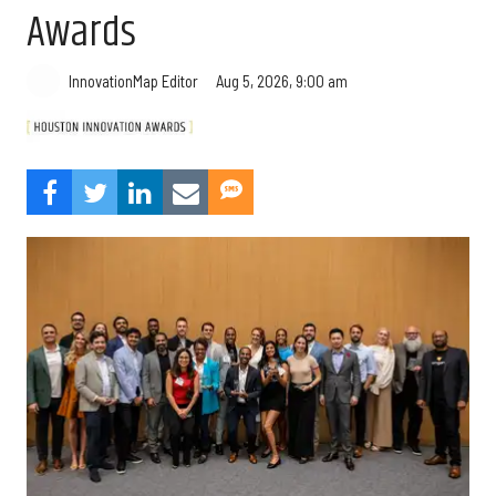
Awards
Aug 5, 2026, 9:00 am
InnovationMap Editor