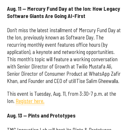
Aug. 11 — Mercury Fund Day at the Ion: How Legacy
Software Giants Are Going AI-First
Don’t miss the latest installment of Mercury Fund Day at
the Ion, previously known as Software Day. The
recurring monthly event features office hours (by
application), a keynote and networking opportunities.
This month's topic will feature a working conversation
with Senior Director of Growth at Twilio Mustafa Ali,
Senior Director of Consumer Product at WhatsApp Zafir
Khan, and Founder and CEO of utilITise Salim Gheewalla.
This event is Tuesday, Aug. 11, from 3:30-7 p.m. at the
Ion.
Register here.
Aug. 13 — Pints and Prototypes
TMC Innovation Lab will host its Pints & Prototypes