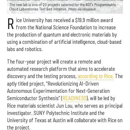
The new lab is one of 20 projects selected for the NSF's Programmable
Cloud Laboratories Test Bed initiative.
Photo via Unsplash
R
ice University has received a $19.9 million award
from the National Science Foundation to increase
the production of quantum and electronic materials by
using a combination of artificial intelligence, cloud-based
labs and robotics.
The four-year project will create a remote and
automated research platform that aims to accelerate
discovery and the testing process,
according to Rice.
The
aptly titled project, "Revolutionizing AI-Driven
Autonomous Experimentation for Next-Generation
Semiconductor Synthesis” (
READINESS
), will be led by
Rice materials scientist Jun Lou, who serves as principal
investigator. SUNY Polytechnic Institute and the
University of Texas at Austin will collaborate with Rice on
the project.