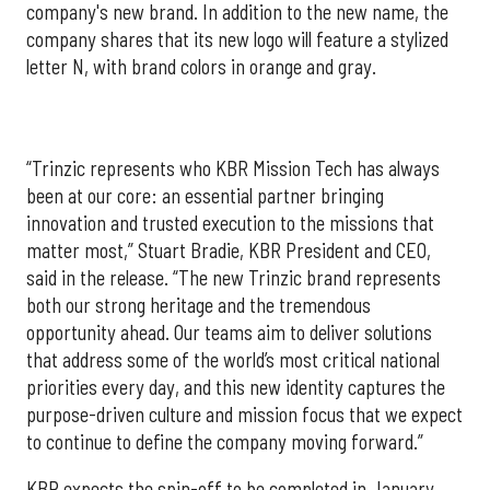
company's new brand. In addition to the new name, the
company shares that its new logo will feature a stylized
letter N, with brand colors in orange and gray.
“Trinzic represents who KBR Mission Tech has always
been at our core: an essential partner bringing
innovation and trusted execution to the missions that
matter most,” Stuart Bradie, KBR President and CEO,
said in the release. “The new Trinzic brand represents
both our strong heritage and the tremendous
opportunity ahead. Our teams aim to deliver solutions
that address some of the world’s most critical national
priorities every day, and this new identity captures the
purpose-driven culture and mission focus that we expect
to continue to define the company moving forward.”
KBR expects the spin-off to be completed in January