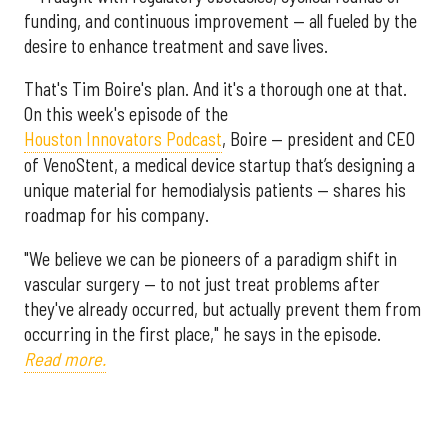
funding, and continuous improvement — all fueled by the
desire to enhance treatment and save lives.
That's Tim Boire's plan. And it's a thorough one at that.
On this week's episode of the
Houston Innovators Podcast
, Boire — president and CEO
of VenoStent, a medical device startup that’s designing a
unique material for hemodialysis patients — shares his
roadmap for his company.
"We believe we can be pioneers of a paradigm shift in
vascular surgery — to not just treat problems after
they've already occurred, but actually prevent them from
occurring in the first place," he says in the episode.
Read more.