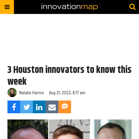
3 Houston innovators to know this
week
Natalie Harms
Aug 21, 2023, 8:17 am