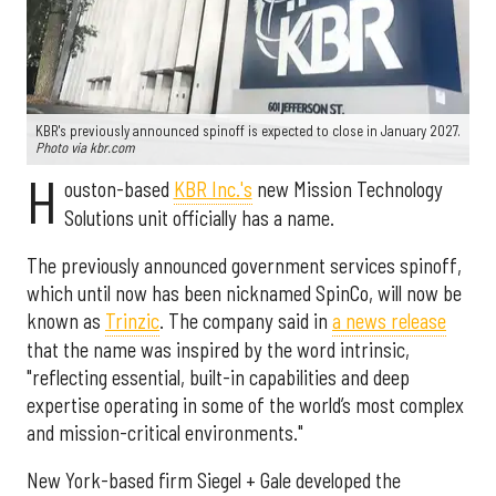
KBR's previously announced spinoff is expected to close in January 2027.
Photo via kbr.com
H
ouston-based
KBR Inc.'s
new Mission Technology
Solutions unit officially has a name.
The previously announced government services spinoff,
which until now has been nicknamed SpinCo, will now be
known as
Trinzic
. The company said in
a news release
that the name was inspired by the word intrinsic,
"reflecting essential, built-in capabilities and deep
expertise operating in some of the world’s most complex
and mission-critical environments."
New York-based firm Siegel + Gale developed the