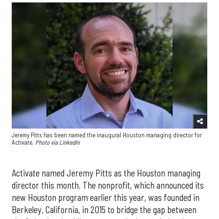
Jeremy Pitts has been named the inaugural Houston managing director for
Activate.
Photo via LinkedIn
Activate named Jeremy Pitts as the Houston managing
director this month. The nonprofit, which announced its
new Houston program earlier this year, was founded in
Berkeley, California, in 2015 to bridge the gap between