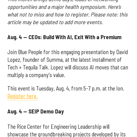
opportunities and a major health symposium. Here’s
what not to miss and how to register. Please note: this
article may be updated to add more events.
Aug. 4 — CEOs: Build With AI, Exit With a Premium
Join Blue People for this engaging presentation by David
Lopez, founder of Summa, at the latest installment of
Tech + Tequila Talk. Lopez will discuss AI moves that can
multiply a company's value.
This event is Tuesday, Aug. 4, from 5-7 p.m. at the Ion.
Register here.
Aug. 4 — SEIP Demo Day
The Rice Center for Engineering Leadership will
showcase the groundbreaking projects developed by its