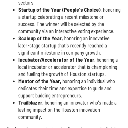
sectors.
Startup of the Year (People's Choice)
, honoring
a startup celebrating a recent milestone or
success. The winner will be selected by the
community via an interactive voting experience.
Scaleup of the Year
, honoring an innovative
later-stage startup that's recently reached a
significant milestone in company growth.
Incubator/Accelerator of the Year
, honoring a
local incubator or accelerator that is championing
and fueling the growth of Houston startups.
Mentor of the Year
,
honoring an individual who
dedicates their time and expertise to guide and
support budding entrepreneurs.
Trailblazer
, honoring an innovator who's made a
lasting impact on the Houston innovation
community.