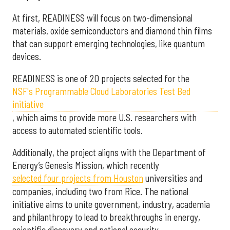
At first, READINESS will focus on two-dimensional
materials, oxide semiconductors and diamond thin films
that can support emerging technologies, like quantum
devices.
READINESS is one of 20 projects selected for the
NSF's Programmable Cloud Laboratories Test Bed
initiative
, which aims to provide more U.S. researchers with
access to automated scientific tools.
Additionally, the project aligns with the Department of
Energy’s Genesis Mission, which recently
selected f
our projects from Houston
universities and
companies, including two from Rice. The national
initiative aims to unite government, industry, academia
and philanthropy to lead to breakthroughs in energy,