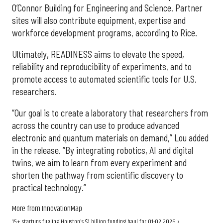
O’Connor Building for Engineering and Science. Partner
sites will also contribute equipment, expertise and
workforce development programs, according to Rice.
Ultimately, READINESS aims to elevate the speed,
reliability and reproducibility of experiments, and to
promote access to automated scientific tools for U.S.
researchers.
“Our goal is to create a laboratory that researchers from
across the country can use to produce advanced
electronic and quantum materials on demand,” Lou added
in the release. “By integrating robotics, AI and digital
twins, we aim to learn from every experiment and
shorten the pathway from scientific discovery to
practical technology.”
More from InnovationMap
15+ startups fueling Houston's $1 billion funding haul for Q1-Q2 2026 ›