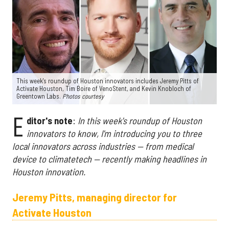
This week's roundup of Houston innovators includes Jeremy Pitts of
Activate Houston, Tim Boire of VenoStent, and Kevin Knobloch of
Greentown Labs.
Photos courtesy
E
ditor's note
:
In this week's roundup of Houston
innovators to know, I'm introducing you to three
local innovators across industries — from medical
device to climatetech — recently making headlines in
Houston innovation.
Jeremy Pitts, managing director for
Activate Houston