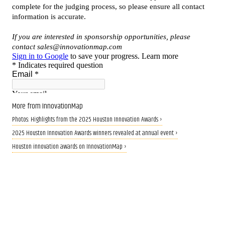
More from InnovationMap
Photos: Highlights from the 2025 Houston Innovation Awards ›
2025 Houston Innovation Awards winners revealed at annual event ›
Houston innovation awards on InnovationMap ›