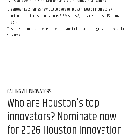
Exclusive: New-to-Houston hardtech accelerator names local leader ›
Greentown Labs names new CEO to oversee Houston, Boston incubators ›
Houston health tech startup secures $16M series A, prepares for first U.S. clinical
trials ›
This Houston medical device innovator plans to lead a 'paradigm shift' in vascular
surgery ›
CALLING ALL INNOVATORS
Who are Houston's top
innovators? Nominate now
for 2026 Houston Innovation