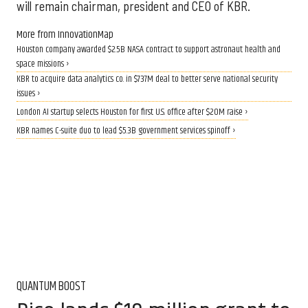
will remain chairman, president and CEO of KBR.
More from InnovationMap
Houston company awarded $2.5B NASA contract to support astronaut health and
space missions ›
KBR to acquire data analytics co. in $737M deal to better serve national security
issues ›
London AI startup selects Houston for first U.S. office after $20M raise ›
KBR names C-suite duo to lead $5.3B government services spinoff ›
QUANTUM BOOST