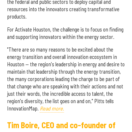
the federal and public sectors to deploy capital and
resources into the innovators creating transformative
products.
For Activate Houston, the challenge is to focus on finding
and supporting innovators within the energy sector.
"There are so many reasons to be excited about the
energy transition and overall innovation ecosystem in
Houston — the region's leadership in energy and desire to
maintain that leadership through the energy transition,
the many corporations leading the charge to be part of
that change who are speaking with their actions and not
just their words, the incredible access to talent, the
region's diversity, the list goes on and on," Pitts tells
InnovationMap.
Read more.
Tim Boire, CEO and co-founder of