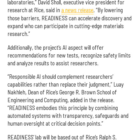
laboratories,” David Sholl, executive vice president for
research at Rice, said in
a news release
. “By lowering
those barriers, READINESS can accelerate discovery and
expand who can participate in cutting-edge materials
research.”
Additionally, the project’s AI aspect will offer
recommendations for new tests, recognize safety limits
and analyze results to assist researchers.
“Responsible AI should complement researchers’
capabilities rather than replace their judgment,” Luay
Nakhleh, Dean of Rice’s George R. Brown School of
Engineering and Computing, added in the release.
“READINESS embodies this principle by combining
automated systems with transparency, safeguards and
human oversight at critical decision points.”
READINESS’ lab will be based out of Rice’s Ralph S.