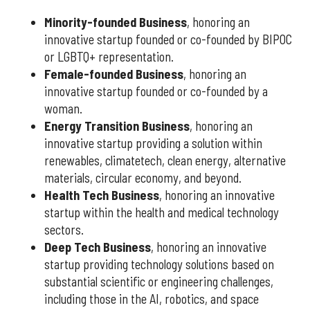
Minority-founded Business
, honoring an
innovative startup founded or co-founded by BIPOC
or LGBTQ+ representation.
Female-founded Business
, honoring an
innovative startup founded or co-founded by a
woman.
Energy Transition Business
, honoring an
innovative startup providing a solution within
renewables, climatetech, clean energy, alternative
materials, circular economy, and beyond.
Health Tech Business
, honoring an innovative
startup within the health and medical technology
sectors.
Deep Tech Business
, honoring an innovative
startup providing technology solutions based on
substantial scientific or engineering challenges,
including those in the AI, robotics, and space