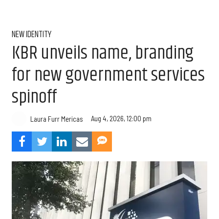
NEW IDENTITY
KBR unveils name, branding
for new government services
spinoff
Aug 4, 2026, 12:00 pm
Laura Furr Mericas