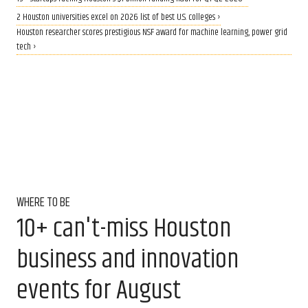
2 Houston universities excel on 2026 list of best U.S. colleges ›
Houston researcher scores prestigious NSF award for machine learning, power grid
tech ›
WHERE TO BE
10+ can't-miss Houston
business and innovation
events for August