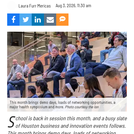
Aug 3, 2026, 11:30 am
Laura Furr Mericas
This month brings demo days, loads of networking opportunities, a
major health symposium and more.
Photo courtesy the Ion
S
chool is back in session this month, and a busy slate
of Houston business and innovation events follows.
This month brings demo days, loads of networking