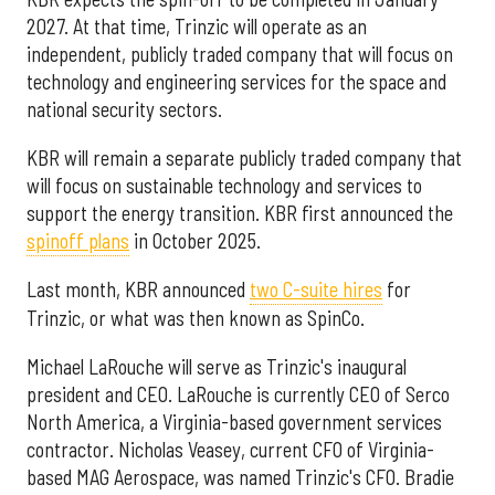
2027. At that time, Trinzic will operate as an
independent, publicly traded company that will focus on
technology and engineering services for the space and
national security sectors.
KBR will remain a separate publicly traded company that
will focus on sustainable technology and services to
support the energy transition. KBR first announced the
spinoff plans
in October 2025.
Last month, KBR announced
two C-suite hires
for
Trinzic, or what was then known as SpinCo.
Michael LaRouche will serve as Trinzic's inaugural
president and CEO. LaRouche is currently CEO of Serco
North America, a Virginia-based government services
contractor. Nicholas Veasey, current CFO of Virginia-
based MAG Aerospace, was named Trinzic's CFO. Bradie