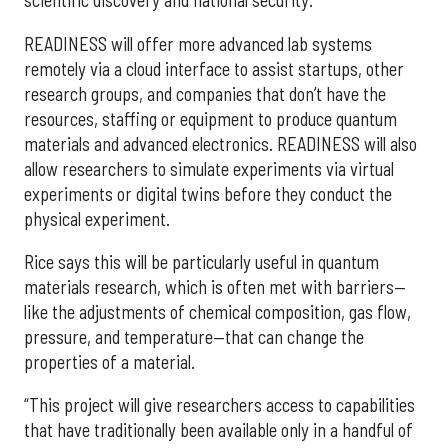
scientific discovery and national security.
READINESS will offer more advanced lab systems
remotely via a cloud interface to assist startups, other
research groups, and companies that don’t have the
resources, staffing or equipment to produce quantum
materials and advanced electronics. READINESS will also
allow researchers to simulate experiments via virtual
experiments or digital twins before they conduct the
physical experiment.
Rice says this will be particularly useful in quantum
materials research, which is often met with barriers—
like the adjustments of chemical composition, gas flow,
pressure, and temperature—that can change the
properties of a material.
“This project will give researchers access to capabilities
that have traditionally been available only in a handful of