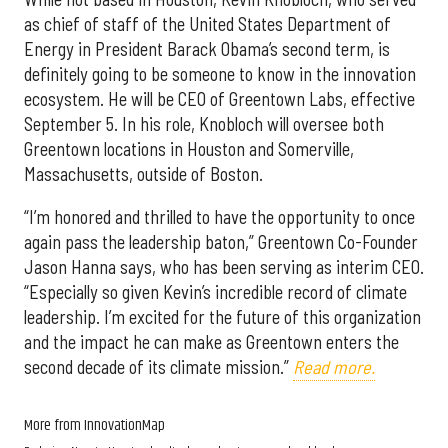
as chief of staff of the United States Department of
Energy in President Barack Obama’s second term, is
definitely going to be someone to know in the innovation
ecosystem. He will be CEO of Greentown Labs, effective
September 5. In his role, Knobloch will oversee both
Greentown locations in Houston and Somerville,
Massachusetts, outside of Boston.
“I’m honored and thrilled to have the opportunity to once
again pass the leadership baton,” Greentown Co-Founder
Jason Hanna says, who has been serving as interim CEO.
“Especially so given Kevin’s incredible record of climate
leadership. I’m excited for the future of this organization
and the impact he can make as Greentown enters the
second decade of its climate mission.”
Read more.
More from InnovationMap