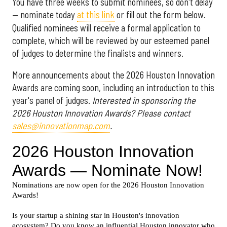
You have three weeks to submit nominees, so don't delay
— nominate today
at this link
or fill out the form below.
Qualified nominees will receive a formal application to
complete, which will be reviewed by our esteemed panel
of judges to determine the finalists and winners.
More announcements about the 2026 Houston Innovation
Awards are coming soon, including an introduction to this
year's panel of judges.
Interested in sponsoring the
2026 Houston Innovation Awards? Please contact
sales@innovationmap.com
.