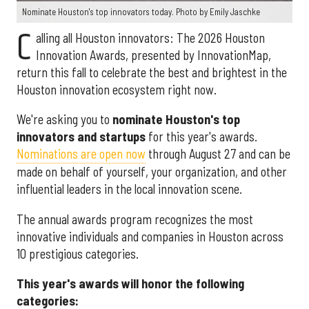
Nominate Houston's top innovators today. Photo by Emily Jaschke
C
alling all Houston innovators: The 2026 Houston
Innovation Awards, presented by InnovationMap,
return this fall to celebrate the best and brightest in the
Houston innovation ecosystem right now.
We're asking you to
nominate Houston's top
innovators and startups
for this year's awards.
Nominations are open now
through August 27 and can be
made on behalf of yourself, your organization, and other
influential leaders in the local innovation scene.
The annual awards program recognizes the most
innovative individuals and companies in Houston across
10 prestigious categories.
This year's awards will honor the following
categories: