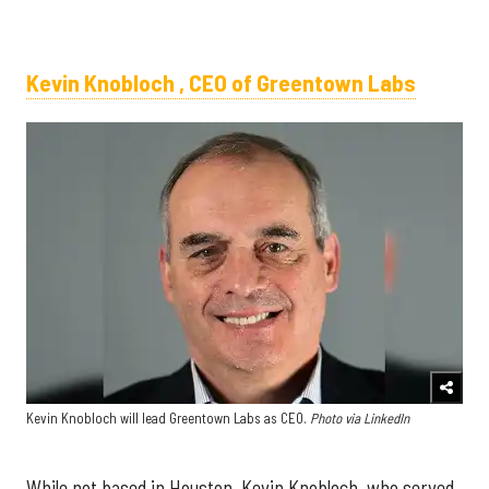
Kevin Knobloch , CEO of Greentown Labs
Kevin Knobloch will lead Greentown Labs as CEO.
Photo via LinkedIn
While not based in Houston, Kevin Knobloch, who served