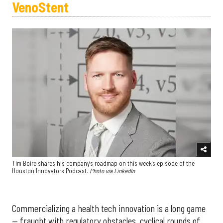
VenoStent
Tim Boire shares his company's roadmap on this week's episode of the
Houston Innovators Podcast.
Photo via LinkedIn
Commercializing a health tech innovation is a long game
— fraught with regulatory obstacles, cyclical rounds of