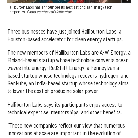
Halliburton Labs has announced its next set of clean energy tech
companies.
Photo courtesy of Halliburton
Three businesses have just joined Halliburton Labs, a
Houston-based accelerator for clean energy startups.
The new members of Halliburton Labs are A-W Energy, a
Finland-based startup whose technology converts ocean
waves into energy; RedShift Energy, a Pennsylvania-
based startup whose technology recovers hydrogen; and
Renkube, an India-based startup whose technology aims
to lower the cost of producing solar power.
Halliburton Labs says its participants enjoy access to
technical expertise, mentorships, and other benefits.
“These new companies reflect our view that numerous
innovations at scale are important in the evolution of