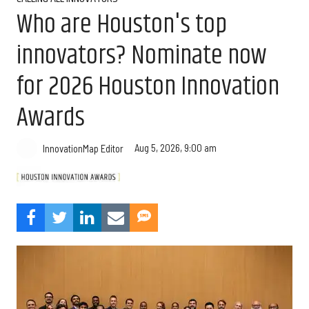
Who are Houston's top
innovators? Nominate now
for 2026 Houston Innovation
Awards
Aug 5, 2026, 9:00 am
InnovationMap Editor