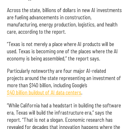
Across the state, billions of dollars in new AI investments
are fueling advancements in construction,
manufacturing, energy production, logistics, and health
care, according to the report.
“Texas is not merely a place where AI products will be
used. Texas is becoming one of the places where the AI
economy is being assembled,” the report says.
Particularly noteworthy are four major AI-related
projects around the state representing an investment of
more than $140 billion, including Google’s
$40 billion buildout of AI data centers
.
“While California had a headstart in building the software
era, Texas will build the infrastructure era,” says the
report. “That is not a slogan. Economic research has
revealed for decades that innovation happens where the