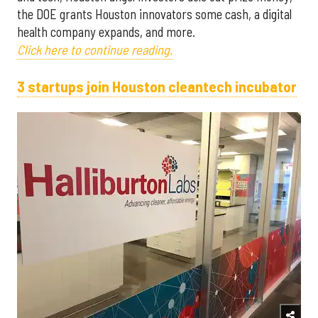
the DOE grants Houston innovators some cash, a digital
health company expands, and more.
Click here to continue reading.
3 startups join Houston cleantech incubator