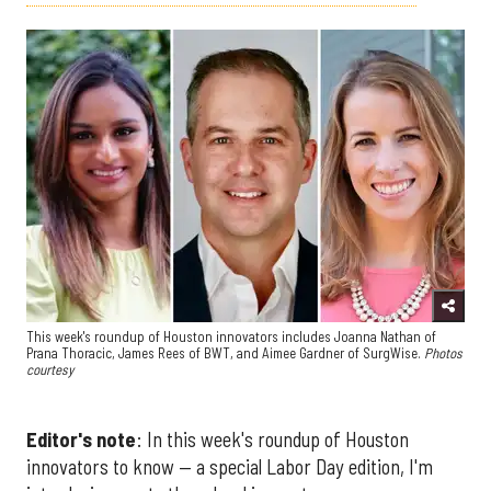
This week's roundup of Houston innovators includes Joanna Nathan of
Prana Thoracic, James Rees of BWT, and Aimee Gardner of SurgWise.
Photos
courtesy
Editor's note
: In this week's roundup of Houston
innovators to know — a special Labor Day edition, I'm