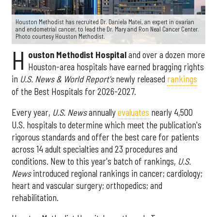
Houston Methodist has recruited Dr. Daniela Matei, an expert in ovarian
and endometrial cancer, to lead the Dr. Mary and Ron Neal Cancer Center.
Photo courtesy Houston Methodist.
H
ouston Methodist Hospital
and over a dozen more
Houston-area hospitals have earned bragging rights
in
U.S. News & World Report's
newly released
rankings
of the Best Hospitals for 2026-2027.
Every year,
U.S. News
annually
evaluates
nearly 4,500
U.S. hospitals to determine which meet the publication's
rigorous standards and offer the best care for patients
across 14 adult specialties and 23 procedures and
conditions. New to this year's batch of rankings,
U.S.
News
introduced regional rankings in cancer; cardiology;
heart and vascular surgery; orthopedics; and
rehabilitation.