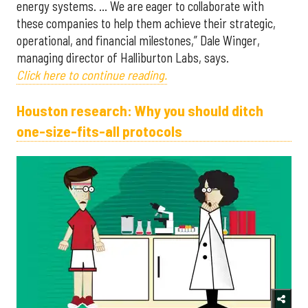
energy systems. … We are eager to collaborate with
these companies to help them achieve their strategic,
operational, and financial milestones,” Dale Winger,
managing director of Halliburton Labs, says.
Click here to continue reading.
Houston research: Why you should ditch
one-size-fits-all protocols