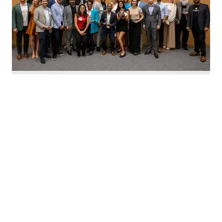
Nominate Houston's top innovators today. Photo by Emily Jaschke
C
alling all Houston innovators: The 2026 Houston
Innovation Awards, presented by InnovationMap,
return this fall to celebrate the best and brightest in the
Houston innovation ecosystem right now.
We're asking you to
nominate Houston's top
innovators and startups
for this year's awards.
Nominations are open now
through August 27 and can be
made on behalf of yourself, your organization, and other
influential leaders in the local innovation scene.