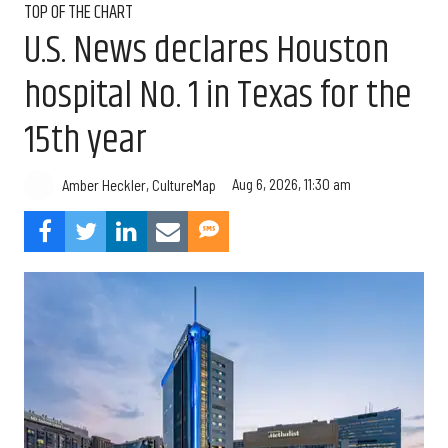
TOP OF THE CHART
U.S. News declares Houston
hospital No. 1 in Texas for the
15th year
Aug 6, 2026, 11:30 am
Amber Heckler, CultureMap