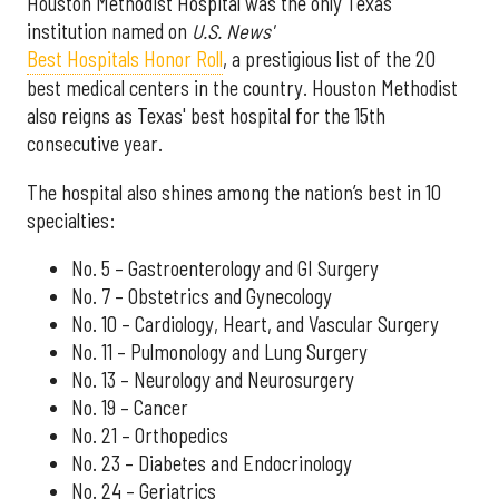
Houston Methodist Hospital was the only Texas
institution named on
U.S. News'
Best Hospitals Honor Roll
, a prestigious list of the 20
best medical centers in the country. Houston Methodist
also reigns as Texas' best hospital for the 15th
consecutive year.
The hospital also shines among the nation’s best in 10
specialties:
No. 5 – Gastroenterology and GI Surgery
No. 7 – Obstetrics and Gynecology
No. 10 – Cardiology, Heart, and Vascular Surgery
No. 11 – Pulmonology and Lung Surgery
No. 13 – Neurology and Neurosurgery
No. 19 – Cancer
No. 21 – Orthopedics
No. 23 – Diabetes and Endocrinology
No. 24 – Geriatrics