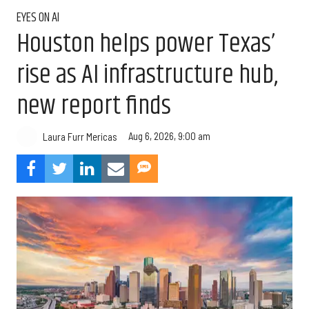
EYES ON AI
Houston helps power Texas’
rise as AI infrastructure hub,
new report finds
Aug 6, 2026, 9:00 am
Laura Furr Mericas