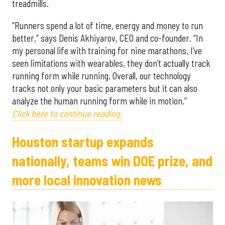
treadmills.
“Runners spend a lot of time, energy and money to run
better,” says Denis Akhiyarov, CEO and co-founder. “In
my personal life with training for nine marathons, I’ve
seen limitations with wearables, they don’t actually track
running form while running. Overall, our technology
tracks not only your basic parameters but it can also
analyze the human running form while in motion.”
Click here to continue reading.
Houston startup expands
nationally, teams win DOE prize, and
more local innovation news