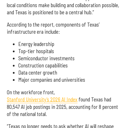
local conditions make building and collaboration possible,
and Texas is positioned to be a central hub.”
According to the report, components of Texas’
infrastructure era include:
Energy leadership
Top-tier hospitals
Semiconductor investments
Construction capabilities
Data center growth
Major companies and universities
On the workforce front,
Stanford University’s 2026 AI Index
found Texas had
80,547 AI job postings in 2025, accounting for 8 percent
of the national total.
“Texas no longer needs to ask whether AI will reshape