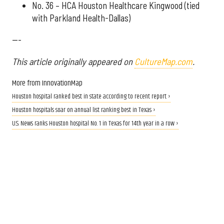
No. 36 – HCA Houston Healthcare Kingwood (tied
with Parkland Health-Dallas)
---
This article originally appeared on
CultureMap.com
.
More from InnovationMap
Houston hospital ranked best in state according to recent report ›
Houston hospitals soar on annual list ranking best in Texas ›
U.S. News ranks Houston hospital No. 1 in Texas for 14th year in a row ›