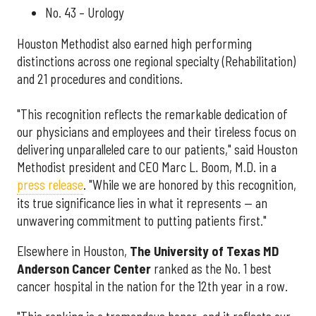
No. 43 – Urology
Houston Methodist also earned high performing
distinctions across one regional specialty (Rehabilitation)
and 21 procedures and conditions.
"This recognition reflects the remarkable dedication of
our physicians and employees and their tireless focus on
delivering unparalleled care to our patients," said Houston
Methodist president and CEO Marc L. Boom, M.D. in a
press release
. "While we are honored by this recognition,
its true significance lies in what it represents — an
unwavering commitment to putting patients first."
Elsewhere in Houston,
The University of Texas MD
Anderson Cancer Center
ranked as the No. 1 best
cancer hospital in the nation for the 12th year in a row.