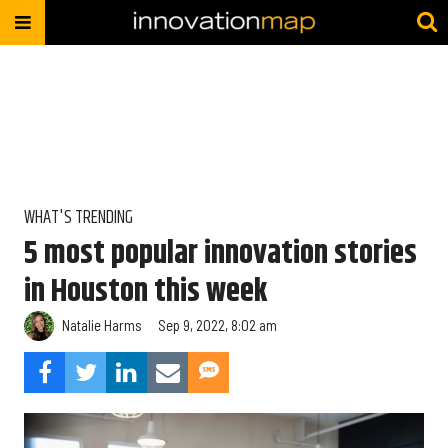
WHAT'S TRENDING
5 most popular innovation stories
in Houston this week
Natalie Harms
Sep 9, 2022, 8:02 am