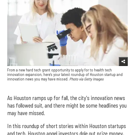
From a new hard tech grant opportunity to apply for to health tech
innovation expansion, here's your latest roundup of Houston startup and
innovation news you may have missed.
Photo via Getty Images
As Houston ramps up for fall, the city's innovation news
has followed suit, and there might be some headlines you
may have missed.
In this roundup of short stories within Houston startups
and tech, Houston angel investors dole out prize money,