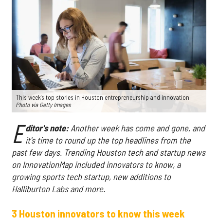
This week's top stories in Houston entrepreneurship and innovation.
Photo via Getty Images
E
ditor's note:
Another week has come and gone, and
it's time to round up the top headlines from the
past few days. Trending Houston tech and startup news
on InnovationMap included innovators to know, a
growing sports tech startup, new additions to
Halliburton Labs and more.
3 Houston innovators to know this week