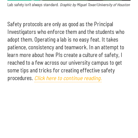
Lab safety isn't always standard.
Graphic by
Miguel Tovar/University of Houston
Safety protocols are only as good as the Principal
Investigators who enforce them and the students who
adopt them. Operating a lab is no easy feat. It takes
patience, consistency and teamwork. In an attempt to
learn more about how PIs create a culture of safety, I
reached to a few across our university campus to get
some tips and tricks for creating effective safety
procedures.
Click here to continue reading.