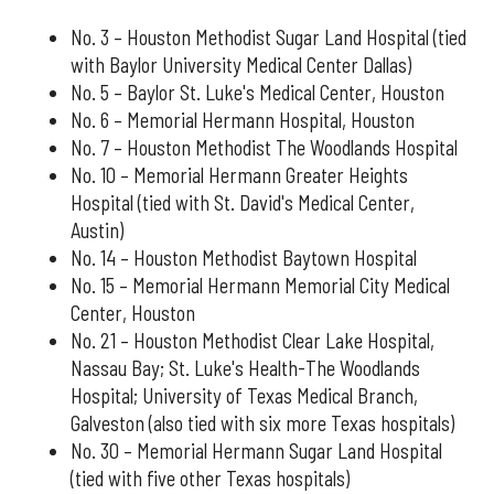
No. 3 – Houston Methodist Sugar Land Hospital (tied
with Baylor University Medical Center Dallas)
No. 5 – Baylor St. Luke's Medical Center, Houston
No. 6 – Memorial Hermann Hospital, Houston
No. 7 – Houston Methodist The Woodlands Hospital
No. 10 – Memorial Hermann Greater Heights
Hospital (tied with St. David's Medical Center,
Austin)
No. 14 – Houston Methodist Baytown Hospital
No. 15 – Memorial Hermann Memorial City Medical
Center, Houston
No. 21 – Houston Methodist Clear Lake Hospital,
Nassau Bay; St. Luke's Health-The Woodlands
Hospital; University of Texas Medical Branch,
Galveston (also tied with six more Texas hospitals)
No. 30 – Memorial Hermann Sugar Land Hospital
(tied with five other Texas hospitals)