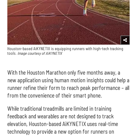
Houston-based AiKYNETIX is equipping runners with high-tech tracking
tools.
Image courtesy of AiKYNETIX
With the Houston Marathon only five months away, a
new application using human motion insights could help a
runner refine their form to reach peak performance – all
from the convenience of their smart phone.
While traditional treadmills are limited in training
feedback and wearables are not designed to track
elevation, Houston-based AiKYNETIX uses real-time
technology to provide a new option for runners on