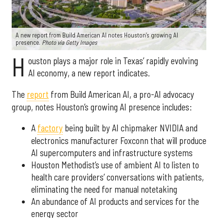
A new report from Build American AI notes Houston’s growing AI
presence.
Photo via Getty Images
H
ouston plays a major role in Texas’ rapidly evolving
AI economy, a new report indicates.
The
report
from Build American AI, a pro-AI advocacy
group, notes Houston’s growing AI presence includes:
A
factory
being built by AI chipmaker NVIDIA and
electronics manufacturer Foxconn that will produce
AI supercomputers and infrastructure systems
Houston Methodist’s use of ambient AI to listen to
health care providers’ conversations with patients,
eliminating the need for manual notetaking
An abundance of AI products and services for the
energy sector