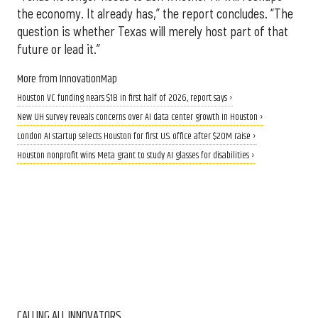
the economy. It already has,” the report concludes. “The
question is whether Texas will merely host part of that
future or lead it.”
More from InnovationMap
Houston VC funding nears $1B in first half of 2026, report says ›
New UH survey reveals concerns over AI data center growth in Houston ›
London AI startup selects Houston for first U.S. office after $20M raise ›
Houston nonprofit wins Meta grant to study AI glasses for disabilities ›
CALLING ALL INNOVATORS