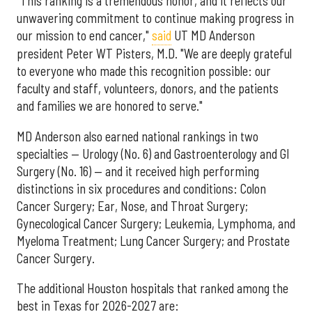
"This ranking is a tremendous honor, and it reflects our
unwavering commitment to continue making progress in
our mission to end cancer,"
said
UT MD Anderson
president Peter WT Pisters, M.D. "We are deeply grateful
to everyone who made this recognition possible: our
faculty and staff, volunteers, donors, and the patients
and families we are honored to serve."
MD Anderson also earned national rankings in two
specialties — Urology (No. 6) and Gastroenterology and GI
Surgery (No. 16) — and it received high performing
distinctions in six procedures and conditions: Colon
Cancer Surgery; Ear, Nose, and Throat Surgery;
Gynecological Cancer Surgery; Leukemia, Lymphoma, and
Myeloma Treatment; Lung Cancer Surgery; and Prostate
Cancer Surgery.
The additional Houston hospitals that ranked among the
best in Texas for 2026-2027 are: