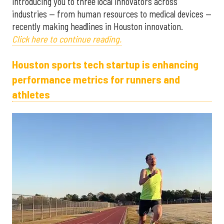
introducing you to three local innovators across
industries — from human resources to medical devices —
recently making headlines in Houston innovation.
Click here to continue reading.
Houston sports tech startup is enhancing
performance metrics for runners and
athletes