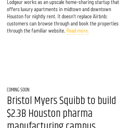
Lodgeur works as an upscale home-sharing startup that
offers luxury apartments in midtown and downtown
Houston for nightly rent. It doesn't replace Airbnb;
customers can browse through and book the properties
through the familiar website.
Read more.
COMING SOON
Bristol Myers Squibb to build
$2.3B Houston pharma
manufacturing campus