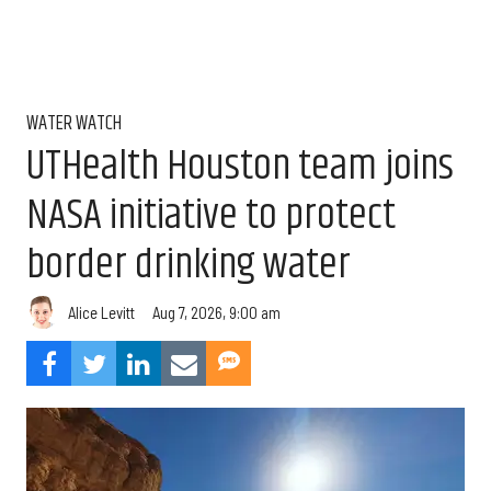
WATER WATCH
UTHealth Houston team joins
NASA initiative to protect
border drinking water
Aug 7, 2026, 9:00 am
Alice Levitt