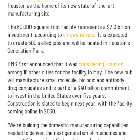
Houston as the home of its new state-of-the-art
manufacturing site.
The 60,000-square-foot facility represents a $2.3 billion
investment, according to
a news release
. It is expected
to create 500 skilled jobs and will be located in Houston's
Generation Park.
BMS first announced that it was
considering Houston
among 16 other cities for the facility in May. The new hub
will manufacture small molecule, biologic and antibody-
drug conjugates and is part of a $40 billion commitment
to invest in the United States over five years.
Construction is slated to begin next year, with the facility
coming online in 2030.
"We're building the domestic manufacturing capabilities
needed to deliver the next generation of medicines and