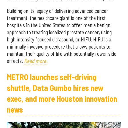
Building on its legacy of delivering advanced cancer
treatment, the healthcare giant is one of the first
hospitals in the United States to offer men a benign
approach to treating localized prostate cancer, using
high intensity focused ultrasound, or HIFU. HIFU is a
minimally invasive procedure that allows patients to
maintain their quality of life with potentially fewer side
effects.
Read more.
METRO launches self-driving
shuttle, Data Gumbo hires new
exec, and more Houston innovation
news