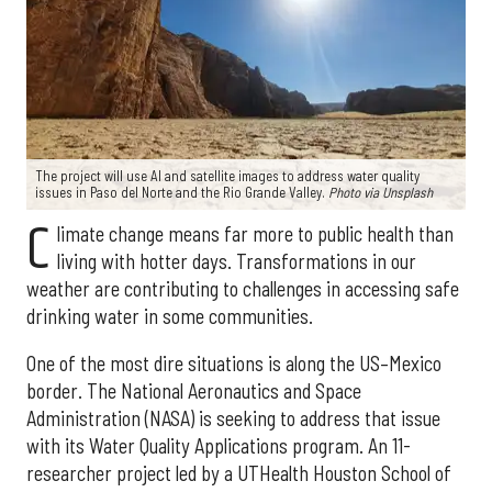
The project will use AI and satellite images to address water quality
issues in Paso del Norte and the Rio Grande Valley.
Photo via Unsplash
C
limate change means far more to public health than
living with hotter days. Transformations in our
weather are contributing to challenges in accessing safe
drinking water in some communities.
One of the most dire situations is along the US–Mexico
border. The National Aeronautics and Space
Administration (NASA) is seeking to address that issue
with its Water Quality Applications program. An 11-
researcher project led by a UTHealth Houston School of