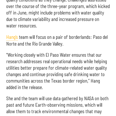
over the course of the three-year program, which kicked
off in June, might include problems with water quality
due to climate variability and increased pressure on
water resources.
Hang’s
team will focus on a pair of borderlands: Paso del
Norte and the Rio Grande Valley.
“Working closely with El Paso Water ensures that our
research addresses real operational needs while helping
utilities better prepare for climate-related water quality
changes and continue providing safe drinking water to
communities across the Texas border region,” Hang
added in the release.
She and the team will use data gathered by NASA on both
past and future Earth-observing missions, which will
allow them to track environmental changes that may