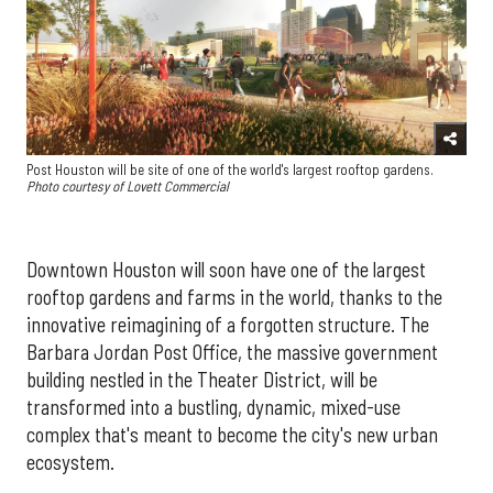
Post Houston will be site of one of the world's largest rooftop gardens.
Photo courtesy of Lovett Commercial
Downtown Houston will soon have one of the largest
rooftop gardens and farms in the world, thanks to the
innovative reimagining of a forgotten structure. The
Barbara Jordan Post Office, the massive government
building nestled in the Theater District, will be
transformed into a bustling, dynamic, mixed-use
complex that's meant to become the city's new urban
ecosystem.