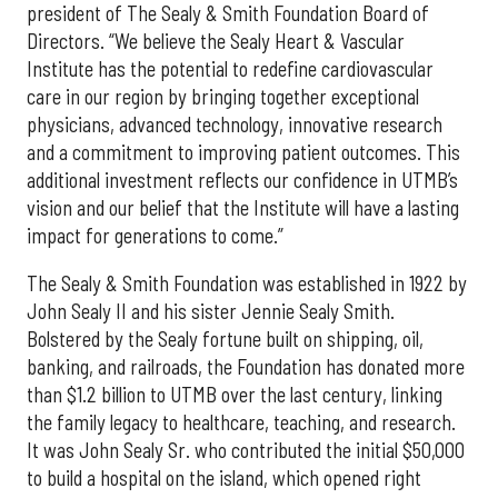
president of The Sealy & Smith Foundation Board of
Directors. “We believe the Sealy Heart & Vascular
Institute has the potential to redefine cardiovascular
care in our region by bringing together exceptional
physicians, advanced technology, innovative research
and a commitment to improving patient outcomes. This
additional investment reflects our confidence in UTMB’s
vision and our belief that the Institute will have a lasting
impact for generations to come.”
The Sealy & Smith Foundation was established in 1922 by
John Sealy II and his sister Jennie Sealy Smith.
Bolstered by the Sealy fortune built on shipping, oil,
banking, and railroads, the Foundation has donated more
than $1.2 billion to UTMB over the last century, linking
the family legacy to healthcare, teaching, and research.
It was John Sealy Sr. who contributed the initial $50,000
to build a hospital on the island, which opened right