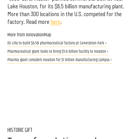
Lake Houston, for its $6.5 billion manufacturing plant.
More than 300 locations in the U.S. competed for the
factory. Read more
here
.
More from InnovationMap
Eli Lilly to build $6.5B pharmaceutical factory at Generation Park ›
Pharmaceutical giant looks to bring $5.9 billion facility to Houston ›
Pharma giant considers Houston for $1 billion manufacturing campus ›
HISTORIC GIFT