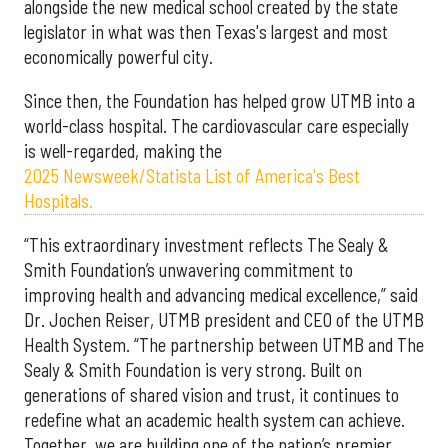
alongside the new medical school created by the state
legislator in what was then Texas's largest and most
economically powerful city.
Since then, the Foundation has helped grow UTMB into a
world-class hospital. The cardiovascular care especially
is well-regarded, making the
2025 Newsweek/Statista List of America's Best
Hospitals.
“This extraordinary investment reflects The Sealy &
Smith Foundation’s unwavering commitment to
improving health and advancing medical excellence,” said
Dr. Jochen Reiser, UTMB president and CEO of the UTMB
Health System. “The partnership between UTMB and The
Sealy & Smith Foundation is very strong. Built on
generations of shared vision and trust, it continues to
redefine what an academic health system can achieve.
Together, we are building one of the nation’s premier