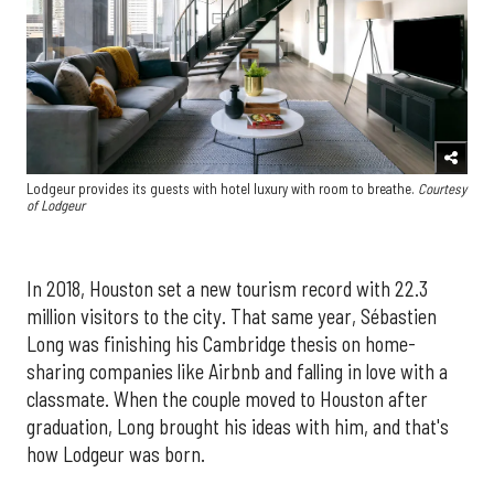
Lodgeur provides its guests with hotel luxury with room to breathe.
Courtesy
of Lodgeur
In 2018, Houston set a new tourism record with 22.3
million visitors to the city. That same year, Sébastien
Long was finishing his Cambridge thesis on home-
sharing companies like Airbnb and falling in love with a
classmate. When the couple moved to Houston after
graduation, Long brought his ideas with him, and that's
how Lodgeur was born.