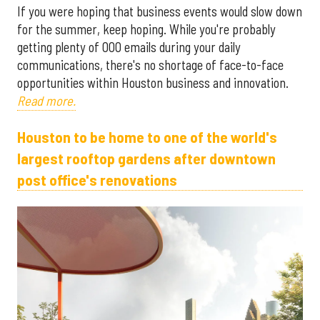
If you were hoping that business events would slow down
for the summer, keep hoping. While you're probably
getting plenty of OOO emails during your daily
communications, there's no shortage of face-to-face
opportunities within Houston business and innovation.
Read more.
Houston to be home to one of the world's
largest rooftop gardens after downtown
post office's renovations