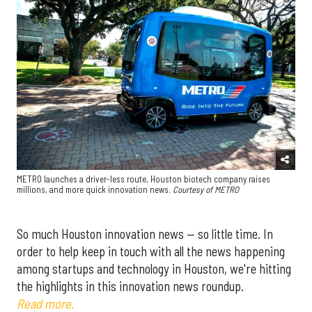
METRO launches a driver-less route, Houston biotech company raises
millions, and more quick innovation news.
Courtesy of METRO
So much Houston innovation news — so little time. In
order to help keep in touch with all the news happening
among startups and technology in Houston, we're hitting
the highlights in this innovation news roundup.
Read more.