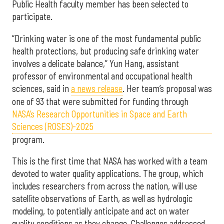
Public Health faculty member has been selected to
participate.
“Drinking water is one of the most fundamental public
health protections, but producing safe drinking water
involves a delicate balance,” Yun Hang, assistant
professor of environmental and occupational health
sciences, said in
a news release
. Her team’s proposal was
one of 93 that were submitted for funding through
NASA’s Research Opportunities in Space and Earth
Sciences (ROSES)-2025
program.
This is the first time that NASA has worked with a team
devoted to water quality applications. The group, which
includes researchers from across the nation, will use
satellite observations of Earth, as well as hydrologic
modeling, to potentially anticipate and act on water
quality conditions as they change. Challenges addressed