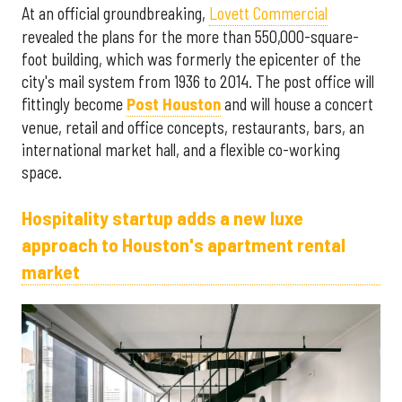
At an official groundbreaking,
Lovett Commercial
revealed the plans for the more than 550,000-square-
foot building, which was formerly the epicenter of the
city's mail system from 1936 to 2014. The post office will
fittingly become
Post Houston
and will house a concert
venue, retail and office concepts, restaurants, bars, an
international market hall, and a flexible co-working
space.
Hospitality startup adds a new luxe
approach to Houston's apartment rental
market