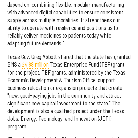
depend on, combining flexible, modular manufacturing
with advanced digital capabilities to ensure consistent
supply across multiple modalities. It strengthens our
ability to operate with resilience and positions us to
reliably deliver medicines to patients today while
adapting future demands.”
Texas Gov. Greg Abbott shared that the state has granted
BMS a
$4.89 million
Texas Enterprise Fund (TEF) grant
for the project. TEF grants, administered by the Texas
Economic Development & Tourism Office, support
business relocation or expansion projects that create
"new, good-paying jobs in the community and attract
significant new capital investment to the state." The
development is also a qualified project under the Texas
Jobs, Energy, Technology, and Innovation (JETI)
program.