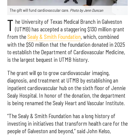
The gift will fund cardiovascular care.
Photo by Jenn Duncan
T
he University of Texas Medical Branch in Galveston
(UTMB) has accepted a staggering $130 million grant
from the
Sealy & Smith Foundation
, which, combined
with the $50 million that the foundation donated in 2025
to establish the Department of Cardiovascular Medicine,
is the largest bequest in UTMB history.
The grant will go to grow cardiovascular imaging,
diagnosis, and treatment at UTMB by establishing an
inpatient cardiovascular hub on the sixth floor of Jennie
Sealy Hospital. In honor of the donation, the department
is being renamed the Sealy Heart and Vascular Institute.
“The Sealy & Smith Foundation has a long history of
investing in initiatives that transform health care for the
people of Galveston and beyond,” said John Kelso,