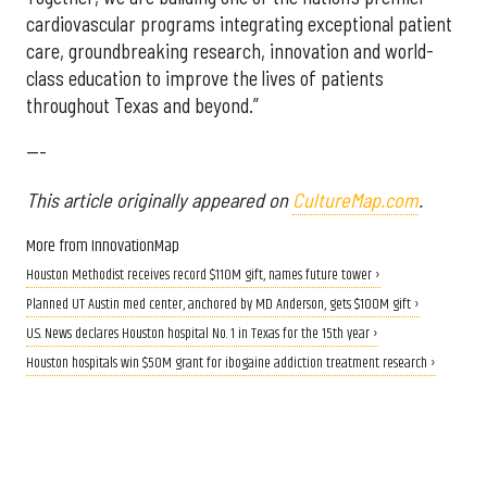
cardiovascular programs integrating exceptional patient
care, groundbreaking research, innovation and world-
class education to improve the lives of patients
throughout Texas and beyond.”
---
This article originally appeared on
CultureMap.com
.
More from InnovationMap
Houston Methodist receives record $110M gift, names future tower ›
​Planned UT Austin med center, anchored by MD Anderson, gets $100M gift​ ›
U.S. News declares Houston hospital No. 1 in Texas for the 15th year ›
Houston hospitals win $50M grant for ibogaine addiction treatment research ›