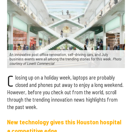
An innovative post office renovation, self-driving cars, and July
business events were all among the trending stories for this week.
P
hoto
courtesy of Lovett Commercial
C
losing up on a holiday week, laptops are probably
closed and phones put away to enjoy a long weekend.
However, before you check out from the world, scroll
through the trending innovation news highlights from
the past week.
New technology gives this Houston hospital
a competitive edge