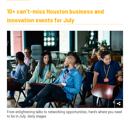
10+ can't-miss Houston business and
innovation events for July
From enlightening talks to networking opportunities, here's where you need
to be in July.
Getty Images