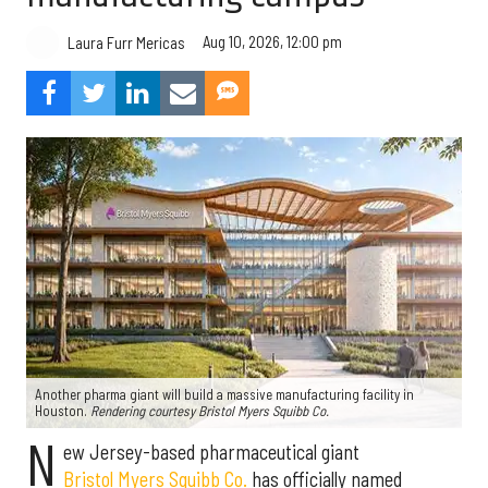
Aug 10, 2026, 12:00 pm
Laura Furr Mericas
Another pharma giant will build a massive manufacturing facility in
Houston.
Rendering courtesy Bristol Myers Squibb Co.
N
ew Jersey-based pharmaceutical giant
Bristol Myers Squibb Co.
has officially named