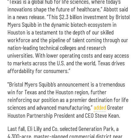
“Texas is a global hub for life sciences, where today’s
innovations shape the future of healthcare,” Abbott said
in a news release. “This $2.3 billion investment by Bristol
Myers Squibb in the dynamic biotech ecosystem in
Houston is a testament to the depth of our skilled
workforce and the pipeline of talent coming through our
nation-leading technical colleges and research
universities. With lower operating costs and easy access
to markets across the U.S. and the world, Texas drives
affordability for consumers.”
"Bristol Myers Squibb’s announcement is a tremendous
win for Texas and the Houston region, further
reinforcing our position as a premier destination for life
sciences and advanced manufacturing,”
added
Greater
Houston Partnership President and CEO Steve Kean.
Last fall, Eli Lilly and Co. selected Generation Park, a
4,300-acre, master-planned commercial district near