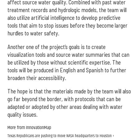
affect source water quality. Combined with past water
treatment records and hydrologic models, the team will
also utilize artificial intelligence to develop predictive
tools that aim to stop issues before they become larger
hurdles to water safety.
Another one of the project’s goals is to create
visualization tools and source water summaries that can
be utilized by those without scientific expertise. The
tools will be produced in English and Spanish to further
broaden their accessibility.
The hope is that the materials made by the team will also
go far beyond the border, with protocols that can be
adapted or adopted by other areas dealing with water
quality issues.
More from InnovationMap
Texas Republicans are pushing to move NASA headquarters to Houston ›