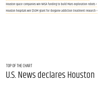
Houston space companies win NASA funding to build Mars exploration robots ›
Houston hospitals win $50M grant for ibogaine addiction treatment research ›
TOP OF THE CHART
U.S. News declares Houston
hospital No. 1 in Texas for the
15th year
Aug 6, 2026, 11:30 am
Amber Heckler, CultureMap