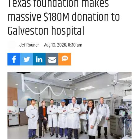
Texas foundation makes
massive $180M donation to
Galveston hospital
Aug 10, 2026, 8:30 am
Jef Rouner