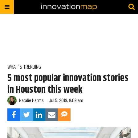
WHAT'S TRENDING
5 most popular innovation stories
in Houston this week
Natalie Harms
Jul 5, 2019, 8:09 am