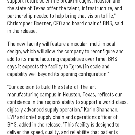
support future scientific breakthroughs. Houston and
the state of Texas offer the talent, infrastructure, and
partnership needed to help bring that vision to life,"
Christopher Boerner, CEO and board chair of BMS, said
in the release.
The new facility will feature a modular, multi-modal
design, which will allow the company to reconfigure and
add to its manufacturing capabilities over time. BMS
says it expects the facility to "(grow) in scale and
capability well beyond its opening configuration."
"Our decision to build this state-of-the-art
manufacturing campus in Houston, Texas, reflects our
confidence in the region’s ability to support a world-class,
digitally advanced supply operation,” Karin Shanahan,
EVP and chief supply chain and operations officer of
BMS, added in the release. “This facility is designed to
deliver the speed, quality, and reliability that patients