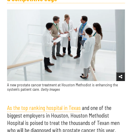
A new prostate cancer treatment at Houston Methodist is enhancing the
system's patient care.
Getty Images
As the top ranking hospital in Texas
and one of the
biggest employers in Houston, Houston Methodist
Hospital is poised to treat the thousands of Texan men
who will be diagnosed with prostate cancer this year.