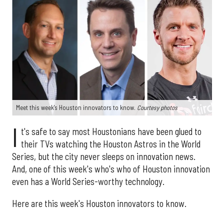
Meet this week's Houston innovators to know.
Courtesy photos
I
t's safe to say most Houstonians have been glued to
their TVs watching the Houston Astros in the World
Series, but the city never sleeps on innovation news.
And, one of this week's who's who of Houston innovation
even has a World Series-worthy technology.
Here are this week's Houston innovators to know.