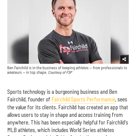
Ben Fairchild is in the business of keeping athletes — from professionals to
amateurs — in top shape.
Courtesy of FSP
Sports technology is a burgeoning business and Ben
Fairchild, founder of
Fairchild Sports Performance
, sees
the value for its clients. Fairchild has created an app that
allows users to stay in shape and access training from
anywhere. This has been especially helpful for Fairchild's
MLB athletes, which includes World Series athletes