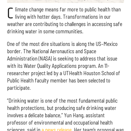
C
limate change means far more to public health than
living with hotter days. Transformations in our
weather are contributing to challenges in accessing safe
drinking water in some communities.
One of the most dire situations is along the US–Mexico
border. The National Aeronautics and Space
Administration (NASA) is seeking to address that issue
with its Water Quality Applications program. An 11-
researcher project led by a UTHealth Houston School of
Public Health faculty member has been selected to
participate.
“Drinking water is one of the most fundamental public
health protections, but producing safe drinking water
involves a delicate balance,” Yun Hang, assistant
professor of environmental and occupational health
sciences, said in
a news release
. Her team’s proposal was