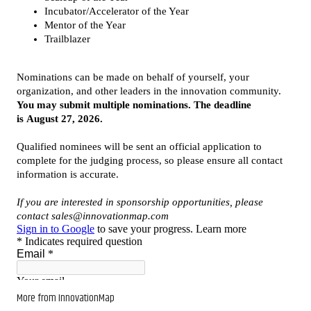
More from InnovationMap