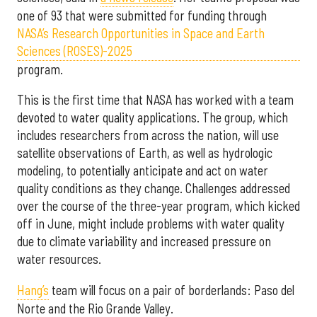
one of 93 that were submitted for funding through
NASA’s Research Opportunities in Space and Earth
Sciences (ROSES)-2025
program.
This is the first time that NASA has worked with a team
devoted to water quality applications. The group, which
includes researchers from across the nation, will use
satellite observations of Earth, as well as hydrologic
modeling, to potentially anticipate and act on water
quality conditions as they change. Challenges addressed
over the course of the three-year program, which kicked
off in June, might include problems with water quality
due to climate variability and increased pressure on
water resources.
Hang’s
team will focus on a pair of borderlands: Paso del
Norte and the Rio Grande Valley.