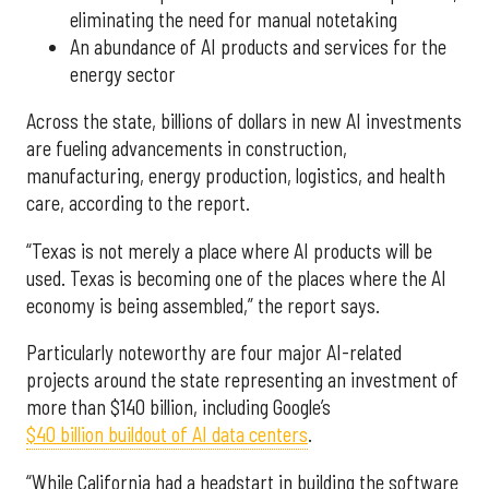
eliminating the need for manual notetaking
An abundance of AI products and services for the
energy sector
Across the state, billions of dollars in new AI investments
are fueling advancements in construction,
manufacturing, energy production, logistics, and health
care, according to the report.
“Texas is not merely a place where AI products will be
used. Texas is becoming one of the places where the AI
economy is being assembled,” the report says.
Particularly noteworthy are four major AI-related
projects around the state representing an investment of
more than $140 billion, including Google’s
$40 billion buildout of AI data centers
.
“While California had a headstart in building the software