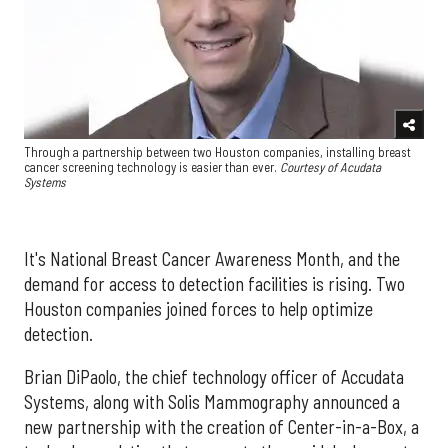
Through a partnership between two Houston companies, installing breast
cancer screening technology is easier than ever.
Courtesy of Acudata
Systems
It's National Breast Cancer Awareness Month, and the
demand for access to detection facilities is rising. Two
Houston companies joined forces to help optimize
detection.
Brian DiPaolo, the chief technology officer of Accudata
Systems, along with Solis Mammography announced a
new partnership with the creation of Center-in-a-Box, a