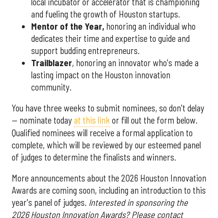
local incubator or accelerator that is championing
and fueling the growth of Houston startups.
Mentor of the Year
,
honoring an individual who
dedicates their time and expertise to guide and
support budding entrepreneurs.
Trailblazer
, honoring an innovator who's made a
lasting impact on the Houston innovation
community.
You have three weeks to submit nominees, so don't delay
— nominate today
at this link
or fill out the form below.
Qualified nominees will receive a formal application to
complete, which will be reviewed by our esteemed panel
of judges to determine the finalists and winners.
More announcements about the 2026 Houston Innovation
Awards are coming soon, including an introduction to this
year's panel of judges.
Interested in sponsoring the
2026 Houston Innovation Awards? Please contact