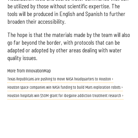
be utilized by those without scientific expertise. The
tools will be produced in English and Spanish to further
broaden their accessibility.
The hope is that the materials made by the team will also
go far beyond the border, with protocols that can be
adapted or adopted by other areas dealing with water
quality issues.
More from InnovationMap
Texas Republicans are pushing to move NASA headquarters to Houston ›
Houston space companies win NASA funding to build Mars exploration robots ›
Houston hospitals win $50M grant for ibogaine addiction treatment research ›