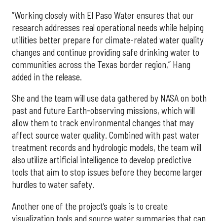
“Working closely with El Paso Water ensures that our
research addresses real operational needs while helping
utilities better prepare for climate-related water quality
changes and continue providing safe drinking water to
communities across the Texas border region,” Hang
added in the release.
She and the team will use data gathered by NASA on both
past and future Earth-observing missions, which will
allow them to track environmental changes that may
affect source water quality. Combined with past water
treatment records and hydrologic models, the team will
also utilize artificial intelligence to develop predictive
tools that aim to stop issues before they become larger
hurdles to water safety.
Another one of the project’s goals is to create
visualization tools and source water summaries that can