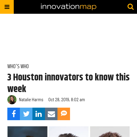
WHO'S WHO
3 Houston innovators to know this
week
Natalie Harms
Oct 28, 2019, 8:02 am