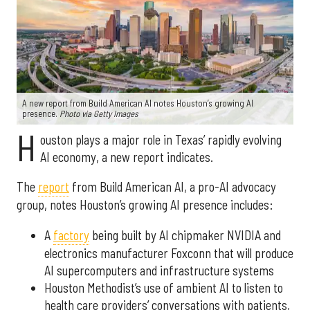
A new report from Build American AI notes Houston’s growing AI
presence.
Photo via Getty Images
H
ouston plays a major role in Texas’ rapidly evolving
AI economy, a new report indicates.
The
report
from Build American AI, a pro-AI advocacy
group, notes Houston’s growing AI presence includes:
A
factory
being built by AI chipmaker NVIDIA and
electronics manufacturer Foxconn that will produce
AI supercomputers and infrastructure systems
Houston Methodist’s use of ambient AI to listen to
health care providers’ conversations with patients,