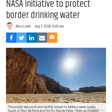
NASA initiative to protect
border drinking water
Aug 7, 2026, 9:00 am
Alice Levitt
The project will use AI and satellite images to address water quality
issues in Paso del Norte and the Rio Grande Valley.
Photo via Unsplash