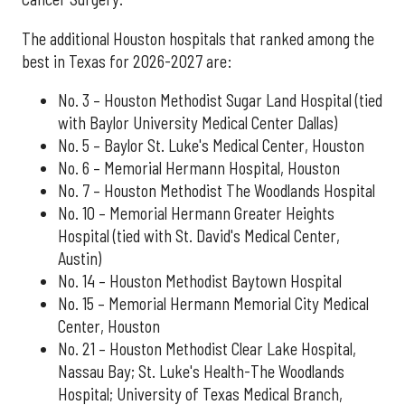
The additional Houston hospitals that ranked among the
best in Texas for 2026-2027 are:
No. 3 – Houston Methodist Sugar Land Hospital (tied
with Baylor University Medical Center Dallas)
No. 5 – Baylor St. Luke's Medical Center, Houston
No. 6 – Memorial Hermann Hospital, Houston
No. 7 – Houston Methodist The Woodlands Hospital
No. 10 – Memorial Hermann Greater Heights
Hospital (tied with St. David's Medical Center,
Austin)
No. 14 – Houston Methodist Baytown Hospital
No. 15 – Memorial Hermann Memorial City Medical
Center, Houston
No. 21 – Houston Methodist Clear Lake Hospital,
Nassau Bay; St. Luke's Health-The Woodlands
Hospital; University of Texas Medical Branch,