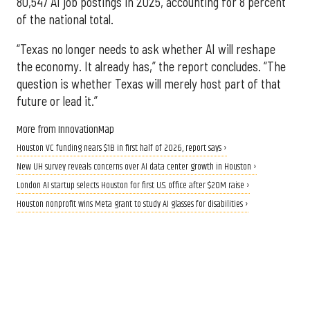
80,547 AI job postings in 2025, accounting for 8 percent
of the national total.
“Texas no longer needs to ask whether AI will reshape
the economy. It already has,” the report concludes. “The
question is whether Texas will merely host part of that
future or lead it.”
More from InnovationMap
Houston VC funding nears $1B in first half of 2026, report says ›
New UH survey reveals concerns over AI data center growth in Houston ›
London AI startup selects Houston for first U.S. office after $20M raise ›
Houston nonprofit wins Meta grant to study AI glasses for disabilities ›