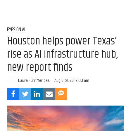
EYES ON AI
Houston helps power Texas’
rise as AI infrastructure hub,
new report finds
Aug 6, 2026, 9:00 am
Laura Furr Mericas