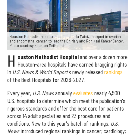
Houston Methodist has recruited Dr. Daniela Matei, an expert in ovarian
and endometrial cancer, to lead the Dr. Mary and Ron Neal Cancer Center.
Photo courtesy Houston Methodist.
H
ouston Methodist Hospital
and over a dozen more
Houston-area hospitals have earned bragging rights
in
U.S. News & World Report's
newly released
rankings
of the Best Hospitals for 2026-2027.
Every year,
U.S. News
annually
evaluates
nearly 4,500
U.S. hospitals to determine which meet the publication's
rigorous standards and offer the best care for patients
across 14 adult specialties and 23 procedures and
conditions. New to this year's batch of rankings,
U.S.
News
introduced regional rankings in cancer; cardiology;