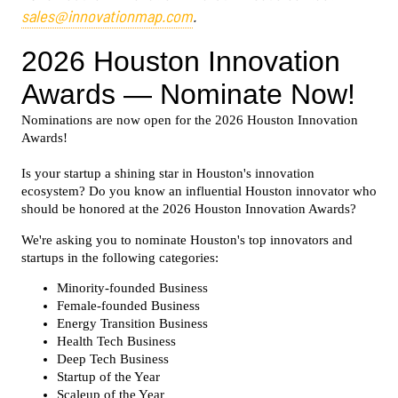
sales@innovationmap.com
.