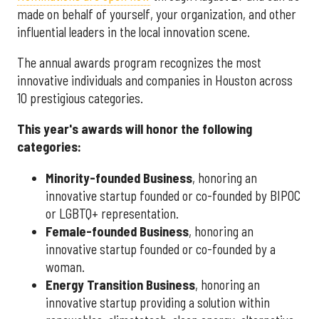
made on behalf of yourself, your organization, and other
influential leaders in the local innovation scene.
The annual awards program recognizes the most
innovative individuals and companies in Houston across
10 prestigious categories.
This year's awards will honor the following
categories:
Minority-founded Business
, honoring an
innovative startup founded or co-founded by BIPOC
or LGBTQ+ representation.
Female-founded Business
, honoring an
innovative startup founded or co-founded by a
woman.
Energy Transition Business
, honoring an
innovative startup providing a solution within