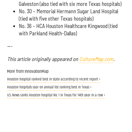
Galveston (also tied with six more Texas hospitals)
No. 30 – Memorial Hermann Sugar Land Hospital
(tied with five other Texas hospitals)
No. 36 – HCA Houston Healthcare Kingwood (tied
with Parkland Health-Dallas)
---
This article originally appeared on
CultureMap.com
.
More from InnovationMap
Houston hospital ranked best in state according to recent report ›
Houston hospitals soar on annual list ranking best in Texas ›
U.S. News ranks Houston hospital No. 1 in Texas for 14th year in a row ›