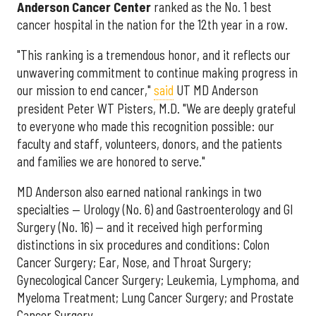
Anderson Cancer Center
ranked as the No. 1 best
cancer hospital in the nation for the 12th year in a row.
"This ranking is a tremendous honor, and it reflects our
unwavering commitment to continue making progress in
our mission to end cancer,"
said
UT MD Anderson
president Peter WT Pisters, M.D. "We are deeply grateful
to everyone who made this recognition possible: our
faculty and staff, volunteers, donors, and the patients
and families we are honored to serve."
MD Anderson also earned national rankings in two
specialties — Urology (No. 6) and Gastroenterology and GI
Surgery (No. 16) — and it received high performing
distinctions in six procedures and conditions: Colon
Cancer Surgery; Ear, Nose, and Throat Surgery;
Gynecological Cancer Surgery; Leukemia, Lymphoma, and
Myeloma Treatment; Lung Cancer Surgery; and Prostate
Cancer Surgery.