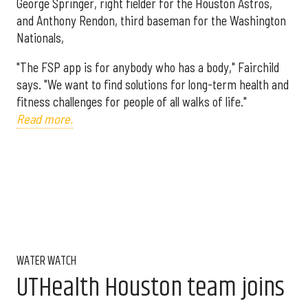
George Springer, right fielder for the Houston Astros,
and Anthony Rendon, third baseman for the Washington
Nationals,
"The FSP app is for anybody who has a body," Fairchild
says. "We want to find solutions for long-term health and
fitness challenges for people of all walks of life."
Read more.
WATER WATCH
UTHealth Houston team joins