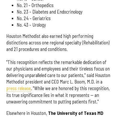
No. 21 – Orthopedics
No. 23 – Diabetes and Endocrinology
No. 24 – Geriatrics
No. 43 – Urology
Houston Methodist also earned high performing
distinctions across one regional specialty (Rehabilitation)
and 21 procedures and conditions.
"This recognition reflects the remarkable dedication of
our physicians and employees and their tireless focus on
delivering unparalleled care to our patients," said Houston
Methodist president and CEO Marc L. Boom, M.D. in a
press release
. "While we are honored by this recognition,
its true significance lies in what it represents — an
unwavering commitment to putting patients first."
Elsewhere in Houston,
The University of Texas MD