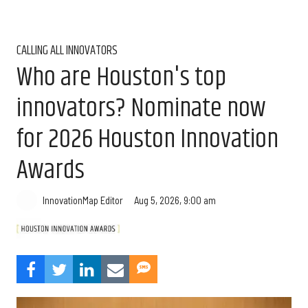
CALLING ALL INNOVATORS
Who are Houston's top
innovators? Nominate now
for 2026 Houston Innovation
Awards
Aug 5, 2026, 9:00 am
InnovationMap Editor