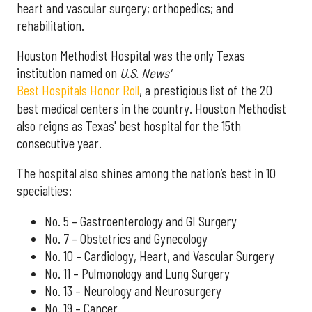
heart and vascular surgery; orthopedics; and
rehabilitation.
Houston Methodist Hospital was the only Texas
institution named on
U.S. News'
Best Hospitals Honor Roll
, a prestigious list of the 20
best medical centers in the country. Houston Methodist
also reigns as Texas' best hospital for the 15th
consecutive year.
The hospital also shines among the nation’s best in 10
specialties:
No. 5 – Gastroenterology and GI Surgery
No. 7 – Obstetrics and Gynecology
No. 10 – Cardiology, Heart, and Vascular Surgery
No. 11 – Pulmonology and Lung Surgery
No. 13 – Neurology and Neurosurgery
No. 19 – Cancer