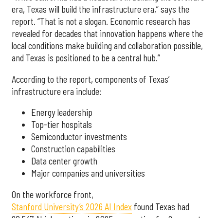
era, Texas will build the infrastructure era,” says the
report. “That is not a slogan. Economic research has
revealed for decades that innovation happens where the
local conditions make building and collaboration possible,
and Texas is positioned to be a central hub.”
According to the report, components of Texas’
infrastructure era include:
Energy leadership
Top-tier hospitals
Semiconductor investments
Construction capabilities
Data center growth
Major companies and universities
On the workforce front,
Stanford University’s 2026 AI Index
found Texas had