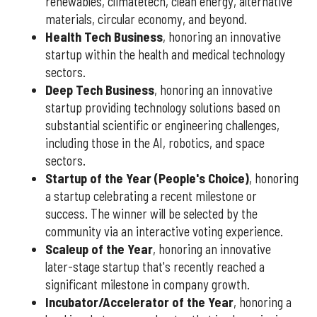
renewables, climatetech, clean energy, alternative
materials, circular economy, and beyond.
Health Tech Business
, honoring an innovative
startup within the health and medical technology
sectors.
Deep Tech Business
, honoring an innovative
startup providing technology solutions based on
substantial scientific or engineering challenges,
including those in the AI, robotics, and space
sectors.
Startup of the Year (People's Choice)
, honoring
a startup celebrating a recent milestone or
success. The winner will be selected by the
community via an interactive voting experience.
Scaleup of the Year
, honoring an innovative
later-stage startup that's recently reached a
significant milestone in company growth.
Incubator/Accelerator of the Year
, honoring a