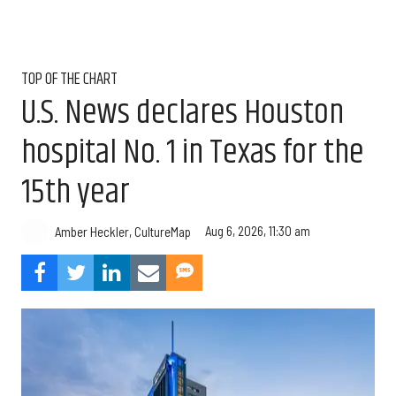
TOP OF THE CHART
U.S. News declares Houston
hospital No. 1 in Texas for the
15th year
Aug 6, 2026, 11:30 am
Amber Heckler, CultureMap