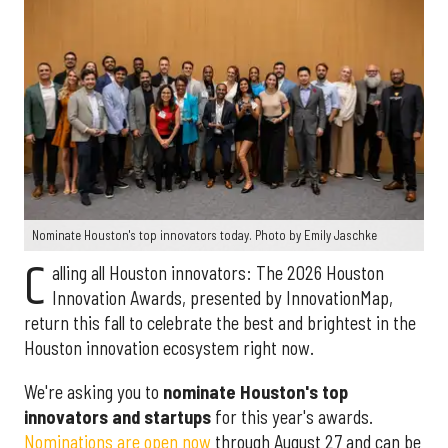
Nominate Houston's top innovators today. Photo by Emily Jaschke
C
alling all Houston innovators: The 2026 Houston
Innovation Awards, presented by InnovationMap,
return this fall to celebrate the best and brightest in the
Houston innovation ecosystem right now.
We're asking you to
nominate Houston's top
innovators and startups
for this year's awards.
Nominations are open now
through August 27 and can be