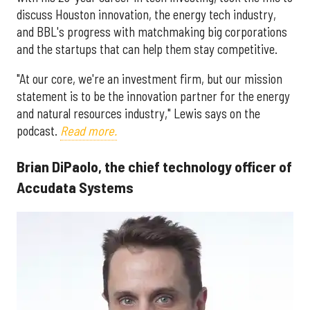
discuss Houston innovation, the energy tech industry,
and BBL's progress with matchmaking big corporations
and the startups that can help them stay competitive.
"At our core, we're an investment firm, but our mission
statement is to be the innovation partner for the energy
and natural resources industry," Lewis says on the
podcast.
Read more.
Brian DiPaolo, the chief technology officer of
Accudata Systems