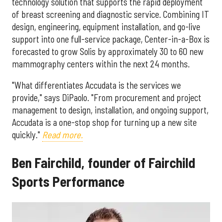
technology solution that supports the rapid deployment
of breast screening and diagnostic service. Combining IT
design, engineering, equipment installation, and go-live
support into one full-service package, Center-in-a-Box is
forecasted to grow Solis by approximately 30 to 60 new
mammography centers within the next 24 months.
"What differentiates Accudata is the services we
provide," says DiPaolo. "From procurement and project
management to design, installation, and ongoing support,
Accudata is a one-stop shop for turning up a new site
quickly."
Read more.
Ben Fairchild, founder of Fairchild
Sports Performance