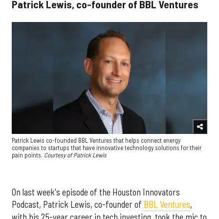
Patrick Lewis, co-founder of BBL Ventures
Patrick Lewis co-founded BBL Ventures that helps connect energy
companies to startups that have innovative technology solutions for their
pain points.
Courtesy of Patrick Lewis
On last week's episode of the Houston Innovators
Podcast, Patrick Lewis, co-founder of
BBL Ventures
,
with his 25-year career in tech investing, took the mic to