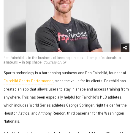
Ben Fairchild is in the business of keeping athletes — from professionals to
amateurs — in top shape.
Courtesy of FSP
Sports technology is a burgeoning business and Ben Fairchild, founder of
Fairchild Sports Performance
, sees the value for its clients. Fairchild has
created an app that allows users to stay in shape and access training from
anywhere. This has been especially helpful for Fairchild's MLB athletes,
which includes World Series athletes George Springer, right fielder for the
Houston Astros, and Anthony Rendon, third baseman for the Washington
Nationals,