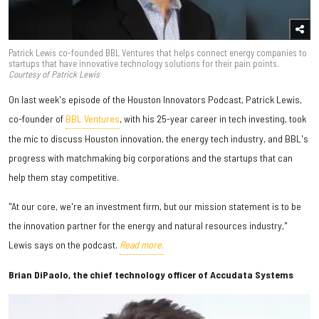
Patrick Lewis co-founded BBL Ventures that helps connect energy companies to
startups that have innovative technology solutions for their pain points.
Courtesy of Patrick Lewis
On last week's episode of the Houston Innovators Podcast, Patrick Lewis,
co-founder of
BBL Ventures
, with his 25-year career in tech investing, took
the mic to discuss Houston innovation, the energy tech industry, and BBL's
progress with matchmaking big corporations and the startups that can
help them stay competitive.
"At our core, we're an investment firm, but our mission statement is to be
the innovation partner for the energy and natural resources industry,"
Lewis says on the podcast.
Read more.
Brian DiPaolo, the chief technology officer of Accudata Systems