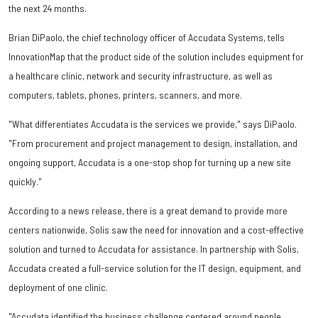
the next 24 months.
Brian DiPaolo, the chief technology officer of Accudata Systems, tells
InnovationMap that the product side of the solution includes equipment for
a healthcare clinic, network and security infrastructure, as well as
computers, tablets, phones, printers, scanners, and more.
"What differentiates Accudata is the services we provide," says DiPaolo.
"From procurement and project management to design, installation, and
ongoing support, Accudata is a one-stop shop for turning up a new site
quickly."
According to a news release, there is a great demand to provide more
centers nationwide, Solis saw the need for innovation and a cost-effective
solution and turned to Accudata for assistance. In partnership with Solis,
Accudata created a full-service solution for the IT design, equipment, and
deployment of one clinic.
"Accudata identified the business challenge centered around people,