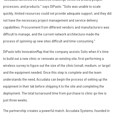
processes, and products," says DiPaolo. "Solis was unable to scale
quickly, limited resources could not provide adequate support, and they did
not have the necessary project management and service delivery
capabilities. Procurement from different vendors and manufacturers was
difficult to manage, and the current network architecture made the
process of spinning up new sites difficult and time-consuming."
DiPaolo tells InnovationMap that the company assists Solis when it's time
to build out a new clinic or renovate an existing site, first performing a
wireless survey to figure out the size of the clinic (small, medium, or large)
and the equipment needed. Once this step is complete and the team
understands the need, Accudata can begin the process of setting up the
equipment in their lab before shipping it to the site and completing the
deployment. The total turnaround time from purchase to clinic go-live is
just three weeks.
The partnership creates a powerful match. Accudata Systems, founded in