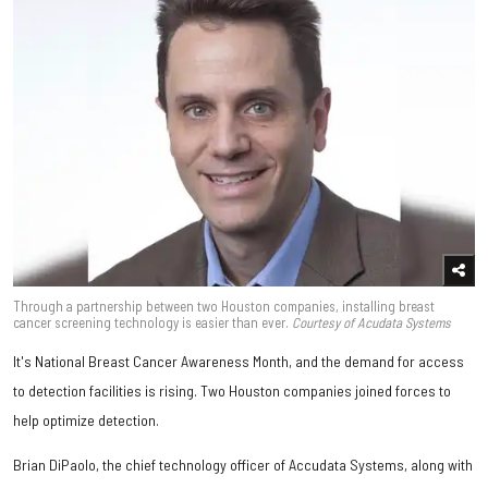
Through a partnership between two Houston companies, installing breast
cancer screening technology is easier than ever.
Courtesy of Acudata Systems
It's National Breast Cancer Awareness Month, and the demand for access
to detection facilities is rising. Two Houston companies joined forces to
help optimize detection.
Brian DiPaolo, the chief technology officer of Accudata Systems, along with