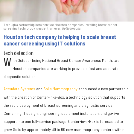
Through a partnership between two Houston companies, installing breast cancer
screening technology is easier than ever.
Getty Images
Houston tech company is helping to scale breast
cancer screening using IT solutions
tech detection
W
ith October being National Breast Cancer Awareness Month, two
Houston companies are working to provide a fast and accurate
diagnostic solution.
Accudata Systems
and
Solis Mammography
announced a new partnership
with the creation of Center-in-a-Box, a technology solution that supports
the rapid deployment of breast screening and diagnostic service.
Combining IT design, engineering, equipment installation, and go-live
support into one full-service package, Center-in-a-Box is forecasted to
grow Solis by approximately 30 to 60 new mammography centers within