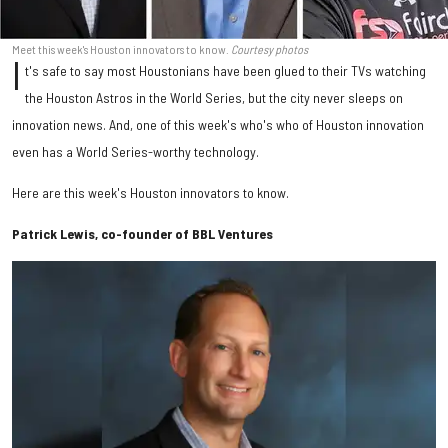
Meet this week's Houston innovators to know.
Courtesy photos
I
t's safe to say most Houstonians have been glued to their TVs watching
the Houston Astros in the World Series, but the city never sleeps on
innovation news. And, one of this week's who's who of Houston innovation
even has a World Series-worthy technology.
Here are this week's Houston innovators to know.
Patrick Lewis, co-founder of BBL Ventures