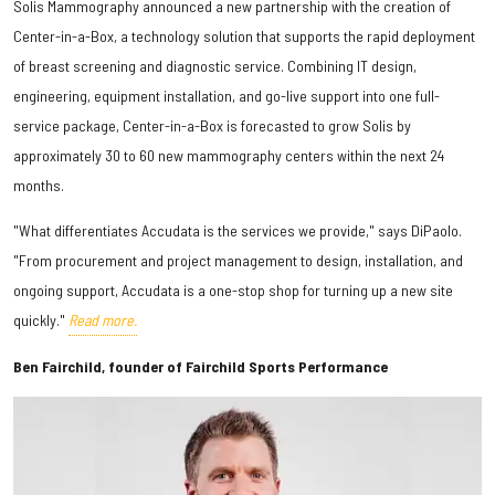
Solis Mammography announced a new partnership with the creation of
Center-in-a-Box, a technology solution that supports the rapid deployment
of breast screening and diagnostic service. Combining IT design,
engineering, equipment installation, and go-live support into one full-
service package, Center-in-a-Box is forecasted to grow Solis by
approximately 30 to 60 new mammography centers within the next 24
months.
"What differentiates Accudata is the services we provide," says DiPaolo.
"From procurement and project management to design, installation, and
ongoing support, Accudata is a one-stop shop for turning up a new site
quickly."
Read more.
Ben Fairchild, founder of Fairchild Sports Performance