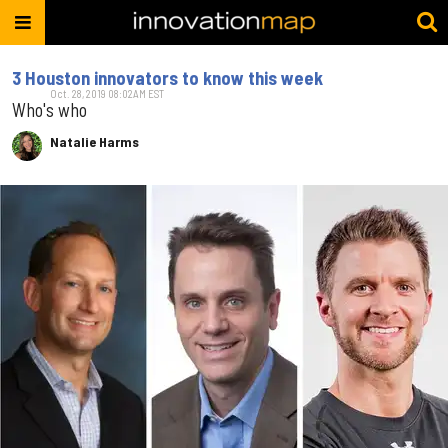
3 Houston innovators to know this week
Oct. 28, 2019 08:02AM EST
Who's who
Natalie Harms