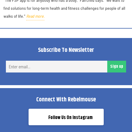
"The FSP app is for anybody who has a body," Fairchild says. "We want to
find solutions for long-term health and fitness challenges for people of all
walks of life."
Read more.
Subscribe To Newsletter
Ent
Sign up
ema
Connect With Rebelmouse
Follow Us On Instagram