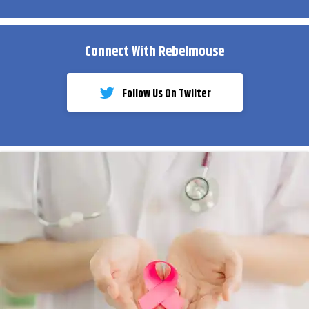
Connect With Rebelmouse
Follow Us On Twiiter