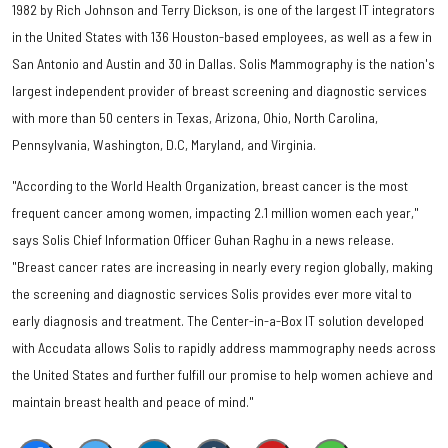
1982 by Rich Johnson and Terry Dickson, is one of the largest IT integrators
in the United States with 136 Houston-based employees, as well as a few in
San Antonio and Austin and 30 in Dallas. Solis Mammography is the nation's
largest independent provider of breast screening and diagnostic services
with more than 50 centers in Texas, Arizona, Ohio, North Carolina,
Pennsylvania, Washington, D.C, Maryland, and Virginia.
"According to the World Health Organization, breast cancer is the most
frequent cancer among women, impacting 2.1 million women each year,"
says Solis Chief Information Officer Guhan Raghu in a news release.
"Breast cancer rates are increasing in nearly every region globally, making
the screening and diagnostic services Solis provides ever more vital to
early diagnosis and treatment. The Center-in-a-Box IT solution developed
with Accudata allows Solis to rapidly address mammography needs across
the United States and further fulfill our promise to help women achieve and
maintain breast health and peace of mind."