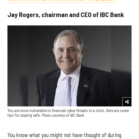
Jay Rogers, chairman and CEO of IBC Bank
You are more vulnerable to financial cyber threats in a crisis. Here are some
tips for staying safe.
Photo courtesy of IBC Bank
You know what you might not have thought of during