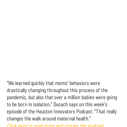
"We learned quickly that moms' behaviors were
drastically changing throughout this process of the
pandemic, but also that over a million babies were going
to be born in isolation," Ducach says on this week's
episode of the Houston Innovators Podcast. "That really
changes the walk around maternal health."
Click here to read more and stream the podcast.