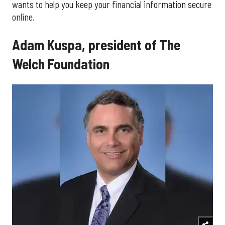
wants to help you keep your financial information secure
online.
Adam Kuspa, president of The
Welch Foundation