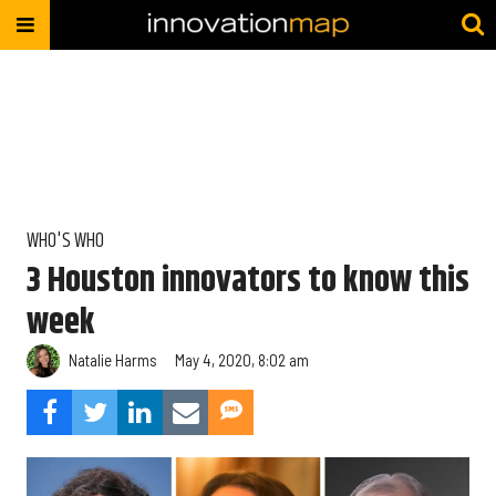
WHO'S WHO
3 Houston innovators to know this
week
Natalie Harms
May 4, 2020, 8:02 am