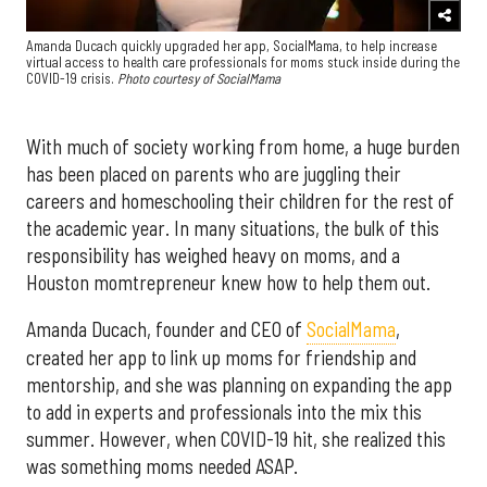
Amanda Ducach quickly upgraded her app, SocialMama, to help increase
virtual access to health care professionals for moms stuck inside during the
COVID-19 crisis.
Photo courtesy of SocialMama
With much of society working from home, a huge burden
has been placed on parents who are juggling their
careers and homeschooling their children for the rest of
the academic year. In many situations, the bulk of this
responsibility has weighed heavy on moms, and a
Houston momtrepreneur knew how to help them out.
Amanda Ducach, founder and CEO of
SocialMama
,
created her app to link up moms for friendship and
mentorship, and she was planning on expanding the app
to add in experts and professionals into the mix this
summer. However, when COVID-19 hit, she realized this
was something moms needed ASAP.