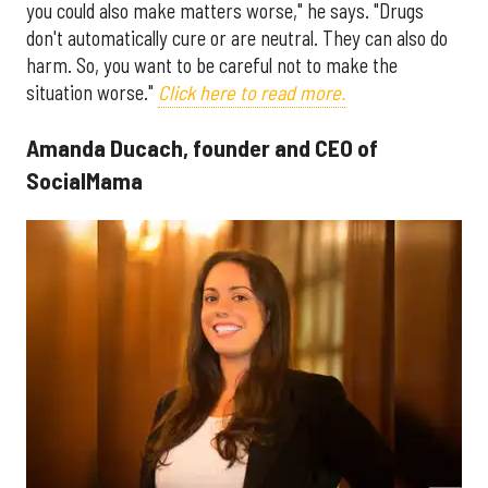
you could also make matters worse," he says. "Drugs
don't automatically cure or are neutral. They can also do
harm. So, you want to be careful not to make the
situation worse."
Click here to read more.
Amanda Ducach, founder and CEO of
SocialMama