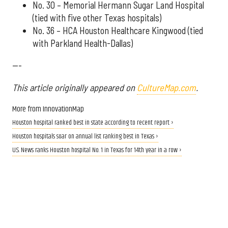
No. 30 – Memorial Hermann Sugar Land Hospital
(tied with five other Texas hospitals)
No. 36 – HCA Houston Healthcare Kingwood (tied
with Parkland Health-Dallas)
---
This article originally appeared on
CultureMap.com
.
More from InnovationMap
Houston hospital ranked best in state according to recent report ›
Houston hospitals soar on annual list ranking best in Texas ›
U.S. News ranks Houston hospital No. 1 in Texas for 14th year in a row ›