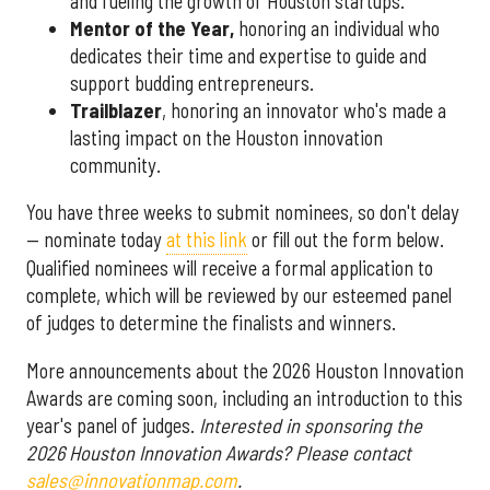
and fueling the growth of Houston startups.
Mentor of the Year
,
honoring an individual who
dedicates their time and expertise to guide and
support budding entrepreneurs.
Trailblazer
, honoring an innovator who's made a
lasting impact on the Houston innovation
community.
You have three weeks to submit nominees, so don't delay
— nominate today
at this link
or fill out the form below.
Qualified nominees will receive a formal application to
complete, which will be reviewed by our esteemed panel
of judges to determine the finalists and winners.
More announcements about the 2026 Houston Innovation
Awards are coming soon, including an introduction to this
year's panel of judges.
Interested in sponsoring the
2026 Houston Innovation Awards? Please contact
sales@innovationmap.com
.