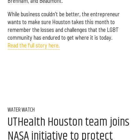
Brenham, and Beaumont.
While business couldn't be better, the entrepreneur
wants to make sure Houston takes this month to
remember the losses and challenges that the LGBT
community has endured to get where it is today.
Read the full story here.
WATER WATCH
UTHealth Houston team joins
NASA initiative to protect