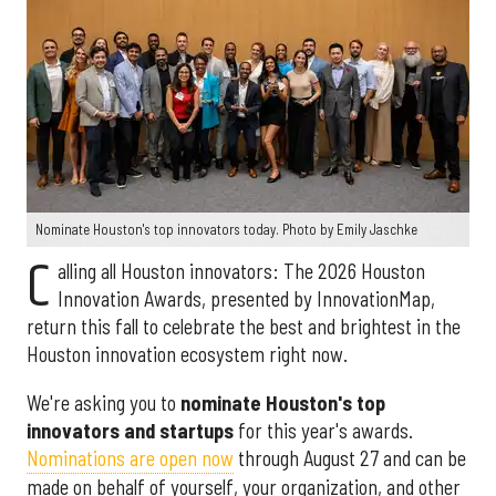
Nominate Houston's top innovators today. Photo by Emily Jaschke
C
alling all Houston innovators: The 2026 Houston
Innovation Awards, presented by InnovationMap,
return this fall to celebrate the best and brightest in the
Houston innovation ecosystem right now.
We're asking you to
nominate Houston's top
innovators and startups
for this year's awards.
Nominations are open now
through August 27 and can be
made on behalf of yourself, your organization, and other