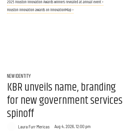
2025 Houston Innovation Awards winners revealed at annual event ›
Houston innovation awards on InnovationMap ›
NEW IDENTITY
KBR unveils name, branding
for new government services
spinoff
Aug 4, 2026, 12:00 pm
Laura Furr Mericas