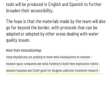
tools will be produced in English and Spanish to further
broaden their accessibility.
The hope is that the materials made by the team will also
go far beyond the border, with protocols that can be
adapted or adopted by other areas dealing with water
quality issues.
More from InnovationMap
Texas Republicans are pushing to move NASA headquarters to Houston ›
Houston space companies win NASA funding to build Mars exploration robots ›
Houston hospitals win $50M grant for ibogaine addiction treatment research ›