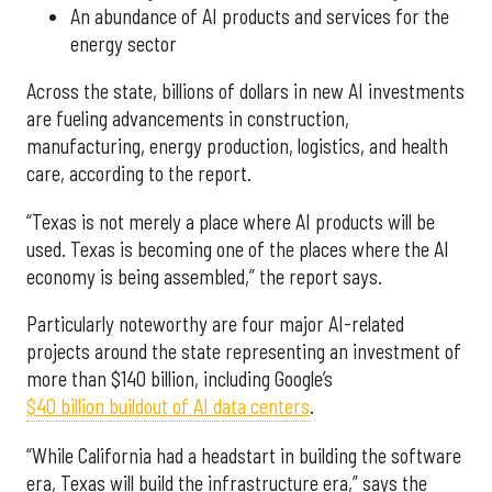
An abundance of AI products and services for the
energy sector
Across the state, billions of dollars in new AI investments
are fueling advancements in construction,
manufacturing, energy production, logistics, and health
care, according to the report.
“Texas is not merely a place where AI products will be
used. Texas is becoming one of the places where the AI
economy is being assembled,” the report says.
Particularly noteworthy are four major AI-related
projects around the state representing an investment of
more than $140 billion, including Google’s
$40 billion buildout of AI data centers
.
“While California had a headstart in building the software
era, Texas will build the infrastructure era,” says the