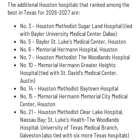
The additional Houston hospitals that ranked among the
best in Texas for 2026-2027 are:
No. 3 – Houston Methodist Sugar Land Hospital (tied
with Baylor University Medical Center Dallas)
No. 5 – Baylor St. Luke's Medical Center, Houston
No. 6 – Memorial Hermann Hospital, Houston
No. 7 – Houston Methodist The Woodlands Hospital
No. 10 – Memorial Hermann Greater Heights
Hospital (tied with St. David's Medical Center,
Austin)
No. 14 – Houston Methodist Baytown Hospital
No. 15 – Memorial Hermann Memorial City Medical
Center, Houston
No. 21 – Houston Methodist Clear Lake Hospital,
Nassau Bay; St. Luke's Health-The Woodlands
Hospital; University of Texas Medical Branch,
Galveston (also tied with six more Texas hospitals)