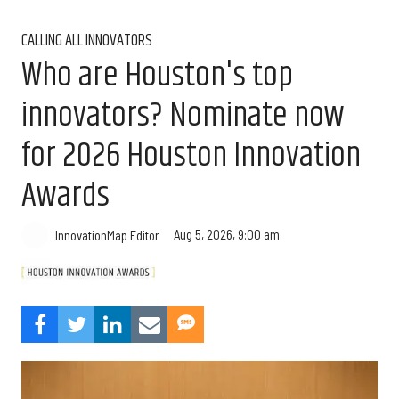
CALLING ALL INNOVATORS
Who are Houston's top
innovators? Nominate now
for 2026 Houston Innovation
Awards
Aug 5, 2026, 9:00 am
InnovationMap Editor