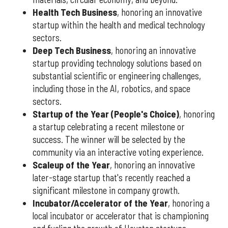
Health Tech Business
, honoring an innovative
startup within the health and medical technology
sectors.
Deep Tech Business
, honoring an innovative
startup providing technology solutions based on
substantial scientific or engineering challenges,
including those in the AI, robotics, and space
sectors.
Startup of the Year (People's Choice)
, honoring
a startup celebrating a recent milestone or
success. The winner will be selected by the
community via an interactive voting experience.
Scaleup of the Year
, honoring an innovative
later-stage startup that's recently reached a
significant milestone in company growth.
Incubator/Accelerator of the Year
, honoring a
local incubator or accelerator that is championing