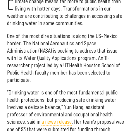
C
limate change means far more to public health than
living with hotter days. Transformations in our
weather are contributing to challenges in accessing safe
drinking water in some communities.
One of the most dire situations is along the US–Mexico
border. The National Aeronautics and Space
Administration (NASA) is seeking to address that issue
with its Water Quality Applications program. An 11-
researcher project led by a UTHealth Houston School of
Public Health faculty member has been selected to
participate.
“Drinking water is one of the most fundamental public
health protections, but producing safe drinking water
involves a delicate balance,” Yun Hang, assistant
professor of environmental and occupational health
sciences, said in
a news release
. Her team’s proposal was
one of 93 that were submitted for funding through