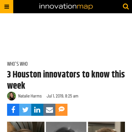
WHO'S WHO
3 Houston innovators to know this
week
Natalie Harms
Jul 1, 2019, 8:25 am