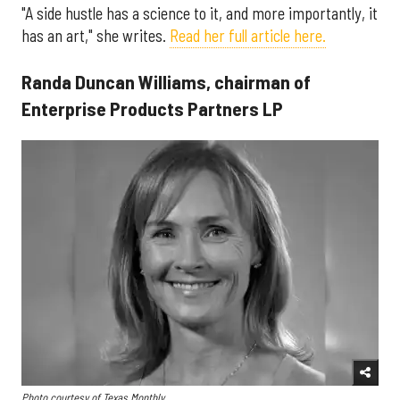
"A side hustle has a science to it, and more importantly, it
has an art," she writes.
Read her full article here.
Randa Duncan Williams, chairman of
Enterprise Products Partners LP
Photo courtesy of Texas Monthly