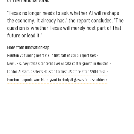
“Texas no longer needs to ask whether AI will reshape
the economy. It already has,” the report concludes. “The
question is whether Texas will merely host part of that
future or lead it.”
More from InnovationMap
Houston VC funding nears $1B in first half of 2026, report says ›
New UH survey reveals concerns over AI data center growth in Houston ›
London AI startup selects Houston for first U.S. office after $20M raise ›
Houston nonprofit wins Meta grant to study AI glasses for disabilities ›