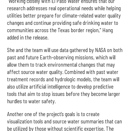
“Working closely with El Paso Water ensures that our
research addresses real operational needs while helping
utilities better prepare for climate-related water quality
changes and continue providing safe drinking water to
communities across the Texas border region,” Hang
added in the release.
She and the team will use data gathered by NASA on both
past and future Earth-observing missions, which will
allow them to track environmental changes that may
affect source water quality. Combined with past water
treatment records and hydrologic models, the team will
also utilize artificial intelligence to develop predictive
tools that aim to stop issues before they become larger
hurdles to water safety.
Another one of the project’s goals is to create
visualization tools and source water summaries that can
be utilized by those without scientific expertise. The