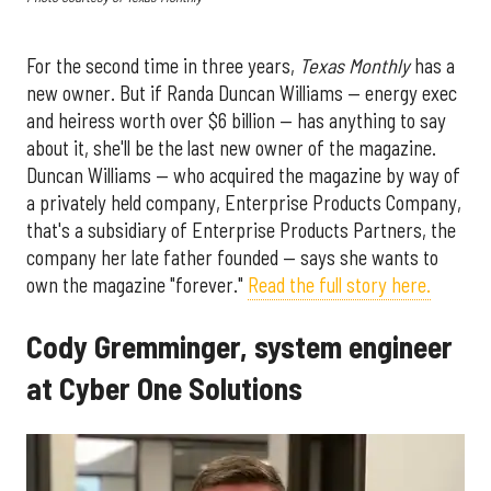
For the second time in three years,
Texas Monthly
has a
new owner. But if Randa Duncan Williams — energy exec
and heiress worth over $6 billion — has anything to say
about it, she'll be the last new owner of the magazine.
Duncan Williams — who acquired the magazine by way of
a privately held company, Enterprise Products Company,
that's a subsidiary of Enterprise Products Partners, the
company her late father founded — says she wants to
own the magazine "forever."
Read the full story here.
Cody Gremminger, system engineer
at Cyber One Solutions