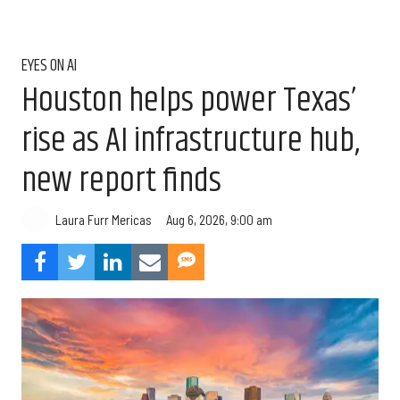
EYES ON AI
Houston helps power Texas’
rise as AI infrastructure hub,
new report finds
Aug 6, 2026, 9:00 am
Laura Furr Mericas