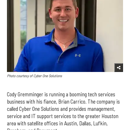
Photo courtesy of Cyber One Solutions
Cody Gremminger is running a booming tech services
business with his fiance, Brian Carrico. The company is
called Cyber One Solutions and provides management,
service and IT support services to the greater Houston
area with satellite offices in Austin, Dallas, Lufkin,