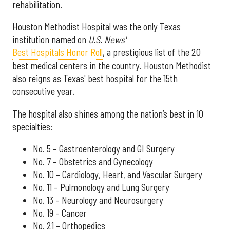
rehabilitation.
Houston Methodist Hospital was the only Texas
institution named on
U.S. News'
Best Hospitals Honor Roll
, a prestigious list of the 20
best medical centers in the country. Houston Methodist
also reigns as Texas' best hospital for the 15th
consecutive year.
The hospital also shines among the nation’s best in 10
specialties:
No. 5 – Gastroenterology and GI Surgery
No. 7 – Obstetrics and Gynecology
No. 10 – Cardiology, Heart, and Vascular Surgery
No. 11 – Pulmonology and Lung Surgery
No. 13 – Neurology and Neurosurgery
No. 19 – Cancer
No. 21 – Orthopedics