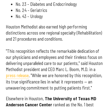
No. 23 – Diabetes and Endocrinology
No. 24 – Geriatrics
No. 43 – Urology
Houston Methodist also earned high performing
distinctions across one regional specialty (Rehabilitation)
and 21 procedures and conditions.
"This recognition reflects the remarkable dedication of
our physicians and employees and their tireless focus on
delivering unparalleled care to our patients," said Houston
Methodist president and CEO Marc L. Boom, M.D. in a
press release
. "While we are honored by this recognition,
its true significance lies in what it represents — an
unwavering commitment to putting patients first."
Elsewhere in Houston,
The University of Texas MD
Anderson Cancer Center
ranked as the No. 1 best