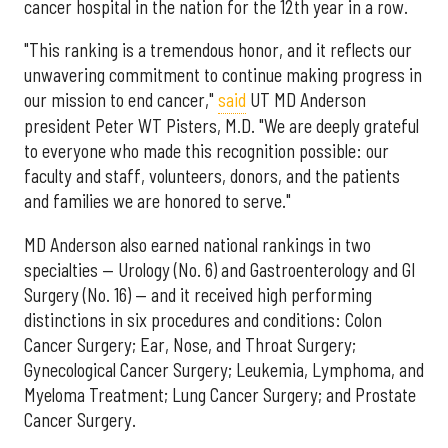
cancer hospital in the nation for the 12th year in a row.
"This ranking is a tremendous honor, and it reflects our
unwavering commitment to continue making progress in
our mission to end cancer,"
said
UT MD Anderson
president Peter WT Pisters, M.D. "We are deeply grateful
to everyone who made this recognition possible: our
faculty and staff, volunteers, donors, and the patients
and families we are honored to serve."
MD Anderson also earned national rankings in two
specialties — Urology (No. 6) and Gastroenterology and GI
Surgery (No. 16) — and it received high performing
distinctions in six procedures and conditions: Colon
Cancer Surgery; Ear, Nose, and Throat Surgery;
Gynecological Cancer Surgery; Leukemia, Lymphoma, and
Myeloma Treatment; Lung Cancer Surgery; and Prostate
Cancer Surgery.