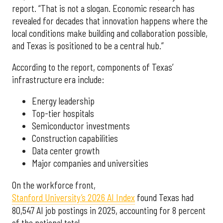
report. “That is not a slogan. Economic research has
revealed for decades that innovation happens where the
local conditions make building and collaboration possible,
and Texas is positioned to be a central hub.”
According to the report, components of Texas’
infrastructure era include:
Energy leadership
Top-tier hospitals
Semiconductor investments
Construction capabilities
Data center growth
Major companies and universities
On the workforce front,
Stanford University’s 2026 AI Index
found Texas had
80,547 AI job postings in 2025, accounting for 8 percent
of the national total.