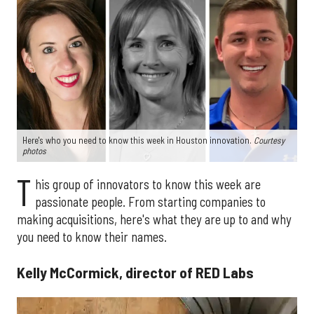
Here's who you need to know this week in Houston innovation.
Courtesy
photos
T
his group of innovators to know this week are
passionate people. From starting companies to
making acquisitions, here's what they are up to and why
you need to know their names.
Kelly McCormick, director of RED Labs