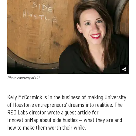
Photo courtesy of UH
Kelly McCormick is in the business of making University
of Houston's entrepreneurs' dreams into realities. The
RED Labs director wrote a guest article for
InnovationMap about side hustles — what they are and
how to make them worth their while.