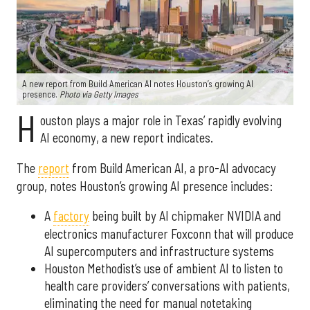
A new report from Build American AI notes Houston’s growing AI
presence.
Photo via Getty Images
H
ouston plays a major role in Texas’ rapidly evolving
AI economy, a new report indicates.
The
report
from Build American AI, a pro-AI advocacy
group, notes Houston’s growing AI presence includes:
A
factory
being built by AI chipmaker NVIDIA and
electronics manufacturer Foxconn that will produce
AI supercomputers and infrastructure systems
Houston Methodist’s use of ambient AI to listen to
health care providers’ conversations with patients,
eliminating the need for manual notetaking