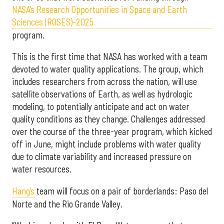
NASA’s Research Opportunities in Space and Earth
Sciences (ROSES)-2025
program.
This is the first time that NASA has worked with a team
devoted to water quality applications. The group, which
includes researchers from across the nation, will use
satellite observations of Earth, as well as hydrologic
modeling, to potentially anticipate and act on water
quality conditions as they change. Challenges addressed
over the course of the three-year program, which kicked
off in June, might include problems with water quality
due to climate variability and increased pressure on
water resources.
Hang’s
team will focus on a pair of borderlands: Paso del
Norte and the Rio Grande Valley.