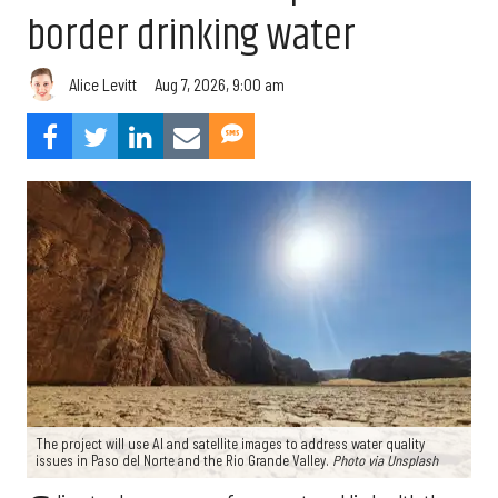
border drinking water
Aug 7, 2026, 9:00 am
Alice Levitt
The project will use AI and satellite images to address water quality
issues in Paso del Norte and the Rio Grande Valley.
Photo via Unsplash