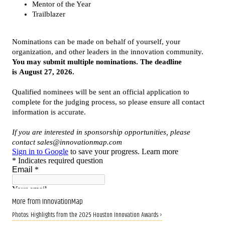
More from InnovationMap
Photos: Highlights from the 2025 Houston Innovation Awards ›