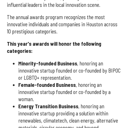
influential leaders in the local innovation scene.
The annual awards program recognizes the most
innovative individuals and companies in Houston across
10 prestigious categories.
This year's awards will honor the following
categories:
Minority-founded Business
, honoring an
innovative startup founded or co-founded by BIPOC
or LGBTQ+ representation.
Female-founded Business
, honoring an
innovative startup founded or co-founded by a
woman.
Energy Transition Business
, honoring an
innovative startup providing a solution within
renewables, climatetech, clean energy, alternative
materials, circular economy, and beyond.