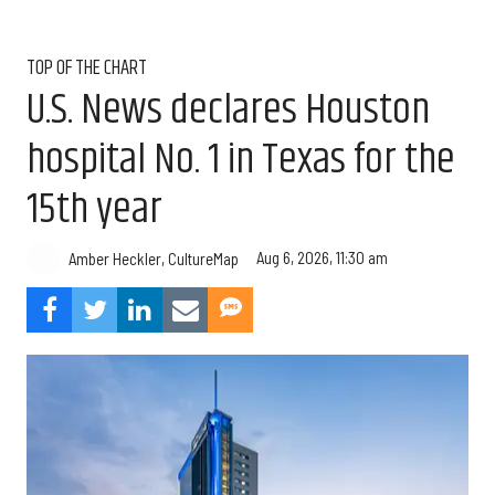
TOP OF THE CHART
U.S. News declares Houston
hospital No. 1 in Texas for the
15th year
Aug 6, 2026, 11:30 am
Amber Heckler, CultureMap