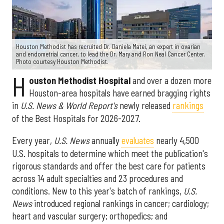
Houston Methodist has recruited Dr. Daniela Matei, an expert in ovarian
and endometrial cancer, to lead the Dr. Mary and Ron Neal Cancer Center.
Photo courtesy Houston Methodist.
H
ouston Methodist Hospital
and over a dozen more
Houston-area hospitals have earned bragging rights
in
U.S. News & World Report's
newly released
rankings
of the Best Hospitals for 2026-2027.
Every year,
U.S. News
annually
evaluates
nearly 4,500
U.S. hospitals to determine which meet the publication's
rigorous standards and offer the best care for patients
across 14 adult specialties and 23 procedures and
conditions. New to this year's batch of rankings,
U.S.
News
introduced regional rankings in cancer; cardiology;
heart and vascular surgery; orthopedics; and