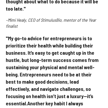
thought about what to do because it will be
too late."
–Mimi Healy, CEO of StimulusBio, mentor of the Year
finalist
"My go-to advice for entrepreneurs is to
prioritize their health while building their
business. It’s easy to get caught up in the
hustle, but long-term success comes from
sustaining your physical and mental well-
being. Entrepreneurs need to be at their
best to make good decisions, lead
effectively, and navigate challenges, so
focusing on health isn’t just a luxury—it’s
essential.Another key habit I always