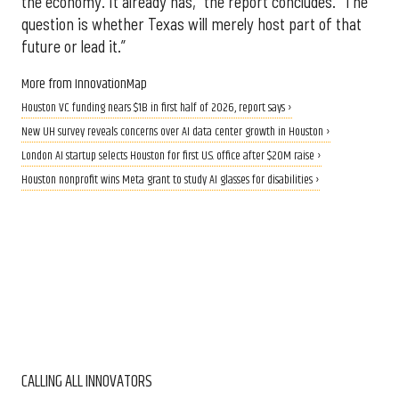
the economy. It already has,” the report concludes. “The
question is whether Texas will merely host part of that
future or lead it.”
More from InnovationMap
Houston VC funding nears $1B in first half of 2026, report says ›
New UH survey reveals concerns over AI data center growth in Houston ›
London AI startup selects Houston for first U.S. office after $20M raise ›
Houston nonprofit wins Meta grant to study AI glasses for disabilities ›
CALLING ALL INNOVATORS