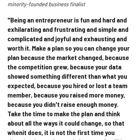
minority-founded business finalist
"Being an entrepreneur is fun and hard and
exhilarating and frustrating and simple and
complicated and joyful and exhausting and
worth it. Make a plan so you can change your
plan because the market changed, because
the competition grew, because your data
showed something different than what you
expected, because you hired or lost a team
member, because you raised more money,
because you didn't raise enough money.
Take the time to make the plan and think
about all the ways it could change, so that
whenit does, it is not the first time you