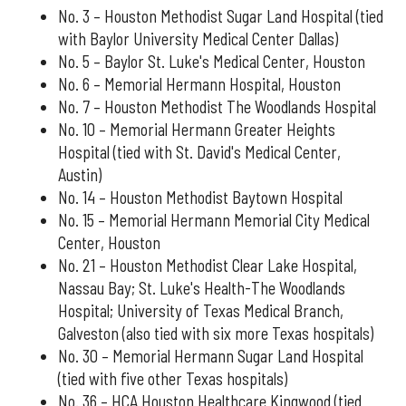
No. 3 – Houston Methodist Sugar Land Hospital (tied
with Baylor University Medical Center Dallas)
No. 5 – Baylor St. Luke's Medical Center, Houston
No. 6 – Memorial Hermann Hospital, Houston
No. 7 – Houston Methodist The Woodlands Hospital
No. 10 – Memorial Hermann Greater Heights
Hospital (tied with St. David's Medical Center,
Austin)
No. 14 – Houston Methodist Baytown Hospital
No. 15 – Memorial Hermann Memorial City Medical
Center, Houston
No. 21 – Houston Methodist Clear Lake Hospital,
Nassau Bay; St. Luke's Health-The Woodlands
Hospital; University of Texas Medical Branch,
Galveston (also tied with six more Texas hospitals)
No. 30 – Memorial Hermann Sugar Land Hospital
(tied with five other Texas hospitals)
No. 36 – HCA Houston Healthcare Kingwood (tied