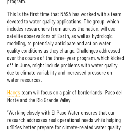
program.
This is the first time that NASA has worked with a team
devoted to water quality applications. The group, which
includes researchers from across the nation, will use
satellite observations of Earth, as well as hydrologic
modeling, to potentially anticipate and act on water
quality conditions as they change. Challenges addressed
over the course of the three-year program, which kicked
off in June, might include problems with water quality
due to climate variability and increased pressure on
water resources.
Hang’s
team will focus on a pair of borderlands: Paso del
Norte and the Rio Grande Valley.
“Working closely with El Paso Water ensures that our
research addresses real operational needs while helping
utilities better prepare for climate-related water quality