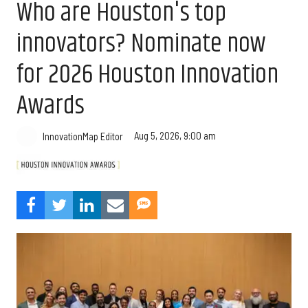
Who are Houston's top
innovators? Nominate now
for 2026 Houston Innovation
Awards
Aug 5, 2026, 9:00 am
InnovationMap Editor