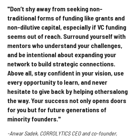
"Don’t shy away from seeking non-
traditional forms of funding like grants and
non-dilutive capital, especially if VC funding
seems out of reach. Surround yourself with
mentors who understand your challenges,
and be intentional about expanding your
network to build strategic connections.
Above all, stay confident in your vision, use
every opportunity to learn, and never
hesitate to give back by helping othersalong
the way. Your success not only opens doors
for you but for future generations of
minority founders."
-Anwar Sadek, CORROLYTICS CEO and co-founder,