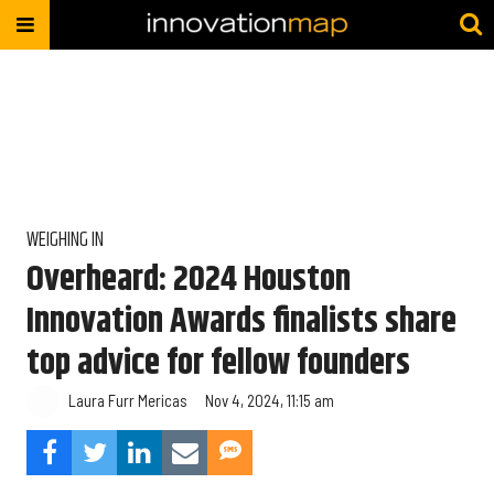
WEIGHING IN
Overheard: 2024 Houston
Innovation Awards finalists share
top advice for fellow founders
Laura Furr Mericas
Nov 4, 2024, 11:15 am