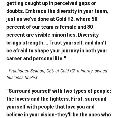
getting caught up in perceived gaps or
doubts. Embrace the diversity in your team,
just as we’ve done at Gold H2, where 50
percent of our team is female and 80
percent are visible minorities. Diversity
brings strength ... Trust yourself, and don’t
be afraid to shape your journey in both your
career and personal life."
–Prabhdeep Sekhon, CEO of Gold H2, minority-owned
business finalist
"Surround yourself with two types of people:
the lovers and the fighters. First, surround
yourself with people that love you and
believe in your vision–they'll be the ones who