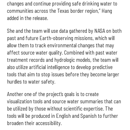
changes and continue providing safe drinking water to
communities across the Texas border region,” Hang
added in the release.
She and the team will use data gathered by NASA on both
past and future Earth-observing missions, which will
allow them to track environmental changes that may
affect source water quality. Combined with past water
treatment records and hydrologic models, the team will
also utilize artificial intelligence to develop predictive
tools that aim to stop issues before they become larger
hurdles to water safety.
Another one of the project’s goals is to create
visualization tools and source water summaries that can
be utilized by those without scientific expertise. The
tools will be produced in English and Spanish to further
broaden their accessibility.