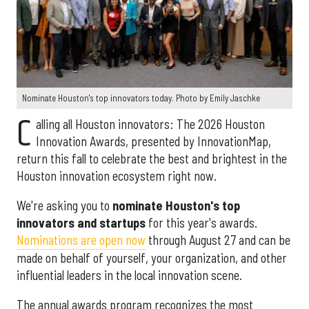
Nominate Houston's top innovators today. Photo by Emily Jaschke
C
alling all Houston innovators: The 2026 Houston
Innovation Awards, presented by InnovationMap,
return this fall to celebrate the best and brightest in the
Houston innovation ecosystem right now.
We're asking you to
nominate Houston's top
innovators and startups
for this year's awards.
Nominations are open now
through August 27 and can be
made on behalf of yourself, your organization, and other
influential leaders in the local innovation scene.
The annual awards program recognizes the most