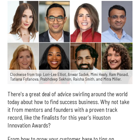
Clockwise from top: Lori-Lee Elliot, Anwar Sadek, Mimi Healy, Ram Prasad,
Tatiana Fofanova, Prabhdeep Sekhon, Raisha Smith, and Mitra Miller.
There's a great deal of advice swirling around the world
today about how to find success business. Why not take
it from mentors and founders with a proven track
record, like the finalists for this year's Houston
Innovation Awards?
From how to grow your customer base to tips on