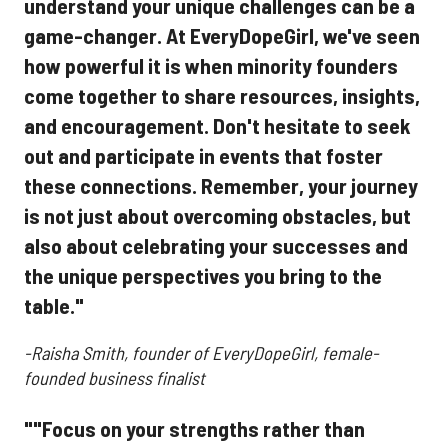
understand your unique challenges can be a
game-changer. At EveryDopeGirl, we've seen
how powerful it is when minority founders
come together to share resources, insights,
and encouragement. Don't hesitate to seek
out and participate in events that foster
these connections. Remember, your journey
is not just about overcoming obstacles, but
also about celebrating your successes and
the unique perspectives you bring to the
table."
-Raisha Smith, founder of EveryDopeGirl, female-
founded business finalist
""Focus on your strengths rather than