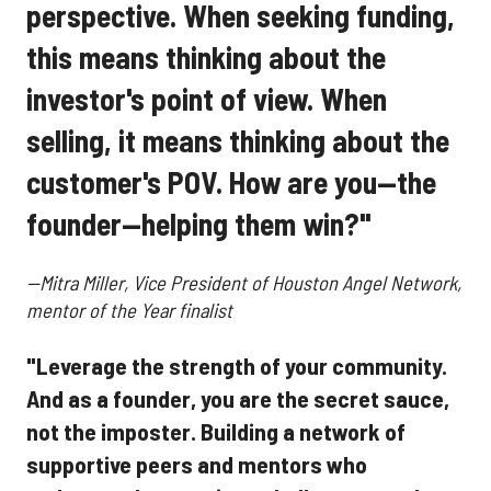
perspective. When seeking funding,
this means thinking about the
investor's point of view. When
selling, it means thinking about the
customer's POV. How are you—the
founder—helping them win?"
--Mitra Miller, Vice President of Houston Angel Network,
mentor of the Year finalist
"Leverage the strength of your community.
And as a founder, you are the secret sauce,
not the imposter. Building a network of
supportive peers and mentors who