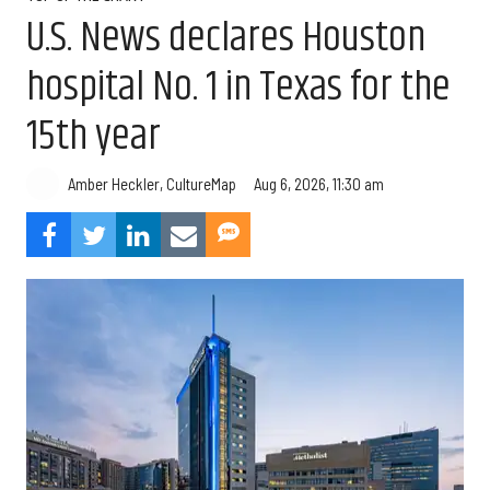
U.S. News declares Houston
hospital No. 1 in Texas for the
15th year
Aug 6, 2026, 11:30 am
Amber Heckler, CultureMap