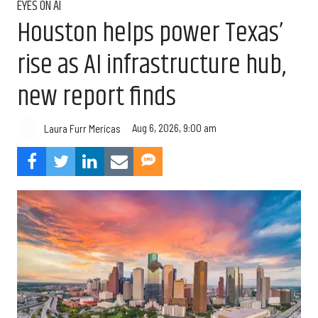
EYES ON AI
Houston helps power Texas’
rise as AI infrastructure hub,
new report finds
Aug 6, 2026, 9:00 am
Laura Furr Mericas