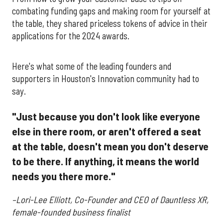
combating funding gaps and making room for yourself at
the table, they shared priceless tokens of advice in their
applications for the 2024 awards.
Here's what some of the leading founders and
supporters in Houston's Innovation community had to
say.
"Just because you don't look like everyone
else in there room, or aren't offered a seat
at the table, doesn't mean you don't deserve
to be there. If anything, it means the world
needs you there more."
–Lori-Lee Elliott, Co-Founder and CEO of Dauntless XR,
female-founded business finalist