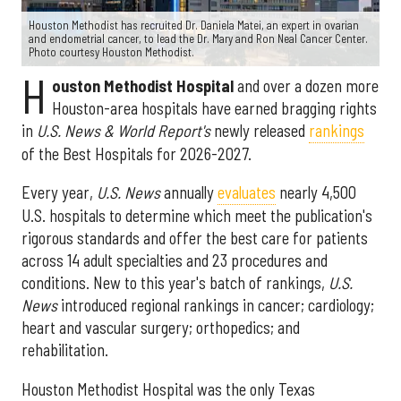
Houston Methodist has recruited Dr. Daniela Matei, an expert in ovarian
and endometrial cancer, to lead the Dr. Mary and Ron Neal Cancer Center.
Photo courtesy Houston Methodist.
H
ouston Methodist Hospital
and over a dozen more
Houston-area hospitals have earned bragging rights
in
U.S. News & World Report's
newly released
rankings
of the Best Hospitals for 2026-2027.
Every year,
U.S. News
annually
evaluates
nearly 4,500
U.S. hospitals to determine which meet the publication's
rigorous standards and offer the best care for patients
across 14 adult specialties and 23 procedures and
conditions. New to this year's batch of rankings,
U.S.
News
introduced regional rankings in cancer; cardiology;
heart and vascular surgery; orthopedics; and
rehabilitation.
Houston Methodist Hospital was the only Texas