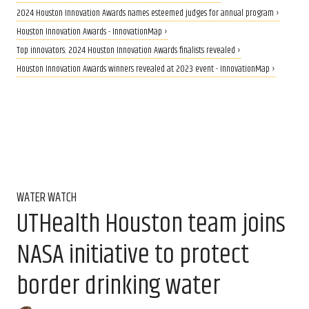
2024 Houston Innovation Awards names esteemed judges for annual program ›
Houston Innovation Awards - InnovationMap ›
Top innovators: 2024 Houston Innovation Awards finalists revealed ›
Houston Innovation Awards winners revealed at 2023 event - InnovationMap ›
WATER WATCH
UTHealth Houston team joins
NASA initiative to protect
border drinking water