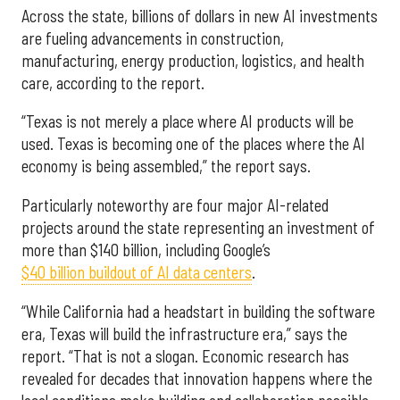
Across the state, billions of dollars in new AI investments
are fueling advancements in construction,
manufacturing, energy production, logistics, and health
care, according to the report.
“Texas is not merely a place where AI products will be
used. Texas is becoming one of the places where the AI
economy is being assembled,” the report says.
Particularly noteworthy are four major AI-related
projects around the state representing an investment of
more than $140 billion, including Google’s
$40 billion buildout of AI data centers
.
“While California had a headstart in building the software
era, Texas will build the infrastructure era,” says the
report. “That is not a slogan. Economic research has
revealed for decades that innovation happens where the