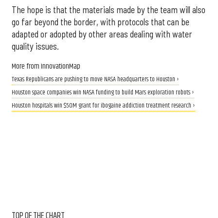
The hope is that the materials made by the team will also
go far beyond the border, with protocols that can be
adapted or adopted by other areas dealing with water
quality issues.
More from InnovationMap
Texas Republicans are pushing to move NASA headquarters to Houston ›
Houston space companies win NASA funding to build Mars exploration robots ›
Houston hospitals win $50M grant for ibogaine addiction treatment research ›
TOP OF THE CHART