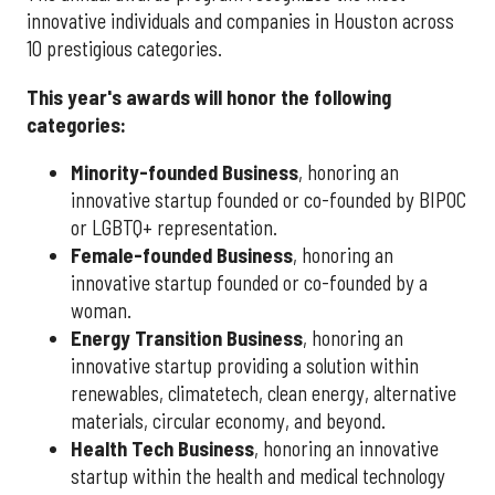
innovative individuals and companies in Houston across
10 prestigious categories.
This year's awards will honor the following
categories:
Minority-founded Business
, honoring an
innovative startup founded or co-founded by BIPOC
or LGBTQ+ representation.
Female-founded Business
, honoring an
innovative startup founded or co-founded by a
woman.
Energy Transition Business
, honoring an
innovative startup providing a solution within
renewables, climatetech, clean energy, alternative
materials, circular economy, and beyond.
Health Tech Business
, honoring an innovative
startup within the health and medical technology