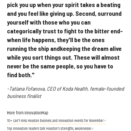
pick you up when your spirit takes a beating
and you feel like giving up. Second, surround
yourself with those who you can
categorically trust to fight to the bitter end-
when life happens, they'll be the ones
running the ship andkeeping the dream alive
while you sort things out. These will almost
never be the same people, so you have to
find both."
-Tatiana Fofanova, CEO of Koda Health, female-founded
business finalist
More from InnovationMap
10+ can't-miss Houston business and innovation events for November ›
Top innovation leaders talk Houston's strengths, weaknesses ›