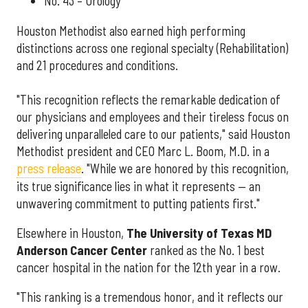
No. 43 – Urology
Houston Methodist also earned high performing
distinctions across one regional specialty (Rehabilitation)
and 21 procedures and conditions.
"This recognition reflects the remarkable dedication of
our physicians and employees and their tireless focus on
delivering unparalleled care to our patients," said Houston
Methodist president and CEO Marc L. Boom, M.D. in a
press release
. "While we are honored by this recognition,
its true significance lies in what it represents — an
unwavering commitment to putting patients first."
Elsewhere in Houston,
The University of Texas MD
Anderson Cancer Center
ranked as the No. 1 best
cancer hospital in the nation for the 12th year in a row.
"This ranking is a tremendous honor, and it reflects our