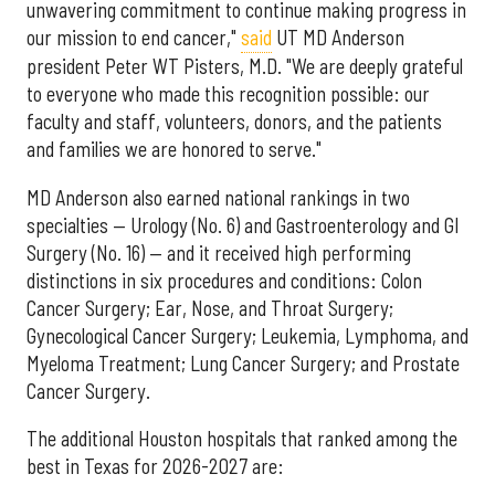
unwavering commitment to continue making progress in
our mission to end cancer,"
said
UT MD Anderson
president Peter WT Pisters, M.D. "We are deeply grateful
to everyone who made this recognition possible: our
faculty and staff, volunteers, donors, and the patients
and families we are honored to serve."
MD Anderson also earned national rankings in two
specialties — Urology (No. 6) and Gastroenterology and GI
Surgery (No. 16) — and it received high performing
distinctions in six procedures and conditions: Colon
Cancer Surgery; Ear, Nose, and Throat Surgery;
Gynecological Cancer Surgery; Leukemia, Lymphoma, and
Myeloma Treatment; Lung Cancer Surgery; and Prostate
Cancer Surgery.
The additional Houston hospitals that ranked among the
best in Texas for 2026-2027 are: