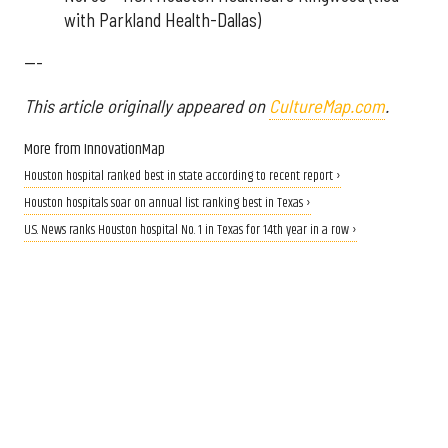
with Parkland Health-Dallas)
---
This article originally appeared on
CultureMap.com
.
More from InnovationMap
Houston hospital ranked best in state according to recent report ›
Houston hospitals soar on annual list ranking best in Texas ›
U.S. News ranks Houston hospital No. 1 in Texas for 14th year in a row ›