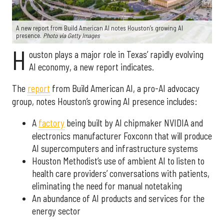
A new report from Build American AI notes Houston’s growing AI
presence.
Photo via Getty Images
H
ouston plays a major role in Texas’ rapidly evolving
AI economy, a new report indicates.
The
report
from Build American AI, a pro-AI advocacy
group, notes Houston’s growing AI presence includes:
A
factory
being built by AI chipmaker NVIDIA and
electronics manufacturer Foxconn that will produce
AI supercomputers and infrastructure systems
Houston Methodist’s use of ambient AI to listen to
health care providers’ conversations with patients,
eliminating the need for manual notetaking
An abundance of AI products and services for the
energy sector