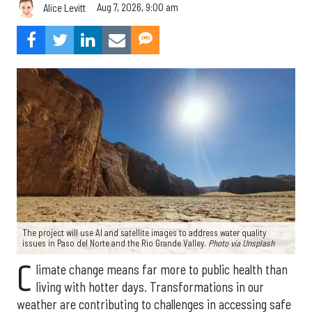
Aug 7, 2026, 9:00 am
Alice Levitt
The project will use AI and satellite images to address water quality
issues in Paso del Norte and the Rio Grande Valley.
Photo via Unsplash
C
limate change means far more to public health than
living with hotter days. Transformations in our
weather are contributing to challenges in accessing safe