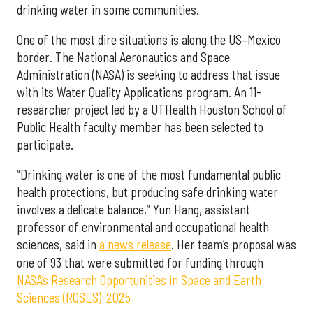
drinking water in some communities.
One of the most dire situations is along the US–Mexico
border. The National Aeronautics and Space
Administration (NASA) is seeking to address that issue
with its Water Quality Applications program. An 11-
researcher project led by a UTHealth Houston School of
Public Health faculty member has been selected to
participate.
“Drinking water is one of the most fundamental public
health protections, but producing safe drinking water
involves a delicate balance,” Yun Hang, assistant
professor of environmental and occupational health
sciences, said in
a news release
. Her team’s proposal was
one of 93 that were submitted for funding through
NASA’s Research Opportunities in Space and Earth
Sciences (ROSES)-2025