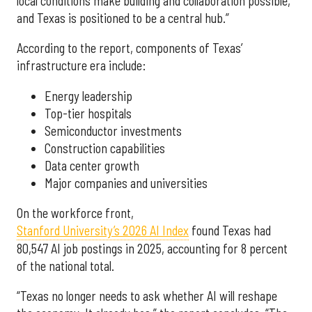
local conditions make building and collaboration possible,
and Texas is positioned to be a central hub.”
According to the report, components of Texas’
infrastructure era include:
Energy leadership
Top-tier hospitals
Semiconductor investments
Construction capabilities
Data center growth
Major companies and universities
On the workforce front,
Stanford University’s 2026 AI Index
found Texas had
80,547 AI job postings in 2025, accounting for 8 percent
of the national total.
“Texas no longer needs to ask whether AI will reshape