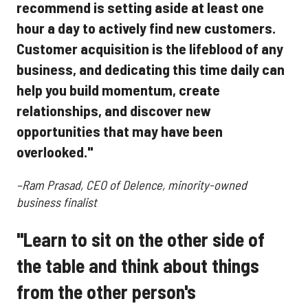
recommend is setting aside at least one
hour a day to actively find new customers.
Customer acquisition is the lifeblood of any
business, and dedicating this time daily can
help you build momentum, create
relationships, and discover new
opportunities that may have been
overlooked."
–Ram Prasad, CEO of Delence, minority-owned
business finalist
"Learn to sit on the other side of
the table and think about things
from the other person's