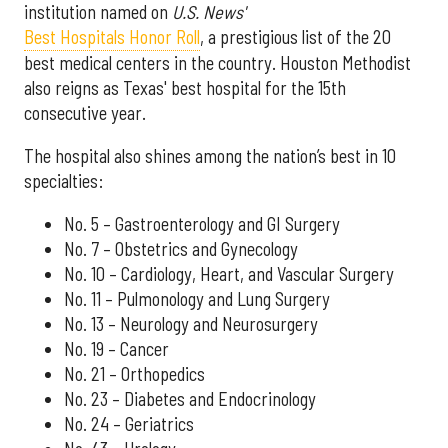
institution named on
U.S. News'
Best Hospitals Honor Roll
, a prestigious list of the 20
best medical centers in the country. Houston Methodist
also reigns as Texas' best hospital for the 15th
consecutive year.
The hospital also shines among the nation’s best in 10
specialties:
No. 5 – Gastroenterology and GI Surgery
No. 7 – Obstetrics and Gynecology
No. 10 – Cardiology, Heart, and Vascular Surgery
No. 11 – Pulmonology and Lung Surgery
No. 13 – Neurology and Neurosurgery
No. 19 – Cancer
No. 21 – Orthopedics
No. 23 – Diabetes and Endocrinology
No. 24 – Geriatrics