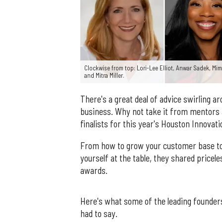
Clockwise from top: Lori-Lee Elliot, Anwar Sadek, Mi
and Mitra Miller.
There's a great deal of advice swirling a
business. Why not take it from mentors a
finalists for this year's Houston Innova
From how to grow your customer base to
yourself at the table, they shared pricele
awards.
Here's what some of the leading founde
had to say.