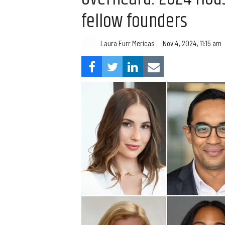
fellow founders
Laura Furr Mericas
Nov 4, 2024, 11:15 am