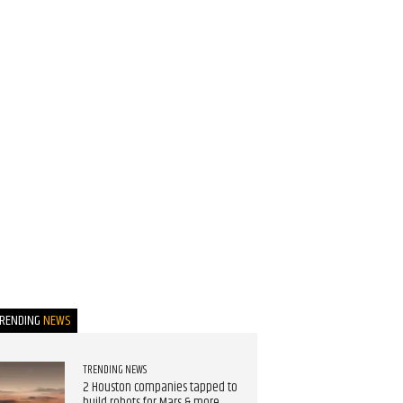
TRENDING
NEWS
TRENDING NEWS
2 Houston companies tapped to