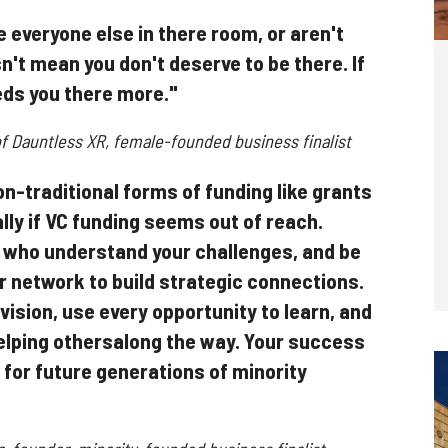
e everyone else in there room, or aren't
sn't mean you don't deserve to be there. If
eds you there more."
f Dauntless XR, female-founded business finalist
n-traditional forms of funding like grants
ally if VC funding seems out of reach.
 who understand your challenges, and be
r network to build strategic connections.
 vision, use every opportunity to learn, and
helping othersalong the way. Your success
 for future generations of minority