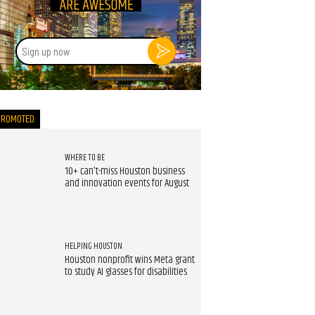
Sign
up
now
PROMOTED
WHERE TO BE
10+ can't-miss Houston business
and innovation events for August
HELPING HOUSTON
Houston nonprofit wins Meta grant
to study AI glasses for disabilities