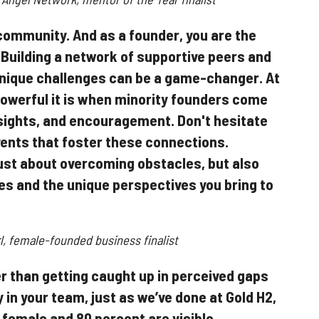
community. And as a founder, you are the
 Building a network of supportive peers and
nique challenges can be a game-changer. At
owerful it is when minority founders come
sights, and encouragement. Don't hesitate
vents that foster these connections.
ust about overcoming obstacles, but also
s and the unique perspectives you bring to
l, female-founded business finalist
r than getting caught up in perceived gaps
 in your team, just as we’ve done at Gold H2,
 female and 80 percent are visible