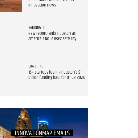
build robots for Mars & more
innovation news
RANKING IT
New report ranks Houston as
America's No. 2 least safe city
CHA-CHING
15+ startups fueling Houston's $1
billion funding haul for Q1-Q2 2026