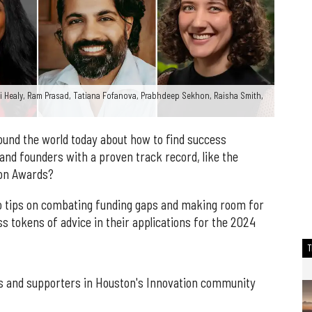
mi Healy, Ram Prasad, Tatiana Fofanova, Prabhdeep Sekhon, Raisha Smith,
round the world today about how to find success
nd founders with a proven track record, like the
tion Awards?
 tips on combating funding gaps and making room for
ss tokens of advice in their applications for the 2024
rs and supporters in Houston's Innovation community