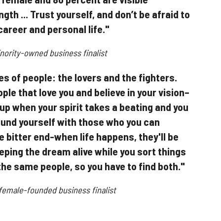
gth ... Trust yourself, and don’t be afraid to
career and personal life."
ority-owned business finalist
s of people: the lovers and the fighters.
ple that love you and believe in your vision–
 up when your spirit takes a beating and you
round yourself with those who you can
he bitter end-when life happens, they'll be
eping the dream alive while you sort things
the same people, so you have to find both."
 female-founded business finalist