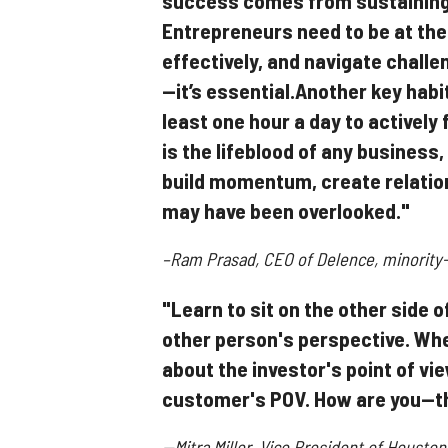
success comes from sustaining 
Entrepreneurs need to be at the
effectively, and navigate challen
—it’s essential.Another key habi
least one hour a day to activel
is the lifeblood of any business,
build momentum, create relatio
may have been overlooked."
–Ram Prasad, CEO of Delence, minority-
"Learn to sit on the other side 
other person's perspective. Whe
about the investor's point of vi
customer's POV. How are you—t
--Mitra Miller, Vice President of Housto