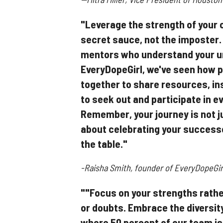
"Leverage the strength of your 
secret sauce, not the imposter.
mentors who understand your u
EveryDopeGirl, we've seen how p
together to share resources, in
to seek out and participate in e
Remember, your journey is not j
about celebrating your successe
the table."
-Raisha Smith, founder of EveryDopeGir
""Focus on your strengths rathe
or doubts. Embrace the diversity
where 50 percent of our team is