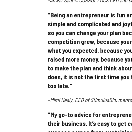
-Anwar Sadek, CORROLYTICS CEO and co-
"Being an entrepreneur is fun a
simple and complicated and joyf
so you can change your plan be
competition grew, because your
what you expected, because you
raised more money, because you
to make the plan and think about
does, it is not the first time yo
too late."
–Mimi Healy, CEO of StimulusBio, mentor 
"My go-to advice for entrepreneur
their business. It’s easy to get 