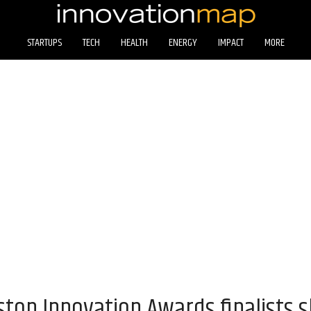
STARTUPS
TECH
HEALTH
ENERGY
IMPACT
MORE
ton Innovation Awards finalists s