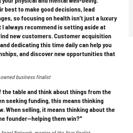
your physical and mental well-being.
ir best to make good decisions, lead
ges, so focusing on health isn’t just a luxury
t I always recommend is setting aside at
y find new customers. Customer acquisition
 and dedicating this time daily can help you
nships, and discover new opportunities that
owned business finalist
of the table and think about things from the
n seeking funding, this means thinking
ew. When selling, it means thinking about the
he founder—helping them win?"
n Angel Network, mentor of the Year finalist