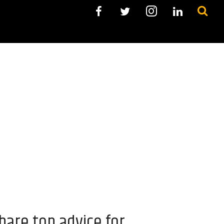
hare top advice for