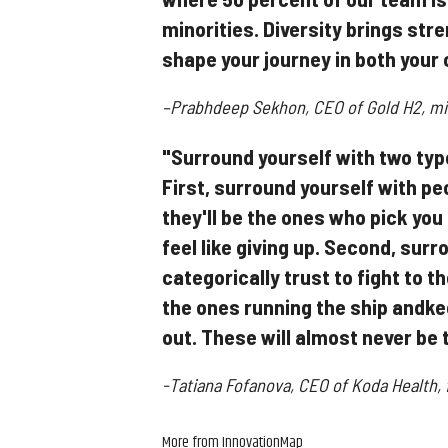
minorities. Diversity brings stren
shape your journey in both your 
–Prabhdeep Sekhon, CEO of Gold H2, min
"Surround yourself with two type
First, surround yourself with peo
they'll be the ones who pick you
feel like giving up. Second, sur
categorically trust to fight to t
the ones running the ship andke
out. These will almost never be 
-Tatiana Fofanova, CEO of Koda Health,
More from InnovationMap