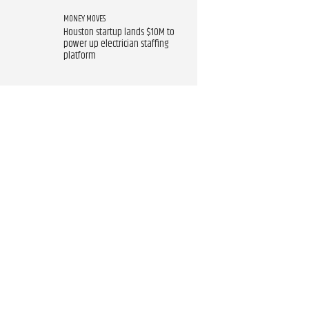
MONEY MOVES
Houston startup lands $10M to
power up electrician staffing
platform