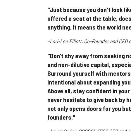
"Just because you don't look lik
offered a seat at the table, doe
anything, it means the world ne
–Lori-Lee Elliott, Co-Founder and CEO o
"Don’t shy away from seeking no
and non-dilutive capital, especi
Surround yourself with mentors
intentional about expanding you
Above all, stay confident in your
never hesitate to give back by 
not only opens doors for you but
founders."