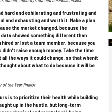
founder, minority-founded business finalist
nd hard and exhilarating and frustrating and
ul and exhausting and worth it. Make a plan
cause the market changed, because the
 data showed something different than
 hired or lost a team member, because you
 didn't raise enough money. Take the time
 all the ways it could change, so that whenit
u thought about what to do because it will be
of the Year finalist
s is to prioritize their health while building
caught up in the hustle, but long-term