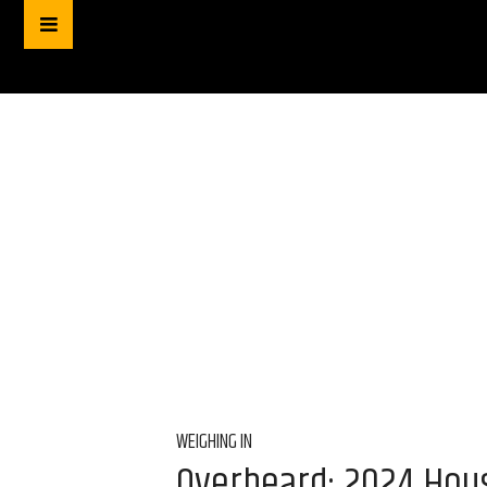
WEIGHING IN
Overheard: 2024 Hous