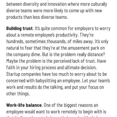
between diversity and innovation where more culturally
diverse teams were more likely to come up with new
products than less diverse teams.
Building
trust
. It’s quite common for employers to worry
about a remote employee’s productivity. They’re
hundreds, sometimes thousands, of miles away. It’s only
natural to fear that they’re at the amusement park on
the company dime. But is the problem really distance?
Maybe the problem is the perceived lack of trust. Have
faith in your hiring process and ultimate decision.
Startup companies have too much to worry about to be
concerned with babysitting an employee. Let your team’s
work and results do the talking, and put your focus on
other things.
Work-life balance
. One of the biggest reasons an
employee would want to work remotely to begin with is