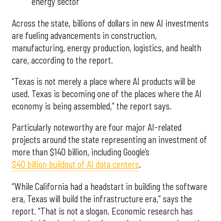
energy sector
Across the state, billions of dollars in new AI investments
are fueling advancements in construction,
manufacturing, energy production, logistics, and health
care, according to the report.
“Texas is not merely a place where AI products will be
used. Texas is becoming one of the places where the AI
economy is being assembled,” the report says.
Particularly noteworthy are four major AI-related
projects around the state representing an investment of
more than $140 billion, including Google’s
$40 billion buildout of AI data centers
.
“While California had a headstart in building the software
era, Texas will build the infrastructure era,” says the
report. “That is not a slogan. Economic research has