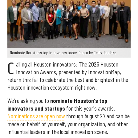
Nominate Houston's top innovators today. Photo by Emily Jaschke
C
alling all Houston innovators: The 2026 Houston
Innovation Awards, presented by InnovationMap,
return this fall to celebrate the best and brightest in the
Houston innovation ecosystem right now.
We're asking you to
nominate Houston's top
innovators and startups
for this year's awards.
Nominations are open now
through August 27 and can be
made on behalf of yourself, your organization, and other
influential leaders in the local innovation scene.