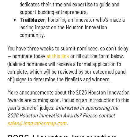
dedicates their time and expertise to guide and
support budding entrepreneurs.
Trailblazer
, honoring an innovator who's made a
lasting impact on the Houston innovation
community.
You have three weeks to submit nominees, so don't delay
— nominate today
at this link
or fill out the form below.
Qualified nominees will receive a formal application to
complete, which will be reviewed by our esteemed panel
of judges to determine the finalists and winners.
More announcements about the 2026 Houston Innovation
Awards are coming soon, including an introduction to this
year's panel of judges.
Interested in sponsoring the
2026 Houston Innovation Awards? Please contact
sales@innovationmap.com
.