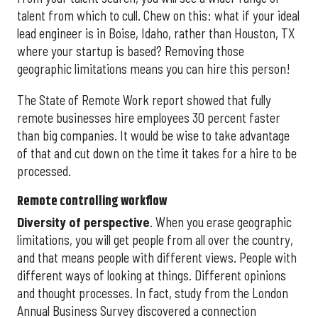
talent from which to cull. Chew on this: what if your ideal
lead engineer is in Boise, Idaho, rather than Houston, TX
where your startup is based? Removing those
geographic limitations means you can hire this person!
The State of Remote Work report showed that fully
remote businesses hire employees 30 percent faster
than big companies. It would be wise to take advantage
of that and cut down on the time it takes for a hire to be
processed.
Remote controlling workflow
Diversity of perspective
. When you erase geographic
limitations, you will get people from all over the country,
and that means people with different views. People with
different ways of looking at things. Different opinions
and thought processes. In fact, study from the London
Annual Business Survey discovered a connection