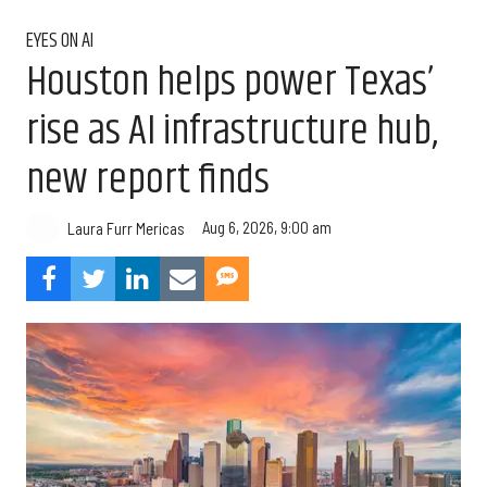
EYES ON AI
Houston helps power Texas’
rise as AI infrastructure hub,
new report finds
Aug 6, 2026, 9:00 am
Laura Furr Mericas