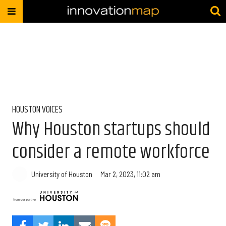
HOUSTON VOICES
Why Houston startups should
consider a remote workforce
University of Houston
Mar 2, 2023, 11:02 am