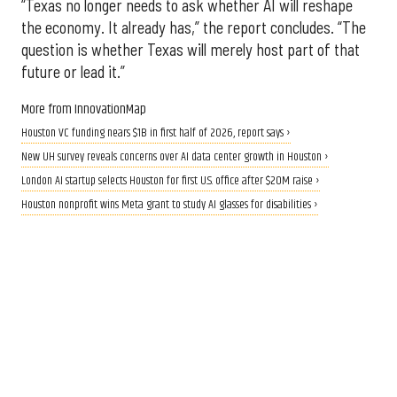
“Texas no longer needs to ask whether AI will reshape
the economy. It already has,” the report concludes. “The
question is whether Texas will merely host part of that
future or lead it.”
More from InnovationMap
Houston VC funding nears $1B in first half of 2026, report says ›
New UH survey reveals concerns over AI data center growth in Houston ›
London AI startup selects Houston for first U.S. office after $20M raise ›
Houston nonprofit wins Meta grant to study AI glasses for disabilities ›