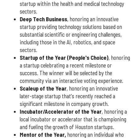
startup within the health and medical technology
sectors.
Deep Tech Business
, honoring an innovative
startup providing technology solutions based on
substantial scientific or engineering challenges,
including those in the AI, robotics, and space
sectors.
Startup of the Year (People's Choice)
, honoring
a startup celebrating a recent milestone or
success. The winner will be selected by the
community via an interactive voting experience.
Scaleup of the Year
, honoring an innovative
later-stage startup that's recently reached a
significant milestone in company growth.
Incubator/Accelerator of the Year
, honoring a
local incubator or accelerator that is championing
and fueling the growth of Houston startups.
Mentor of the Year
,
honoring an individual who