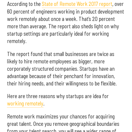
According to the
State of Remote Work 2017 report
, over
60 percent of engineers working in product development
work remotely about once a week. That’s 20 percent
more than average. The report also sheds light on why
startup settings are particularly ideal for working
remotely.
The report found that small businesses are twice as
likely to hire remote employees as bigger, more
corporately structured companies. Startups have an
advantage because of their penchant for innovation,
their hiring needs, and their willingness to be flexible.
Here are three reasons why startups are idea for
working remotely
.
Remote work maximizes your chances for acquiring
great talent. Once you remove geographical boundaries
from your talent search, you will see a wider range of