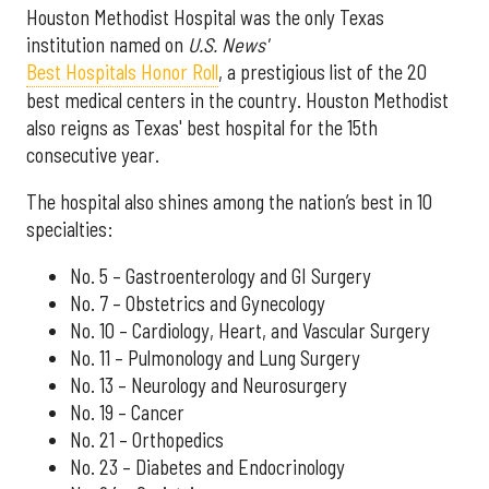
Houston Methodist Hospital was the only Texas
institution named on
U.S. News'
Best Hospitals Honor Roll
, a prestigious list of the 20
best medical centers in the country. Houston Methodist
also reigns as Texas' best hospital for the 15th
consecutive year.
The hospital also shines among the nation’s best in 10
specialties:
No. 5 – Gastroenterology and GI Surgery
No. 7 – Obstetrics and Gynecology
No. 10 – Cardiology, Heart, and Vascular Surgery
No. 11 – Pulmonology and Lung Surgery
No. 13 – Neurology and Neurosurgery
No. 19 – Cancer
No. 21 – Orthopedics
No. 23 – Diabetes and Endocrinology