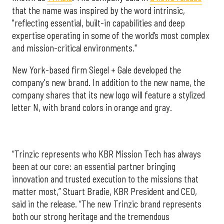
that the name was inspired by the word intrinsic,
"reflecting essential, built-in capabilities and deep
expertise operating in some of the world’s most complex
and mission-critical environments."
New York-based firm Siegel + Gale developed the
company's new brand. In addition to the new name, the
company shares that its new logo will feature a stylized
letter N, with brand colors in orange and gray.
“Trinzic represents who KBR Mission Tech has always
been at our core: an essential partner bringing
innovation and trusted execution to the missions that
matter most,” Stuart Bradie, KBR President and CEO,
said in the release. “The new Trinzic brand represents
both our strong heritage and the tremendous