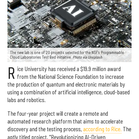
The new lab is one of 20 projects selected for the NSF's Programmable
Cloud Laboratories Test Bed initiative.
Photo via Unsplash
R
ice University has received a $19.9 million award
from the National Science Foundation to increase
the production of quantum and electronic materials by
using a combination of artificial intelligence, cloud-based
labs and robotics.
The four-year project will create a remote and
automated research platform that aims to accelerate
discovery and the testing process,
according to Rice.
The
aptly titled project, "Revolutionizing AI-Driven