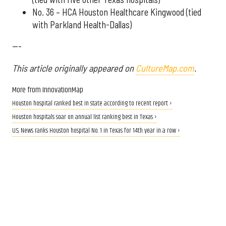
No. 36 – HCA Houston Healthcare Kingwood (tied
with Parkland Health-Dallas)
---
This article originally appeared on
CultureMap.com
.
More from InnovationMap
Houston hospital ranked best in state according to recent report ›
Houston hospitals soar on annual list ranking best in Texas ›
U.S. News ranks Houston hospital No. 1 in Texas for 14th year in a row ›