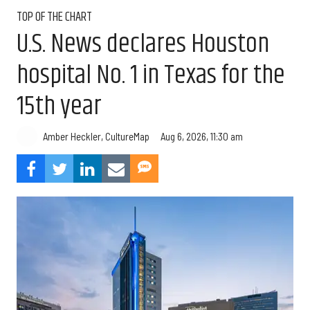
TOP OF THE CHART
U.S. News declares Houston
hospital No. 1 in Texas for the
15th year
Aug 6, 2026, 11:30 am
Amber Heckler, CultureMap