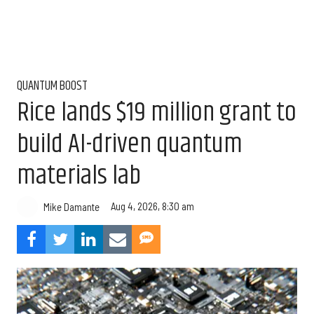
QUANTUM BOOST
Rice lands $19 million grant to
build AI-driven quantum
materials lab
Aug 4, 2026, 8:30 am
Mike Damante