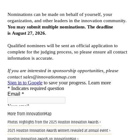
More from InnovationMap
Photos: Highlights from the 2025 Houston Innovation Awards ›
2025 Houston Innovation Awards winners revealed at annual event ›
Houston innovation awards on InnovationMap ›