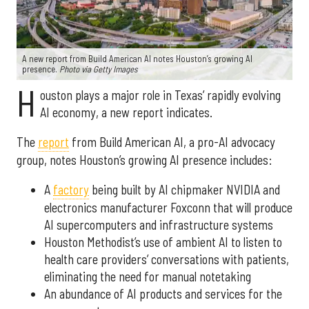
A new report from Build American AI notes Houston’s growing AI
presence.
Photo via Getty Images
H
ouston plays a major role in Texas’ rapidly evolving
AI economy, a new report indicates.
The
report
from Build American AI, a pro-AI advocacy
group, notes Houston’s growing AI presence includes:
A
factory
being built by AI chipmaker NVIDIA and
electronics manufacturer Foxconn that will produce
AI supercomputers and infrastructure systems
Houston Methodist’s use of ambient AI to listen to
health care providers’ conversations with patients,
eliminating the need for manual notetaking
An abundance of AI products and services for the