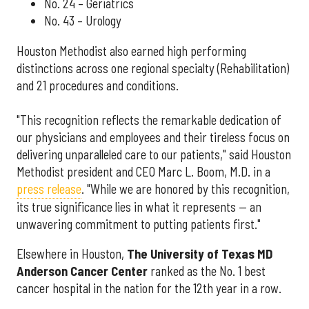
No. 24 – Geriatrics
No. 43 – Urology
Houston Methodist also earned high performing
distinctions across one regional specialty (Rehabilitation)
and 21 procedures and conditions.
"This recognition reflects the remarkable dedication of
our physicians and employees and their tireless focus on
delivering unparalleled care to our patients," said Houston
Methodist president and CEO Marc L. Boom, M.D. in a
press release
. "While we are honored by this recognition,
its true significance lies in what it represents — an
unwavering commitment to putting patients first."
Elsewhere in Houston,
The University of Texas MD
Anderson Cancer Center
ranked as the No. 1 best
cancer hospital in the nation for the 12th year in a row.