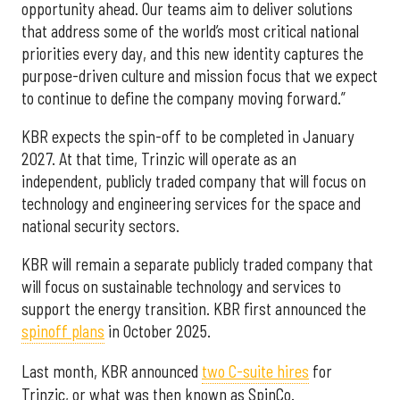
opportunity ahead. Our teams aim to deliver solutions
that address some of the world’s most critical national
priorities every day, and this new identity captures the
purpose-driven culture and mission focus that we expect
to continue to define the company moving forward.”
KBR expects the spin-off to be completed in January
2027. At that time, Trinzic will operate as an
independent, publicly traded company that will focus on
technology and engineering services for the space and
national security sectors.
KBR will remain a separate publicly traded company that
will focus on sustainable technology and services to
support the energy transition. KBR first announced the
spinoff plans
in October 2025.
Last month, KBR announced
two C-suite hires
for
Trinzic, or what was then known as SpinCo.