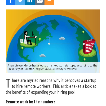
A remote workforce has a lot to offer Houston startups, according to the
University of Houston.
Miguel Tovar/University of Houston
T
here are myriad reasons why it behooves a startup
to hire remote workers. This article takes a look at
the benefits of expanding your hiring pool.
Remote work by the numbers