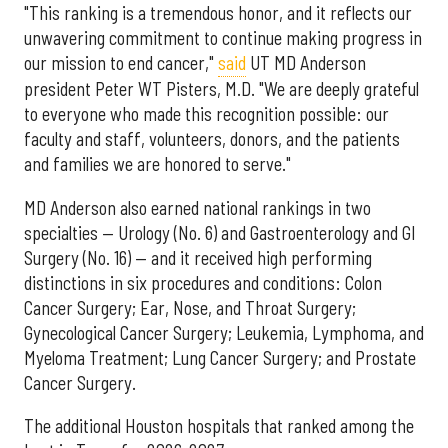
"This ranking is a tremendous honor, and it reflects our
unwavering commitment to continue making progress in
our mission to end cancer,"
said
UT MD Anderson
president Peter WT Pisters, M.D. "We are deeply grateful
to everyone who made this recognition possible: our
faculty and staff, volunteers, donors, and the patients
and families we are honored to serve."
MD Anderson also earned national rankings in two
specialties — Urology (No. 6) and Gastroenterology and GI
Surgery (No. 16) — and it received high performing
distinctions in six procedures and conditions: Colon
Cancer Surgery; Ear, Nose, and Throat Surgery;
Gynecological Cancer Surgery; Leukemia, Lymphoma, and
Myeloma Treatment; Lung Cancer Surgery; and Prostate
Cancer Surgery.
The additional Houston hospitals that ranked among the