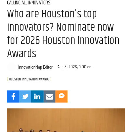
CALLING ALL INNOVATORS
Who are Houston's top
innovators? Nominate now
for 2026 Houston Innovation
Awards
Aug 5, 2026, 9:00 am
InnovationMap Editor