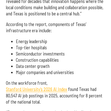
revealed for decades that innovation happens where the
local conditions make building and collaboration possible,
and Texas is positioned to be a central hub.”
According to the report, components of Texas’
infrastructure era include:
Energy leadership
Top-tier hospitals
Semiconductor investments
Construction capabilities
Data center growth
Major companies and universities
On the workforce front,
Stanford University’s 2026 AI Index
found Texas had
80,547 AI job postings in 2025, accounting for 8 percent
of the national total.