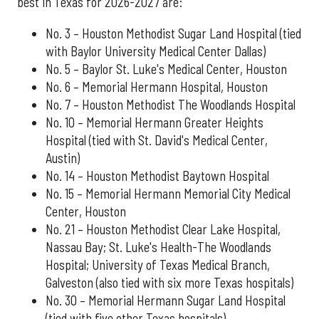
best in Texas for 2026-2027 are:
No. 3 – Houston Methodist Sugar Land Hospital (tied
with Baylor University Medical Center Dallas)
No. 5 – Baylor St. Luke's Medical Center, Houston
No. 6 – Memorial Hermann Hospital, Houston
No. 7 – Houston Methodist The Woodlands Hospital
No. 10 – Memorial Hermann Greater Heights
Hospital (tied with St. David's Medical Center,
Austin)
No. 14 – Houston Methodist Baytown Hospital
No. 15 – Memorial Hermann Memorial City Medical
Center, Houston
No. 21 – Houston Methodist Clear Lake Hospital,
Nassau Bay; St. Luke's Health-The Woodlands
Hospital; University of Texas Medical Branch,
Galveston (also tied with six more Texas hospitals)
No. 30 – Memorial Hermann Sugar Land Hospital
(tied with five other Texas hospitals)