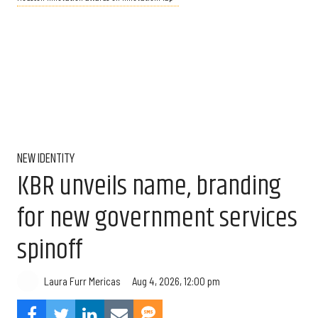
NEW IDENTITY
KBR unveils name, branding
for new government services
spinoff
Aug 4, 2026, 12:00 pm
Laura Furr Mericas