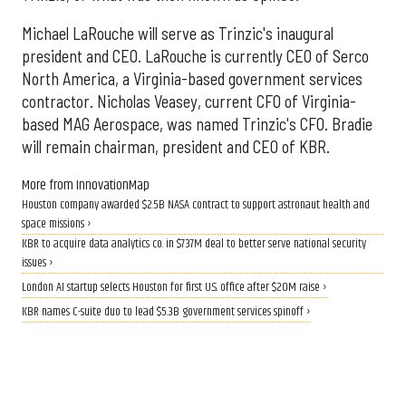
Michael LaRouche will serve as Trinzic's inaugural
president and CEO. LaRouche is currently CEO of Serco
North America, a Virginia-based government services
contractor. Nicholas Veasey, current CFO of Virginia-
based MAG Aerospace, was named Trinzic's CFO. Bradie
will remain chairman, president and CEO of KBR.
More from InnovationMap
Houston company awarded $2.5B NASA contract to support astronaut health and
space missions ›
KBR to acquire data analytics co. in $737M deal to better serve national security
issues ›
London AI startup selects Houston for first U.S. office after $20M raise ›
KBR names C-suite duo to lead $5.3B government services spinoff ›