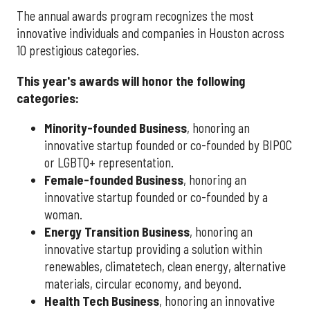
The annual awards program recognizes the most
innovative individuals and companies in Houston across
10 prestigious categories.
This year's awards will honor the following
categories:
Minority-founded Business
, honoring an
innovative startup founded or co-founded by BIPOC
or LGBTQ+ representation.
Female-founded Business
, honoring an
innovative startup founded or co-founded by a
woman.
Energy Transition Business
, honoring an
innovative startup providing a solution within
renewables, climatetech, clean energy, alternative
materials, circular economy, and beyond.
Health Tech Business
, honoring an innovative