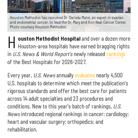
Houston Methodist has recruited Dr. Daniela Matei, an expert in ovarian
and endometrial cancer, to lead the Dr. Mary and Ron Neal Cancer Center.
Photo courtesy Houston Methodist.
H
ouston Methodist Hospital
and over a dozen more
Houston-area hospitals have earned bragging rights
in
U.S. News & World Report's
newly released
rankings
of the Best Hospitals for 2026-2027.
Every year,
U.S. News
annually
evaluates
nearly 4,500
U.S. hospitals to determine which meet the publication's
rigorous standards and offer the best care for patients
across 14 adult specialties and 23 procedures and
conditions. New to this year's batch of rankings,
U.S.
News
introduced regional rankings in cancer; cardiology;
heart and vascular surgery; orthopedics; and
rehabilitation.