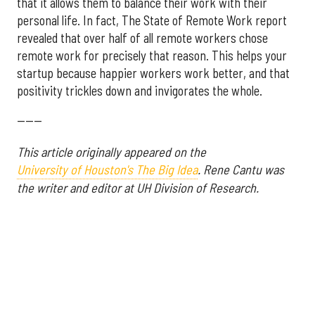
that it allows them to balance their work with their
personal life. In fact, The State of Remote Work report
revealed that over half of all remote workers chose
remote work for precisely that reason. This helps your
startup because happier workers work better, and that
positivity trickles down and invigorates the whole.
------
This article originally appeared on the
University of Houston's The Big Idea
.
Rene Cantu was
the writer and editor at UH Division of Research.