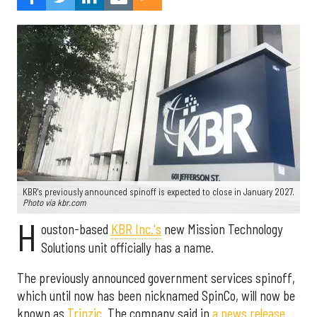
KBR's previously announced spinoff is expected to close in January 2027.
Photo via kbr.com
H
ouston-based
KBR Inc.'s
new Mission Technology
Solutions unit officially has a name.
The previously announced government services spinoff,
which until now has been nicknamed SpinCo, will now be
known as
Trinzic
. The company said in
a news release