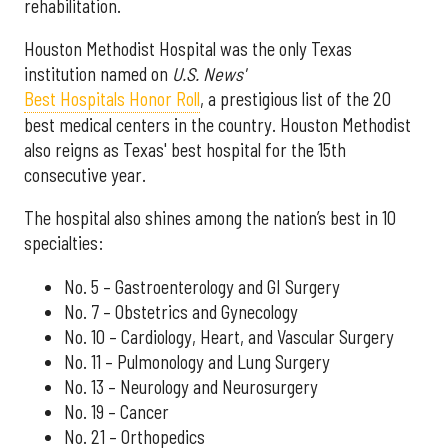
rehabilitation.
Houston Methodist Hospital was the only Texas
institution named on
U.S. News'
Best Hospitals Honor Roll
, a prestigious list of the 20
best medical centers in the country. Houston Methodist
also reigns as Texas' best hospital for the 15th
consecutive year.
The hospital also shines among the nation’s best in 10
specialties:
No. 5 – Gastroenterology and GI Surgery
No. 7 – Obstetrics and Gynecology
No. 10 – Cardiology, Heart, and Vascular Surgery
No. 11 – Pulmonology and Lung Surgery
No. 13 – Neurology and Neurosurgery
No. 19 – Cancer
No. 21 – Orthopedics