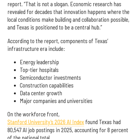
report. “That is not a slogan. Economic research has
revealed for decades that innovation happens where the
local conditions make building and collaboration possible,
and Texas is positioned to be a central hub.”
According to the report, components of Texas’
infrastructure era include:
Energy leadership
Top-tier hospitals
Semiconductor investments
Construction capabilities
Data center growth
Major companies and universities
On the workforce front,
Stanford University’s 2026 AI Index
found Texas had
80,547 AI job postings in 2025, accounting for 8 percent
of the national total.