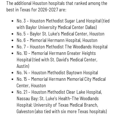
The additional Houston hospitals that ranked among the
best in Texas for 2026-2027 are:
No. 3 – Houston Methodist Sugar Land Hospital (tied
with Baylor University Medical Center Dallas)
No. 5 – Baylor St. Luke's Medical Center, Houston
No. 6 – Memorial Hermann Hospital, Houston
No. 7 – Houston Methodist The Woodlands Hospital
No. 10 – Memorial Hermann Greater Heights
Hospital (tied with St. David's Medical Center,
Austin)
No. 14 – Houston Methodist Baytown Hospital
No. 15 – Memorial Hermann Memorial City Medical
Center, Houston
No. 21 – Houston Methodist Clear Lake Hospital,
Nassau Bay; St. Luke's Health-The Woodlands
Hospital; University of Texas Medical Branch,
Galveston (also tied with six more Texas hospitals)