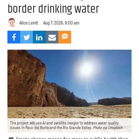
border drinking water
Aug 7, 2026, 9:00 am
Alice Levitt
The project will use AI and satellite images to address water quality
issues in Paso del Norte and the Rio Grande Valley.
Photo via Unsplash