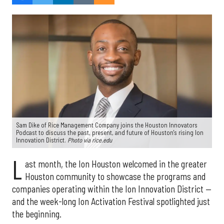
Sam Dike of Rice Management Company joins the Houston Innovators
Podcast to discuss the past, present, and future of Houston's rising Ion
Innovation District.
Photo via rice.edu
L
ast month, the Ion Houston welcomed in the greater
Houston community to showcase the programs and
companies operating within the Ion Innovation District —
and the week-long Ion Activation Festival spotlighted just
the beginning.