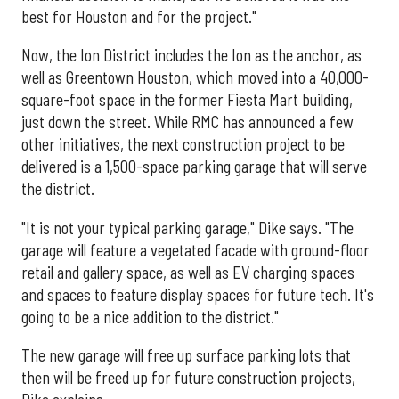
best for Houston and for the project."
Now, the Ion District includes the Ion as the anchor, as
well as Greentown Houston, which moved into a 40,000-
square-foot space in the former Fiesta Mart building,
just down the street. While RMC has announced a few
other initiatives, the next construction project to be
delivered is a 1,500-space parking garage that will serve
the district.
"It is not your typical parking garage," Dike says. "The
garage will feature a vegetated facade with ground-floor
retail and gallery space, as well as EV charging spaces
and spaces to feature display spaces for future tech. It's
going to be a nice addition to the district."
The new garage will free up surface parking lots that
then will be freed up for future construction projects,