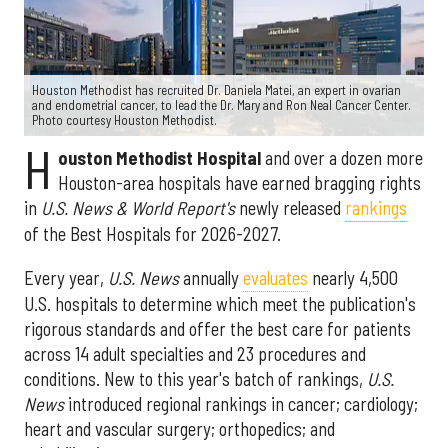
Houston Methodist has recruited Dr. Daniela Matei, an expert in ovarian
and endometrial cancer, to lead the Dr. Mary and Ron Neal Cancer Center.
Photo courtesy Houston Methodist.
H
ouston Methodist Hospital
and over a dozen more
Houston-area hospitals have earned bragging rights
in
U.S. News & World Report's
newly released
rankings
of the Best Hospitals for 2026-2027.
Every year,
U.S. News
annually
evaluates
nearly 4,500
U.S. hospitals to determine which meet the publication's
rigorous standards and offer the best care for patients
across 14 adult specialties and 23 procedures and
conditions. New to this year's batch of rankings,
U.S.
News
introduced regional rankings in cancer; cardiology;
heart and vascular surgery; orthopedics; and