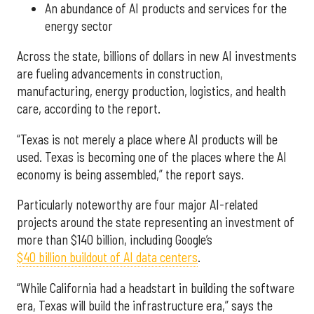
An abundance of AI products and services for the
energy sector
Across the state, billions of dollars in new AI investments
are fueling advancements in construction,
manufacturing, energy production, logistics, and health
care, according to the report.
“Texas is not merely a place where AI products will be
used. Texas is becoming one of the places where the AI
economy is being assembled,” the report says.
Particularly noteworthy are four major AI-related
projects around the state representing an investment of
more than $140 billion, including Google’s
$40 billion buildout of AI data centers
.
“While California had a headstart in building the software
era, Texas will build the infrastructure era,” says the