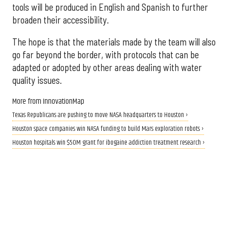
tools will be produced in English and Spanish to further
broaden their accessibility.
The hope is that the materials made by the team will also
go far beyond the border, with protocols that can be
adapted or adopted by other areas dealing with water
quality issues.
More from InnovationMap
Texas Republicans are pushing to move NASA headquarters to Houston ›
Houston space companies win NASA funding to build Mars exploration robots ›
Houston hospitals win $50M grant for ibogaine addiction treatment research ›