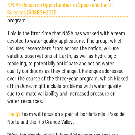
NASA’s Research Opportunities in Space and Earth
Sciences (ROSES)-2025
program.
This is the first time that NASA has worked with a team
devoted to water quality applications. The group, which
includes researchers from across the nation, will use
satellite observations of Earth, as well as hydrologic
modeling, to potentially anticipate and act on water
quality conditions as they change. Challenges addressed
over the course of the three-year program, which kicked
off in June, might include problems with water quality
due to climate variability and increased pressure on
water resources.
Hang’s
team will focus on a pair of borderlands: Paso del
Norte and the Rio Grande Valley.
“Working closely with El Paso Water ensures that our