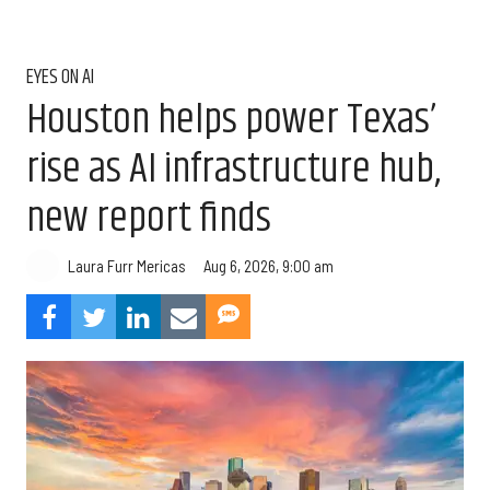
EYES ON AI
Houston helps power Texas’
rise as AI infrastructure hub,
new report finds
Aug 6, 2026, 9:00 am
Laura Furr Mericas