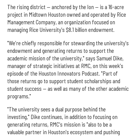
The rising district — anchored by the Ion — is a 16-acre
project in Midtown Houston owned and operated by Rice
Management Company, an organization focused on
managing Rice University's $8.1 billion endowment.
"We're chiefly responsible for stewarding the university's
endowment and generating returns to support the
academic mission of the university," says Samuel Dike,
manager of strategic initiatives at RMC, on this week's
episode of the Houston Innovators Podcast. "Part of
those returns go to support student scholarships and
student success — as well as many of the other academic
programs."
"The university sees a dual purpose behind the
investing," Dike continues, in addition to focusing on
generating returns, RMC's mission is "also to be a
valuable partner in Houston's ecosystem and pushing