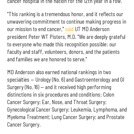
cancer hospital in the nation for the 12th year in a row.
"This ranking is a tremendous honor, and it reflects our
unwavering commitment to continue making progress in
our mission to end cancer,"
said
UT MD Anderson
president Peter WT Pisters, M.D. "We are deeply grateful
to everyone who made this recognition possible: our
faculty and staff, volunteers, donors, and the patients
and families we are honored to serve."
MD Anderson also earned national rankings in two
specialties — Urology (No. 6) and Gastroenterology and GI
Surgery (No. 16) — and it received high performing
distinctions in six procedures and conditions: Colon
Cancer Surgery; Ear, Nose, and Throat Surgery;
Gynecological Cancer Surgery; Leukemia, Lymphoma, and
Myeloma Treatment; Lung Cancer Surgery; and Prostate
Cancer Surgery.