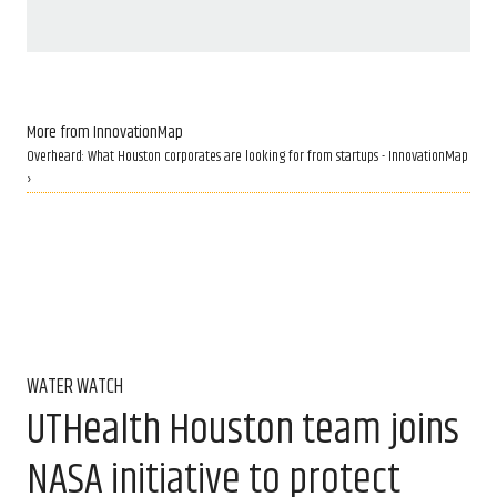
More from InnovationMap
Overheard: What Houston corporates are looking for from startups - InnovationMap
›
WATER WATCH
UTHealth Houston team joins
NASA initiative to protect