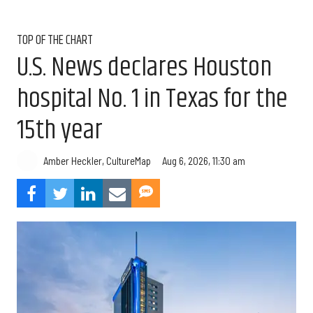
TOP OF THE CHART
U.S. News declares Houston
hospital No. 1 in Texas for the
15th year
Aug 6, 2026, 11:30 am
Amber Heckler, CultureMap