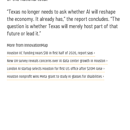
“Texas no longer needs to ask whether AI will reshape
the economy. It already has,” the report concludes. “The
question is whether Texas will merely host part of that
future or lead it.”
More from InnovationMap
Houston VC funding nears $1B in first half of 2026, report says ›
New UH survey reveals concerns over AI data center growth in Houston ›
London AI startup selects Houston for first U.S. office after $20M raise ›
Houston nonprofit wins Meta grant to study AI glasses for disabilities ›