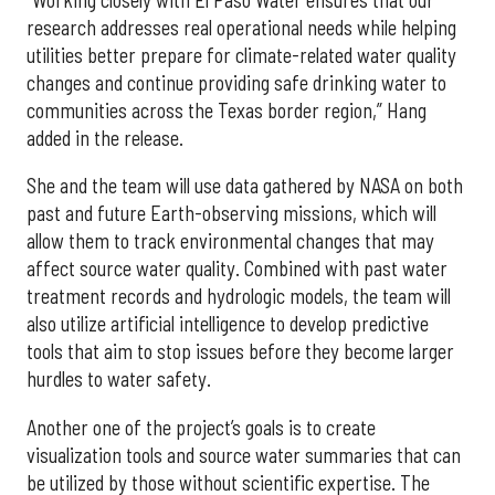
research addresses real operational needs while helping
utilities better prepare for climate-related water quality
changes and continue providing safe drinking water to
communities across the Texas border region,” Hang
added in the release.
She and the team will use data gathered by NASA on both
past and future Earth-observing missions, which will
allow them to track environmental changes that may
affect source water quality. Combined with past water
treatment records and hydrologic models, the team will
also utilize artificial intelligence to develop predictive
tools that aim to stop issues before they become larger
hurdles to water safety.
Another one of the project’s goals is to create
visualization tools and source water summaries that can
be utilized by those without scientific expertise. The