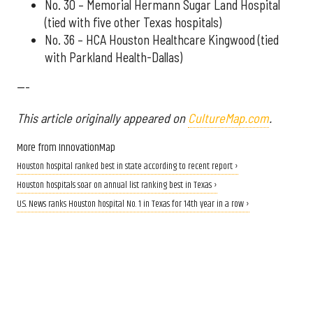
No. 30 – Memorial Hermann Sugar Land Hospital
(tied with five other Texas hospitals)
No. 36 – HCA Houston Healthcare Kingwood (tied
with Parkland Health-Dallas)
---
This article originally appeared on
CultureMap.com
.
More from InnovationMap
Houston hospital ranked best in state according to recent report ›
Houston hospitals soar on annual list ranking best in Texas ›
U.S. News ranks Houston hospital No. 1 in Texas for 14th year in a row ›