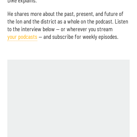
Dike explains.
He shares more about the past, present, and future of
the Ion and the district as a whole on the podcast. Listen
to the interview below — or wherever you stream
your podcasts
— and subscribe for weekly episodes.