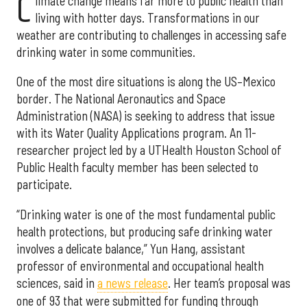
C
limate change means far more to public health than
living with hotter days. Transformations in our
weather are contributing to challenges in accessing safe
drinking water in some communities.
One of the most dire situations is along the US–Mexico
border. The National Aeronautics and Space
Administration (NASA) is seeking to address that issue
with its Water Quality Applications program. An 11-
researcher project led by a UTHealth Houston School of
Public Health faculty member has been selected to
participate.
“Drinking water is one of the most fundamental public
health protections, but producing safe drinking water
involves a delicate balance,” Yun Hang, assistant
professor of environmental and occupational health
sciences, said in
a news release
. Her team’s proposal was
one of 93 that were submitted for funding through