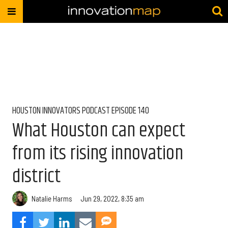
HOUSTON INNOVATORS PODCAST EPISODE 140
What Houston can expect
from its rising innovation
district
Natalie Harms
Jun 29, 2022, 8:35 am