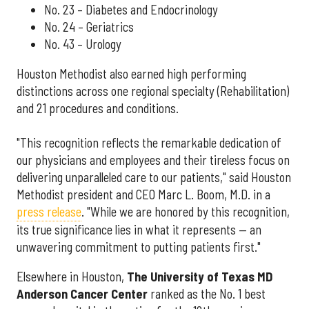
No. 23 – Diabetes and Endocrinology
No. 24 – Geriatrics
No. 43 – Urology
Houston Methodist also earned high performing
distinctions across one regional specialty (Rehabilitation)
and 21 procedures and conditions.
"This recognition reflects the remarkable dedication of
our physicians and employees and their tireless focus on
delivering unparalleled care to our patients," said Houston
Methodist president and CEO Marc L. Boom, M.D. in a
press release
. "While we are honored by this recognition,
its true significance lies in what it represents — an
unwavering commitment to putting patients first."
Elsewhere in Houston,
The University of Texas MD
Anderson Cancer Center
ranked as the No. 1 best