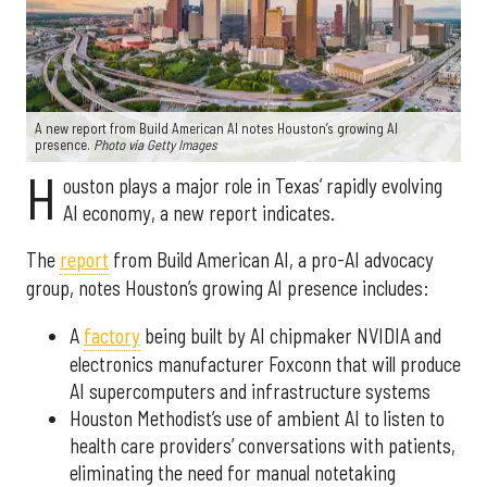
A new report from Build American AI notes Houston’s growing AI
presence.
Photo via Getty Images
H
ouston plays a major role in Texas’ rapidly evolving
AI economy, a new report indicates.
The
report
from Build American AI, a pro-AI advocacy
group, notes Houston’s growing AI presence includes:
A
factory
being built by AI chipmaker NVIDIA and
electronics manufacturer Foxconn that will produce
AI supercomputers and infrastructure systems
Houston Methodist’s use of ambient AI to listen to
health care providers’ conversations with patients,
eliminating the need for manual notetaking