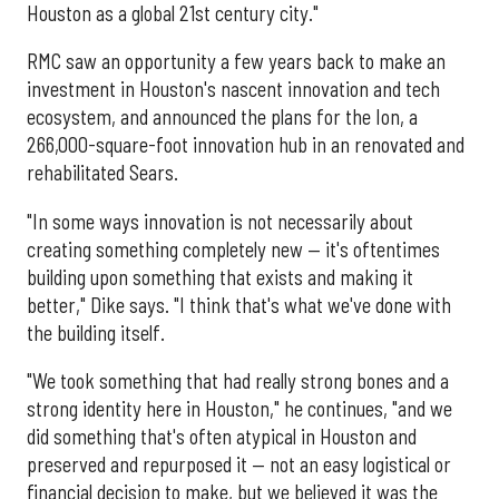
Houston as a global 21st century city."
RMC saw an opportunity a few years back to make an
investment in Houston's nascent innovation and tech
ecosystem, and announced the plans for the Ion, a
266,000-square-foot innovation hub in an renovated and
rehabilitated Sears.
"In some ways innovation is not necessarily about
creating something completely new — it's oftentimes
building upon something that exists and making it
better," Dike says. "I think that's what we've done with
the building itself.
"We took something that had really strong bones and a
strong identity here in Houston," he continues, "and we
did something that's often atypical in Houston and
preserved and repurposed it — not an easy logistical or
financial decision to make, but we believed it was the