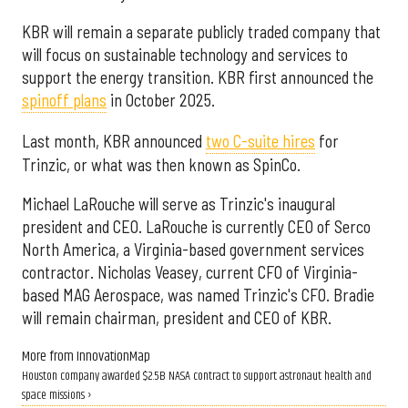
KBR will remain a separate publicly traded company that
will focus on sustainable technology and services to
support the energy transition. KBR first announced the
spinoff plans
in October 2025.
Last month, KBR announced
two C-suite hires
for
Trinzic, or what was then known as SpinCo.
Michael LaRouche will serve as Trinzic's inaugural
president and CEO. LaRouche is currently CEO of Serco
North America, a Virginia-based government services
contractor. Nicholas Veasey, current CFO of Virginia-
based MAG Aerospace, was named Trinzic's CFO. Bradie
will remain chairman, president and CEO of KBR.
More from InnovationMap
Houston company awarded $2.5B NASA contract to support astronaut health and
space missions ›