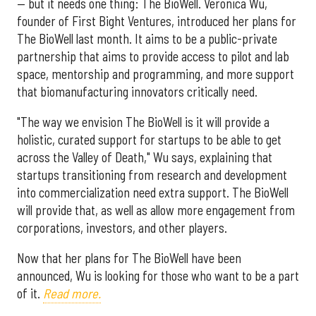
— but it needs one thing: The BioWell. Veronica Wu,
founder of First Bight Ventures, introduced her plans for
The BioWell last month. It aims to be a public-private
partnership that aims to provide access to pilot and lab
space, mentorship and programming, and more support
that biomanufacturing innovators critically need.
"The way we envision The BioWell is it will provide a
holistic, curated support for startups to be able to get
across the Valley of Death," Wu says, explaining that
startups transitioning from research and development
into commercialization need extra support. The BioWell
will provide that, as well as allow more engagement from
corporations, investors, and other players.
Now that her plans for The BioWell have been
announced, Wu is looking for those who want to be a part
of it.
Read more.