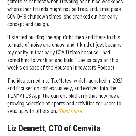
golfers to connect when traveling or on nice weekends
when other friends might not be free, and, amid peak
COVID-19 shutdown times, she cranked out her early
concept and design.
"I started building the app right then and there in this
tornado of noise and chaos, and it kind of just became
my sanity in that early COVID time because I had
something to work on and build," Davies says on this
week's episode of the Houston Innovators Podcast.
The idea turned into TeeMates, which launched in 2021
and focused on golf exclusively, and evolved into the
TEAMATES App, the current platform that now has a
growing selection of sports and activities for users to
sync up with others on.
Read more.
Liz Dennett, CTO of Cemvita