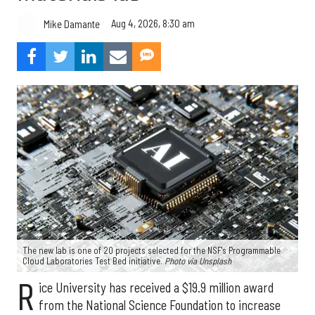
Aug 4, 2026, 8:30 am
Mike Damante
The new lab is one of 20 projects selected for the NSF's Programmable
Cloud Laboratories Test Bed initiative.
Photo via Unsplash
R
ice University has received a $19.9 million award
from the National Science Foundation to increase