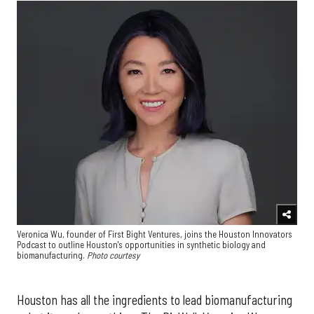
Veronica Wu, founder of First Bight Ventures, joins the Houston Innovators
Podcast to outline Houston's opportunities in synthetic biology and
biomanufacturing.
Photo courtesy
Houston has all the ingredients to lead biomanufacturing