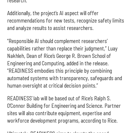
research.”
Additionally, the project’s AI aspect will offer
recommendations for new tests, recognize safety limits
and analyze results to assist researchers.
“Responsible AI should complement researchers’
capabilities rather than replace their judgment,” Luay
Nakhleh, Dean of Rice’s George R. Brown School of
Engineering and Computing, added in the release.
“READINESS embodies this principle by combining
automated systems with transparency, safeguards and
human oversight at critical decision points.”
READINESS’ lab will be based out of Rice’s Ralph S.
O’Connor Building for Engineering and Science. Partner
sites will also contribute equipment, expertise and
workforce development programs, according to Rice.