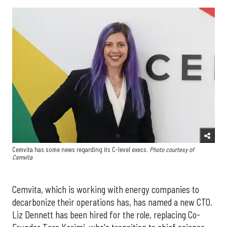
Cemvita has some news regarding its C-level execs.
Photo courtesy of
Cemvita
Cemvita, which is working with energy companies to
decarbonize their operations has, has named a new CTO.
Liz Dennett has been hired for the role, replacing Co-