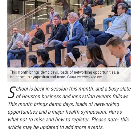
This month brings demo days, loads of networking opportunities, a
major health symposium and more.
Photo courtesy the Ion
S
chool is back in session this month, and a busy slate
of Houston business and innovation events follows.
This month brings demo days, loads of networking
opportunities and a major health symposium. Here’s
what not to miss and how to register. Please note: this
article may be updated to add more events.