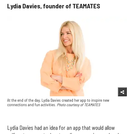
Lydia Davies, founder of TEAMATES
At the end of the day, Lydia Davies created her app to inspire new
connections and fun activities.
Photo courtesy of TEAMATES
Lydia Davies had an idea for an app that would allow