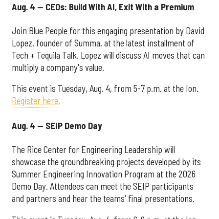
Aug. 4 — CEOs: Build With AI, Exit With a Premium
Join Blue People for this engaging presentation by David
Lopez, founder of Summa, at the latest installment of
Tech + Tequila Talk. Lopez will discuss AI moves that can
multiply a company's value.
This event is Tuesday, Aug. 4, from 5-7 p.m. at the Ion.
Register here.
Aug. 4 — SEIP Demo Day
The Rice Center for Engineering Leadership will
showcase the groundbreaking projects developed by its
Summer Engineering Innovation Program at the 2026
Demo Day. Attendees can meet the SEIP participants
and partners and hear the teams' final presentations.