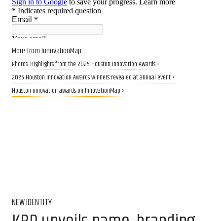
More from InnovationMap
Photos: Highlights from the 2025 Houston Innovation Awards ›
2025 Houston Innovation Awards winners revealed at annual event ›
Houston innovation awards on InnovationMap ›
NEW IDENTITY