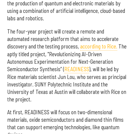
the production of quantum and electronic materials by
using a combination of artificial intelligence, cloud-based
labs and robotics.
The four-year project will create a remote and
automated research platform that aims to accelerate
discovery and the testing process,
according to Rice.
The
aptly titled project, "Revolutionizing AI-Driven
Autonomous Experimentation for Next-Generation
Semiconductor Synthesis” (
READINESS
), will be led by
Rice materials scientist Jun Lou, who serves as principal
investigator. SUNY Polytechnic Institute and the
University of Texas at Austin will collaborate with Rice on
the project.
At first, READINESS will focus on two-dimensional
materials, oxide semiconductors and diamond thin films
that can support emerging technologies, like quantum