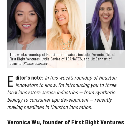
This week's roundup of Houston innovators includes Veronica Wu of
First Bight Ventures, Lydia Davies of TEAMATES, and Liz Dennett of
Cemvita.
Photos courtesy
E
ditor's note
:
In this week's roundup of Houston
innovators to know, I'm introducing you to three
local innovators across industries — from synthetic
biology to consumer app development — recently
making headlines in Houston innovation.
Veronica Wu, founder of First Bight Ventures