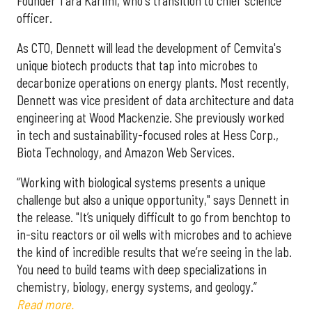
Founder Tara Karimi, who's transition to chief science
officer.
As CTO, Dennett will lead the development of Cemvita's
unique biotech products that tap into microbes to
decarbonize operations on energy plants. Most recently,
Dennett was vice president of data architecture and data
engineering at Wood Mackenzie. She previously worked
in tech and sustainability-focused roles at Hess Corp.,
Biota Technology, and Amazon Web Services.
“Working with biological systems presents a unique
challenge but also a unique opportunity," says Dennett in
the release. "It’s uniquely difficult to go from benchtop to
in-situ reactors or oil wells with microbes and to achieve
the kind of incredible results that we’re seeing in the lab.
You need to build teams with deep specializations in
chemistry, biology, energy systems, and geology.”
Read more.