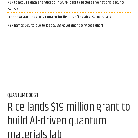
KBR to acquire data analytics co. in $737M deal to better serve national security
issues ›
London AI startup selects Houston for first U.S. office after $20M raise ›
KBR names C-suite duo to lead $5.3B government services spinoff ›
QUANTUM BOOST
Rice lands $19 million grant to
build AI-driven quantum
materials lab