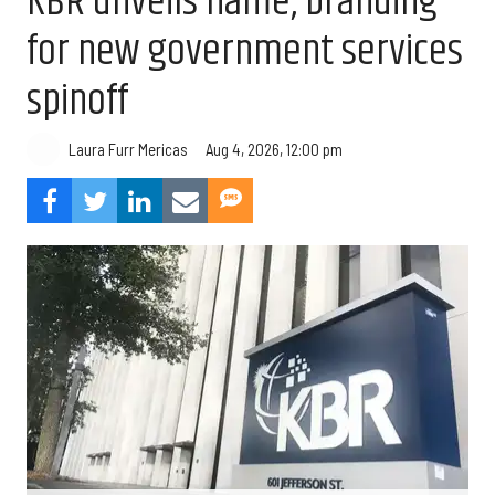
KBR unveils name, branding
for new government services
spinoff
Aug 4, 2026, 12:00 pm
Laura Furr Mericas