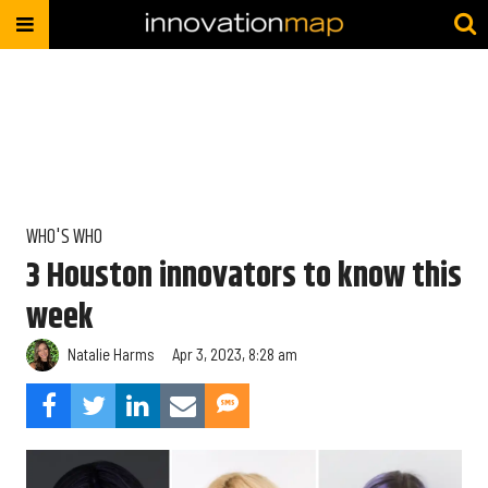
WHO'S WHO
3 Houston innovators to know this
week
Natalie Harms
Apr 3, 2023, 8:28 am