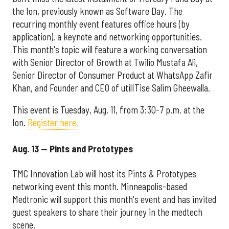
the Ion, previously known as Software Day. The
recurring monthly event features office hours (by
application), a keynote and networking opportunities.
This month's topic will feature a working conversation
with Senior Director of Growth at Twilio Mustafa Ali,
Senior Director of Consumer Product at WhatsApp Zafir
Khan, and Founder and CEO of utilITise Salim Gheewalla.
This event is Tuesday, Aug. 11, from 3:30-7 p.m. at the
Ion.
Register here.
Aug. 13 — Pints and Prototypes
TMC Innovation Lab will host its Pints & Prototypes
networking event this month. Minneapolis-based
Medtronic will support this month's event and has invited
guest speakers to share their journey in the medtech
scene.