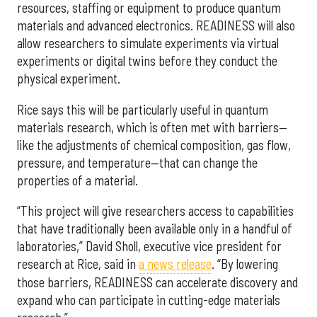
resources, staffing or equipment to produce quantum
materials and advanced electronics. READINESS will also
allow researchers to simulate experiments via virtual
experiments or digital twins before they conduct the
physical experiment.
Rice says this will be particularly useful in quantum
materials research, which is often met with barriers—
like the adjustments of chemical composition, gas flow,
pressure, and temperature—that can change the
properties of a material.
“This project will give researchers access to capabilities
that have traditionally been available only in a handful of
laboratories,” David Sholl, executive vice president for
research at Rice, said in
a news release
. “By lowering
those barriers, READINESS can accelerate discovery and
expand who can participate in cutting-edge materials