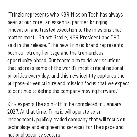
“Trinzic represents who KBR Mission Tech has always
been at our core: an essential partner bringing
innovation and trusted execution to the missions that
matter most,” Stuart Bradie, KBR President and CEO,
said in the release. “The new Trinzic brand represents
both our strong heritage and the tremendous
opportunity ahead. Our teams aim to deliver solutions
that address some of the world’s most critical national
priorities every day, and this new identity captures the
purpose-driven culture and mission focus that we expect
to continue to define the company moving forward.”
KBR expects the spin-off to be completed in January
2027. At that time, Trinzic will operate as an
independent, publicly traded company that will focus on
technology and engineering services for the space and
national security sectors.