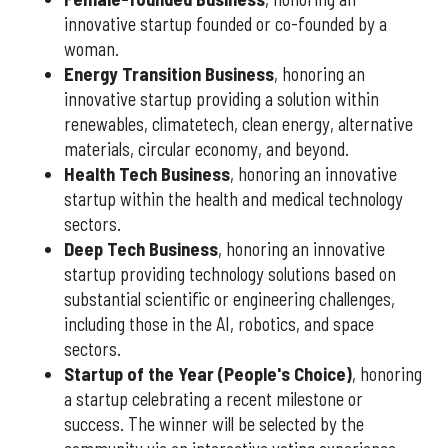
innovative startup founded or co-founded by a
woman.
Energy Transition Business
, honoring an
innovative startup providing a solution within
renewables, climatetech, clean energy, alternative
materials, circular economy, and beyond.
Health Tech Business
, honoring an innovative
startup within the health and medical technology
sectors.
Deep Tech Business
, honoring an innovative
startup providing technology solutions based on
substantial scientific or engineering challenges,
including those in the AI, robotics, and space
sectors.
Startup of the Year (People's Choice)
, honoring
a startup celebrating a recent milestone or
success. The winner will be selected by the