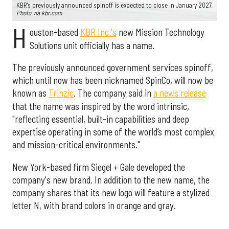
KBR's previously announced spinoff is expected to close in January 2027.
Photo via kbr.com
H
ouston-based
KBR Inc.'s
new Mission Technology
Solutions unit officially has a name.
The previously announced government services spinoff,
which until now has been nicknamed SpinCo, will now be
known as
Trinzic
. The company said in
a news release
that the name was inspired by the word intrinsic,
"reflecting essential, built-in capabilities and deep
expertise operating in some of the world’s most complex
and mission-critical environments."
New York-based firm Siegel + Gale developed the
company's new brand. In addition to the new name, the
company shares that its new logo will feature a stylized
letter N, with brand colors in orange and gray.