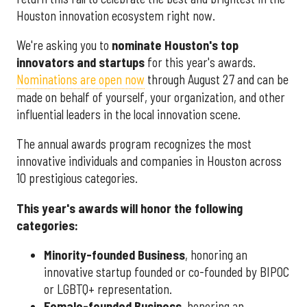
Houston innovation ecosystem right now.
We're asking you to
nominate Houston's top
innovators and startups
for this year's awards.
Nominations are open now
through August 27 and can be
made on behalf of yourself, your organization, and other
influential leaders in the local innovation scene.
The annual awards program recognizes the most
innovative individuals and companies in Houston across
10 prestigious categories.
This year's awards will honor the following
categories:
Minority-founded Business
, honoring an
innovative startup founded or co-founded by BIPOC
or LGBTQ+ representation.
Female-founded Business
, honoring an