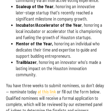
community via an interactive voting experience.
Scaleup of the Year
, honoring an innovative
later-stage startup that's recently reached a
significant milestone in company growth.
Incubator/Accelerator of the Year
, honoring a
local incubator or accelerator that is championing
and fueling the growth of Houston startups.
Mentor of the Year
,
honoring an individual who
dedicates their time and expertise to guide and
support budding entrepreneurs.
Trailblazer
, honoring an innovator who's made a
lasting impact on the Houston innovation
community.
You have three weeks to submit nominees, so don't delay
— nominate today
at this link
or fill out the form below.
Qualified nominees will receive a formal application to
complete, which will be reviewed by our esteemed panel
of judges to determine the finalists and winners.