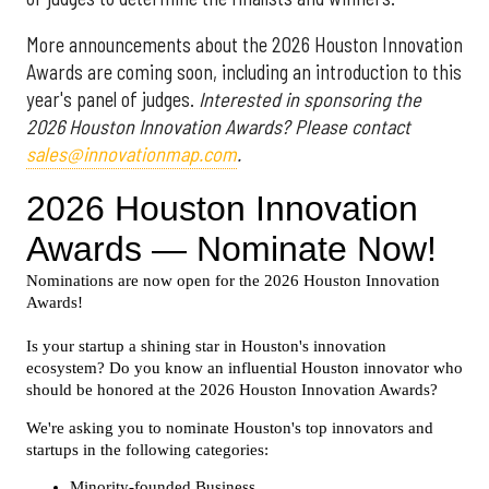
More announcements about the 2026 Houston Innovation
Awards are coming soon, including an introduction to this
year's panel of judges.
Interested in sponsoring the
2026 Houston Innovation Awards? Please contact
sales@innovationmap.com
.