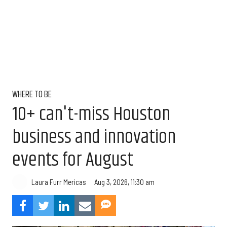
WHERE TO BE
10+ can't-miss Houston
business and innovation
events for August
Aug 3, 2026, 11:30 am
Laura Furr Mericas