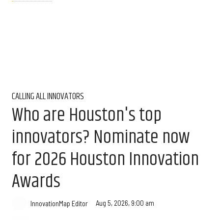
CALLING ALL INNOVATORS
Who are Houston's top
innovators? Nominate now
for 2026 Houston Innovation
Awards
Aug 5, 2026, 9:00 am
InnovationMap Editor