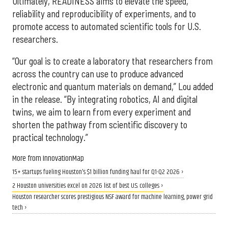
Ultimately, READINESS aims to elevate the speed,
reliability and reproducibility of experiments, and to
promote access to automated scientific tools for U.S.
researchers.
“Our goal is to create a laboratory that researchers from
across the country can use to produce advanced
electronic and quantum materials on demand,” Lou added
in the release. “By integrating robotics, AI and digital
twins, we aim to learn from every experiment and
shorten the pathway from scientific discovery to
practical technology.”
More from InnovationMap
15+ startups fueling Houston's $1 billion funding haul for Q1-Q2 2026 ›
2 Houston universities excel on 2026 list of best U.S. colleges ›
Houston researcher scores prestigious NSF award for machine learning, power grid
tech ›