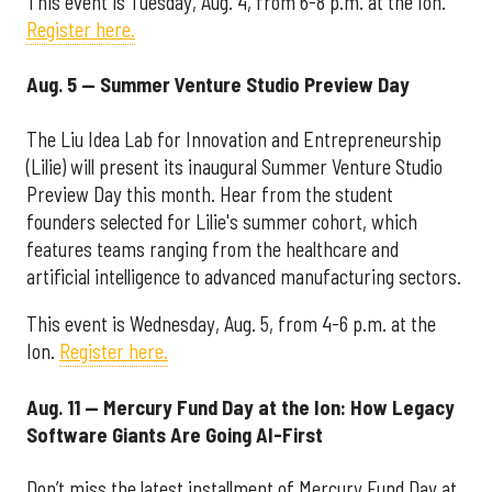
This event is Tuesday, Aug. 4, from 6-8 p.m. at the Ion.
Register here.
Aug. 5 — Summer Venture Studio Preview Day
The Liu Idea Lab for Innovation and Entrepreneurship
(Lilie) will present its inaugural Summer Venture Studio
Preview Day this month. Hear from the student
founders selected for Lilie's summer cohort, which
features teams ranging from the healthcare and
artificial intelligence to advanced manufacturing sectors.
This event is Wednesday, Aug. 5, from 4-6 p.m. at the
Ion.
Register here.
Aug. 11 — Mercury Fund Day at the Ion: How Legacy
Software Giants Are Going AI-First
Don’t miss the latest installment of Mercury Fund Day at