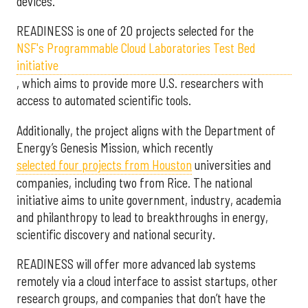
devices.
READINESS is one of 20 projects selected for the
NSF's Programmable Cloud Laboratories Test Bed
initiative
, which aims to provide more U.S. researchers with
access to automated scientific tools.
Additionally, the project aligns with the Department of
Energy’s Genesis Mission, which recently
selected f
our projects from Houston
universities and
companies, including two from Rice. The national
initiative aims to unite government, industry, academia
and philanthropy to lead to breakthroughs in energy,
scientific discovery and national security.
READINESS will offer more advanced lab systems
remotely via a cloud interface to assist startups, other
research groups, and companies that don’t have the