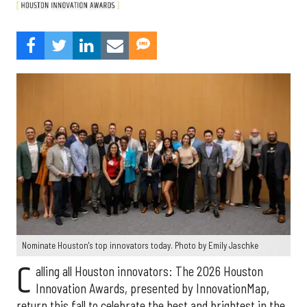
Nominate Houston's top innovators today. Photo by Emily Jaschke
C
alling all Houston innovators: The 2026 Houston
Innovation Awards, presented by InnovationMap,
return this fall to celebrate the best and brightest in the