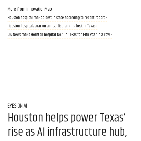
More from InnovationMap
Houston hospital ranked best in state according to recent report ›
Houston hospitals soar on annual list ranking best in Texas ›
U.S. News ranks Houston hospital No. 1 in Texas for 14th year in a row ›
EYES ON AI
Houston helps power Texas’
rise as AI infrastructure hub,