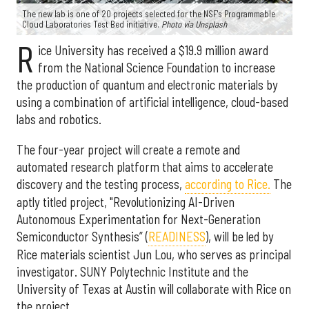
The new lab is one of 20 projects selected for the NSF's Programmable
Cloud Laboratories Test Bed initiative.
Photo via Unsplash
R
ice University has received a $19.9 million award
from the National Science Foundation to increase
the production of quantum and electronic materials by
using a combination of artificial intelligence, cloud-based
labs and robotics.
The four-year project will create a remote and
automated research platform that aims to accelerate
discovery and the testing process,
according to Rice.
The
aptly titled project, "Revolutionizing AI-Driven
Autonomous Experimentation for Next-Generation
Semiconductor Synthesis” (
READINESS
), will be led by
Rice materials scientist Jun Lou, who serves as principal
investigator. SUNY Polytechnic Institute and the
University of Texas at Austin will collaborate with Rice on
the project.