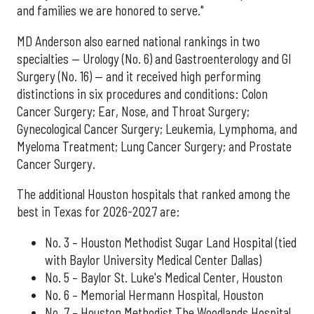
and families we are honored to serve."
MD Anderson also earned national rankings in two
specialties — Urology (No. 6) and Gastroenterology and GI
Surgery (No. 16) — and it received high performing
distinctions in six procedures and conditions: Colon
Cancer Surgery; Ear, Nose, and Throat Surgery;
Gynecological Cancer Surgery; Leukemia, Lymphoma, and
Myeloma Treatment; Lung Cancer Surgery; and Prostate
Cancer Surgery.
The additional Houston hospitals that ranked among the
best in Texas for 2026-2027 are:
No. 3 – Houston Methodist Sugar Land Hospital (tied
with Baylor University Medical Center Dallas)
No. 5 – Baylor St. Luke's Medical Center, Houston
No. 6 – Memorial Hermann Hospital, Houston
No. 7 – Houston Methodist The Woodlands Hospital