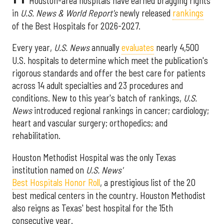
Houston-area hospitals have earned bragging rights
in
U.S. News & World Report's
newly released
rankings
of the Best Hospitals for 2026-2027.
Every year,
U.S. News
annually
evaluates
nearly 4,500
U.S. hospitals to determine which meet the publication's
rigorous standards and offer the best care for patients
across 14 adult specialties and 23 procedures and
conditions. New to this year's batch of rankings,
U.S.
News
introduced regional rankings in cancer; cardiology;
heart and vascular surgery; orthopedics; and
rehabilitation.
Houston Methodist Hospital was the only Texas
institution named on
U.S. News'
Best Hospitals Honor Roll
, a prestigious list of the 20
best medical centers in the country. Houston Methodist
also reigns as Texas' best hospital for the 15th
consecutive year.