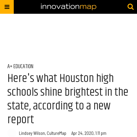
A+ EDUCATION
Here's what Houston high
schools shine brightest in the
state, according to a new
report
Lindsey Wilson, CultureMap
Apr 24, 2020, 1:11 pm