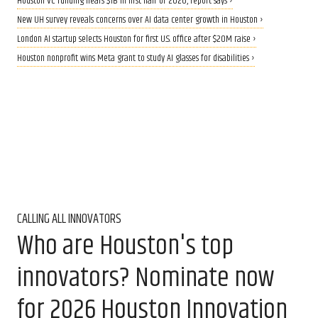
Houston VC funding nears $1B in first half of 2026, report says ›
New UH survey reveals concerns over AI data center growth in Houston ›
London AI startup selects Houston for first U.S. office after $20M raise ›
Houston nonprofit wins Meta grant to study AI glasses for disabilities ›
CALLING ALL INNOVATORS
Who are Houston's top
innovators? Nominate now
for 2026 Houston Innovation