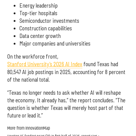
Energy leadership
Top-tier hospitals
Semiconductor investments
Construction capabilities
Data center growth
Major companies and universities
On the workforce front,
Stanford University’s 2026 AI Index
found Texas had
80,547 AI job postings in 2025, accounting for 8 percent
of the national total.
“Texas no longer needs to ask whether AI will reshape
the economy. It already has,” the report concludes. “The
question is whether Texas will merely host part of that
future or lead it.”
More from InnovationMap