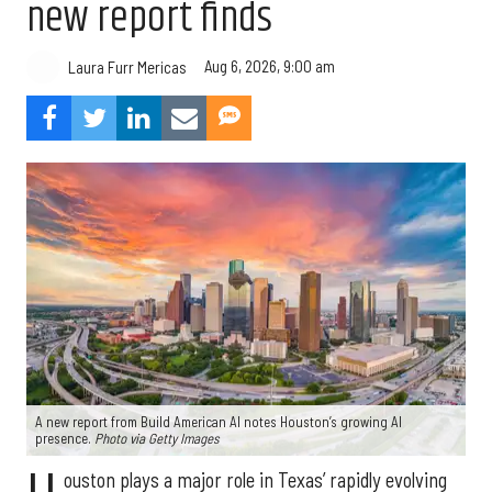
new report finds
Aug 6, 2026, 9:00 am
Laura Furr Mericas
A new report from Build American AI notes Houston’s growing AI
presence.
Photo via Getty Images
ouston plays a major role in Texas’ rapidly evolving