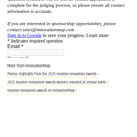
More from InnovationMap
Photos: Highlights from the 2025 Houston Innovation Awards ›
2025 Houston Innovation Awards winners revealed at annual event ›
Houston innovation awards on InnovationMap ›