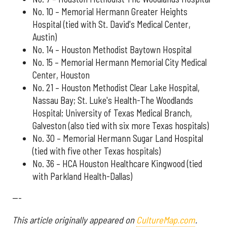
No. 10 – Memorial Hermann Greater Heights
Hospital (tied with St. David's Medical Center,
Austin)
No. 14 – Houston Methodist Baytown Hospital
No. 15 – Memorial Hermann Memorial City Medical
Center, Houston
No. 21 – Houston Methodist Clear Lake Hospital,
Nassau Bay; St. Luke's Health-The Woodlands
Hospital; University of Texas Medical Branch,
Galveston (also tied with six more Texas hospitals)
No. 30 – Memorial Hermann Sugar Land Hospital
(tied with five other Texas hospitals)
No. 36 – HCA Houston Healthcare Kingwood (tied
with Parkland Health-Dallas)
---
This article originally appeared on
CultureMap.com
.