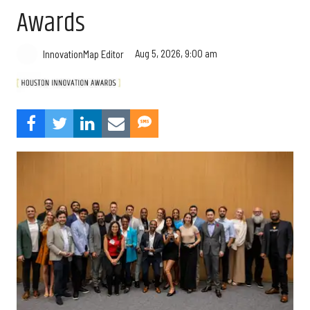
Awards
Aug 5, 2026, 9:00 am
InnovationMap Editor