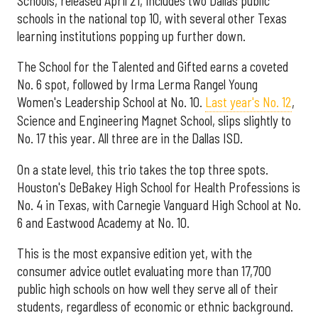
Schools, released April 21, includes two Dallas public
schools in the national top 10, with several other Texas
learning institutions popping up further down.
The School for the Talented and Gifted earns a coveted
No. 6 spot, followed by Irma Lerma Rangel Young
Women's Leadership School at No. 10.
Last year's No. 12
,
Science and Engineering Magnet School, slips slightly to
No. 17 this year. All three are in the Dallas ISD.
On a state level, this trio takes the top three spots.
Houston's DeBakey High School for Health Professions is
No. 4 in Texas, with Carnegie Vanguard High School at No.
6 and Eastwood Academy at No. 10.
This is the most expansive edition yet, with the
consumer advice outlet evaluating more than 17,700
public high schools on how well they serve all of their
students, regardless of economic or ethnic background.