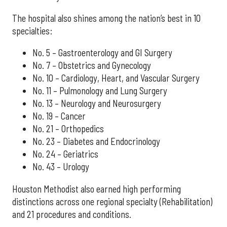
The hospital also shines among the nation’s best in 10
specialties:
No. 5 – Gastroenterology and GI Surgery
No. 7 – Obstetrics and Gynecology
No. 10 – Cardiology, Heart, and Vascular Surgery
No. 11 – Pulmonology and Lung Surgery
No. 13 – Neurology and Neurosurgery
No. 19 – Cancer
No. 21 – Orthopedics
No. 23 – Diabetes and Endocrinology
No. 24 – Geriatrics
No. 43 – Urology
Houston Methodist also earned high performing
distinctions across one regional specialty (Rehabilitation)
and 21 procedures and conditions.