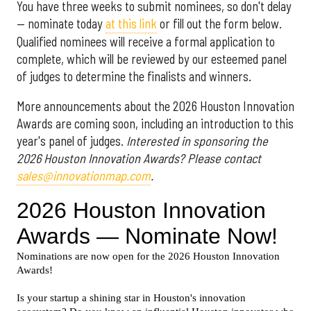
You have three weeks to submit nominees, so don't delay
— nominate today
at this link
or fill out the form below.
Qualified nominees will receive a formal application to
complete, which will be reviewed by our esteemed panel
of judges to determine the finalists and winners.
More announcements about the 2026 Houston Innovation
Awards are coming soon, including an introduction to this
year's panel of judges.
Interested in sponsoring the
2026 Houston Innovation Awards? Please contact
sales@innovationmap.com
.