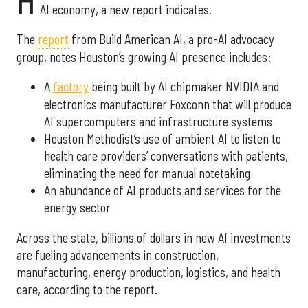
H
AI economy, a new report indicates.
The
report
from Build American AI, a pro-AI advocacy
group, notes Houston’s growing AI presence includes:
A
factory
being built by AI chipmaker NVIDIA and
electronics manufacturer Foxconn that will produce
AI supercomputers and infrastructure systems
Houston Methodist’s use of ambient AI to listen to
health care providers’ conversations with patients,
eliminating the need for manual notetaking
An abundance of AI products and services for the
energy sector
Across the state, billions of dollars in new AI investments
are fueling advancements in construction,
manufacturing, energy production, logistics, and health
care, according to the report.