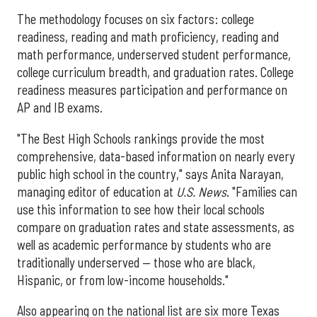
The methodology focuses on six factors: college
readiness, reading and math proficiency, reading and
math performance, underserved student performance,
college curriculum breadth, and graduation rates. College
readiness measures participation and performance on
AP and IB exams.
"The Best High Schools rankings provide the most
comprehensive, data-based information on nearly every
public high school in the country," says Anita Narayan,
managing editor of education at
U.S. News
. "Families can
use this information to see how their local schools
compare on graduation rates and state assessments, as
well as academic performance by students who are
traditionally underserved — those who are black,
Hispanic, or from low-income households."
Also appearing on the national list are six more Texas