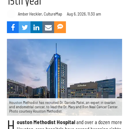
15th year
Aug 6, 2026, 11:30 am
Amber Heckler, CultureMap
Houston Methodist has recruited Dr. Daniela Matei, an expert in ovarian
and endometrial cancer, to lead the Dr. Mary and Ron Neal Cancer Center.
Photo courtesy Houston Methodist.
H
ouston Methodist Hospital
and over a dozen more