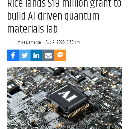
Rice lands $19 million grant to
build AI-driven quantum
materials lab
Aug 4, 2026, 8:30 am
Mike Damante