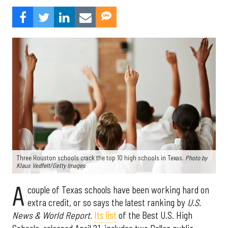
Three Houston schools crack the top 10 high schools in Texas.
Photo by
Klaus Vedfelt/Getty Images
A
couple of Texas schools have been working hard on
extra credit, or so says the latest ranking by
U.S.
News & World Report
.
Its list
of the Best U.S. High