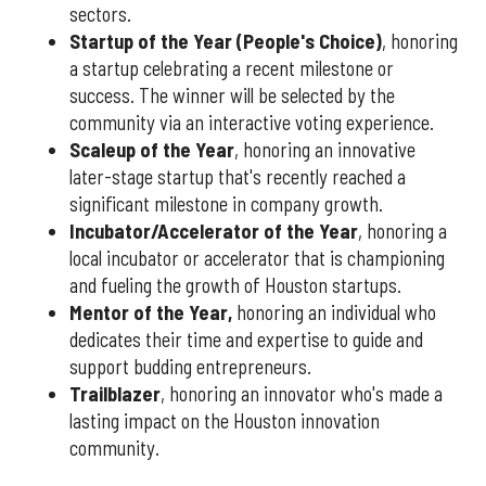
sectors.
Startup of the Year (People's Choice)
, honoring
a startup celebrating a recent milestone or
success. The winner will be selected by the
community via an interactive voting experience.
Scaleup of the Year
, honoring an innovative
later-stage startup that's recently reached a
significant milestone in company growth.
Incubator/Accelerator of the Year
, honoring a
local incubator or accelerator that is championing
and fueling the growth of Houston startups.
Mentor of the Year
,
honoring an individual who
dedicates their time and expertise to guide and
support budding entrepreneurs.
Trailblazer
, honoring an innovator who's made a
lasting impact on the Houston innovation
community.