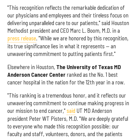
"This recognition reflects the remarkable dedication of
our physicians and employees and their tireless focus on
delivering unparalleled care to our patients," said Houston
Methodist president and CEO Marc L. Boom, M.D. in a
press release
. "While we are honored by this recognition,
its true significance lies in what it represents — an
unwavering commitment to putting patients first."
Elsewhere in Houston,
The University of Texas MD
Anderson Cancer Center
ranked as the No. 1 best
cancer hospital in the nation for the 12th year in a row.
"This ranking is a tremendous honor, and it reflects our
unwavering commitment to continue making progress in
our mission to end cancer,"
said
UT MD Anderson
president Peter WT Pisters, M.D. "We are deeply grateful
to everyone who made this recognition possible: our
faculty and staff, volunteers, donors, and the patients