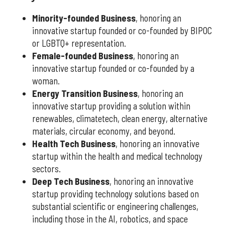
Minority-founded Business
, honoring an
innovative startup founded or co-founded by BIPOC
or LGBTQ+ representation.
Female-founded Business
, honoring an
innovative startup founded or co-founded by a
woman.
Energy Transition Business
, honoring an
innovative startup providing a solution within
renewables, climatetech, clean energy, alternative
materials, circular economy, and beyond.
Health Tech Business
, honoring an innovative
startup within the health and medical technology
sectors.
Deep Tech Business
, honoring an innovative
startup providing technology solutions based on
substantial scientific or engineering challenges,
including those in the AI, robotics, and space