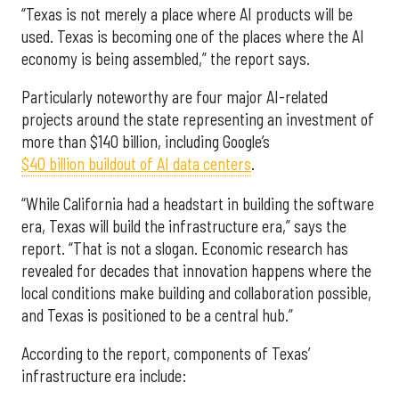
“Texas is not merely a place where AI products will be
used. Texas is becoming one of the places where the AI
economy is being assembled,” the report says.
Particularly noteworthy are four major AI-related
projects around the state representing an investment of
more than $140 billion, including Google’s
$40 billion buildout of AI data centers
.
“While California had a headstart in building the software
era, Texas will build the infrastructure era,” says the
report. “That is not a slogan. Economic research has
revealed for decades that innovation happens where the
local conditions make building and collaboration possible,
and Texas is positioned to be a central hub.”
According to the report, components of Texas’
infrastructure era include: