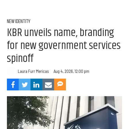
NEW IDENTITY
KBR unveils name, branding
for new government services
spinoff
Aug 4, 2026, 12:00 pm
Laura Furr Mericas