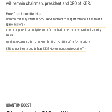
will remain chairman, president and CEO of KBR.
More from InnovationMap
Houston company awarded $2.5B NASA contract to support astronaut health and
space missions ›
KBR to acquire data analytics co. in $737M deal to better serve national security
issues ›
London AI startup selects Houston for first U.S. office after $20M raise ›
KBR names C-suite duo to lead $5.3B government services spinoff ›
QUANTUM BOOST