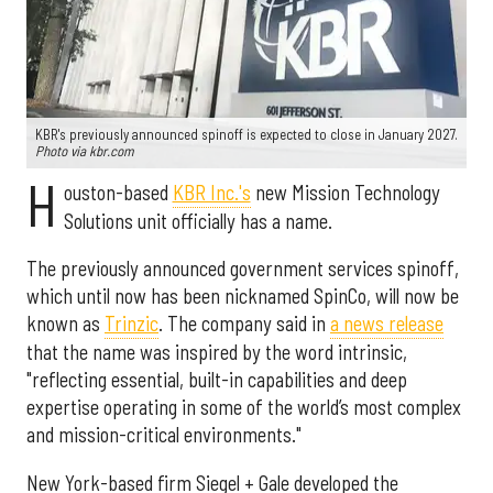
KBR's previously announced spinoff is expected to close in January 2027.
Photo via kbr.com
H
ouston-based
KBR Inc.'s
new Mission Technology
Solutions unit officially has a name.
The previously announced government services spinoff,
which until now has been nicknamed SpinCo, will now be
known as
Trinzic
. The company said in
a news release
that the name was inspired by the word intrinsic,
"reflecting essential, built-in capabilities and deep
expertise operating in some of the world’s most complex
and mission-critical environments."
New York-based firm Siegel + Gale developed the