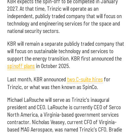
KBR expects the spin-off to be completed in January
2027. At that time, Trinzic will operate as an
independent, publicly traded company that will focus on
technology and engineering services for the space and
national security sectors.
KBR will remain a separate publicly traded company that
will focus on sustainable technology and services to
support the energy transition. KBR first announced the
spinoff plans
in October 2025.
Last month, KBR announced
two C-suite hires
for
Trinzic, or what was then known as SpinCo.
Michael LaRouche will serve as Trinzic's inaugural
president and CEO. LaRouche is currently CEO of Serco
North America, a Virginia-based government services
contractor. Nicholas Veasey, current CFO of Virginia-
based MAG Aerospace, was named Trinzic's CFO. Bradie