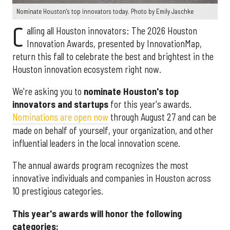
Nominate Houston's top innovators today. Photo by Emily Jaschke
C
alling all Houston innovators: The 2026 Houston
Innovation Awards, presented by InnovationMap,
return this fall to celebrate the best and brightest in the
Houston innovation ecosystem right now.
We're asking you to
nominate Houston's top
innovators and startups
for this year's awards.
Nominations are open now
through August 27 and can be
made on behalf of yourself, your organization, and other
influential leaders in the local innovation scene.
The annual awards program recognizes the most
innovative individuals and companies in Houston across
10 prestigious categories.
This year's awards will honor the following
categories: