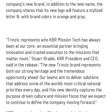
company's new brand. In addition to the new name, the
company shares that its new logo will feature a stylized
letter N, with brand colors in orange and gray.
“Trinzic represents who KBR Mission Tech has always
been at our core: an essential partner bringing
innovation and trusted execution to the missions that
matter most,” Stuart Bradie, KBR President and CEO,
said in the release. “The new Trinzic brand represents
both our strong heritage and the tremendous
opportunity ahead. Our teams aim to deliver solutions
that address some of the world’s most critical national
priorities every day, and this new identity captures the
purpose-driven culture and mission focus that we expect
to continue to define the company moving forward.”