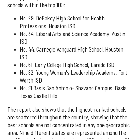
schools within the top 100:
No. 29, DeBakey High School for Health
Professions, Houston ISD
No. 34, Liberal Arts and Science Academy, Austin
ISD
No. 44, Carnegie Vanguard High School, Houston
ISD
No. 61, Early College High School, Laredo ISD
No. 82, Young Women's Leadership Academy, Fort
Worth ISD
No. 91 Basis San Antonio- Shavano Campus, Basis
Texas Castle Hills
The report also shows that the highest-ranked schools
are scattered throughout the country, showing that the
best schools are not concentrated in any one geographic
area. Nine different states are represented among the