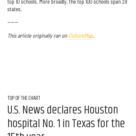
top 10 schools. More broadly, the top 100 schools span 29
states.
------
This article originally ran on
CultureMap
.
TOP OF THE CHART
U.S. News declares Houston
hospital No. 1 in Texas for the