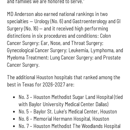
and families we are honored to serve."
MD Anderson also earned national rankings in two
specialties — Urology (No. 6) and Gastroenterology and GI
Surgery (No. 16) — and it received high performing
distinctions in six procedures and conditions: Colon
Cancer Surgery; Ear, Nose, and Throat Surgery;
Gynecological Cancer Surgery; Leukemia, Lymphoma, and
Myeloma Treatment; Lung Cancer Surgery; and Prostate
Cancer Surgery.
The additional Houston hospitals that ranked among the
best in Texas for 2026-2027 are:
No. 3 – Houston Methodist Sugar Land Hospital (tied
with Baylor University Medical Center Dallas)
No. 5 – Baylor St. Luke's Medical Center, Houston
No. 6 – Memorial Hermann Hospital, Houston
No. 7 – Houston Methodist The Woodlands Hospital