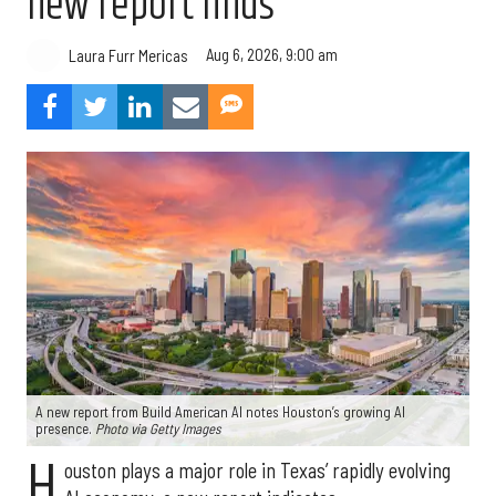
new report finds
Aug 6, 2026, 9:00 am
Laura Furr Mericas
A new report from Build American AI notes Houston’s growing AI
presence.
Photo via Getty Images
H
ouston plays a major role in Texas’ rapidly evolving