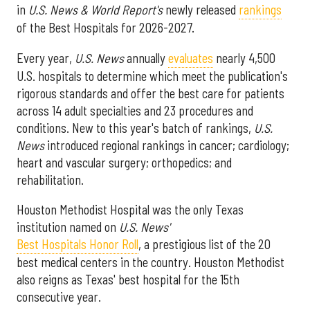
in
U.S. News & World Report's
newly released
rankings
of the Best Hospitals for 2026-2027.
Every year,
U.S. News
annually
evaluates
nearly 4,500
U.S. hospitals to determine which meet the publication's
rigorous standards and offer the best care for patients
across 14 adult specialties and 23 procedures and
conditions. New to this year's batch of rankings,
U.S.
News
introduced regional rankings in cancer; cardiology;
heart and vascular surgery; orthopedics; and
rehabilitation.
Houston Methodist Hospital was the only Texas
institution named on
U.S. News'
Best Hospitals Honor Roll
, a prestigious list of the 20
best medical centers in the country. Houston Methodist
also reigns as Texas' best hospital for the 15th
consecutive year.