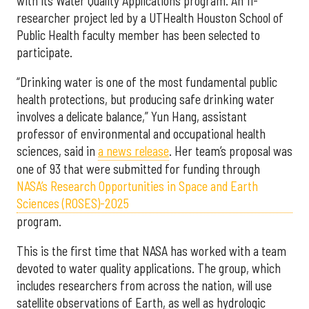
with its Water Quality Applications program. An 11-
researcher project led by a UTHealth Houston School of
Public Health faculty member has been selected to
participate.
“Drinking water is one of the most fundamental public
health protections, but producing safe drinking water
involves a delicate balance,” Yun Hang, assistant
professor of environmental and occupational health
sciences, said in
a news release
. Her team’s proposal was
one of 93 that were submitted for funding through
NASA’s Research Opportunities in Space and Earth
Sciences (ROSES)-2025
program.
This is the first time that NASA has worked with a team
devoted to water quality applications. The group, which
includes researchers from across the nation, will use
satellite observations of Earth, as well as hydrologic