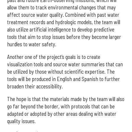
allow them to track environmental changes that may
affect source water quality. Combined with past water
treatment records and hydrologic models, the team will
also utilize artificial intelligence to develop predictive
tools that aim to stop issues before they become larger
hurdles to water safety.
Another one of the project’s goals is to create
visualization tools and source water summaries that can
be utilized by those without scientific expertise. The
tools will be produced in English and Spanish to further
broaden their accessibility.
The hope is that the materials made by the team will also
go far beyond the border, with protocols that can be
adapted or adopted by other areas dealing with water
quality issues.