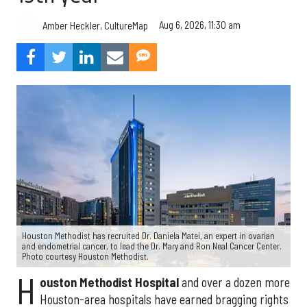
Aug 6, 2026, 11:30 am
Amber Heckler, CultureMap
Houston Methodist has recruited Dr. Daniela Matei, an expert in ovarian
and endometrial cancer, to lead the Dr. Mary and Ron Neal Cancer Center.
Photo courtesy Houston Methodist.
H
ouston Methodist Hospital
and over a dozen more
Houston-area hospitals have earned bragging rights