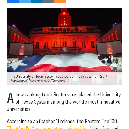
The University of Texas System scooted up three spots from 2017.
University of Texas at Austin/Facebook
A
new ranking from Reuters has placed the University
of Texas System among the world's most innovative
universities.
According to an October 11 release, the Reuters Top 100:
The World's Most Innovative Universities
"identifies and