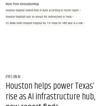
More from InnovationMap
Houston hospital ranked best in state according to recent report ›
Houston hospitals soar on annual list ranking best in Texas ›
U.S. News ranks Houston hospital No. 1 in Texas for 14th year in a row ›
EYES ON AI
Houston helps power Texas’
rise as AI infrastructure hub,