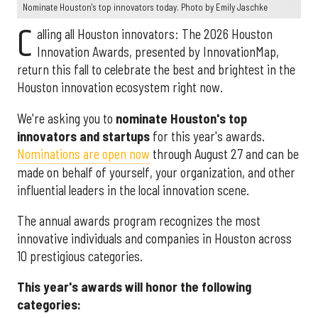
Nominate Houston's top innovators today. Photo by Emily Jaschke
C
alling all Houston innovators: The 2026 Houston
Innovation Awards, presented by InnovationMap,
return this fall to celebrate the best and brightest in the
Houston innovation ecosystem right now.
We're asking you to
nominate Houston's top
innovators and startups
for this year's awards.
Nominations are open now
through August 27 and can be
made on behalf of yourself, your organization, and other
influential leaders in the local innovation scene.
The annual awards program recognizes the most
innovative individuals and companies in Houston across
10 prestigious categories.
This year's awards will honor the following
categories: