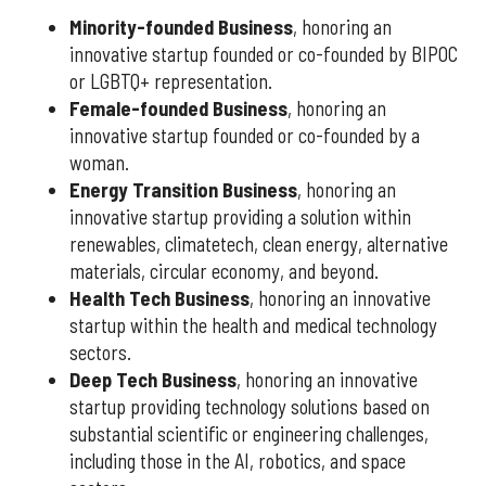
Minority-founded Business
, honoring an
innovative startup founded or co-founded by BIPOC
or LGBTQ+ representation.
Female-founded Business
, honoring an
innovative startup founded or co-founded by a
woman.
Energy Transition Business
, honoring an
innovative startup providing a solution within
renewables, climatetech, clean energy, alternative
materials, circular economy, and beyond.
Health Tech Business
, honoring an innovative
startup within the health and medical technology
sectors.
Deep Tech Business
, honoring an innovative
startup providing technology solutions based on
substantial scientific or engineering challenges,
including those in the AI, robotics, and space