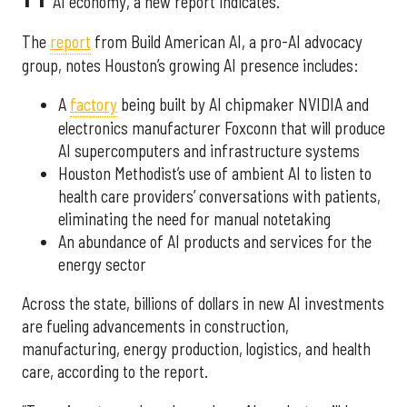
AI economy, a new report indicates.
The
report
from Build American AI, a pro-AI advocacy
group, notes Houston’s growing AI presence includes:
A
factory
being built by AI chipmaker NVIDIA and
electronics manufacturer Foxconn that will produce
AI supercomputers and infrastructure systems
Houston Methodist’s use of ambient AI to listen to
health care providers’ conversations with patients,
eliminating the need for manual notetaking
An abundance of AI products and services for the
energy sector
Across the state, billions of dollars in new AI investments
are fueling advancements in construction,
manufacturing, energy production, logistics, and health
care, according to the report.