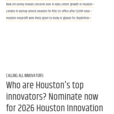
New UH survey reveals concerns over AI data center growth in Houston ›
London AI startup selects Houston for first U.S. office after $20M raise ›
Houston nonprofit wins Meta grant to study AI glasses for disabilities ›
CALLING ALL INNOVATORS
Who are Houston's top
innovators? Nominate now
for 2026 Houston Innovation