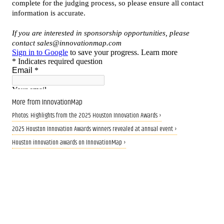
More from InnovationMap
Photos: Highlights from the 2025 Houston Innovation Awards ›
2025 Houston Innovation Awards winners revealed at annual event ›
Houston innovation awards on InnovationMap ›