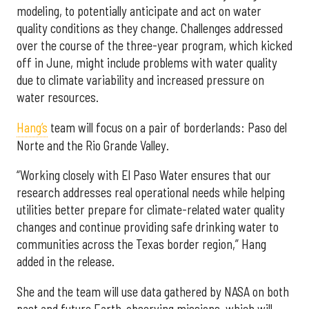
modeling, to potentially anticipate and act on water
quality conditions as they change. Challenges addressed
over the course of the three-year program, which kicked
off in June, might include problems with water quality
due to climate variability and increased pressure on
water resources.
Hang’s
team will focus on a pair of borderlands: Paso del
Norte and the Rio Grande Valley.
“Working closely with El Paso Water ensures that our
research addresses real operational needs while helping
utilities better prepare for climate-related water quality
changes and continue providing safe drinking water to
communities across the Texas border region,” Hang
added in the release.
She and the team will use data gathered by NASA on both
past and future Earth-observing missions, which will