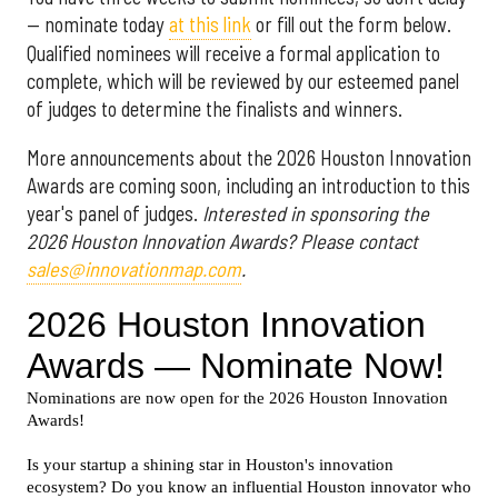
— nominate today
at this link
or fill out the form below.
Qualified nominees will receive a formal application to
complete, which will be reviewed by our esteemed panel
of judges to determine the finalists and winners.
More announcements about the 2026 Houston Innovation
Awards are coming soon, including an introduction to this
year's panel of judges.
Interested in sponsoring the
2026 Houston Innovation Awards? Please contact
sales@innovationmap.com
.