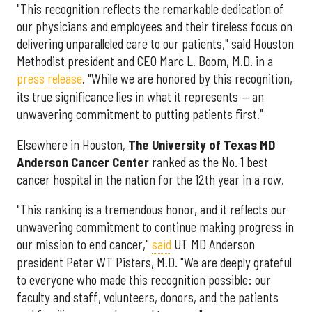
"This recognition reflects the remarkable dedication of
our physicians and employees and their tireless focus on
delivering unparalleled care to our patients," said Houston
Methodist president and CEO Marc L. Boom, M.D. in a
press release
. "While we are honored by this recognition,
its true significance lies in what it represents — an
unwavering commitment to putting patients first."
Elsewhere in Houston,
The University of Texas MD
Anderson Cancer Center
ranked as the No. 1 best
cancer hospital in the nation for the 12th year in a row.
"This ranking is a tremendous honor, and it reflects our
unwavering commitment to continue making progress in
our mission to end cancer,"
said
UT MD Anderson
president Peter WT Pisters, M.D. "We are deeply grateful
to everyone who made this recognition possible: our
faculty and staff, volunteers, donors, and the patients