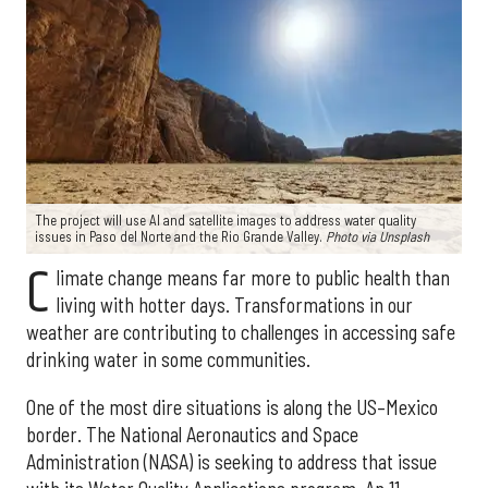
The project will use AI and satellite images to address water quality
issues in Paso del Norte and the Rio Grande Valley.
Photo via Unsplash
C
limate change means far more to public health than
living with hotter days. Transformations in our
weather are contributing to challenges in accessing safe
drinking water in some communities.
One of the most dire situations is along the US–Mexico
border. The National Aeronautics and Space
Administration (NASA) is seeking to address that issue