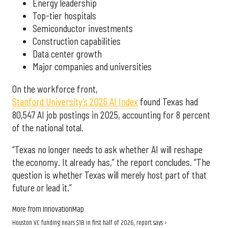
Energy leadership
Top-tier hospitals
Semiconductor investments
Construction capabilities
Data center growth
Major companies and universities
On the workforce front,
Stanford University’s 2026 AI Index
found Texas had
80,547 AI job postings in 2025, accounting for 8 percent
of the national total.
“Texas no longer needs to ask whether AI will reshape
the economy. It already has,” the report concludes. “The
question is whether Texas will merely host part of that
future or lead it.”
More from InnovationMap
Houston VC funding nears $1B in first half of 2026, report says ›