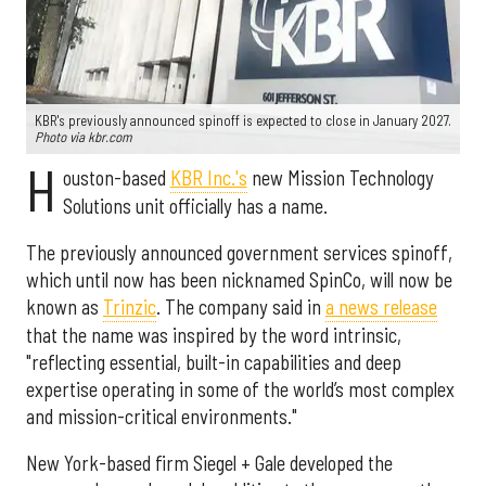
KBR's previously announced spinoff is expected to close in January 2027.
Photo via kbr.com
H
ouston-based
KBR Inc.'s
new Mission Technology
Solutions unit officially has a name.
The previously announced government services spinoff,
which until now has been nicknamed SpinCo, will now be
known as
Trinzic
. The company said in
a news release
that the name was inspired by the word intrinsic,
"reflecting essential, built-in capabilities and deep
expertise operating in some of the world’s most complex
and mission-critical environments."
New York-based firm Siegel + Gale developed the