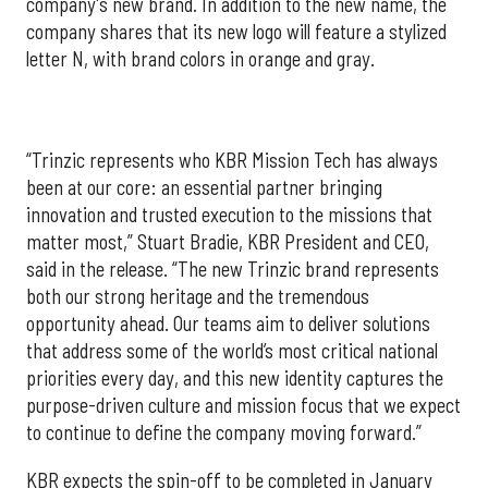
company's new brand. In addition to the new name, the
company shares that its new logo will feature a stylized
letter N, with brand colors in orange and gray.
“Trinzic represents who KBR Mission Tech has always
been at our core: an essential partner bringing
innovation and trusted execution to the missions that
matter most,” Stuart Bradie, KBR President and CEO,
said in the release. “The new Trinzic brand represents
both our strong heritage and the tremendous
opportunity ahead. Our teams aim to deliver solutions
that address some of the world’s most critical national
priorities every day, and this new identity captures the
purpose-driven culture and mission focus that we expect
to continue to define the company moving forward.”
KBR expects the spin-off to be completed in January