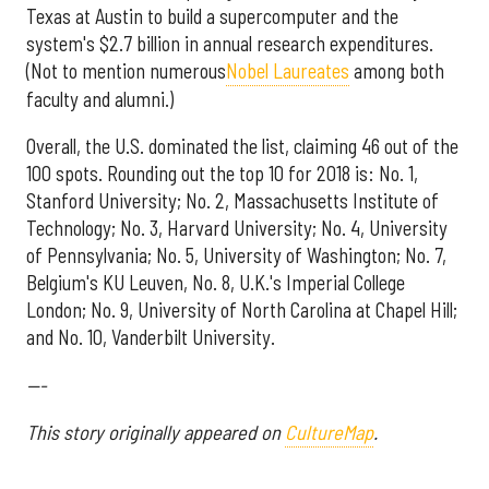
Texas at Austin to build a supercomputer and the
system's $2.7 billion in annual research expenditures.
(Not to mention numerous
Nobel Laureates
among both
faculty and alumni.)
Overall, the U.S. dominated the list, claiming 46 out of the
100 spots. Rounding out the top 10 for 2018 is: No. 1,
Stanford University; No. 2, Massachusetts Institute of
Technology; No. 3, Harvard University; No. 4, University
of Pennsylvania; No. 5, University of Washington; No. 7,
Belgium's KU Leuven, No. 8, U.K.'s Imperial College
London; No. 9, University of North Carolina at Chapel Hill;
and No. 10, Vanderbilt University.
---
This story originally appeared on
CultureMap
.