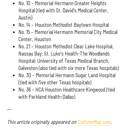
No. 10 – Memorial Hermann Greater Heights
Hospital (tied with St. David's Medical Center,
Austin)
No. 14 – Houston Methodist Baytown Hospital
No. 15 – Memorial Hermann Memorial City Medical
Center, Houston
No. 21 – Houston Methodist Clear Lake Hospital,
Nassau Bay; St. Luke's Health-The Woodlands
Hospital; University of Texas Medical Branch,
Galveston (also tied with six more Texas hospitals)
No. 30 – Memorial Hermann Sugar Land Hospital
(tied with five other Texas hospitals)
No. 36 – HCA Houston Healthcare Kingwood (tied
with Parkland Health-Dallas)
---
This article originally appeared on
CultureMap.com
.