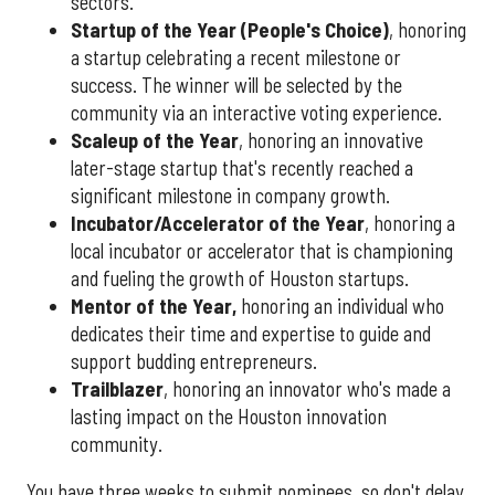
sectors.
Startup of the Year (People's Choice)
, honoring
a startup celebrating a recent milestone or
success. The winner will be selected by the
community via an interactive voting experience.
Scaleup of the Year
, honoring an innovative
later-stage startup that's recently reached a
significant milestone in company growth.
Incubator/Accelerator of the Year
, honoring a
local incubator or accelerator that is championing
and fueling the growth of Houston startups.
Mentor of the Year
,
honoring an individual who
dedicates their time and expertise to guide and
support budding entrepreneurs.
Trailblazer
, honoring an innovator who's made a
lasting impact on the Houston innovation
community.
You have three weeks to submit nominees, so don't delay