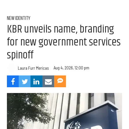
NEW IDENTITY
KBR unveils name, branding
for new government services
spinoff
Aug 4, 2026, 12:00 pm
Laura Furr Mericas