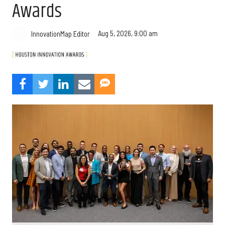
Awards
Aug 5, 2026, 9:00 am
InnovationMap Editor