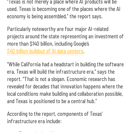
“Texas is not merely a place where AI products will be
used. Texas is becoming one of the places where the AI
economy is being assembled,” the report says.
Particularly noteworthy are four major AI-related
projects around the state representing an investment of
more than $140 billion, including Google’s
$40 billion buildout of AI data centers
.
“While California had a headstart in building the software
era, Texas will build the infrastructure era,” says the
report. “That is not a slogan. Economic research has
revealed for decades that innovation happens where the
local conditions make building and collaboration possible,
and Texas is positioned to be a central hub.”
According to the report, components of Texas’
infrastructure era include: