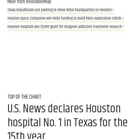
More from InnovationMap
Texas Republicans are pushing to move NASA headquarters to Houston ›
Houston space companies win NASA funding to build Mars exploration robots ›
Houston hospitals win $50M grant for ibogaine addiction treatment research ›
TOP OF THE CHART
U.S. News declares Houston
hospital No. 1 in Texas for the
15th year