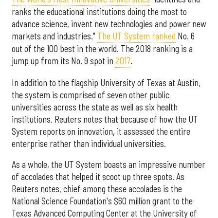
ranks the educational institutions doing the most to
advance science, invent new technologies and power new
markets and industries."
The UT System ranked
No. 6
out of the 100 best in the world. The 2018 ranking is a
jump up from its No. 9 spot in
2017
.
In addition to the flagship University of Texas at Austin,
the system is comprised of seven other public
universities across the state as well as six health
institutions. Reuters notes that because of how the UT
System reports on innovation, it assessed the entire
enterprise rather than individual universities.
As a whole, the UT System boasts an impressive number
of accolades that helped it scoot up three spots. As
Reuters notes, chief among these accolades is the
National Science Foundation's $60 million grant to the
Texas Advanced Computing Center at the University of