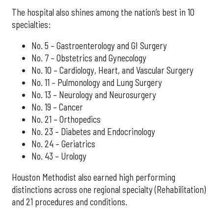
The hospital also shines among the nation’s best in 10
specialties:
No. 5 – Gastroenterology and GI Surgery
No. 7 – Obstetrics and Gynecology
No. 10 – Cardiology, Heart, and Vascular Surgery
No. 11 – Pulmonology and Lung Surgery
No. 13 – Neurology and Neurosurgery
No. 19 – Cancer
No. 21 – Orthopedics
No. 23 – Diabetes and Endocrinology
No. 24 – Geriatrics
No. 43 – Urology
Houston Methodist also earned high performing
distinctions across one regional specialty (Rehabilitation)
and 21 procedures and conditions.