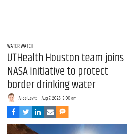
WATER WATCH
UTHealth Houston team joins
NASA initiative to protect
border drinking water
Aug 7, 2026, 9:00 am
Alice Levitt