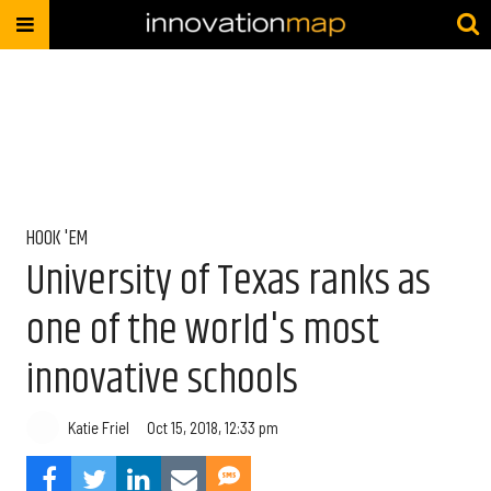
HOOK 'EM
University of Texas ranks as
one of the world's most
innovative schools
Katie Friel
Oct 15, 2018, 12:33 pm