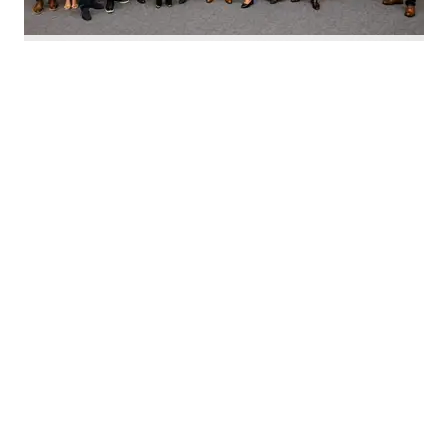
Nominate Houston's top innovators today. Photo by Emily Jaschke
C
alling all Houston innovators: The 2026 Houston
Innovation Awards, presented by InnovationMap,
return this fall to celebrate the best and brightest in the
Houston innovation ecosystem right now.
We're asking you to
nominate Houston's top
innovators and startups
for this year's awards.
Nominations are open now
through August 27 and can be
made on behalf of yourself, your organization, and other
influential leaders in the local innovation scene.
The annual awards program recognizes the most
innovative individuals and companies in Houston across
10 prestigious categories.
This year's awards will honor the following