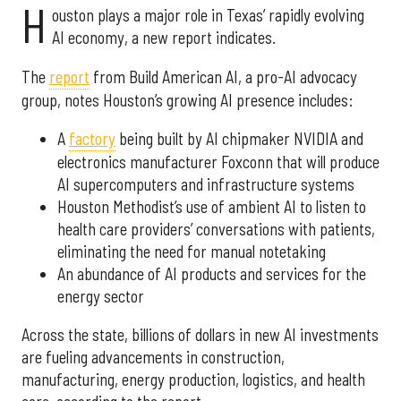
H
ouston plays a major role in Texas’ rapidly evolving
AI economy, a new report indicates.
The
report
from Build American AI, a pro-AI advocacy
group, notes Houston’s growing AI presence includes:
A
factory
being built by AI chipmaker NVIDIA and
electronics manufacturer Foxconn that will produce
AI supercomputers and infrastructure systems
Houston Methodist’s use of ambient AI to listen to
health care providers’ conversations with patients,
eliminating the need for manual notetaking
An abundance of AI products and services for the
energy sector
Across the state, billions of dollars in new AI investments
are fueling advancements in construction,
manufacturing, energy production, logistics, and health