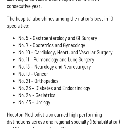
consecutive year.
The hospital also shines among the nation’s best in 10
specialties:
No. 5 – Gastroenterology and GI Surgery
No. 7 – Obstetrics and Gynecology
No. 10 – Cardiology, Heart, and Vascular Surgery
No. 11 – Pulmonology and Lung Surgery
No. 13 – Neurology and Neurosurgery
No. 19 – Cancer
No. 21 – Orthopedics
No. 23 – Diabetes and Endocrinology
No. 24 – Geriatrics
No. 43 – Urology
Houston Methodist also earned high performing
distinctions across one regional specialty (Rehabilitation)