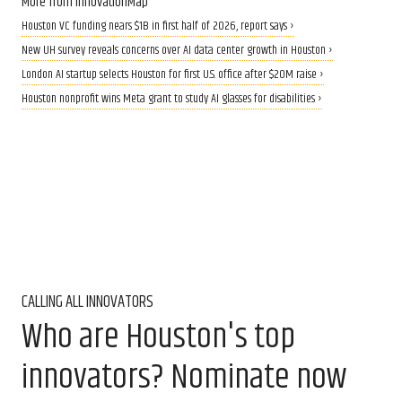
More from InnovationMap
Houston VC funding nears $1B in first half of 2026, report says ›
New UH survey reveals concerns over AI data center growth in Houston ›
London AI startup selects Houston for first U.S. office after $20M raise ›
Houston nonprofit wins Meta grant to study AI glasses for disabilities ›
CALLING ALL INNOVATORS
Who are Houston's top
innovators? Nominate now