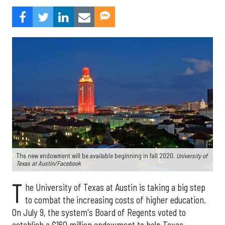
The new endowment will be available beginning in fall 2020.
University of
Texas at Austin/Facebook
T
he University of Texas at Austin is taking a big step
to combat the increasing costs of higher education.
On July 9, the system's Board of Regents voted to
establish a $160 million endowment to help Texas