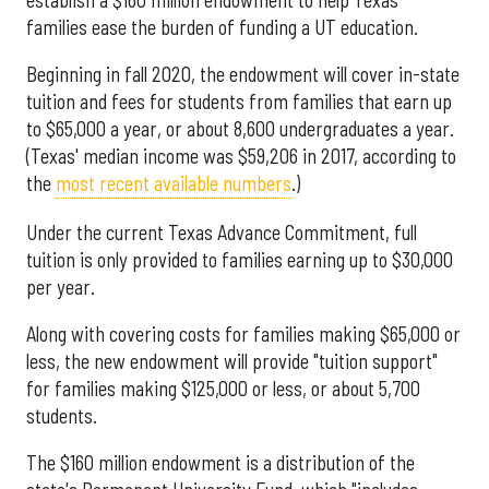
families ease the burden of funding a UT education.
Beginning in fall 2020, the endowment will cover in-state
tuition and fees for students from families that earn up
to $65,000 a year, or about 8,600 undergraduates a year.
(Texas' median income was $59,206 in 2017, according to
the
most recent available numbers
.)
Under the current Texas Advance Commitment, full
tuition is only provided to families earning up to $30,000
per year.
Along with covering costs for families making $65,000 or
less, the new endowment will provide "tuition support"
for families making $125,000 or less, or about 5,700
students.
The $160 million endowment is a distribution of the