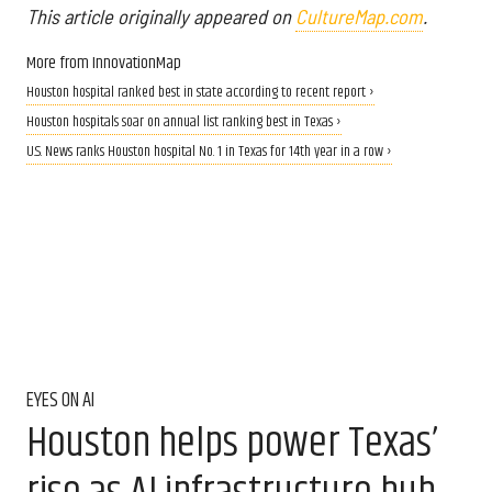
This article originally appeared on
CultureMap.com
.
More from InnovationMap
Houston hospital ranked best in state according to recent report ›
Houston hospitals soar on annual list ranking best in Texas ›
U.S. News ranks Houston hospital No. 1 in Texas for 14th year in a row ›
EYES ON AI
Houston helps power Texas’