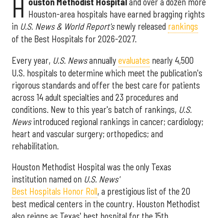
H
ouston Methodist Hospital
and over a dozen more
Houston-area hospitals have earned bragging rights
in
U.S. News & World Report's
newly released
rankings
of the Best Hospitals for 2026-2027.
Every year,
U.S. News
annually
evaluates
nearly 4,500
U.S. hospitals to determine which meet the publication's
rigorous standards and offer the best care for patients
across 14 adult specialties and 23 procedures and
conditions. New to this year's batch of rankings,
U.S.
News
introduced regional rankings in cancer; cardiology;
heart and vascular surgery; orthopedics; and
rehabilitation.
Houston Methodist Hospital was the only Texas
institution named on
U.S. News'
Best Hospitals Honor Roll
, a prestigious list of the 20
best medical centers in the country. Houston Methodist
also reigns as Texas' best hospital for the 15th