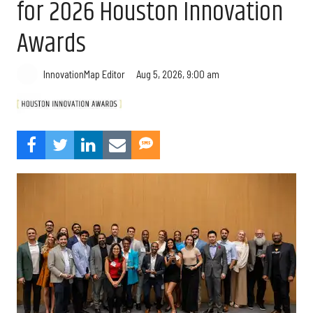
for 2026 Houston Innovation
Awards
Aug 5, 2026, 9:00 am
InnovationMap Editor