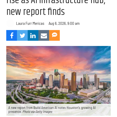
rise as AI infrastructure hub,
new report finds
Aug 6, 2026, 9:00 am
Laura Furr Mericas
A new report from Build American AI notes Houston’s growing AI
presence.
Photo via Getty Images