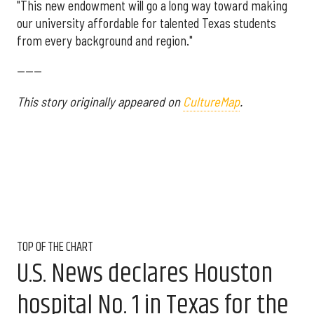
"This new endowment will go a long way toward making
our university affordable for talented Texas students
from every background and region."
------
This story originally appeared on
CultureMap
.
TOP OF THE CHART
U.S. News declares Houston
hospital No. 1 in Texas for the