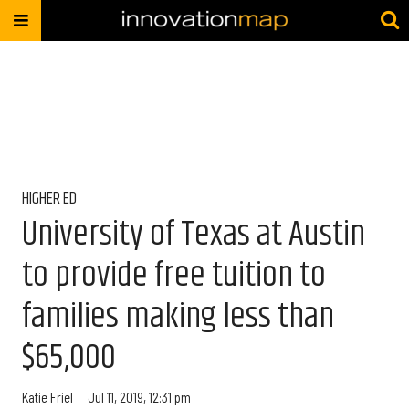
HIGHER ED
University of Texas at Austin
to provide free tuition to
families making less than
$65,000
Katie Friel
Jul 11, 2019, 12:31 pm