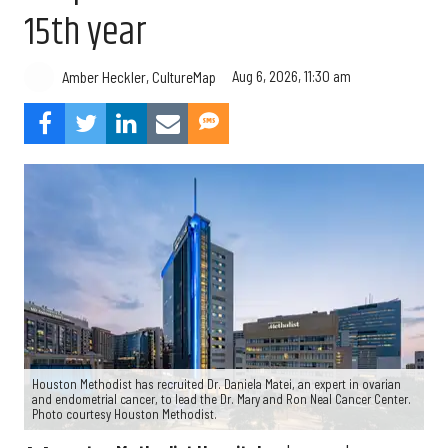
15th year
Aug 6, 2026, 11:30 am
Amber Heckler, CultureMap
Houston Methodist has recruited Dr. Daniela Matei, an expert in ovarian
and endometrial cancer, to lead the Dr. Mary and Ron Neal Cancer Center.
Photo courtesy Houston Methodist.