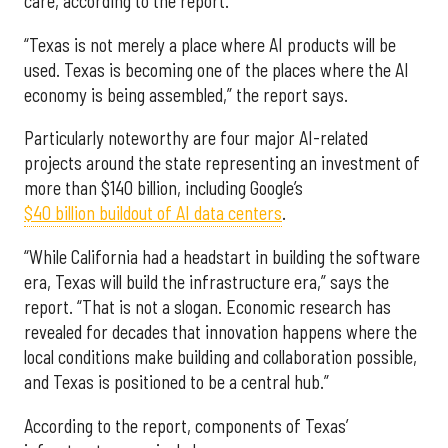
care, according to the report.
“Texas is not merely a place where AI products will be
used. Texas is becoming one of the places where the AI
economy is being assembled,” the report says.
Particularly noteworthy are four major AI-related
projects around the state representing an investment of
more than $140 billion, including Google’s
$40 billion buildout of AI data centers
.
“While California had a headstart in building the software
era, Texas will build the infrastructure era,” says the
report. “That is not a slogan. Economic research has
revealed for decades that innovation happens where the
local conditions make building and collaboration possible,
and Texas is positioned to be a central hub.”
According to the report, components of Texas’