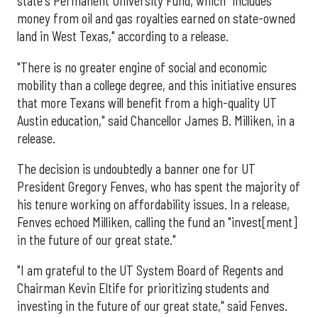
state's Permanent University Fund, which "includes
money from oil and gas royalties earned on state-owned
land in West Texas," according to a release.
"There is no greater engine of social and economic
mobility than a college degree, and this initiative ensures
that more Texans will benefit from a high-quality UT
Austin education," said Chancellor James B. Milliken, in a
release.
The decision is undoubtedly a banner one for UT
President Gregory Fenves, who has spent the majority of
his tenure working on affordability issues. In a release,
Fenves echoed Milliken, calling the fund an "invest[ment]
in the future of our great state."
"I am grateful to the UT System Board of Regents and
Chairman Kevin Eltife for prioritizing students and
investing in the future of our great state," said Fenves.