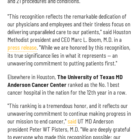
and 21 procedures and conditions.
"This recognition reflects the remarkable dedication of
our physicians and employees and their tireless focus on
delivering unparalleled care to our patients," said Houston
Methodist president and CEO Marc L. Boom, M.D. in a
press release
. "While we are honored by this recognition,
its true significance lies in what it represents — an
unwavering commitment to putting patients first."
Elsewhere in Houston,
The University of Texas MD
Anderson Cancer Center
ranked as the No. 1 best
cancer hospital in the nation for the 12th year in a row.
"This ranking is a tremendous honor, and it reflects our
unwavering commitment to continue making progress in
our mission to end cancer,"
said
UT MD Anderson
president Peter WT Pisters, M.D. "We are deeply grateful
to everyone who made this recognition possible: our