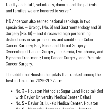
faculty and staff, volunteers, donors, and the patients
and families we are honored to serve."
MD Anderson also earned national rankings in two
specialties — Urology (No. 6) and Gastroenterology and GI
Surgery (No. 16) — and it received high performing
distinctions in six procedures and conditions: Colon
Cancer Surgery; Ear, Nose, and Throat Surgery;
Gynecological Cancer Surgery; Leukemia, Lymphoma, and
Myeloma Treatment; Lung Cancer Surgery; and Prostate
Cancer Surgery.
The additional Houston hospitals that ranked among the
best in Texas for 2026-2027 are:
No. 3 – Houston Methodist Sugar Land Hospital (tied
with Baylor University Medical Center Dallas)
No. 5 – Baylor St. Luke's Medical Center, Houston