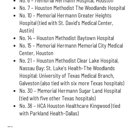
No. 6 – Memorial Hermann Hospital, Houston
No. 7 – Houston Methodist The Woodlands Hospital
No. 10 – Memorial Hermann Greater Heights
Hospital (tied with St. David's Medical Center,
Austin)
No. 14 – Houston Methodist Baytown Hospital
No. 15 – Memorial Hermann Memorial City Medical
Center, Houston
No. 21 – Houston Methodist Clear Lake Hospital,
Nassau Bay; St. Luke's Health-The Woodlands
Hospital; University of Texas Medical Branch,
Galveston (also tied with six more Texas hospitals)
No. 30 – Memorial Hermann Sugar Land Hospital
(tied with five other Texas hospitals)
No. 36 – HCA Houston Healthcare Kingwood (tied
with Parkland Health-Dallas)
---