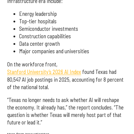
infrastructure era include:
Energy leadership
Top-tier hospitals
Semiconductor investments
Construction capabilities
Data center growth
Major companies and universities
On the workforce front,
Stanford University’s 2026 AI Index
found Texas had
80,547 AI job postings in 2025, accounting for 8 percent
of the national total.
“Texas no longer needs to ask whether AI will reshape
the economy. It already has,” the report concludes. “The
question is whether Texas will merely host part of that
future or lead it.”