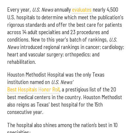
Every year,
U.S. News
annually
evaluates
nearly 4,500
U.S. hospitals to determine which meet the publication's
rigorous standards and offer the best care for patients
across 14 adult specialties and 23 procedures and
conditions. New to this year's batch of rankings,
U.S.
News
introduced regional rankings in cancer; cardiology;
heart and vascular surgery; orthopedics; and
rehabilitation.
Houston Methodist Hospital was the only Texas
institution named on
U.S. News'
Best Hospitals Honor Roll
, a prestigious list of the 20
best medical centers in the country. Houston Methodist
also reigns as Texas' best hospital for the 15th
consecutive year.
The hospital also shines among the nation’s best in 10
specialties: