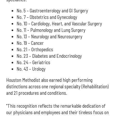
No. 5 – Gastroenterology and GI Surgery
No. 7 – Obstetrics and Gynecology
No. 10 – Cardiology, Heart, and Vascular Surgery
No. 11 – Pulmonology and Lung Surgery
No. 13 – Neurology and Neurosurgery
No. 19 – Cancer
No. 21 – Orthopedics
No. 23 – Diabetes and Endocrinology
No. 24 – Geriatrics
No. 43 – Urology
Houston Methodist also earned high performing
distinctions across one regional specialty (Rehabilitation)
and 21 procedures and conditions.
"This recognition reflects the remarkable dedication of
our physicians and employees and their tireless focus on