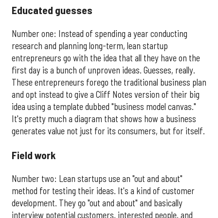
Educated guesses
Number one: Instead of spending a year conducting
research and planning long-term, lean startup
entrepreneurs go with the idea that all they have on the
first day is a bunch of unproven ideas. Guesses, really.
These entrepreneurs forego the traditional business plan
and opt instead to give a Cliff Notes version of their big
idea using a template dubbed "business model canvas."
It's pretty much a diagram that shows how a business
generates value not just for its consumers, but for itself.
Field work
Number two: Lean startups use an "out and about"
method for testing their ideas. It's a kind of customer
development. They go "out and about" and basically
interview potential customers, interested people, and