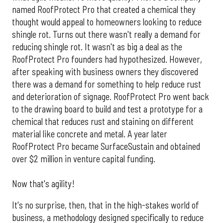
named RoofProtect Pro that created a chemical they
thought would appeal to homeowners looking to reduce
shingle rot. Turns out there wasn't really a demand for
reducing shingle rot. It wasn't as big a deal as the
RoofProtect Pro founders had hypothesized. However,
after speaking with business owners they discovered
there was a demand for something to help reduce rust
and deterioration of signage. RoofProtect Pro went back
to the drawing board to build and test a prototype for a
chemical that reduces rust and staining on different
material like concrete and metal. A year later
RoofProtect Pro became SurfaceSustain and obtained
over $2 million in venture capital funding.
Now that's agility!
It's no surprise, then, that in the high-stakes world of
business, a methodology designed specifically to reduce