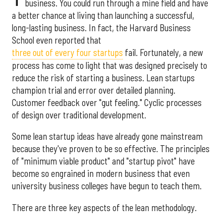
business. You could run through a mine field and have
a better chance at living than launching a successful,
long-lasting business. In fact, the Harvard Business
School even reported that
three out of every four startups
fail. Fortunately, a new
process has come to light that was designed precisely to
reduce the risk of starting a business. Lean startups
champion trial and error over detailed planning.
Customer feedback over "gut feeling." Cyclic processes
of design over traditional development.
Some lean startup ideas have already gone mainstream
because they've proven to be so effective. The principles
of "minimum viable product" and "startup pivot" have
become so engrained in modern business that even
university business colleges have begun to teach them.
There are three key aspects of the lean methodology.