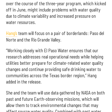
over the course of the three-year program, which kicked
off in June, might include problems with water quality
due to climate variability and increased pressure on
water resources.
Hang’s
team will focus on a pair of borderlands: Paso del
Norte and the Rio Grande Valley.
“Working closely with El Paso Water ensures that our
research addresses real operational needs while helping
utilities better prepare for climate-related water quality
changes and continue providing safe drinking water to
communities across the Texas border region,” Hang
added in the release.
She and the team will use data gathered by NASA on both
past and future Earth-observing missions, which will
allow them to track environmental changes that may
affect source water quality. Combined with past water