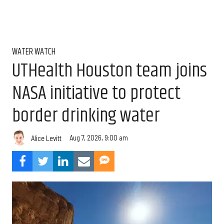
WATER WATCH
UTHealth Houston team joins
NASA initiative to protect
border drinking water
Aug 7, 2026, 9:00 am
Alice Levitt