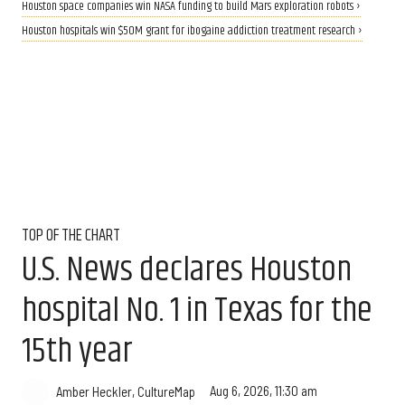
Houston space companies win NASA funding to build Mars exploration robots ›
Houston hospitals win $50M grant for ibogaine addiction treatment research ›
TOP OF THE CHART
U.S. News declares Houston
hospital No. 1 in Texas for the
15th year
Aug 6, 2026, 11:30 am
Amber Heckler, CultureMap