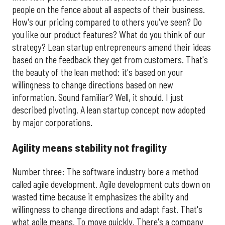
people on the fence about all aspects of their business.
How's our pricing compared to others you've seen? Do
you like our product features? What do you think of our
strategy? Lean startup entrepreneurs amend their ideas
based on the feedback they get from customers. That's
the beauty of the lean method: it's based on your
willingness to change directions based on new
information. Sound familiar? Well, it should. I just
described pivoting. A lean startup concept now adopted
by major corporations.
Agility means stability not fragility
Number three: The software industry bore a method
called agile development. Agile development cuts down on
wasted time because it emphasizes the ability and
willingness to change directions and adapt fast. That's
what agile means. To move quickly. There's a company