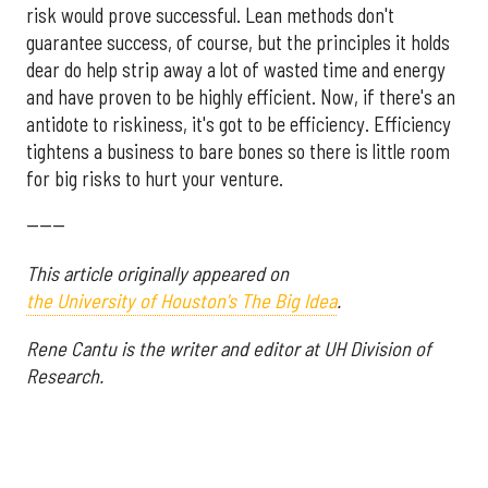
risk would prove successful. Lean methods don't
guarantee success, of course, but the principles it holds
dear do help strip away a lot of wasted time and energy
and have proven to be highly efficient. Now, if there's an
antidote to riskiness, it's got to be efficiency. Efficiency
tightens a business to bare bones so there is little room
for big risks to hurt your venture.
------
This article originally appeared on
the University of Houston's The Big Idea
.
Rene Cantu is the writer and editor at UH Division of
Research.