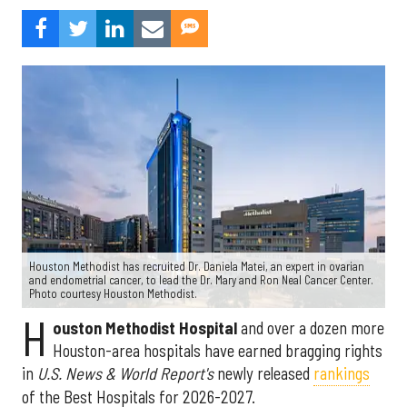
Houston Methodist has recruited Dr. Daniela Matei, an expert in ovarian
and endometrial cancer, to lead the Dr. Mary and Ron Neal Cancer Center.
Photo courtesy Houston Methodist.
H
ouston Methodist Hospital
and over a dozen more
Houston-area hospitals have earned bragging rights
in
U.S. News & World Report's
newly released
rankings
of the Best Hospitals for 2026-2027.