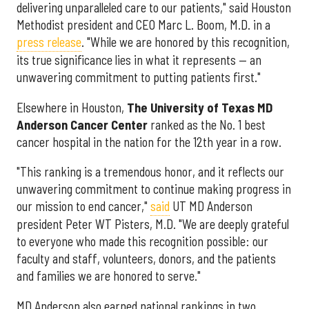
delivering unparalleled care to our patients," said Houston
Methodist president and CEO Marc L. Boom, M.D. in a
press release
. "While we are honored by this recognition,
its true significance lies in what it represents — an
unwavering commitment to putting patients first."
Elsewhere in Houston,
The University of Texas MD
Anderson Cancer Center
ranked as the No. 1 best
cancer hospital in the nation for the 12th year in a row.
"This ranking is a tremendous honor, and it reflects our
unwavering commitment to continue making progress in
our mission to end cancer,"
said
UT MD Anderson
president Peter WT Pisters, M.D. "We are deeply grateful
to everyone who made this recognition possible: our
faculty and staff, volunteers, donors, and the patients
and families we are honored to serve."
MD Anderson also earned national rankings in two