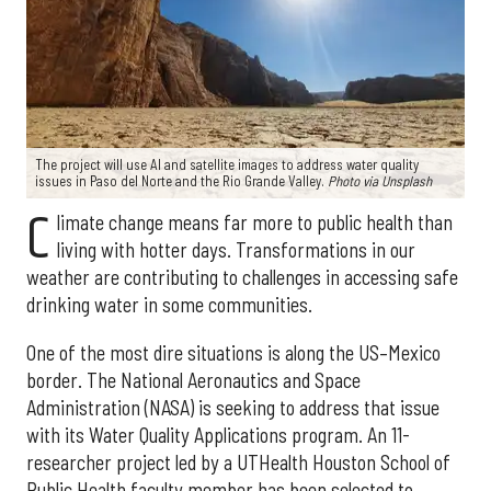
The project will use AI and satellite images to address water quality
issues in Paso del Norte and the Rio Grande Valley.
Photo via Unsplash
C
limate change means far more to public health than
living with hotter days. Transformations in our
weather are contributing to challenges in accessing safe
drinking water in some communities.
One of the most dire situations is along the US–Mexico
border. The National Aeronautics and Space
Administration (NASA) is seeking to address that issue
with its Water Quality Applications program. An 11-
researcher project led by a UTHealth Houston School of
Public Health faculty member has been selected to