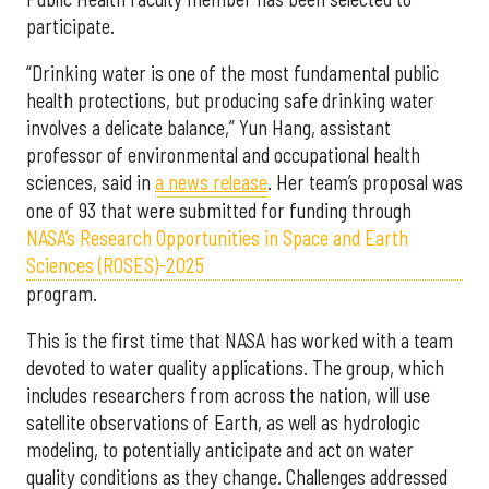
participate.
“Drinking water is one of the most fundamental public
health protections, but producing safe drinking water
involves a delicate balance,” Yun Hang, assistant
professor of environmental and occupational health
sciences, said in
a news release
. Her team’s proposal was
one of 93 that were submitted for funding through
NASA’s Research Opportunities in Space and Earth
Sciences (ROSES)-2025
program.
This is the first time that NASA has worked with a team
devoted to water quality applications. The group, which
includes researchers from across the nation, will use
satellite observations of Earth, as well as hydrologic
modeling, to potentially anticipate and act on water
quality conditions as they change. Challenges addressed