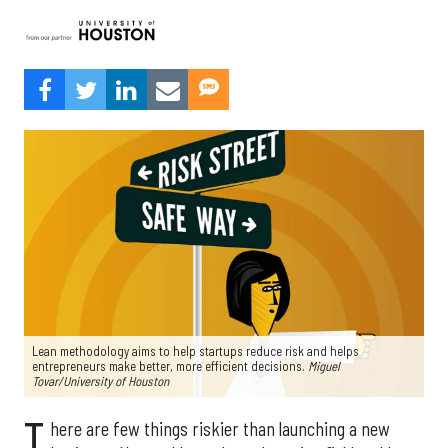
Lean methodology aims to help startups reduce risk and helps
entrepreneurs make better, more efficient decisions.
Miguel
Tovar/University of Houston
T
here are few things riskier than launching a new