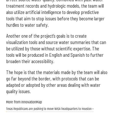
treatment records and hydrologic models, the team will
also utilize artificial intelligence to develop predictive
tools that aim to stop issues before they become larger
hurdles to water safety.
Another one of the project’s goals is to create
visualization tools and source water summaries that can
be utilized by those without scientific expertise. The
tools will be produced in English and Spanish to further
broaden their accessibility.
The hope is that the materials made by the team will also
go far beyond the border, with protocols that can be
adapted or adopted by other areas dealing with water
quality issues.
More from InnovationMap
Texas Republicans are pushing to move NASA headquarters to Houston ›