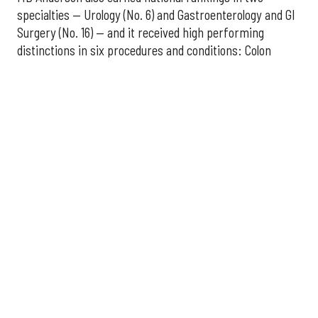
specialties — Urology (No. 6) and Gastroenterology and GI
Surgery (No. 16) — and it received high performing
distinctions in six procedures and conditions: Colon
Cancer Surgery; Ear, Nose, and Throat Surgery;
Gynecological Cancer Surgery; Leukemia, Lymphoma, and
Myeloma Treatment; Lung Cancer Surgery; and Prostate
Cancer Surgery.
The additional Houston hospitals that ranked among the
best in Texas for 2026-2027 are:
No. 3 – Houston Methodist Sugar Land Hospital (tied
with Baylor University Medical Center Dallas)
No. 5 – Baylor St. Luke's Medical Center, Houston
No. 6 – Memorial Hermann Hospital, Houston
No. 7 – Houston Methodist The Woodlands Hospital
No. 10 – Memorial Hermann Greater Heights
Hospital (tied with St. David's Medical Center,