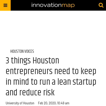
HOUSTON VOICES
3 things Houston
entrepreneurs need to keep
in mind to run a lean startup
and reduce risk
University of Houston
Feb 20, 2020, 10:49 am