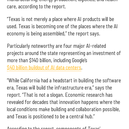
care, according to the report.
“Texas is not merely a place where AI products will be
used. Texas is becoming one of the places where the AI
economy is being assembled,” the report says.
Particularly noteworthy are four major AI-related
projects around the state representing an investment of
more than $140 billion, including Google’s
$40 billion buildout of AI data centers
.
“While California had a headstart in building the software
era, Texas will build the infrastructure era,” says the
report. “That is not a slogan. Economic research has
revealed for decades that innovation happens where the
local conditions make building and collaboration possible,
and Texas is positioned to be a central hub.”
According to the report, components of Texas’