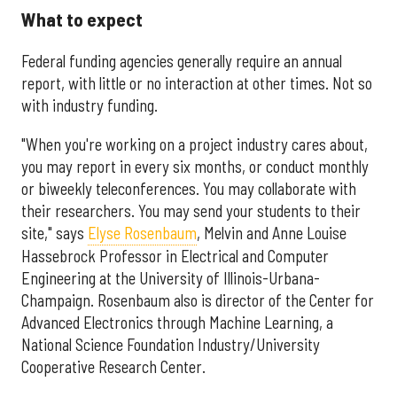
What to expect
Federal funding agencies generally require an annual
report, with little or no interaction at other times. Not so
with industry funding.
"When you're working on a project industry cares about,
you may report in every six months, or conduct monthly
or biweekly teleconferences. You may collaborate with
their researchers. You may send your students to their
site," says
Elyse Rosenbaum
, Melvin and Anne Louise
Hassebrock Professor in Electrical and Computer
Engineering at the University of Illinois-Urbana-
Champaign. Rosenbaum also is director of the Center for
Advanced Electronics through Machine Learning, a
National Science Foundation Industry/University
Cooperative Research Center.