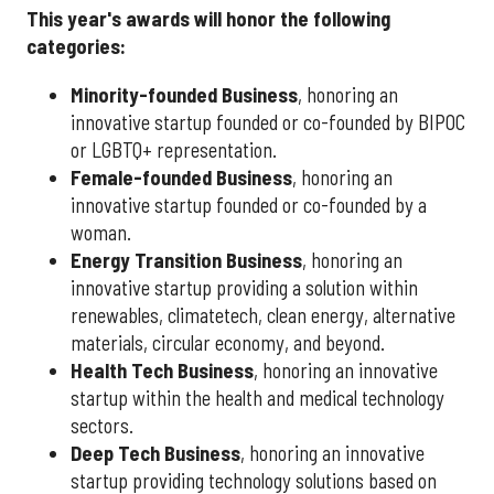
This year's awards will honor the following
categories:
Minority-founded Business
, honoring an
innovative startup founded or co-founded by BIPOC
or LGBTQ+ representation.
Female-founded Business
, honoring an
innovative startup founded or co-founded by a
woman.
Energy Transition Business
, honoring an
innovative startup providing a solution within
renewables, climatetech, clean energy, alternative
materials, circular economy, and beyond.
Health Tech Business
, honoring an innovative
startup within the health and medical technology
sectors.
Deep Tech Business
, honoring an innovative
startup providing technology solutions based on