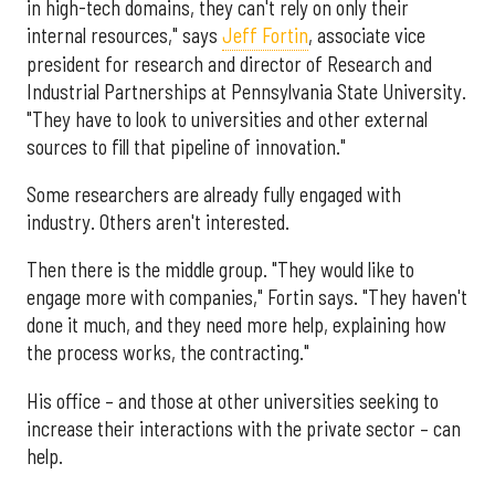
in high-tech domains, they can't rely on only their
internal resources," says
Jeff Fortin
, associate vice
president for research and director of Research and
Industrial Partnerships at Pennsylvania State University.
"They have to look to universities and other external
sources to fill that pipeline of innovation."
Some researchers are already fully engaged with
industry. Others aren't interested.
Then there is the middle group. "They would like to
engage more with companies," Fortin says. "They haven't
done it much, and they need more help, explaining how
the process works, the contracting."
His office – and those at other universities seeking to
increase their interactions with the private sector – can
help.