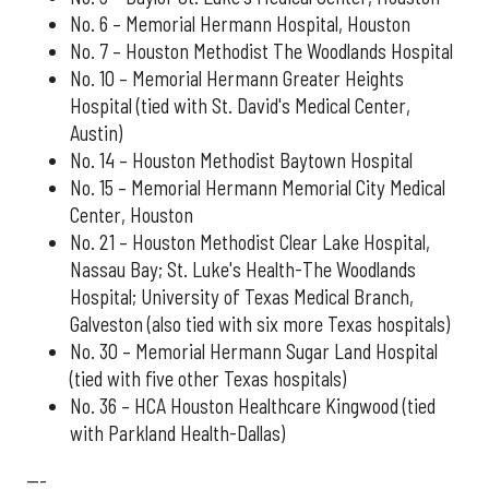
No. 6 – Memorial Hermann Hospital, Houston
No. 7 – Houston Methodist The Woodlands Hospital
No. 10 – Memorial Hermann Greater Heights
Hospital (tied with St. David's Medical Center,
Austin)
No. 14 – Houston Methodist Baytown Hospital
No. 15 – Memorial Hermann Memorial City Medical
Center, Houston
No. 21 – Houston Methodist Clear Lake Hospital,
Nassau Bay; St. Luke's Health-The Woodlands
Hospital; University of Texas Medical Branch,
Galveston (also tied with six more Texas hospitals)
No. 30 – Memorial Hermann Sugar Land Hospital
(tied with five other Texas hospitals)
No. 36 – HCA Houston Healthcare Kingwood (tied
with Parkland Health-Dallas)
---