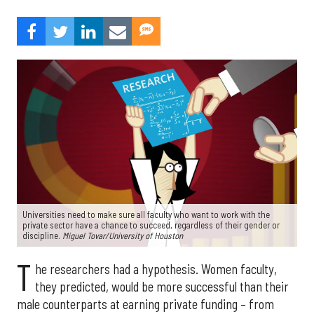
Universities need to make sure all faculty who want to work with the
private sector have a chance to succeed, regardless of their gender or
discipline.
Miguel Tovar/University of Houston
T
he researchers had a hypothesis. Women faculty,
they predicted, would be more successful than their
male counterparts at earning private funding – from