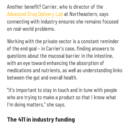
Another benefit? Carrier, who is director of the
Advanced Drug Delivery Lab
at Northeastern, says
connecting with industry ensures she remains focused
on real-world problems.
Working with the private sector is a constant reminder
of the end goal – in Carrier's case, finding answers to
questions about the mucosal barrier in the intestine,
with an eye toward enhancing the absorption of
medications and nutrients, as well as understanding links
between the gut and overall health.
"It's important to stay in touch and in tune with people
who are trying to make a product so that I know what
I'm doing matters," she says.
The 411 in industry funding