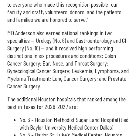
to everyone who made this recognition possible: our
faculty and staff, volunteers, donors, and the patients
and families we are honored to serve."
MD Anderson also earned national rankings in two
specialties — Urology (No. 6) and Gastroenterology and GI
Surgery (No. 16) — and it received high performing
distinctions in six procedures and conditions: Colon
Cancer Surgery; Ear, Nose, and Throat Surgery;
Gynecological Cancer Surgery; Leukemia, Lymphoma, and
Myeloma Treatment; Lung Cancer Surgery; and Prostate
Cancer Surgery.
The additional Houston hospitals that ranked among the
best in Texas for 2026-2027 are:
No. 3 – Houston Methodist Sugar Land Hospital (tied
with Baylor University Medical Center Dallas)
No. 5 – Baylor St. Luke's Medical Center, Houston