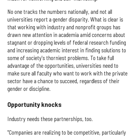
No one tracks the numbers nationally, and not all
universities report a gender disparity. What is clear is
that working with industry and nonprofit groups has
drawn new attention in academia amid concerns about
stagnant or dropping levels of federal research funding
and increasing academic interest in finding solutions to
some of society's thorniest problems. To take full
advantage of the opportunities, universities need to
make sure all faculty who want to work with the private
sector have a chance to succeed, regardless of their
gender or discipline.
Opportunity knocks
Industry needs these partnerships, too.
"Companies are realizing to be competitive, particularly