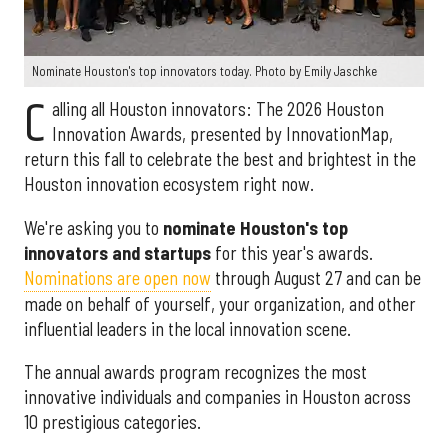
Nominate Houston's top innovators today. Photo by Emily Jaschke
C
alling all Houston innovators: The 2026 Houston
Innovation Awards, presented by InnovationMap,
return this fall to celebrate the best and brightest in the
Houston innovation ecosystem right now.
We're asking you to
nominate Houston's top
innovators and startups
for this year's awards.
Nominations are open now
through August 27 and can be
made on behalf of yourself, your organization, and other
influential leaders in the local innovation scene.
The annual awards program recognizes the most
innovative individuals and companies in Houston across
10 prestigious categories.