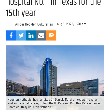
hospital No. 1 in Texas for the
15th year
Aug 6, 2026, 11:30 am
Amber Heckler, CultureMap
Houston Methodist has recruited Dr. Daniela Matei, an expert in ovarian
and endometrial cancer, to lead the Dr. Mary and Ron Neal Cancer Center.
Photo courtesy Houston Methodist.