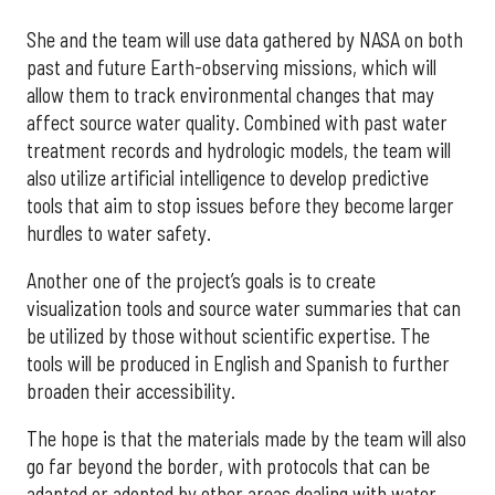
She and the team will use data gathered by NASA on both
past and future Earth-observing missions, which will
allow them to track environmental changes that may
affect source water quality. Combined with past water
treatment records and hydrologic models, the team will
also utilize artificial intelligence to develop predictive
tools that aim to stop issues before they become larger
hurdles to water safety.
Another one of the project’s goals is to create
visualization tools and source water summaries that can
be utilized by those without scientific expertise. The
tools will be produced in English and Spanish to further
broaden their accessibility.
The hope is that the materials made by the team will also
go far beyond the border, with protocols that can be
adapted or adopted by other areas dealing with water