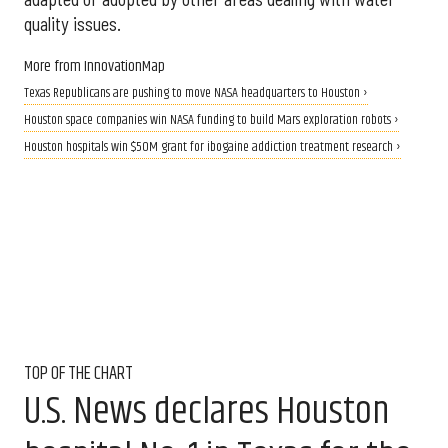
quality issues.
More from InnovationMap
Texas Republicans are pushing to move NASA headquarters to Houston ›
Houston space companies win NASA funding to build Mars exploration robots ›
Houston hospitals win $50M grant for ibogaine addiction treatment research ›
TOP OF THE CHART
U.S. News declares Houston