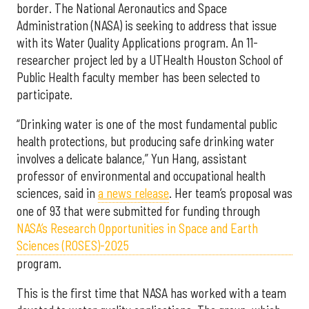
border. The National Aeronautics and Space
Administration (NASA) is seeking to address that issue
with its Water Quality Applications program. An 11-
researcher project led by a UTHealth Houston School of
Public Health faculty member has been selected to
participate.
“Drinking water is one of the most fundamental public
health protections, but producing safe drinking water
involves a delicate balance,” Yun Hang, assistant
professor of environmental and occupational health
sciences, said in
a news release
. Her team’s proposal was
one of 93 that were submitted for funding through
NASA’s Research Opportunities in Space and Earth
Sciences (ROSES)-2025
program.
This is the first time that NASA has worked with a team