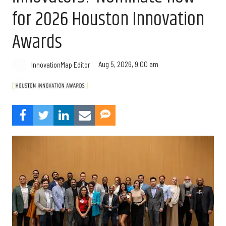
for 2026 Houston Innovation
Awards
Aug 5, 2026, 9:00 am
InnovationMap Editor