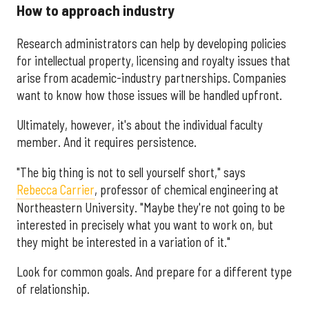
How to approach industry
Research administrators can help by developing policies
for intellectual property, licensing and royalty issues that
arise from academic-industry partnerships. Companies
want to know how those issues will be handled upfront.
Ultimately, however, it's about the individual faculty
member. And it requires persistence.
"The big thing is not to sell yourself short," says
Rebecca Carrier
, professor of chemical engineering at
Northeastern University. "Maybe they're not going to be
interested in precisely what you want to work on, but
they might be interested in a variation of it."
Look for common goals. And prepare for a different type
of relationship.