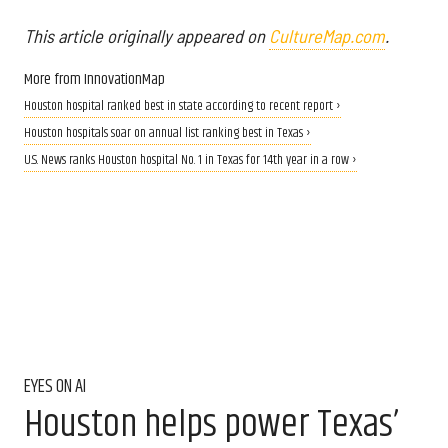
This article originally appeared on
CultureMap.com
.
More from InnovationMap
Houston hospital ranked best in state according to recent report ›
Houston hospitals soar on annual list ranking best in Texas ›
U.S. News ranks Houston hospital No. 1 in Texas for 14th year in a row ›
EYES ON AI
Houston helps power Texas’