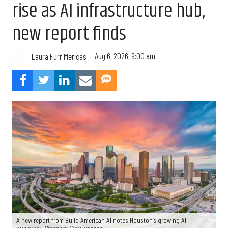
rise as AI infrastructure hub,
new report finds
Aug 6, 2026, 9:00 am
Laura Furr Mericas
A new report from Build American AI notes Houston’s growing AI