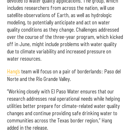
devoted to water quality applications. The group, which
includes researchers from across the nation, will use
satellite observations of Earth, as well as hydrologic
modeling, to potentially anticipate and act on water
quality conditions as they change. Challenges addressed
over the course of the three-year program, which kicked
off in June, might include problems with water quality
due to climate variability and increased pressure on
water resources.
Hang’s
team will focus on a pair of borderlands: Paso del
Norte and the Rio Grande Valley.
“Working closely with El Paso Water ensures that our
research addresses real operational needs while helping
utilities better prepare for climate-related water quality
changes and continue providing safe drinking water to
communities across the Texas border region,” Hang
added in the release.