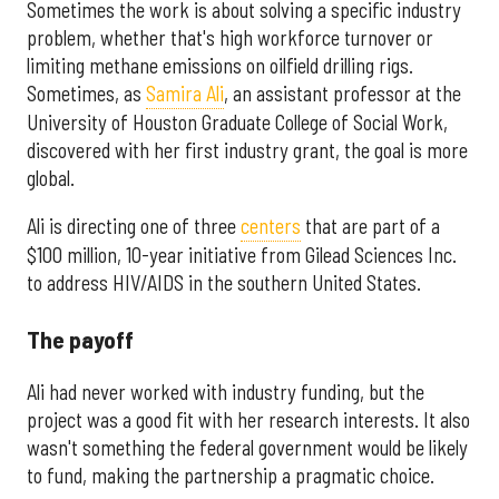
Sometimes the work is about solving a specific industry
problem, whether that's high workforce turnover or
limiting methane emissions on oilfield drilling rigs.
Sometimes, as
Samira Ali
, an assistant professor at the
University of Houston Graduate College of Social Work,
discovered with her first industry grant, the goal is more
global.
Ali is directing one of three
centers
that are part of a
$100 million, 10-year initiative from Gilead Sciences Inc.
to address HIV/AIDS in the southern United States.
The payoff
Ali had never worked with industry funding, but the
project was a good fit with her research interests. It also
wasn't something the federal government would be likely
to fund, making the partnership a pragmatic choice.