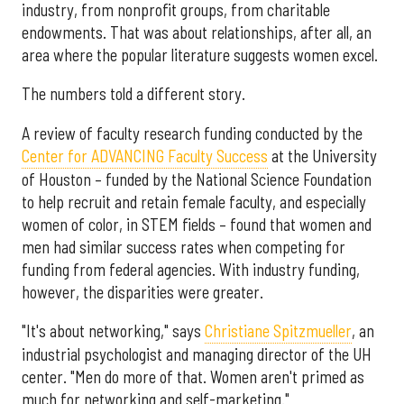
industry, from nonprofit groups, from charitable
endowments. That was about relationships, after all, an
area where the popular literature suggests women excel.
The numbers told a different story.
A review of faculty research funding conducted by the
Center for ADVANCING Faculty Success
at the University
of Houston – funded by the National Science Foundation
to help recruit and retain female faculty, and especially
women of color, in STEM fields – found that women and
men had similar success rates when competing for
funding from federal agencies. With industry funding,
however, the disparities were greater.
"It's about networking," says
Christiane Spitzmueller
, an
industrial psychologist and managing director of the UH
center. "Men do more of that. Women aren't primed as
much for networking and self-marketing."