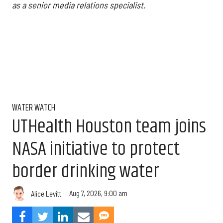
as a senior media relations specialist.
WATER WATCH
UTHealth Houston team joins
NASA initiative to protect
border drinking water
Aug 7, 2026, 9:00 am
Alice Levitt