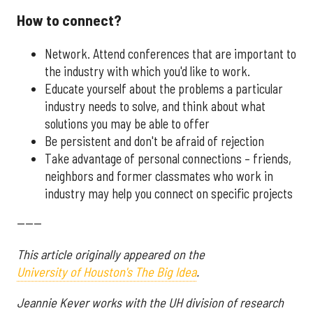
How to connect?
Network. Attend conferences that are important to
the industry with which you'd like to work.
Educate yourself about the problems a particular
industry needs to solve, and think about what
solutions you may be able to offer
Be persistent and don't be afraid of rejection
Take advantage of personal connections – friends,
neighbors and former classmates who work in
industry may help you connect on specific projects
------
This article originally appeared on the
University of Houston's The Big Idea
.
Jeannie Kever works with the UH division of research