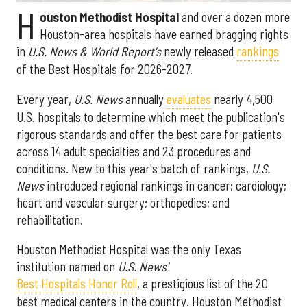
H
ouston Methodist Hospital
and over a dozen more
Houston-area hospitals have earned bragging rights
in
U.S. News & World Report's
newly released
rankings
of the Best Hospitals for 2026-2027.
Every year,
U.S. News
annually
evaluates
nearly 4,500
U.S. hospitals to determine which meet the publication's
rigorous standards and offer the best care for patients
across 14 adult specialties and 23 procedures and
conditions. New to this year's batch of rankings,
U.S.
News
introduced regional rankings in cancer; cardiology;
heart and vascular surgery; orthopedics; and
rehabilitation.
Houston Methodist Hospital was the only Texas
institution named on
U.S. News'
Best Hospitals Honor Roll
, a prestigious list of the 20
best medical centers in the country. Houston Methodist