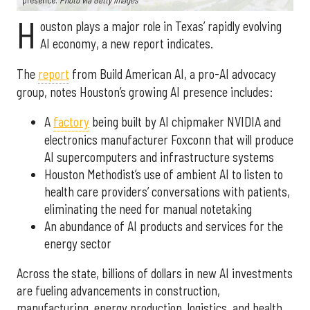
presence.
Photo via Getty Images
H
ouston plays a major role in Texas’ rapidly evolving
AI economy, a new report indicates.
The
report
from Build American AI, a pro-AI advocacy
group, notes Houston’s growing AI presence includes:
A
factory
being built by AI chipmaker NVIDIA and
electronics manufacturer Foxconn that will produce
AI supercomputers and infrastructure systems
Houston Methodist’s use of ambient AI to listen to
health care providers’ conversations with patients,
eliminating the need for manual notetaking
An abundance of AI products and services for the
energy sector
Across the state, billions of dollars in new AI investments
are fueling advancements in construction,
manufacturing, energy production, logistics, and health