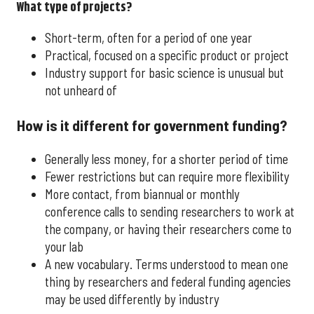
What type of projects?
Short-term, often for a period of one year
Practical, focused on a specific product or project
Industry support for basic science is unusual but
not unheard of
How is it different for government funding?
Generally less money, for a shorter period of time
Fewer restrictions but can require more flexibility
More contact, from biannual or monthly
conference calls to sending researchers to work at
the company, or having their researchers come to
your lab
A new vocabulary. Terms understood to mean one
thing by researchers and federal funding agencies
may be used differently by industry