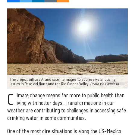
The project will use AI and satellite images to address water quality
issues in Paso del Norte and the Rio Grande Valley.
Photo via Unsplash
C
limate change means far more to public health than
living with hotter days. Transformations in our
weather are contributing to challenges in accessing safe
drinking water in some communities.
One of the most dire situations is along the US–Mexico