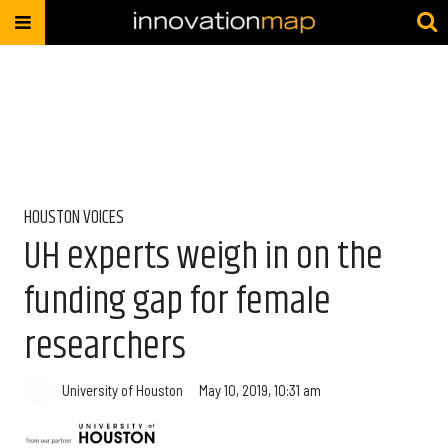
HOUSTON VOICES
UH experts weigh in on the
funding gap for female
researchers
University of Houston
May 10, 2019, 10:31 am