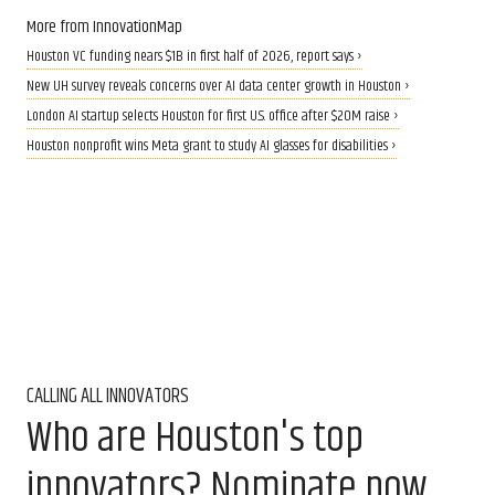
More from InnovationMap
Houston VC funding nears $1B in first half of 2026, report says ›
New UH survey reveals concerns over AI data center growth in Houston ›
London AI startup selects Houston for first U.S. office after $20M raise ›
Houston nonprofit wins Meta grant to study AI glasses for disabilities ›
CALLING ALL INNOVATORS
Who are Houston's top
innovators? Nominate now