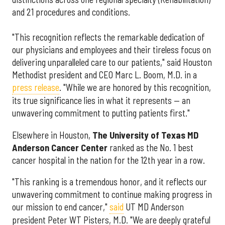
and 21 procedures and conditions.
"This recognition reflects the remarkable dedication of
our physicians and employees and their tireless focus on
delivering unparalleled care to our patients," said Houston
Methodist president and CEO Marc L. Boom, M.D. in a
press release
. "While we are honored by this recognition,
its true significance lies in what it represents — an
unwavering commitment to putting patients first."
Elsewhere in Houston,
The University of Texas MD
Anderson Cancer Center
ranked as the No. 1 best
cancer hospital in the nation for the 12th year in a row.
"This ranking is a tremendous honor, and it reflects our
unwavering commitment to continue making progress in
our mission to end cancer,"
said
UT MD Anderson
president Peter WT Pisters, M.D. "We are deeply grateful