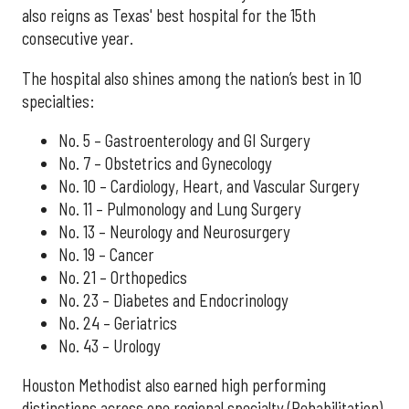
also reigns as Texas' best hospital for the 15th
consecutive year.
The hospital also shines among the nation’s best in 10
specialties:
No. 5 – Gastroenterology and GI Surgery
No. 7 – Obstetrics and Gynecology
No. 10 – Cardiology, Heart, and Vascular Surgery
No. 11 – Pulmonology and Lung Surgery
No. 13 – Neurology and Neurosurgery
No. 19 – Cancer
No. 21 – Orthopedics
No. 23 – Diabetes and Endocrinology
No. 24 – Geriatrics
No. 43 – Urology
Houston Methodist also earned high performing
distinctions across one regional specialty (Rehabilitation)