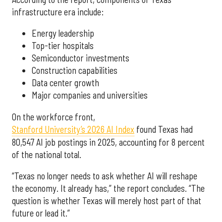
infrastructure era include:
Energy leadership
Top-tier hospitals
Semiconductor investments
Construction capabilities
Data center growth
Major companies and universities
On the workforce front,
Stanford University’s 2026 AI Index
found Texas had
80,547 AI job postings in 2025, accounting for 8 percent
of the national total.
“Texas no longer needs to ask whether AI will reshape
the economy. It already has,” the report concludes. “The
question is whether Texas will merely host part of that
future or lead it.”