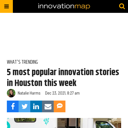
WHAT'S TRENDING
5 most popular innovation stories
in Houston this week
Natalie Harms
Dec 23, 2021, 8:27 am