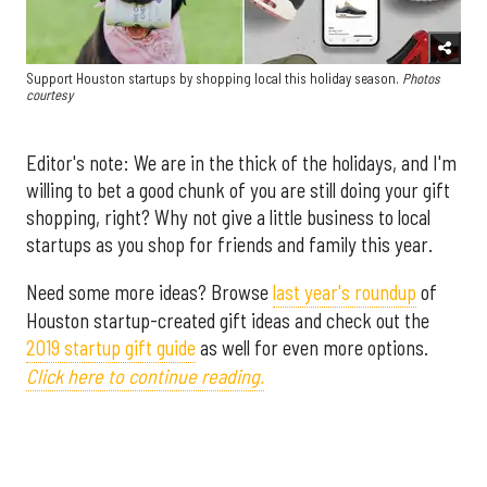
Support Houston startups by shopping local this holiday season.
Photos
courtesy
Editor's note: We are in the thick of the holidays, and I'm
willing to bet a good chunk of you are still doing your gift
shopping, right? Why not give a little business to local
startups as you shop for friends and family this year.
Need some more ideas? Browse
last year's roundup
of
Houston startup-created gift ideas and check out the
2019 startup gift guide
as well for even more options.
Click here to continue reading.