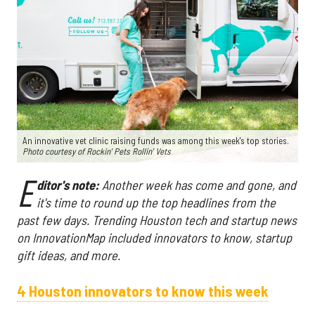
An innovative vet clinic raising funds was among this week's top stories.
Photo courtesy of Rockin' Pets Rollin' Vets
E
ditor's note:
Another week has come and gone, and
it's time to round up the top headlines from the
past few days. Trending Houston tech and startup news
on InnovationMap included innovators to know, startup
gift ideas, and more.
4 Houston innovators to know this week