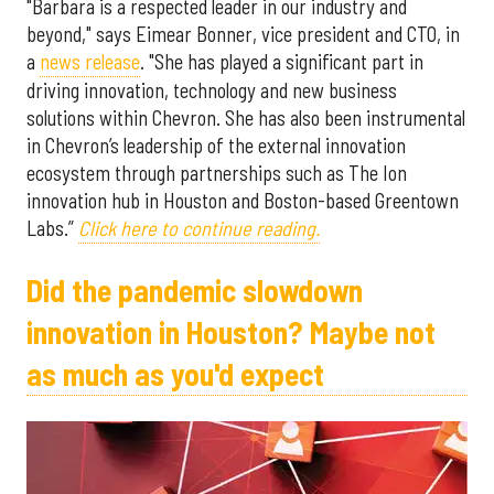
"Barbara is a respected leader in our industry and
beyond," says Eimear Bonner, vice president and CTO, in
a
news release
. "She has played a significant part in
driving innovation, technology and new business
solutions within Chevron. She has also been instrumental
in Chevron’s leadership of the external innovation
ecosystem through partnerships such as The Ion
innovation hub in Houston and Boston-based Greentown
Labs.”
Click here to continue reading.
Did the pandemic slowdown
innovation in Houston? Maybe not
as much as you'd expect