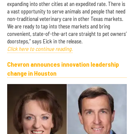
expanding into other cities at an expedited rate. There is
a vast opportunity to serve animals and people that need
non-traditional veterinary care in other Texas markets.
We are ready to tap into these markets and bring
convenient, state-of-the-art care straight to pet owners’
doorsteps,” says Eick in the release.
Click here to continue reading.
Chevron announces innovation leadership
change in Houston