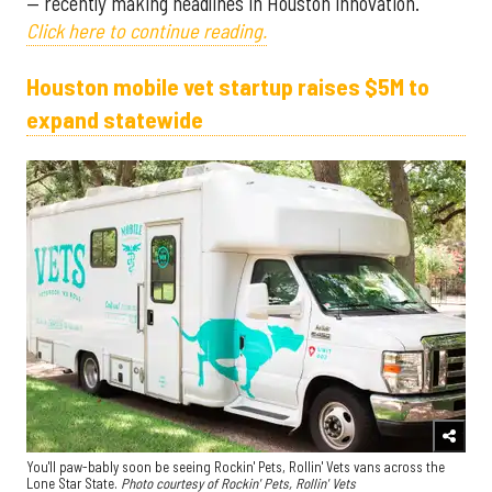
— recently making headlines in Houston innovation.
Click here to continue reading.
Houston mobile vet startup raises $5M to
expand statewide
You'll paw-bably soon be seeing Rockin' Pets, Rollin' Vets vans across the
Lone Star State.
Photo courtesy of Rockin' Pets, Rollin' Vets