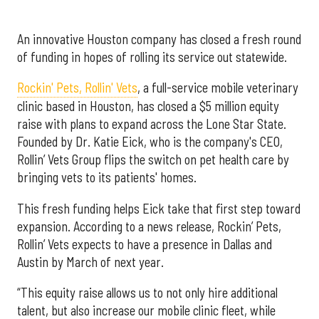
An innovative Houston company has closed a fresh round
of funding in hopes of rolling its service out statewide.
Rockin' Pets, Rollin' Vets
, a full-service mobile veterinary
clinic based in Houston, has closed a $5 million equity
raise with plans to expand across the Lone Star State.
Founded by Dr. Katie Eick, who is the company's CEO,
Rollin’ Vets Group flips the switch on pet health care by
bringing vets to its patients' homes.
This fresh funding helps Eick take that first step toward
expansion. According to a news release, Rockin’ Pets,
Rollin’ Vets expects to have a presence in Dallas and
Austin by March of next year.
“This equity raise allows us to not only hire additional
talent, but also increase our mobile clinic fleet, while