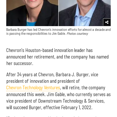
Barbara Burger has led Chevron's innovation efforts for almost a decade and
is passing the responsibilities to Jim Gable.
Photos courtesy
Chevron's Houston-based innovation leader has
announced her retirement, and the company has named
her successor.
After 34 years at Chevron, Barbara J. Burger, vice
president of innovation and president of
Chevron Technology Ventures
, will retire, the company
announced this week. Jim Gable, who currently serves as
vice president of Downstream Technology & Services,
will succeed Burger, effective February 1, 2022.