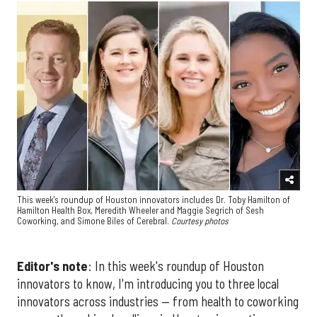
This week's roundup of Houston innovators includes Dr. Toby Hamilton of
Hamilton Health Box, Meredith Wheeler and Maggie Segrich of Sesh
Coworking, and Simone Biles of Cerebral.
Courtesy photos
Editor's note
: In this week's roundup of Houston
innovators to know, I'm introducing you to three local
innovators across industries — from health to coworking