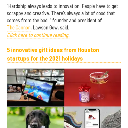
“Hardship always leads to innovation. People have to get
scrappy and creative. There’s always a lot of good that
comes from the bad, ” founder and president of
The Cannon
, Lawson Gow, said.
Click here to continue reading.
5 innovative gift ideas from Houston
startups for the 2021 holidays