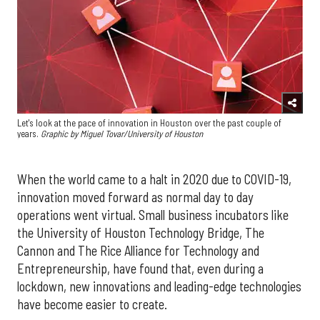
Let's look at the pace of innovation in Houston over the past couple of
years.
Graphic by
Miguel Tovar/University of Houston
When the world came to a halt in 2020 due to COVID-19,
innovation moved forward as normal day to day
operations went virtual. Small business incubators like
the University of Houston Technology Bridge, The
Cannon and The Rice Alliance for Technology and
Entrepreneurship, have found that, even during a
lockdown, new innovations and leading-edge technologies
have become easier to create.