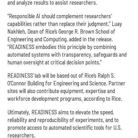
and analyze results to assist researchers.
“Responsible AI should complement researchers’
capabilities rather than replace their judgment,” Luay
Nakhleh, Dean of Rice’s George R. Brown School of
Engineering and Computing, added in the release.
“READINESS embodies this principle by combining
automated systems with transparency, safeguards and
human oversight at critical decision points.”
READINESS’ lab will be based out of Rice’s Ralph S.
O’Connor Building for Engineering and Science. Partner
sites will also contribute equipment, expertise and
workforce development programs, according to Rice.
Ultimately, READINESS aims to elevate the speed,
reliability and reproducibility of experiments, and to
promote access to automated scientific tools for U.S.
researchers.