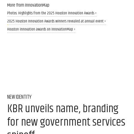
More from InnovationMap
Photos: Highlights from the 2025 Houston Innovation Awards ›
2025 Houston Innovation Awards winners revealed at annual event ›
Houston innovation awards on InnovationMap ›
NEW IDENTITY
KBR unveils name, branding
for new government services