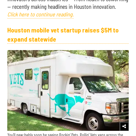
— recently making headlines in Houston innovation.
Click here to continue reading.
Houston mobile vet startup raises $5M to
expand statewide
You'll paw-bably soon be seeing Rockin' Pets, Rollin' Vets vans across the