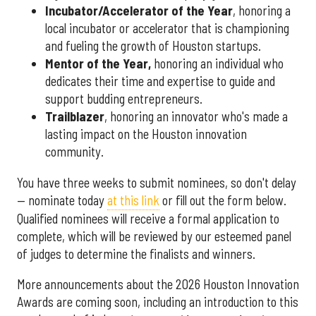
Incubator/Accelerator of the Year
, honoring a
local incubator or accelerator that is championing
and fueling the growth of Houston startups.
Mentor of the Year
,
honoring an individual who
dedicates their time and expertise to guide and
support budding entrepreneurs.
Trailblazer
, honoring an innovator who's made a
lasting impact on the Houston innovation
community.
You have three weeks to submit nominees, so don't delay
— nominate today
at this link
or fill out the form below.
Qualified nominees will receive a formal application to
complete, which will be reviewed by our esteemed panel
of judges to determine the finalists and winners.
More announcements about the 2026 Houston Innovation
Awards are coming soon, including an introduction to this