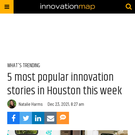
WHAT'S TRENDING
5 most popular innovation
stories in Houston this week
Natalie Harms
Dec 23, 2021, 8:27 am