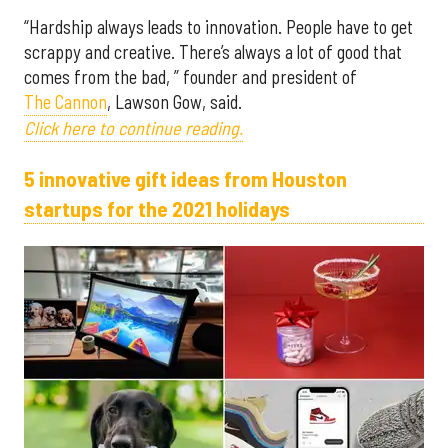
“Hardship always leads to innovation. People have to get
scrappy and creative. There’s always a lot of good that
comes from the bad, ” founder and president of
The Cannon
, Lawson Gow, said.
Click here to continue reading.
5 innovative gift ideas from Houston
startups for the 2021 holidays