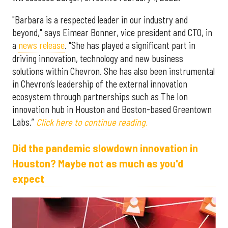
"Barbara is a respected leader in our industry and
beyond," says Eimear Bonner, vice president and CTO, in
a
news release
. "She has played a significant part in
driving innovation, technology and new business
solutions within Chevron. She has also been instrumental
in Chevron’s leadership of the external innovation
ecosystem through partnerships such as The Ion
innovation hub in Houston and Boston-based Greentown
Labs.”
Click here to continue reading.
Did the pandemic slowdown innovation in
Houston? Maybe not as much as you'd
expect