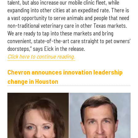
talent, but also increase our mobile clinic fleet, while
expanding into other cities at an expedited rate. There is
a vast opportunity to serve animals and people that need
non-traditional veterinary care in other Texas markets.
We are ready to tap into these markets and bring
convenient, state-of-the-art care straight to pet owners’
doorsteps,” says Eick in the release.
Click here to continue reading.
Chevron announces innovation leadership
change in Houston