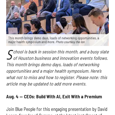
This month brings demo days, loads of networking opportunities, a
major health symposium and more.
Photo courtesy the Ion
S
chool is back in session this month, and a busy slate
of Houston business and innovation events follows.
This month brings demo days, loads of networking
opportunities and a major health symposium. Here’s
what not to miss and how to register. Please note: this
article may be updated to add more events.
Aug. 4 — CEOs: Build With AI, Exit With a Premium
Join Blue People for this engaging presentation by David