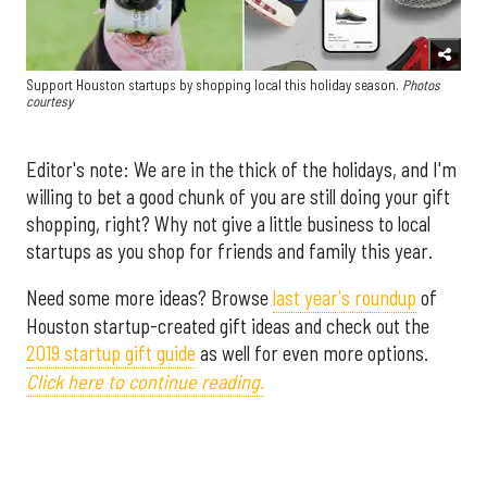
Support Houston startups by shopping local this holiday season.
Photos
courtesy
Editor's note: We are in the thick of the holidays, and I'm
willing to bet a good chunk of you are still doing your gift
shopping, right? Why not give a little business to local
startups as you shop for friends and family this year.
Need some more ideas? Browse
last year's roundup
of
Houston startup-created gift ideas and check out the
2019 startup gift guide
as well for even more options.
Click here to continue reading.