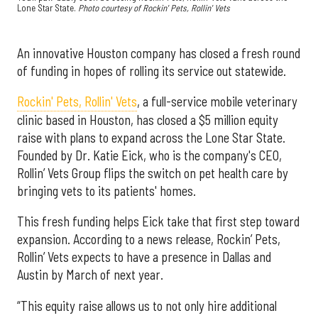
Lone Star State.
Photo courtesy of Rockin' Pets, Rollin' Vets
An innovative Houston company has closed a fresh round
of funding in hopes of rolling its service out statewide.
Rockin' Pets, Rollin' Vets
, a full-service mobile veterinary
clinic based in Houston, has closed a $5 million equity
raise with plans to expand across the Lone Star State.
Founded by Dr. Katie Eick, who is the company's CEO,
Rollin’ Vets Group flips the switch on pet health care by
bringing vets to its patients' homes.
This fresh funding helps Eick take that first step toward
expansion. According to a news release, Rockin’ Pets,
Rollin’ Vets expects to have a presence in Dallas and
Austin by March of next year.
“This equity raise allows us to not only hire additional