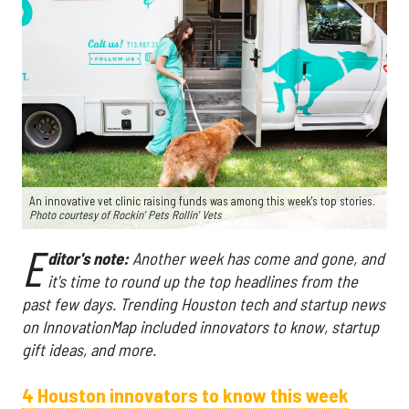
An innovative vet clinic raising funds was among this week's top stories.
Photo courtesy of Rockin' Pets Rollin' Vets
E
ditor's note:
Another week has come and gone, and
it's time to round up the top headlines from the
past few days. Trending Houston tech and startup news
on InnovationMap included innovators to know, startup
gift ideas, and more.
4 Houston innovators to know this week