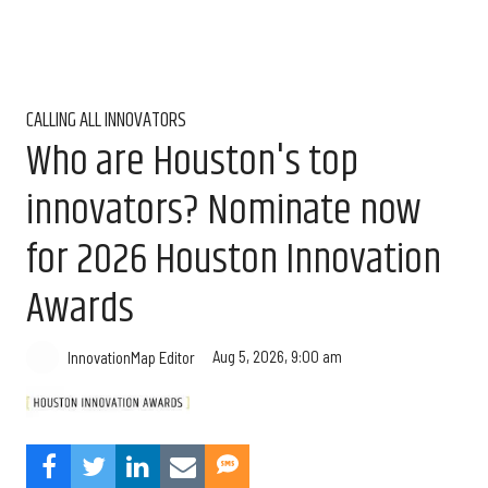
CALLING ALL INNOVATORS
Who are Houston's top
innovators? Nominate now
for 2026 Houston Innovation
Awards
Aug 5, 2026, 9:00 am
InnovationMap Editor