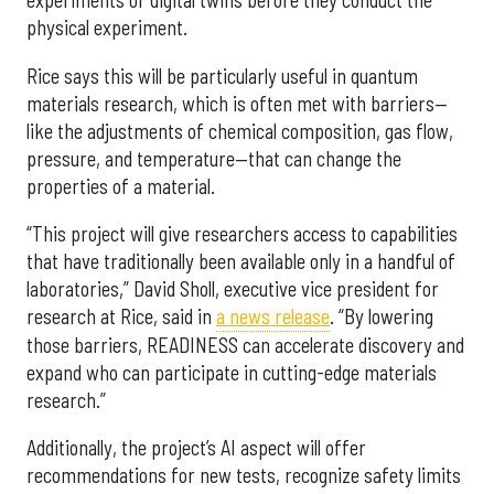
experiments or digital twins before they conduct the
physical experiment.
Rice says this will be particularly useful in quantum
materials research, which is often met with barriers—
like the adjustments of chemical composition, gas flow,
pressure, and temperature—that can change the
properties of a material.
“This project will give researchers access to capabilities
that have traditionally been available only in a handful of
laboratories,” David Sholl, executive vice president for
research at Rice, said in
a news release
. “By lowering
those barriers, READINESS can accelerate discovery and
expand who can participate in cutting-edge materials
research.”
Additionally, the project’s AI aspect will offer
recommendations for new tests, recognize safety limits