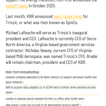
spinoff plans
in October 2025.
Last month, KBR announced
two C-suite hires
for
Trinzic, or what was then known as SpinCo.
Michael LaRouche will serve as Trinzic's inaugural
president and CEO. LaRouche is currently CEO of Serco
North America, a Virginia-based government services
contractor. Nicholas Veasey, current CFO of Virginia-
based MAG Aerospace, was named Trinzic's CFO. Bradie
will remain chairman, president and CEO of KBR.
More from InnovationMap
Houston company awarded $2.5B NASA contract to support astronaut health and
space missions ›
KBR to acquire data analytics co. in $737M deal to better serve national security
issues ›
London AI startup selects Houston for first U.S. office after $20M raise ›
KBR names C-suite duo to lead $5.3B government services spinoff ›