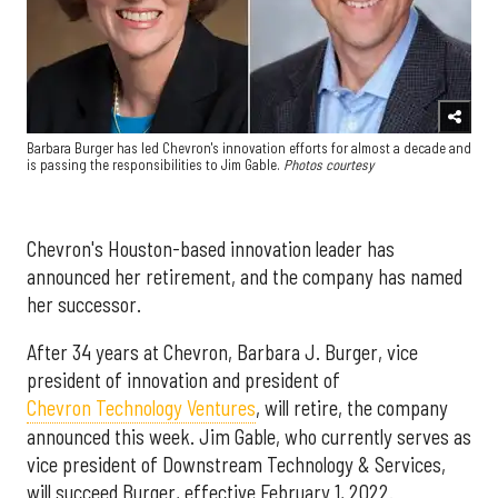
Barbara Burger has led Chevron's innovation efforts for almost a decade and
is passing the responsibilities to Jim Gable.
Photos courtesy
Chevron's Houston-based innovation leader has
announced her retirement, and the company has named
her successor.
After 34 years at Chevron, Barbara J. Burger, vice
president of innovation and president of
Chevron Technology Ventures
, will retire, the company
announced this week. Jim Gable, who currently serves as
vice president of Downstream Technology & Services,
will succeed Burger, effective February 1, 2022.