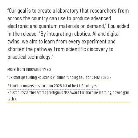
“Our goal is to create a laboratory that researchers from
across the country can use to produce advanced
electronic and quantum materials on demand,” Lou added
in the release. “By integrating robotics, AI and digital
twins, we aim to learn from every experiment and
shorten the pathway from scientific discovery to
practical technology.”
More from InnovationMap
15+ startups fueling Houston's $1 billion funding haul for Q1-Q2 2026 ›
2 Houston universities excel on 2026 list of best U.S. colleges ›
Houston researcher scores prestigious NSF award for machine learning, power grid
tech ›