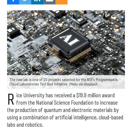
The new lab is one of 20 projects selected for the NSF's Programmable
Cloud Laboratories Test Bed initiative.
Photo via Unsplash
R
ice University has received a $19.9 million award
from the National Science Foundation to increase
the production of quantum and electronic materials by
using a combination of artificial intelligence, cloud-based
labs and robotics.