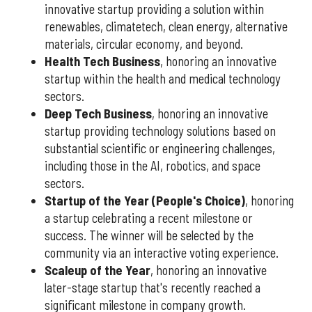
innovative startup providing a solution within
renewables, climatetech, clean energy, alternative
materials, circular economy, and beyond.
Health Tech Business
, honoring an innovative
startup within the health and medical technology
sectors.
Deep Tech Business
, honoring an innovative
startup providing technology solutions based on
substantial scientific or engineering challenges,
including those in the AI, robotics, and space
sectors.
Startup of the Year (People's Choice)
, honoring
a startup celebrating a recent milestone or
success. The winner will be selected by the
community via an interactive voting experience.
Scaleup of the Year
, honoring an innovative
later-stage startup that's recently reached a
significant milestone in company growth.