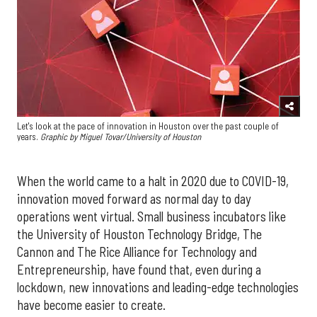
Let's look at the pace of innovation in Houston over the past couple of
years.
Graphic by
Miguel Tovar/University of Houston
When the world came to a halt in 2020 due to COVID-19,
innovation moved forward as normal day to day
operations went virtual. Small business incubators like
the University of Houston Technology Bridge, The
Cannon and The Rice Alliance for Technology and
Entrepreneurship, have found that, even during a
lockdown, new innovations and leading-edge technologies
have become easier to create.