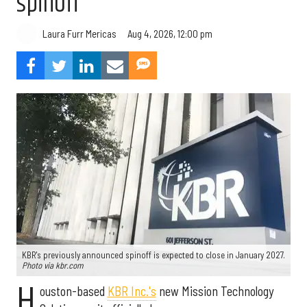
spinoff
Aug 4, 2026, 12:00 pm
Laura Furr Mericas
KBR's previously announced spinoff is expected to close in January 2027.
Photo via kbr.com
H
ouston-based
KBR Inc.'s
new Mission Technology