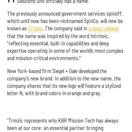
Solutions unit officially has a name.
The previously announced government services spinoff,
which until now has been nicknamed SpinCo, will now be
known as
Trinzic
. The company said in
a news release
that the name was inspired by the word intrinsic,
"reflecting essential, built-in capabilities and deep
expertise operating in some of the world’s most complex
and mission-critical environments."
New York-based firm Siegel + Gale developed the
company's new brand. In addition to the new name, the
company shares that its new logo will feature a stylized
letter N, with brand colors in orange and gray.
“Trinzic represents who KBR Mission Tech has always
been at our core: an essential partner bringing