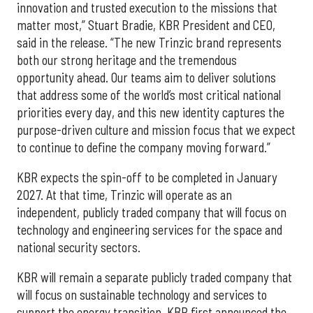
innovation and trusted execution to the missions that
matter most,” Stuart Bradie, KBR President and CEO,
said in the release. “The new Trinzic brand represents
both our strong heritage and the tremendous
opportunity ahead. Our teams aim to deliver solutions
that address some of the world’s most critical national
priorities every day, and this new identity captures the
purpose-driven culture and mission focus that we expect
to continue to define the company moving forward.”
KBR expects the spin-off to be completed in January
2027. At that time, Trinzic will operate as an
independent, publicly traded company that will focus on
technology and engineering services for the space and
national security sectors.
KBR will remain a separate publicly traded company that
will focus on sustainable technology and services to
support the energy transition. KBR first announced the