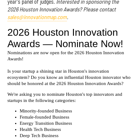
year's panel of judges.
Interested in sponsoring the
2026 Houston Innovation Awards? Please contact
sales@innovationmap.com
.