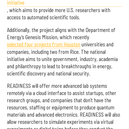
initiative
, which aims to provide more U.S. researchers with
access to automated scientific tools.
Additionally, the project aligns with the Department of
Energy’s Genesis Mission, which recently
selected f
our projects from Houston
universities and
companies, including two from Rice. The national
initiative aims to unite government, industry, academia
and philanthropy to lead to breakthroughs in energy,
scientific discovery and national security.
READINESS will offer more advanced lab systems
remotely via a cloud interface to assist startups, other
research groups, and companies that don’t have the
resources, staffing or equipment to produce quantum
materials and advanced electronics. READINESS will also
allow researchers to simulate experiments via virtual