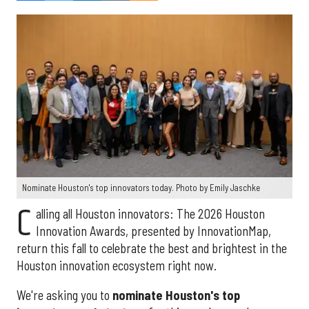
Nominate Houston's top innovators today. Photo by Emily Jaschke
C
alling all Houston innovators: The 2026 Houston
Innovation Awards, presented by InnovationMap,
return this fall to celebrate the best and brightest in the
Houston innovation ecosystem right now.
We're asking you to
nominate Houston's top