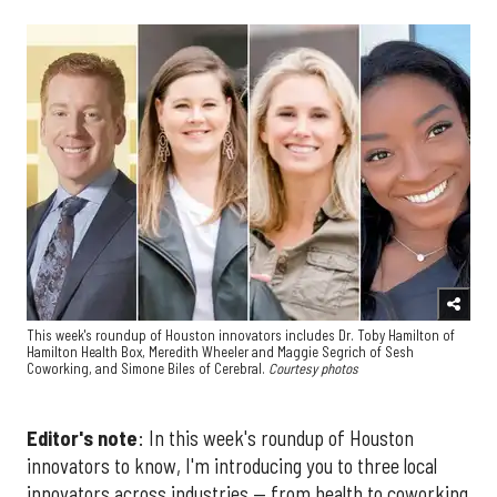
This week's roundup of Houston innovators includes Dr. Toby Hamilton of
Hamilton Health Box, Meredith Wheeler and Maggie Segrich of Sesh
Coworking, and Simone Biles of Cerebral.
Courtesy photos
Editor's note
: In this week's roundup of Houston
innovators to know, I'm introducing you to three local
innovators across industries — from health to coworking