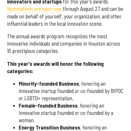
innovators and startups
for this year's awards.
Nominations are open now
through August 27 and can be
made on behalf of yourself, your organization, and other
influential leaders in the local innovation scene.
The annual awards program recognizes the most
innovative individuals and companies in Houston across
10 prestigious categories.
This year's awards will honor the following
categories:
Minority-founded Business
, honoring an
innovative startup founded or co-founded by BIPOC
or LGBTQ+ representation.
Female-founded Business
, honoring an
innovative startup founded or co-founded by a
woman.
Energy Transition Business
, honoring an