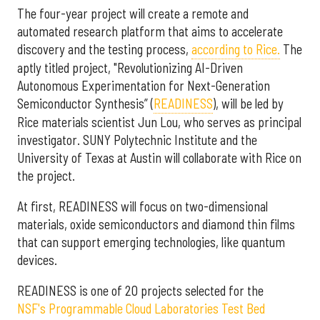
The four-year project will create a remote and
automated research platform that aims to accelerate
discovery and the testing process,
according to Rice.
The
aptly titled project, "Revolutionizing AI-Driven
Autonomous Experimentation for Next-Generation
Semiconductor Synthesis” (
READINESS
), will be led by
Rice materials scientist Jun Lou, who serves as principal
investigator. SUNY Polytechnic Institute and the
University of Texas at Austin will collaborate with Rice on
the project.
At first, READINESS will focus on two-dimensional
materials, oxide semiconductors and diamond thin films
that can support emerging technologies, like quantum
devices.
READINESS is one of 20 projects selected for the
NSF's Programmable Cloud Laboratories Test Bed