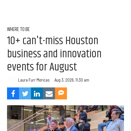
WHERE TO BE
10+ can't-miss Houston
business and innovation
events for August
Aug 3, 2026, 11:30 am
Laura Furr Mericas