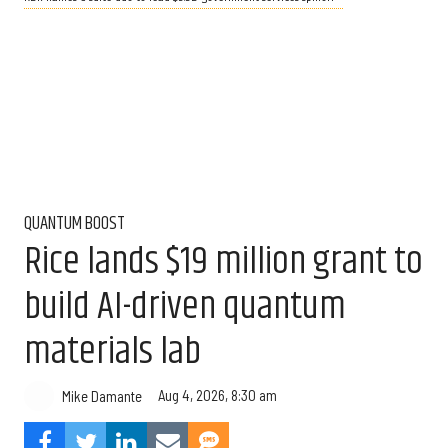
QUANTUM BOOST
Rice lands $19 million grant to
build AI-driven quantum
materials lab
Aug 4, 2026, 8:30 am
Mike Damante