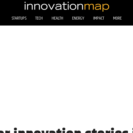
STARTUPS
TECH
HEALTH
ENERGY
IMPACT
MORE