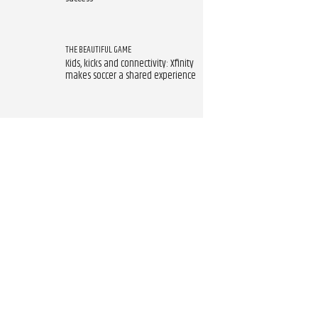
THE BEAUTIFUL GAME
Kids, kicks and connectivity: Xfinity
makes soccer a shared experience