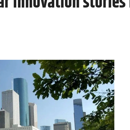
r innovation stories