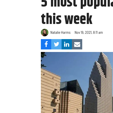
5 most popula
this week
Natalie Harms
Nov 19, 2021, 8:11 am