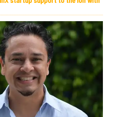
inX startup support to the Ion with