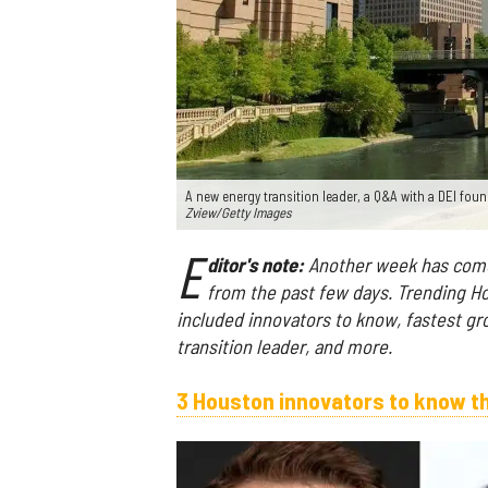
A new energy transition leader, a Q&A with a DEI fou
Zview/Getty Images
E
ditor's note:
Another week has come 
from the past few days. Trending H
included innovators to know, fastest g
transition leader, and more.
3 Houston innovators to know t