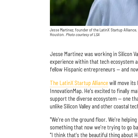
Jesse Martinez, founder of the LatinX Startup Alliance,
Houston.
Photo courtesy of LSA
Jesse Martinez was working in Silicon Va
experience within that tech ecosystem an
fellow Hispanic entrepreneurs — and now
The LatinX Startup Alliance
will move its
InnovationMap. He's excited to finally ma
support the diverse ecosystem — one that
unlike Silicon Valley and other coastal te
"We're on the ground floor. We're helping t
something that now we're trying to go bac
"I think that's the beautiful thing about 