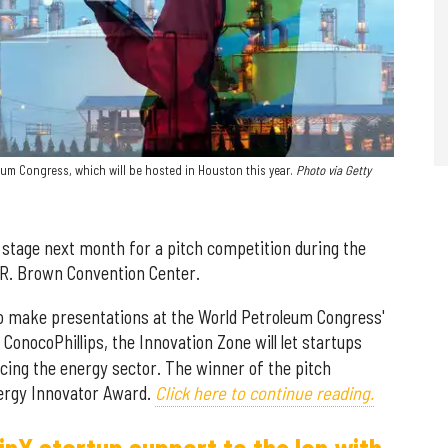
eum Congress, which will be hosted in Houston this year.
Photo via Getty
 stage next month for a pitch competition during the
 R. Brown Convention Center.
 to make presentations at the World Petroleum Congress'
 ConocoPhillips, the Innovation Zone will let startups
acing the energy sector. The winner of the pitch
nergy Innovator Award.
Click here to continue reading.