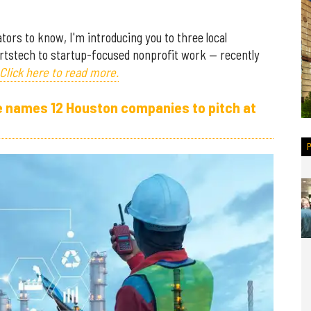
ors to know, I'm introducing you to three local
rtstech to startup-focused nonprofit work — recently
Click here to read more.
e names 12 Houston companies to pitch at