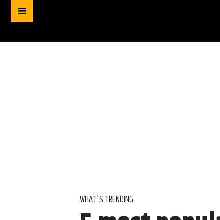
WHAT'S TRENDING