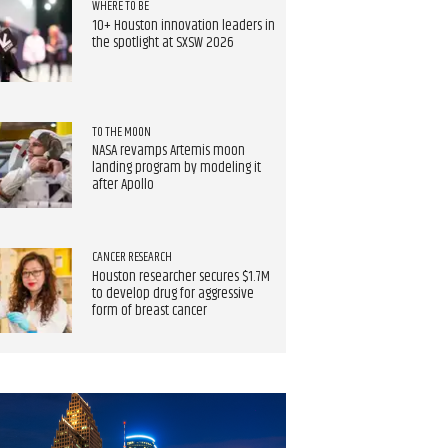
WHERE TO BE
10+ Houston innovation leaders in
the spotlight at SXSW 2026
TO THE MOON
NASA revamps Artemis moon
landing program by modeling it
after Apollo
CANCER RESEARCH
Houston researcher secures $1.7M
to develop drug for aggressive
form of breast cancer