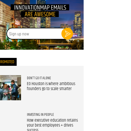
Sign
up
now
PROMOTED
DON'T GO IT ALONE
EO Houston is where ambitious
founders go to scale smarter
INVESTING IN PEOPLE
How executive education retains
your best employees + drives
success