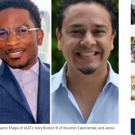
aron Knape of sEATz, Ivery Boston III of Houston Exponential, and Jesse