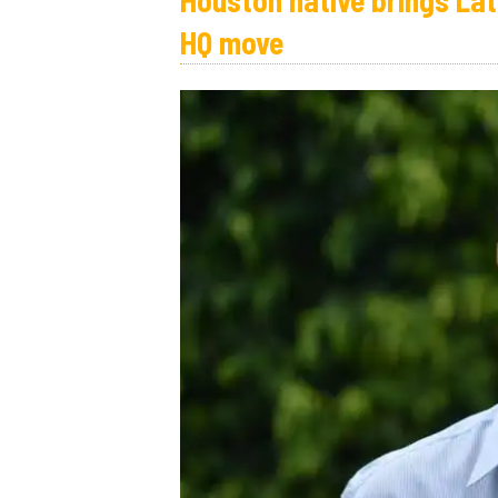
Houston native brings Lat
HQ move