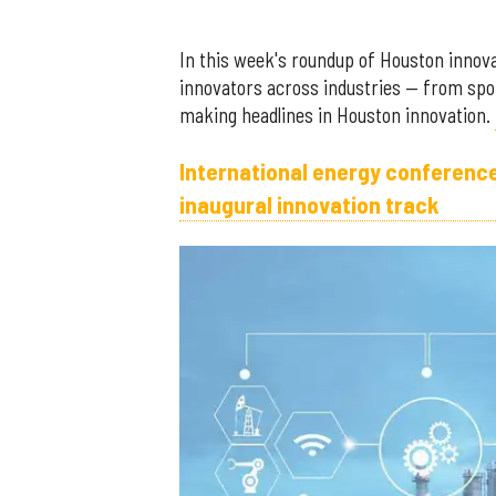
In this week's roundup of Houston innovat
innovators across industries — from spo
making headlines in Houston innovation.
International energy conferenc
inaugural innovation track