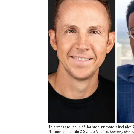
This week's roundup of Houston innovators includes A
Martinez of the LatinX Startup Alliance.
Courtesy photos