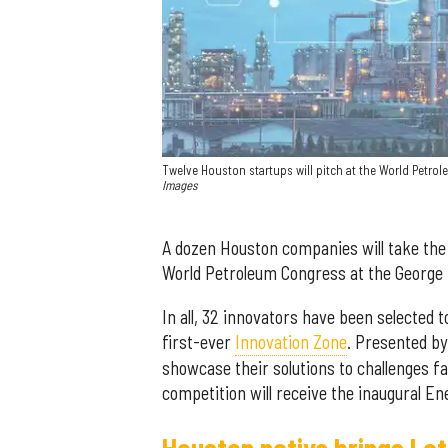
Twelve Houston startups will pitch at the World Petrol
Images
A dozen Houston companies will take the
World Petroleum Congress at the George
In all, 32 innovators have been selected
first-ever
Innovation Zone
. Presented by
showcase their solutions to challenges f
competition will receive the inaugural E