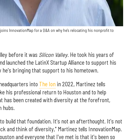
 joins InnovationMap for a Q&A on why he's relocating his nonprofit to
lley before it was
Silicon Valley
. He took his years of
d launched the LatinX Startup Alliance to support his
 he's bringing that support to his hometown.
 headquarters into
The Ion
in 2022, Martinez tells
ke his professional return to Houston and to help
 has been created with diversity at the forefront,
ch hubs.
o build that foundation. It's not an afterthought. It's not
k and think of diversity," Martinez tells InnovationMap.
Houston and everyone that I've met is that it's been so