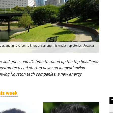
nder, and innovators to know are among this week's top stories.
Photo
by
and gone, and it's time to round up the top headlines
ouston tech and startup news on InnovationMap
rowing Houston tech companies, a new energy
his week