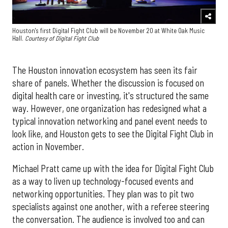
Houston's first Digital Fight Club will be November 20 at White Oak Music
Hall.
Courtesy of Digital Fight Club
The Houston innovation ecosystem has seen its fair
share of panels. Whether the discussion is focused on
digital health care or investing, it's structured the same
way. However, one organization has redesigned what a
typical innovation networking and panel event needs to
look like, and Houston gets to see the Digital Fight Club in
action in November.
Michael Pratt came up with the idea for Digital Fight Club
as a way to liven up technology-focused events and
networking opportunities. They plan was to pit two
specialists against one another, with a referee steering
the conversation. The audience is involved too and can