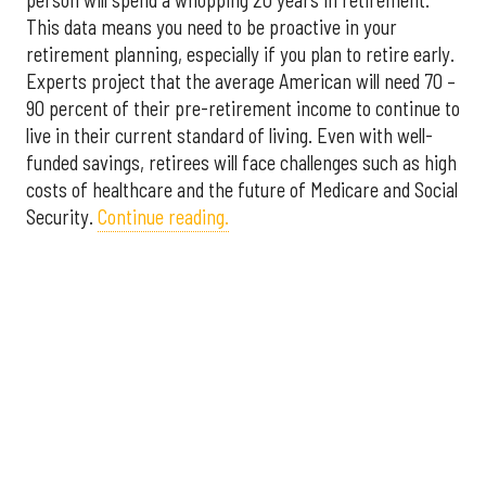
This data means you need to be proactive in your
retirement planning, especially if you plan to retire early.
Experts project that the average American will need 70 –
90 percent of their pre-retirement income to continue to
live in their current standard of living. Even with well-
funded savings, retirees will face challenges such as high
costs of healthcare and the future of Medicare and Social
Security.
Continue reading.