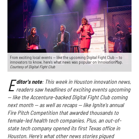
From exciting local events — like the upcoming Digital Fight Club — to
innovators to know, here's what news was popular on InnovationMap.
Courtesy of Digital Fight Club
E
ditor's note
: This week in Houston innovation news,
readers saw headlines of exciting events upcoming
— like the Accenture-backed Digital Fight Club coming
next month — as well as recaps — like Ignite's annual
Fire Pitch Competition that awarded thousands to
female-led health tech companies. Plus, an out-of-
state tech company opened its first Texas office in
Houston. Here's what other news stories piqued