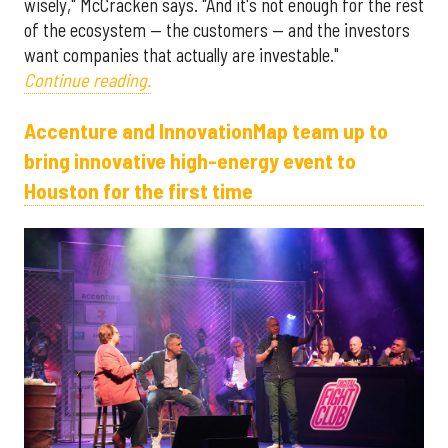
wisely," McCracken says. "And it's not enough for the rest
of the ecosystem — the customers — and the investors
want companies that actually are investable."
Continue reading.
Accenture and InnovationMap team up to
bring innovative high-energy event to
Houston for the first time