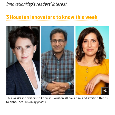
InnovationMap's readers' interest.
3 Houston innovators to know this week
This week's innovators to know in Houston all have new and exciting things
to announce.
Courtesy photos