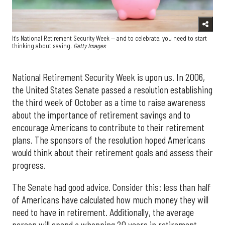
It's National Retirement Security Week — and to celebrate, you need to start
thinking about saving.
Getty Images
National Retirement Security Week is upon us. In 2006,
the United States Senate passed a resolution establishing
the third week of October as a time to raise awareness
about the importance of retirement savings and to
encourage Americans to contribute to their retirement
plans. The sponsors of the resolution hoped Americans
would think about their retirement goals and assess their
progress.
The Senate had good advice. Consider this: less than half
of Americans have calculated how much money they will
need to have in retirement. Additionally, the average
person will spend a whopping 20 years in retirement.