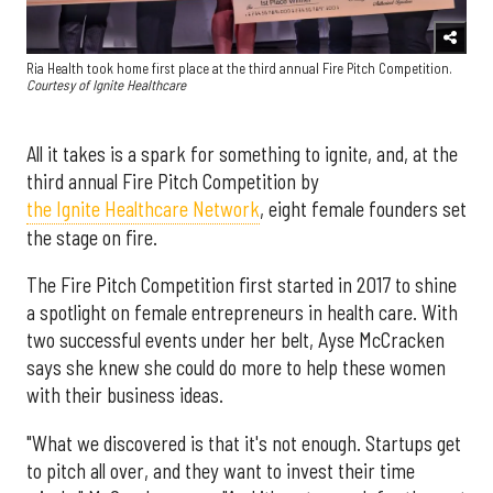
Ria Health took home first place at the third annual Fire Pitch Competition.
Courtesy of Ignite Healthcare
All it takes is a spark for something to ignite, and, at the
third annual Fire Pitch Competition by
the Ignite Healthcare Network
, eight female founders set
the stage on fire.
The Fire Pitch Competition first started in 2017 to shine
a spotlight on female entrepreneurs in health care. With
two successful events under her belt, Ayse McCracken
says she knew she could do more to help these women
with their business ideas.
"What we discovered is that it's not enough. Startups get
to pitch all over, and they want to invest their time