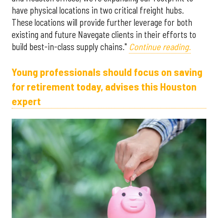
have physical locations in two critical freight hubs.
These locations will provide further leverage for both
existing and future Navegate clients in their efforts to
build best-in-class supply chains."
Continue reading.
Young professionals should focus on saving
for retirement today, advises this Houston
expert