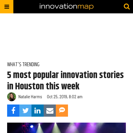
WHAT'S TRENDING
5 most popular innovation stories
in Houston this week
Natalie Harms
Oct 25, 2019, 8:02 am