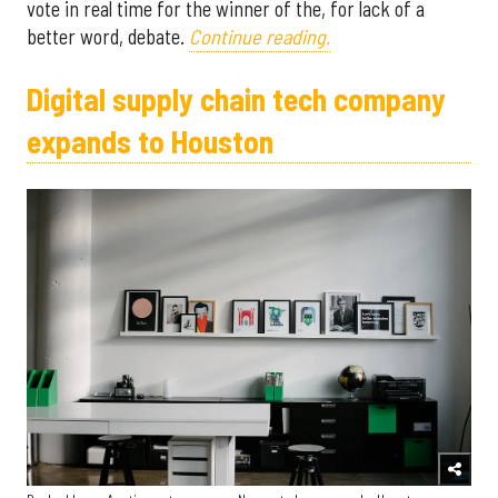
vote in real time for the winner of the, for lack of a
better word, debate.
Continue reading.
Digital supply chain tech company
expands to Houston