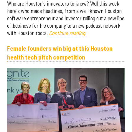
Who are Houston's innovators to know? Well this week,
here's who made headlines, from a well-known Houston
software entrepreneur and investor rolling out a new line
of business for his company to a new podcast network
with Houston roots.
Continue reading.
Female founders win big at this Houston
health tech pitch competition