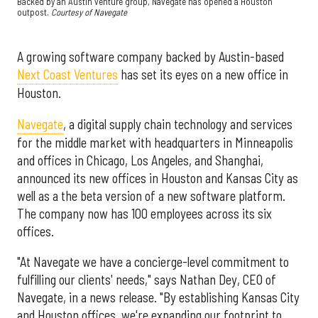
Backed by an Austin venture group, Navegate has opened a Houston
outpost.
Courtesy of Navegate
A growing software company backed by Austin-based
Next Coast Ventures
has set its eyes on a new office in
Houston.
Navegate
, a digital supply chain technology and services
for the middle market with headquarters in Minneapolis
and offices in Chicago, Los Angeles, and Shanghai,
announced its new offices in Houston and Kansas City as
well as a the beta version of a new software platform.
The company now has 100 employees across its six
offices.
"At Navegate we have a concierge-level commitment to
fulfilling our clients' needs," says Nathan Dey, CEO of
Navegate, in a news release. "By establishing Kansas City
and Houston offices, we're expanding our footprint to