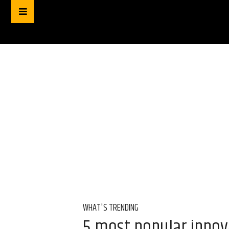
WHAT'S TRENDING
5 most popular innov