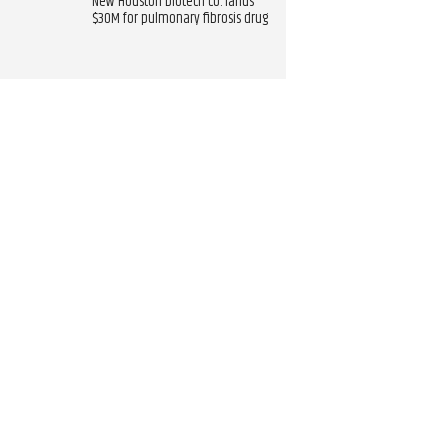
New Houston biotech co. lands
$30M for pulmonary fibrosis drug