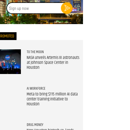
Sign
up
now
PROMOTED
TO THE MOON
NASA unveils Artemis III astronauts
at Johnson Space Center in
Houston
AI WORKFORCE
Meta to bring $115 million AI data
center training initiative to
Houston
DRUG MONEY