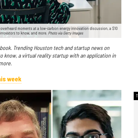
d overheard moments at a low-carbon energy innovation discussion, a $10
 innovators to know, and more.
Photo via Getty Images
 book. Trending Houston tech and startup news on
know, a virtual reality startup with an application in
 more.
his week