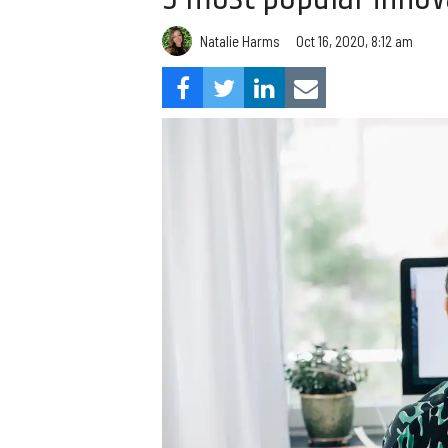
Natalie Harms
Oct 16, 2020, 8:12 am