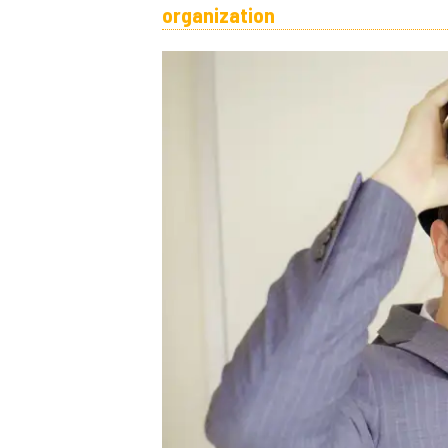
organization