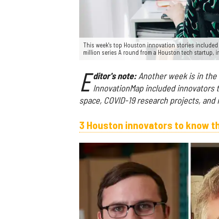
This week's top Houston innovation stories include
million series A round from a Houston tech startup,
E
ditor's note:
Another week is in the
InnovationMap included innovators to 
space, COVID-19 research projects, and
3 Houston innovators to know t