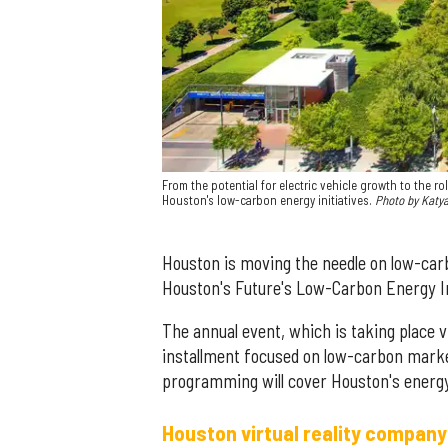
From the potential for electric vehicle growth to the r
Houston's low-carbon energy initiatives.
Photo by Katy
Houston is moving the needle on low-carbo
Houston's Future's Low-Carbon Energy 
The annual event, which is taking place v
installment focused on low-carbon market
programming will cover Houston's ener
Houston virtual reality company