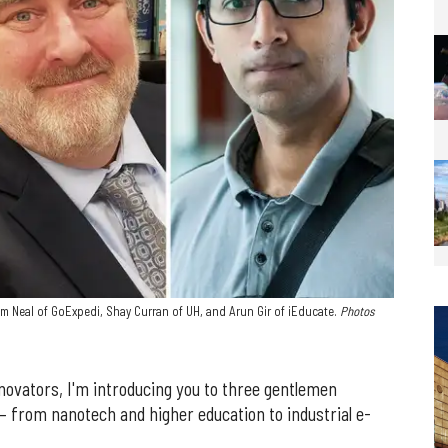
m Neal of GoExpedi, Shay Curran of UH, and Arun Gir of iEducate.
Photos
novators, I'm introducing you to three gentlemen
 — from nanotech and higher education to industrial e-