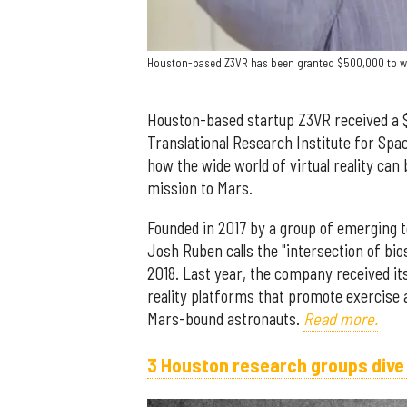
Houston-based Z3VR has been granted $500,000 to work
Houston-based startup Z3VR received a $
Translational Research Institute for Spa
how the wide world of virtual reality can
mission to Mars.
Founded in 2017 by a group of emerging t
Josh Ruben calls the "intersection of bi
2018. Last year, the company received its 
reality platforms that promote exercise 
Mars-bound astronauts.
Read more.
3 Houston research groups dive