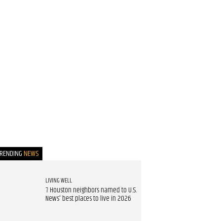
TRENDING
NEWS
LIVING WELL
7 Houston neighbors named to U.S.
News' best places to live in 2026