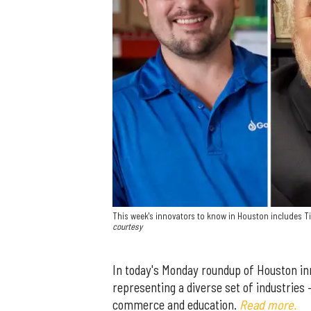
This week's innovators to know in Houston includes Ti
courtesy
In today's Monday roundup of Houston in
representing a diverse set of industries
commerce and education.
Read more.