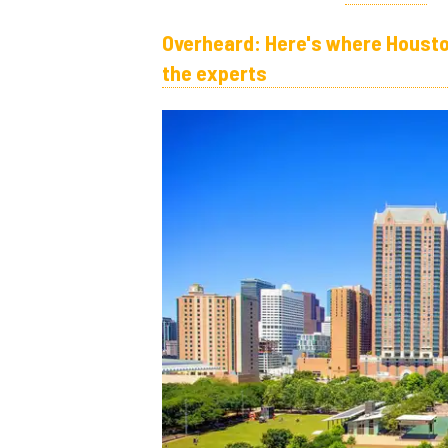
Overheard: Here's where Housto
the experts