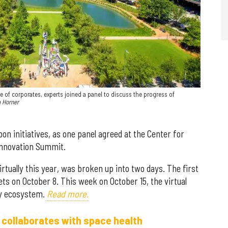
ole of corporates, experts joined a panel to discuss the progress of
a Horner
n initiatives, as one panel agreed at the Center for
Innovation Summit.
irtually this year, was broken up into two days. The first
s on October 8. This week on October 15, the virtual
gy ecosystem.
Read more.
 collaborates with space health