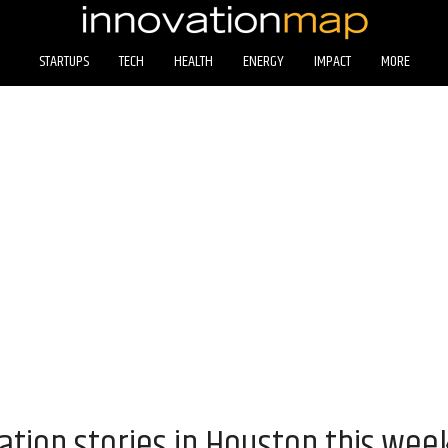
STARTUPS
TECH
HEALTH
ENERGY
IMPACT
MORE
ation stories in Houston this wee