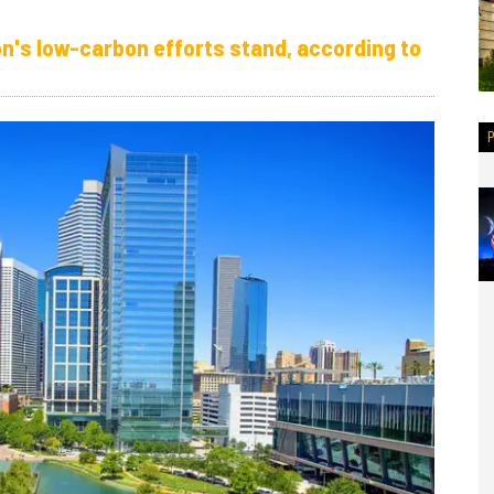
n's low-carbon efforts stand, according to