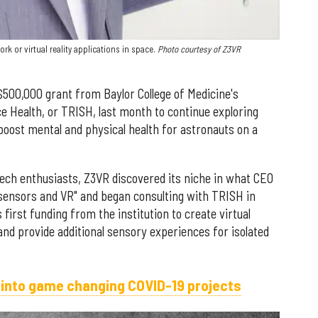
 or virtual reality applications in space.
Photo courtesy of Z3VR
500,000 grant from Baylor College of Medicine's
ce Health, or TRISH, last month to continue exploring
 boost mental and physical health for astronauts on a
ech enthusiasts, Z3VR discovered its niche in what CEO
osensors and VR" and began consulting with TRISH in
first funding from the institution to create virtual
and provide additional sensory experiences for isolated
 into game changing COVID-19 projects