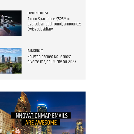
FUNDING BOOST
Axiom Space tops $525M in
oversubscribed round, announces
Swiss subsidiary
RANKING IT
Houston named No. 2 most
diverse major U.S. city for 2025