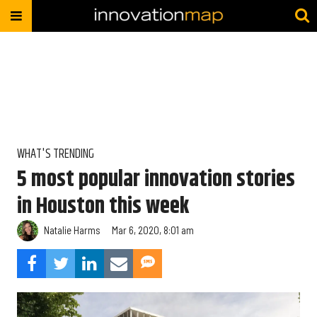
WHAT'S TRENDING
5 most popular innovation stories
in Houston this week
Natalie Harms
Mar 6, 2020, 8:01 am