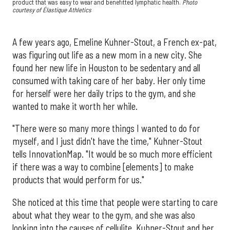
product that was easy to wear and benefitted lymphatic health.
Photo
courtesy of Élastique Athletics
A few years ago, Emeline Kuhner-Stout, a French ex-pat,
was figuring out life as a new mom in a new city. She
found her new life in Houston to be sedentary and all
consumed with taking care of her baby. Her only time
for herself were her daily trips to the gym, and she
wanted to make it worth her while.
"There were so many more things I wanted to do for
myself, and I just didn't have the time," Kuhner-Stout
tells InnovationMap. "It would be so much more efficient
if there was a way to combine [elements] to make
products that would perform for us."
She noticed at this time that people were starting to care
about what they wear to the gym, and she was also
looking into the causes of cellulite. Kuhner-Stout and her