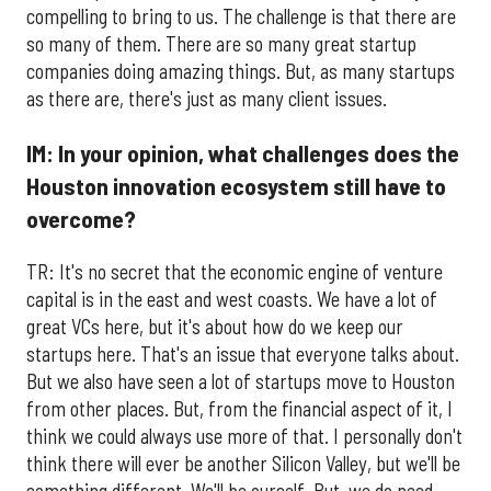
compelling to bring to us. The challenge is that there are
so many of them. There are so many great startup
companies doing amazing things. But, as many startups
as there are, there's just as many client issues.
IM: In your opinion, what challenges does the
Houston innovation ecosystem still have to
overcome?
TR: It's no secret that the economic engine of venture
capital is in the east and west coasts. We have a lot of
great VCs here, but it's about how do we keep our
startups here. That's an issue that everyone talks about.
But we also have seen a lot of startups move to Houston
from other places. But, from the financial aspect of it, I
think we could always use more of that. I personally don't
think there will ever be another Silicon Valley, but we'll be
something different. We'll be ourself. But, we do need