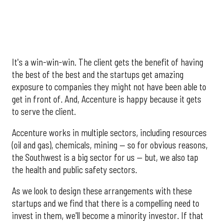
It's a win-win-win. The client gets the benefit of having
the best of the best and the startups get amazing
exposure to companies they might not have been able to
get in front of. And, Accenture is happy because it gets
to serve the client.
Accenture works in multiple sectors, including resources
(oil and gas), chemicals, mining — so for obvious reasons,
the Southwest is a big sector for us — but, we also tap
the health and public safety sectors.
As we look to design these arrangements with these
startups and we find that there is a compelling need to
invest in them, we'll become a minority investor. If that