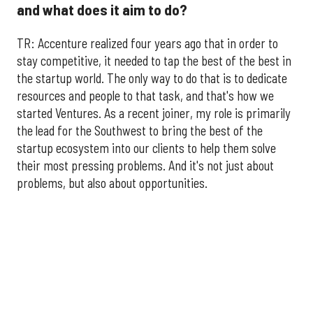
and what does it aim to do?
TR: Accenture realized four years ago that in order to
stay competitive, it needed to tap the best of the best in
the startup world. The only way to do that is to dedicate
resources and people to that task, and that's how we
started Ventures. As a recent joiner, my role is primarily
the lead for the Southwest to bring the best of the
startup ecosystem into our clients to help them solve
their most pressing problems. And it's not just about
problems, but also about opportunities.