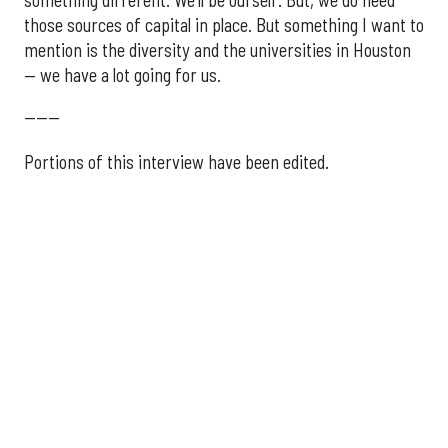
those sources of capital in place. But something I want to
mention is the diversity and the universities in Houston
— we have a lot going for us.
------
Portions of this interview have been edited.