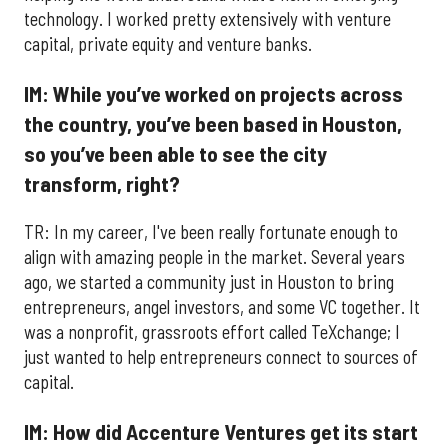
technology. I worked pretty extensively with venture
capital, private equity and venture banks.
IM: While you’ve worked on projects across
the country, you’ve been based in Houston,
so you’ve been able to see the city
transform, right?
TR: In my career, I've been really fortunate enough to
align with amazing people in the market. Several years
ago, we started a community just in Houston to bring
entrepreneurs, angel investors, and some VC together. It
was a nonprofit, grassroots effort called TeXchange; I
just wanted to help entrepreneurs connect to sources of
capital.
IM: How did Accenture Ventures get its start