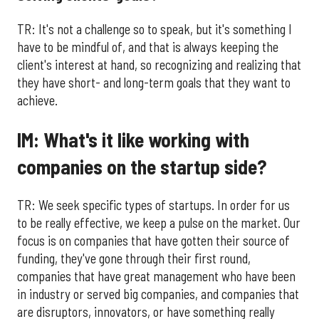
TR: It's not a challenge so to speak, but it's something I
have to be mindful of, and that is always keeping the
client's interest at hand, so recognizing and realizing that
they have short- and long-term goals that they want to
achieve.
IM: What's it like working with
companies on the startup side?
TR: We seek specific types of startups. In order for us
to be really effective, we keep a pulse on the market. Our
focus is on companies that have gotten their source of
funding, they've gone through their first round,
companies that have great management who have been
in industry or served big companies, and companies that
are disruptors, innovators, or have something really