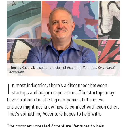
Thomas Rubenak is senior principal of Accenture Ventures.
Courtesy of
Accenture
I
n most industries, there's a disconnect between
startups and major corporations. The startups may
have solutions for the big companies, but the two
entities might not know how to connect with each other.
That's something Accenture hopes to help with.
The company created Accenture Ventures to help