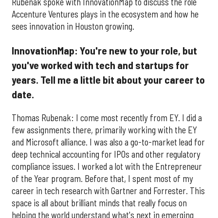
Rubenak spoke with InnovationMap to discuss the role
Accenture Ventures plays in the ecosystem and how he
sees innovation in Houston growing.
InnovationMap: You're new to your role, but
you've worked with tech and startups for
years. Tell me a little bit about your career to
date.
Thomas Rubenak: I come most recently from EY. I did a
few assignments there, primarily working with the EY
and Microsoft alliance. I was also a go-to-market lead for
deep technical accounting for IPOs and other regulatory
compliance issues. I worked a lot with the Entrepreneur
of the Year program. Before that, I spent most of my
career in tech research with Gartner and Forrester. This
space is all about brilliant minds that really focus on
helping the world understand what's next in emerging