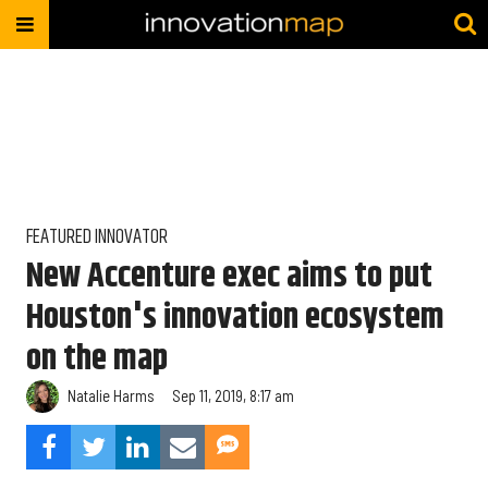
FEATURED INNOVATOR
New Accenture exec aims to put
Houston's innovation ecosystem
on the map
Natalie Harms
Sep 11, 2019, 8:17 am