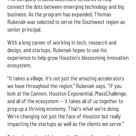
connect the dots between emerging technology and big
business. As the program has expanded, Thomas
Rubenak was selected to serve the Southwest region as
senior principal.
With a long career of working in tech, research and
design, and startups, Rubenak hopes to use his
experience to help grow Houston's blossoming innovation
ecosystem.
"It takes a village. It's not just the amazing accelerators
we have throughout the region," Rubenak says. "If you
look at the Cannon, Houston Exponential, MassChallenge,
and all of the ecosystem — it takes all of us together to
prop up a thriving economy. That's what we're doing.
We're changing not just the face of Houston but really
impacting the startups as well as the clients we serve."