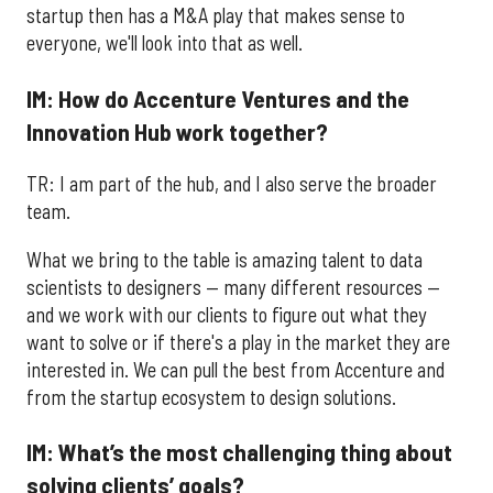
startup then has a M&A play that makes sense to
everyone, we'll look into that as well.
IM: How do Accenture Ventures and the
Innovation Hub work together?
TR: I am part of the hub, and I also serve the broader
team.
What we bring to the table is amazing talent to data
scientists to designers — many different resources —
and we work with our clients to figure out what they
want to solve or if there's a play in the market they are
interested in. We can pull the best from Accenture and
from the startup ecosystem to design solutions.
IM: What’s the most challenging thing about
solving clients’ goals?