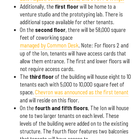
Additionally, the
first floor
will be home to a
venture studio and the prototyping lab. There is
additional space available for other tenants.
On the
second floor
, there will be 58,000 square
feet of coworking space
managed by Common Desk
. Note: For floors 2 and
up of the Ion, tenants will have access cards that
allow them entrance. The first and lower floors will
not require access cards.
The
third floor
of the building will house eight to 10
tenants each with 5,000 to 10,000 square feet of
space.
Chevron was announced as the first tenant
and will reside on this floor.
On the
fourth and fifth floors
, The Ion will house
one to two larger tenants on each level. These
levels of the building were added on to the existing
structure. The fourth floor features two balconies
that tenants will have access to.