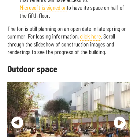
Microsoft is signed on
to have its space on half of
the fifth floor.
The Ion is still planning on an open date in late spring or
summer. For leasing information,
click here
. Scroll
through the slideshow of construction images and
renderings to see the progress of the building.
Outdoor space