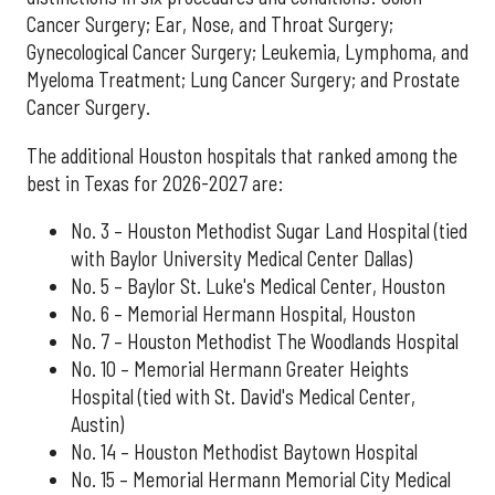
Cancer Surgery; Ear, Nose, and Throat Surgery;
Gynecological Cancer Surgery; Leukemia, Lymphoma, and
Myeloma Treatment; Lung Cancer Surgery; and Prostate
Cancer Surgery.
The additional Houston hospitals that ranked among the
best in Texas for 2026-2027 are:
No. 3 – Houston Methodist Sugar Land Hospital (tied
with Baylor University Medical Center Dallas)
No. 5 – Baylor St. Luke's Medical Center, Houston
No. 6 – Memorial Hermann Hospital, Houston
No. 7 – Houston Methodist The Woodlands Hospital
No. 10 – Memorial Hermann Greater Heights
Hospital (tied with St. David's Medical Center,
Austin)
No. 14 – Houston Methodist Baytown Hospital
No. 15 – Memorial Hermann Memorial City Medical