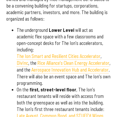
be a convening building for startups, corporations,
academic partners, investors, and more. The building is
organized as follows:
The underground
Lower Level
will act as
academic flex space with a few classrooms and
open-concept desks for The Ion's accelerators,
including:
The Ion Smart and Resilient Cities Accelerator
,
DivInc
, the
Rice Alliance's Clean Energy Accelerator
,
and the
Aerospace Innovation Hub and Accelerator
.
There will also be an event space and The Ion's own
programming.
On the
first, street-level floor
, The Ion's
restaurant tenants will reside with access from
both the greenspace as well as into the building.
The Ion's first three restaurant tenants include:
Late August, Common Bond, and STUFF'd Wings.