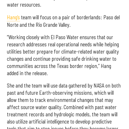
water resources.
Hang’s
team will focus on a pair of borderlands: Paso del
Norte and the Rio Grande Valley.
“Working closely with El Paso Water ensures that our
research addresses real operational needs while helping
utilities better prepare for climate-related water quality
changes and continue providing safe drinking water to
communities across the Texas border region,” Hang
added in the release.
She and the team will use data gathered by NASA on both
past and future Earth-observing missions, which will
allow them to track environmental changes that may
affect source water quality. Combined with past water
treatment records and hydrologic models, the team will
also utilize artificial intelligence to develop predictive
tools that aim to stop issues before they become larger