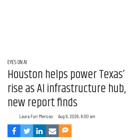
EYES ON AI
Houston helps power Texas’
rise as AI infrastructure hub,
new report finds
Aug 6, 2026, 9:00 am
Laura Furr Mericas