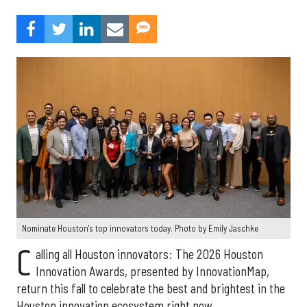
Nominate Houston's top innovators today. Photo by Emily Jaschke
C
alling all Houston innovators: The 2026 Houston
Innovation Awards, presented by InnovationMap,
return this fall to celebrate the best and brightest in the
Houston innovation ecosystem right now.