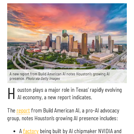
A new report from Build American AI notes Houston’s growing AI
presence.
Photo via Getty Images
H
ouston plays a major role in Texas’ rapidly evolving
AI economy, a new report indicates.
The
report
from Build American AI, a pro-AI advocacy
group, notes Houston’s growing AI presence includes:
A
factory
being built by AI chipmaker NVIDIA and