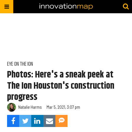
EYE ON THE ION
Photos: Here's a sneak peek at
The Ion Houston's construction
progress
Natalie Harms
Mar 5, 2021, 3:07 pm