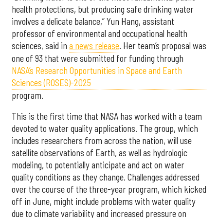
health protections, but producing safe drinking water
involves a delicate balance,” Yun Hang, assistant
professor of environmental and occupational health
sciences, said in
a news release
. Her team’s proposal was
one of 93 that were submitted for funding through
NASA’s Research Opportunities in Space and Earth
Sciences (ROSES)-2025
program.
This is the first time that NASA has worked with a team
devoted to water quality applications. The group, which
includes researchers from across the nation, will use
satellite observations of Earth, as well as hydrologic
modeling, to potentially anticipate and act on water
quality conditions as they change. Challenges addressed
over the course of the three-year program, which kicked
off in June, might include problems with water quality
due to climate variability and increased pressure on