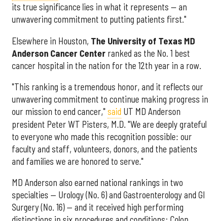
its true significance lies in what it represents — an
unwavering commitment to putting patients first."
Elsewhere in Houston,
The University of Texas MD
Anderson Cancer Center
ranked as the No. 1 best
cancer hospital in the nation for the 12th year in a row.
"This ranking is a tremendous honor, and it reflects our
unwavering commitment to continue making progress in
our mission to end cancer,"
said
UT MD Anderson
president Peter WT Pisters, M.D. "We are deeply grateful
to everyone who made this recognition possible: our
faculty and staff, volunteers, donors, and the patients
and families we are honored to serve."
MD Anderson also earned national rankings in two
specialties — Urology (No. 6) and Gastroenterology and GI
Surgery (No. 16) — and it received high performing
distinctions in six procedures and conditions: Colon