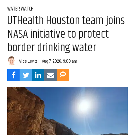
WATER WATCH
UTHealth Houston team joins
NASA initiative to protect
border drinking water
Aug 7, 2026, 9:00 am
Alice Levitt