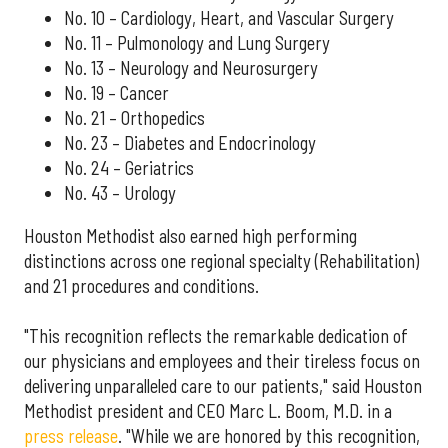
No. 10 – Cardiology, Heart, and Vascular Surgery
No. 11 – Pulmonology and Lung Surgery
No. 13 – Neurology and Neurosurgery
No. 19 – Cancer
No. 21 – Orthopedics
No. 23 – Diabetes and Endocrinology
No. 24 – Geriatrics
No. 43 – Urology
Houston Methodist also earned high performing
distinctions across one regional specialty (Rehabilitation)
and 21 procedures and conditions.
"This recognition reflects the remarkable dedication of
our physicians and employees and their tireless focus on
delivering unparalleled care to our patients," said Houston
Methodist president and CEO Marc L. Boom, M.D. in a
press release
. "While we are honored by this recognition,