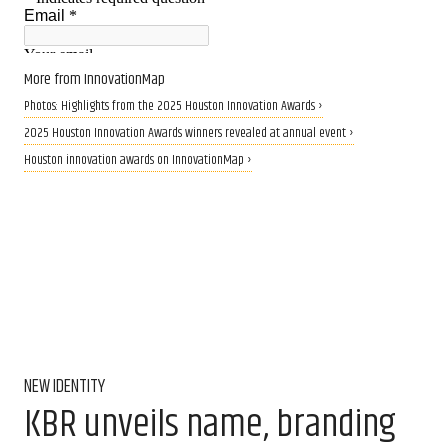
More from InnovationMap
Photos: Highlights from the 2025 Houston Innovation Awards ›
2025 Houston Innovation Awards winners revealed at annual event ›
Houston innovation awards on InnovationMap ›
NEW IDENTITY
KBR unveils name, branding