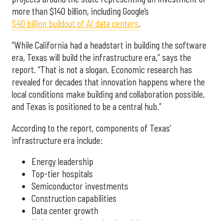
more than $140 billion, including Google’s
$40 billion buildout of AI data centers
.
“While California had a headstart in building the software
era, Texas will build the infrastructure era,” says the
report. “That is not a slogan. Economic research has
revealed for decades that innovation happens where the
local conditions make building and collaboration possible,
and Texas is positioned to be a central hub.”
According to the report, components of Texas’
infrastructure era include:
Energy leadership
Top-tier hospitals
Semiconductor investments
Construction capabilities
Data center growth