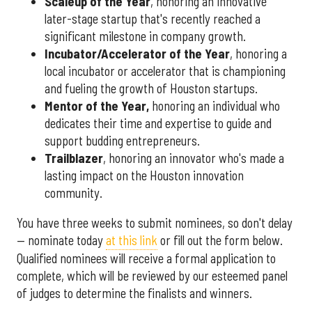
Scaleup of the Year
, honoring an innovative
later-stage startup that's recently reached a
significant milestone in company growth.
Incubator/Accelerator of the Year
, honoring a
local incubator or accelerator that is championing
and fueling the growth of Houston startups.
Mentor of the Year
,
honoring an individual who
dedicates their time and expertise to guide and
support budding entrepreneurs.
Trailblazer
, honoring an innovator who's made a
lasting impact on the Houston innovation
community.
You have three weeks to submit nominees, so don't delay
— nominate today
at this link
or fill out the form below.
Qualified nominees will receive a formal application to
complete, which will be reviewed by our esteemed panel
of judges to determine the finalists and winners.