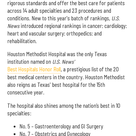
rigorous standards and offer the best care for patients
across 14 adult specialties and 23 procedures and
conditions. New to this year's batch of rankings,
U.S.
News
introduced regional rankings in cancer; cardiology;
heart and vascular surgery; orthopedics; and
rehabilitation.
Houston Methodist Hospital was the only Texas
institution named on
U.S. News'
Best Hospitals Honor Roll
, a prestigious list of the 20
best medical centers in the country. Houston Methodist
also reigns as Texas' best hospital for the 15th
consecutive year.
The hospital also shines among the nation’s best in 10
specialties:
No. 5 – Gastroenterology and GI Surgery
No. 7 – Obstetrics and Gynecology