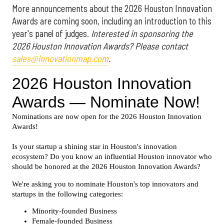
More announcements about the 2026 Houston Innovation
Awards are coming soon, including an introduction to this
year's panel of judges.
Interested in sponsoring the
2026 Houston Innovation Awards? Please contact
sales@innovationmap.com
.