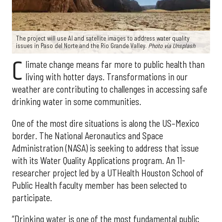
The project will use AI and satellite images to address water quality
issues in Paso del Norte and the Rio Grande Valley.
Photo via Unsplash
C
limate change means far more to public health than
living with hotter days. Transformations in our
weather are contributing to challenges in accessing safe
drinking water in some communities.
One of the most dire situations is along the US–Mexico
border. The National Aeronautics and Space
Administration (NASA) is seeking to address that issue
with its Water Quality Applications program. An 11-
researcher project led by a UTHealth Houston School of
Public Health faculty member has been selected to
participate.
“Drinking water is one of the most fundamental public