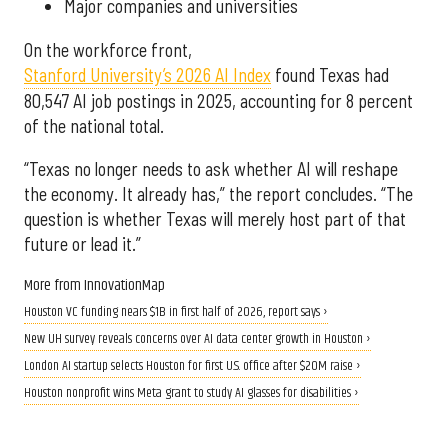
Major companies and universities
On the workforce front,
Stanford University’s 2026 AI Index
found Texas had
80,547 AI job postings in 2025, accounting for 8 percent
of the national total.
“Texas no longer needs to ask whether AI will reshape
the economy. It already has,” the report concludes. “The
question is whether Texas will merely host part of that
future or lead it.”
More from InnovationMap
Houston VC funding nears $1B in first half of 2026, report says ›
New UH survey reveals concerns over AI data center growth in Houston ›
London AI startup selects Houston for first U.S. office after $20M raise ›
Houston nonprofit wins Meta grant to study AI glasses for disabilities ›