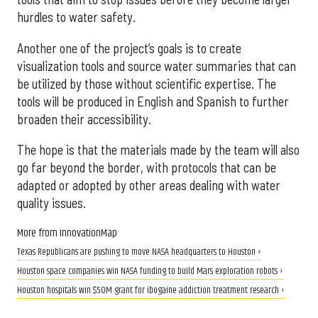
hurdles to water safety.
Another one of the project’s goals is to create
visualization tools and source water summaries that can
be utilized by those without scientific expertise. The
tools will be produced in English and Spanish to further
broaden their accessibility.
The hope is that the materials made by the team will also
go far beyond the border, with protocols that can be
adapted or adopted by other areas dealing with water
quality issues.
More from InnovationMap
Texas Republicans are pushing to move NASA headquarters to Houston ›
Houston space companies win NASA funding to build Mars exploration robots ›
Houston hospitals win $50M grant for ibogaine addiction treatment research ›