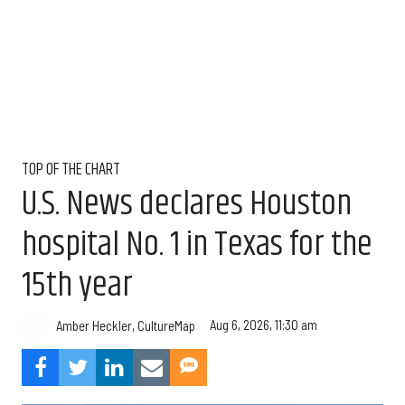
TOP OF THE CHART
U.S. News declares Houston
hospital No. 1 in Texas for the
15th year
Aug 6, 2026, 11:30 am
Amber Heckler, CultureMap