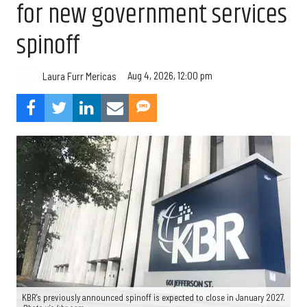
for new government services
spinoff
Aug 4, 2026, 12:00 pm
Laura Furr Mericas
KBR's previously announced spinoff is expected to close in January 2027.