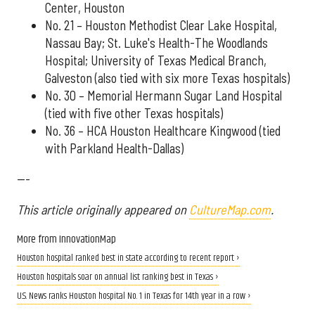
Center, Houston
No. 21 – Houston Methodist Clear Lake Hospital,
Nassau Bay; St. Luke's Health-The Woodlands
Hospital; University of Texas Medical Branch,
Galveston (also tied with six more Texas hospitals)
No. 30 – Memorial Hermann Sugar Land Hospital
(tied with five other Texas hospitals)
No. 36 – HCA Houston Healthcare Kingwood (tied
with Parkland Health-Dallas)
---
This article originally appeared on
CultureMap.com
.
More from InnovationMap
Houston hospital ranked best in state according to recent report ›
Houston hospitals soar on annual list ranking best in Texas ›
U.S. News ranks Houston hospital No. 1 in Texas for 14th year in a row ›