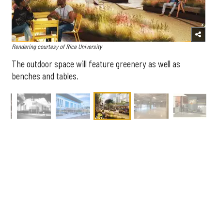
Rendering courtesy of Rice University
The outdoor space will feature greenery as well as
benches and tables.