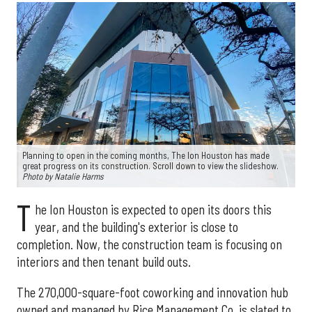
Planning to open in the coming months, The Ion Houston has made
great progress on its construction. Scroll down to view the slideshow.
Photo by Natalie Harms
T
he Ion Houston is expected to open its doors this
year, and the building's exterior is close to
completion. Now, the construction team is focusing on
interiors and then tenant build outs.
The 270,000-square-foot coworking and innovation hub
owned and managed by Rice Management Co. is slated to