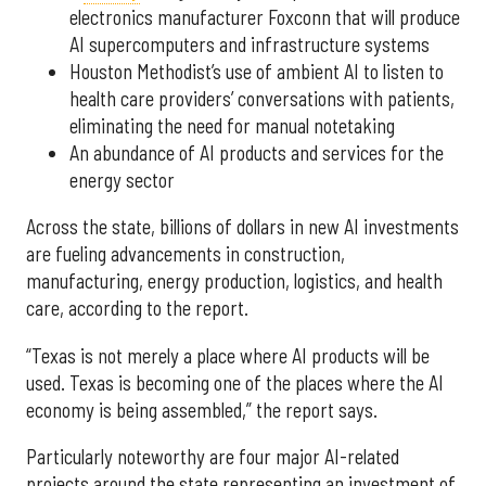
electronics manufacturer Foxconn that will produce
AI supercomputers and infrastructure systems
Houston Methodist’s use of ambient AI to listen to
health care providers’ conversations with patients,
eliminating the need for manual notetaking
An abundance of AI products and services for the
energy sector
Across the state, billions of dollars in new AI investments
are fueling advancements in construction,
manufacturing, energy production, logistics, and health
care, according to the report.
“Texas is not merely a place where AI products will be
used. Texas is becoming one of the places where the AI
economy is being assembled,” the report says.
Particularly noteworthy are four major AI-related
projects around the state representing an investment of