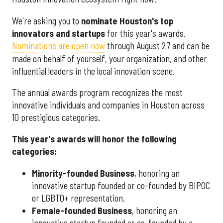
We're asking you to
nominate Houston's top
innovators and startups
for this year's awards.
Nominations are open now
through August 27 and can be
made on behalf of yourself, your organization, and other
influential leaders in the local innovation scene.
The annual awards program recognizes the most
innovative individuals and companies in Houston across
10 prestigious categories.
This year's awards will honor the following
categories:
Minority-founded Business
, honoring an
innovative startup founded or co-founded by BIPOC
or LGBTQ+ representation.
Female-founded Business
, honoring an
innovative startup founded or co-founded by a