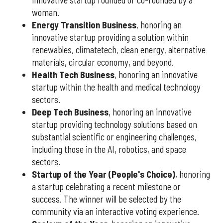
woman.
Energy Transition Business
, honoring an
innovative startup providing a solution within
renewables, climatetech, clean energy, alternative
materials, circular economy, and beyond.
Health Tech Business
, honoring an innovative
startup within the health and medical technology
sectors.
Deep Tech Business
, honoring an innovative
startup providing technology solutions based on
substantial scientific or engineering challenges,
including those in the AI, robotics, and space
sectors.
Startup of the Year (People's Choice)
, honoring
a startup celebrating a recent milestone or
success. The winner will be selected by the
community via an interactive voting experience.