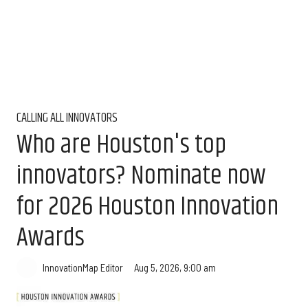
CALLING ALL INNOVATORS
Who are Houston's top
innovators? Nominate now
for 2026 Houston Innovation
Awards
Aug 5, 2026, 9:00 am
InnovationMap Editor