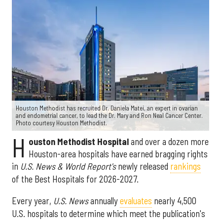
Houston Methodist has recruited Dr. Daniela Matei, an expert in ovarian
and endometrial cancer, to lead the Dr. Mary and Ron Neal Cancer Center.
Photo courtesy Houston Methodist.
H
ouston Methodist Hospital
and over a dozen more
Houston-area hospitals have earned bragging rights
in
U.S. News & World Report's
newly released
rankings
of the Best Hospitals for 2026-2027.
Every year,
U.S. News
annually
evaluates
nearly 4,500
U.S. hospitals to determine which meet the publication's