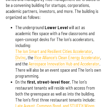
be a convening building for startups, corporations,
academic partners, investors, and more. The building is
organized as follows:
The underground
Lower Level
will act as
academic flex space with a few classrooms and
open-concept desks for The Ion's accelerators,
including:
The Ion Smart and Resilient Cities Accelerator
,
DivInc
, the
Rice Alliance's Clean Energy Accelerator
,
and the
Aerospace Innovation Hub and Accelerator
.
There will also be an event space and The Ion's own
programming.
On the
first, street-level floor
, The Ion's
restaurant tenants will reside with access from
both the greenspace as well as into the building.
The Ion's first three restaurant tenants include:
Late August, Common Bond, and STUFF'd Wings.