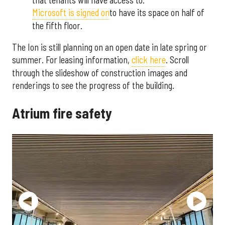
Microsoft is signed on
to have its space on half of
the fifth floor.
The Ion is still planning on an open date in late spring or
summer. For leasing information,
click here
. Scroll
through the slideshow of construction images and
renderings to see the progress of the building.
Atrium fire safety