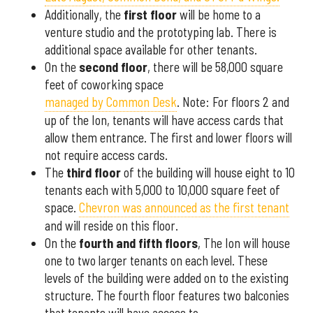
Additionally, the
first floor
will be home to a
venture studio and the prototyping lab. There is
additional space available for other tenants.
On the
second floor
, there will be 58,000 square
feet of coworking space
managed by Common Desk
. Note: For floors 2 and
up of the Ion, tenants will have access cards that
allow them entrance. The first and lower floors will
not require access cards.
The
third floor
of the building will house eight to 10
tenants each with 5,000 to 10,000 square feet of
space.
Chevron was announced as the first tenant
and will reside on this floor.
On the
fourth and fifth floors
, The Ion will house
one to two larger tenants on each level. These
levels of the building were added on to the existing
structure. The fourth floor features two balconies
that tenants will have access to.