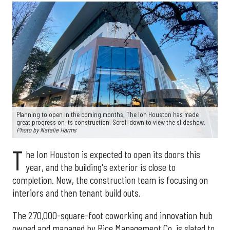
Planning to open in the coming months, The Ion Houston has made
great progress on its construction. Scroll down to view the slideshow.
Photo by Natalie Harms
T
he Ion Houston is expected to open its doors this
year, and the building's exterior is close to
completion. Now, the construction team is focusing on
interiors and then tenant build outs.
The 270,000-square-foot coworking and innovation hub
owned and managed by Rice Management Co. is slated to