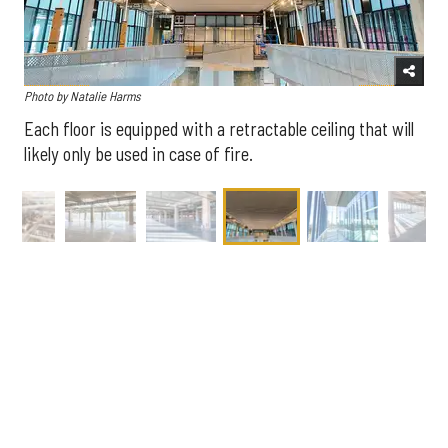
Photo by Natalie Harms
Each floor is equipped with a retractable ceiling that will
likely only be used in case of fire.