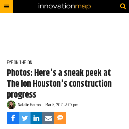
EYE ON THE ION
Photos: Here's a sneak peek at
The Ion Houston's construction
progress
Natalie Harms
Mar 5, 2021, 3:07 pm