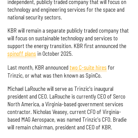
independent, publicly traded company that will focus on
technology and engineering services for the space and
national security sectors.
KBR will remain a separate publicly traded company that
will focus on sustainable technology and services to
support the energy transition. KBR first announced the
spinoff plans
in October 2025.
Last month, KBR announced
two C-suite hires
for
Trinzic, or what was then known as SpinCo.
Michael LaRouche will serve as Trinzic's inaugural
president and CEO. LaRouche is currently CEO of Serco
North America, a Virginia-based government services
contractor. Nicholas Veasey, current CFO of Virginia-
based MAG Aerospace, was named Trinzic's CFO. Bradie
will remain chairman, president and CEO of KBR.