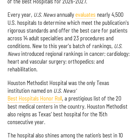
of the Best Hospitals for 2026-2027.
Every year,
U.S. News
annually
evaluates
nearly 4,500
U.S. hospitals to determine which meet the publication's
rigorous standards and offer the best care for patients
across 14 adult specialties and 23 procedures and
conditions. New to this year's batch of rankings,
U.S.
News
introduced regional rankings in cancer; cardiology;
heart and vascular surgery; orthopedics; and
rehabilitation.
Houston Methodist Hospital was the only Texas
institution named on
U.S. News'
Best Hospitals Honor Roll
, a prestigious list of the 20
best medical centers in the country. Houston Methodist
also reigns as Texas' best hospital for the 15th
consecutive year.
The hospital also shines among the nation’s best in 10