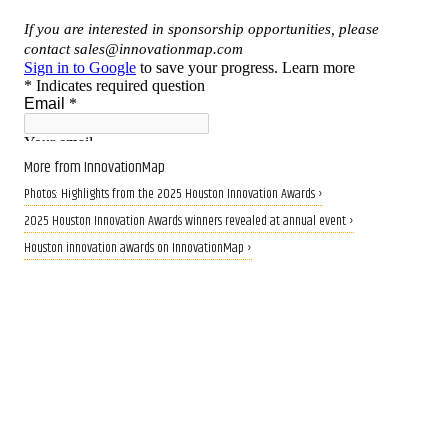
More from InnovationMap
Photos: Highlights from the 2025 Houston Innovation Awards ›
2025 Houston Innovation Awards winners revealed at annual event ›
Houston innovation awards on InnovationMap ›