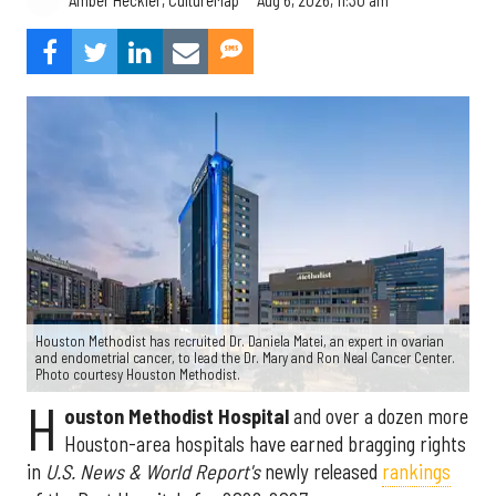
Amber Heckler, CultureMap
Houston Methodist has recruited Dr. Daniela Matei, an expert in ovarian
and endometrial cancer, to lead the Dr. Mary and Ron Neal Cancer Center.
Photo courtesy Houston Methodist.
H
ouston Methodist Hospital
and over a dozen more
Houston-area hospitals have earned bragging rights
in
U.S. News & World Report's
newly released
rankings