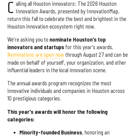
C
alling all Houston innovators: The 2026 Houston
Innovation Awards, presented by InnovationMap,
return this fall to celebrate the best and brightest in the
Houston innovation ecosystem right now.
We're asking you to
nominate Houston's top
innovators and startups
for this year's awards.
Nominations are open now
through August 27 and can be
made on behalf of yourself, your organization, and other
influential leaders in the local innovation scene.
The annual awards program recognizes the most
innovative individuals and companies in Houston across
10 prestigious categories.
This year's awards will honor the following
categories:
Minority-founded Business
, honoring an