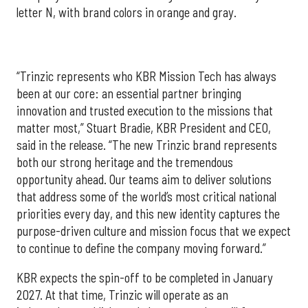
letter N, with brand colors in orange and gray.
“Trinzic represents who KBR Mission Tech has always
been at our core: an essential partner bringing
innovation and trusted execution to the missions that
matter most,” Stuart Bradie, KBR President and CEO,
said in the release. “The new Trinzic brand represents
both our strong heritage and the tremendous
opportunity ahead. Our teams aim to deliver solutions
that address some of the world’s most critical national
priorities every day, and this new identity captures the
purpose-driven culture and mission focus that we expect
to continue to define the company moving forward.”
KBR expects the spin-off to be completed in January
2027. At that time, Trinzic will operate as an