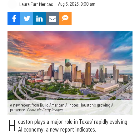
Aug 6, 2026, 9:00 am
Laura Furr Mericas
A new report from Build American AI notes Houston’s growing AI
presence.
Photo via Getty Images
H
ouston plays a major role in Texas’ rapidly evolving
AI economy, a new report indicates.