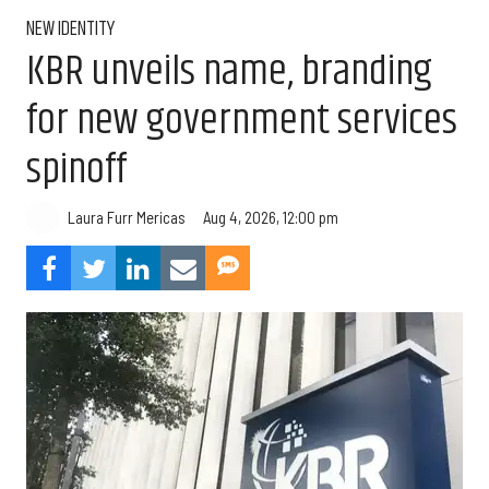
NEW IDENTITY
KBR unveils name, branding
for new government services
spinoff
Aug 4, 2026, 12:00 pm
Laura Furr Mericas