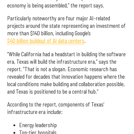
economy is being assembled,” the report says.
Particularly noteworthy are four major AI-related
projects around the state representing an investment of
more than $140 billion, including Google’s
$40 billion buildout of AI data centers
.
“While California had a headstart in building the software
era, Texas will build the infrastructure era,” says the
report. “That is not a slogan. Economic research has
revealed for decades that innovation happens where the
local conditions make building and collaboration possible,
and Texas is positioned to be a central hub.”
According to the report, components of Texas’
infrastructure era include:
Energy leadership
Top-tier hospitals