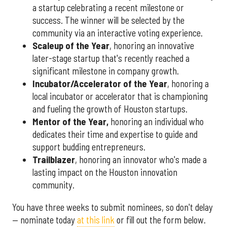
a startup celebrating a recent milestone or
success. The winner will be selected by the
community via an interactive voting experience.
Scaleup of the Year
, honoring an innovative
later-stage startup that's recently reached a
significant milestone in company growth.
Incubator/Accelerator of the Year
, honoring a
local incubator or accelerator that is championing
and fueling the growth of Houston startups.
Mentor of the Year
,
honoring an individual who
dedicates their time and expertise to guide and
support budding entrepreneurs.
Trailblazer
, honoring an innovator who's made a
lasting impact on the Houston innovation
community.
You have three weeks to submit nominees, so don't delay
— nominate today
at this link
or fill out the form below.