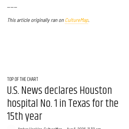
------
This article originally ran on
CultureMap
.
TOP OF THE CHART
U.S. News declares Houston
hospital No. 1 in Texas for the
15th year
Aug 6, 2026, 11:30 am