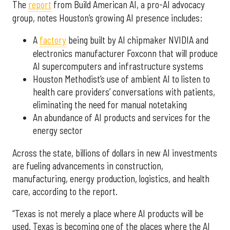
The
report
from Build American AI, a pro-AI advocacy
group, notes Houston’s growing AI presence includes:
A
factory
being built by AI chipmaker NVIDIA and
electronics manufacturer Foxconn that will produce
AI supercomputers and infrastructure systems
Houston Methodist’s use of ambient AI to listen to
health care providers’ conversations with patients,
eliminating the need for manual notetaking
An abundance of AI products and services for the
energy sector
Across the state, billions of dollars in new AI investments
are fueling advancements in construction,
manufacturing, energy production, logistics, and health
care, according to the report.
“Texas is not merely a place where AI products will be
used. Texas is becoming one of the places where the AI