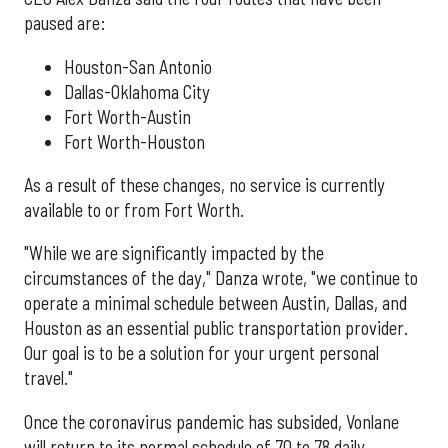
paused are:
Houston-San Antonio
Dallas-Oklahoma City
Fort Worth-Austin
Fort Worth-Houston
As a result of these changes, no service is currently
available to or from Fort Worth.
"While we are significantly impacted by the
circumstances of the day," Danza wrote, "we continue to
operate a minimal schedule between Austin, Dallas, and
Houston as an essential public transportation provider.
Our goal is to be a solution for your urgent personal
travel."
Once the coronavirus pandemic has subsided, Vonlane
will return to its normal schedule of 70 to 78 daily