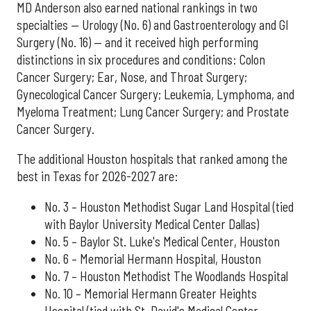
MD Anderson also earned national rankings in two
specialties — Urology (No. 6) and Gastroenterology and GI
Surgery (No. 16) — and it received high performing
distinctions in six procedures and conditions: Colon
Cancer Surgery; Ear, Nose, and Throat Surgery;
Gynecological Cancer Surgery; Leukemia, Lymphoma, and
Myeloma Treatment; Lung Cancer Surgery; and Prostate
Cancer Surgery.
The additional Houston hospitals that ranked among the
best in Texas for 2026-2027 are:
No. 3 – Houston Methodist Sugar Land Hospital (tied
with Baylor University Medical Center Dallas)
No. 5 – Baylor St. Luke's Medical Center, Houston
No. 6 – Memorial Hermann Hospital, Houston
No. 7 – Houston Methodist The Woodlands Hospital
No. 10 – Memorial Hermann Greater Heights
Hospital (tied with St. David's Medical Center,