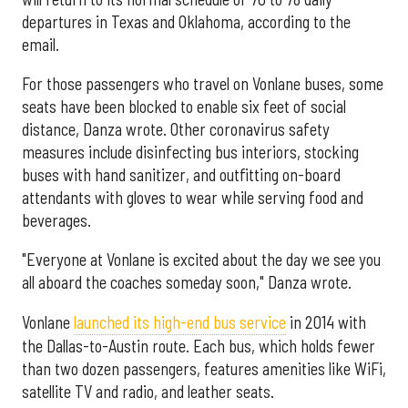
departures in Texas and Oklahoma, according to the
email.
For those passengers who travel on Vonlane buses, some
seats have been blocked to enable six feet of social
distance, Danza wrote. Other coronavirus safety
measures include disinfecting bus interiors, stocking
buses with hand sanitizer, and outfitting on-board
attendants with gloves to wear while serving food and
beverages.
"Everyone at Vonlane is excited about the day we see you
all aboard the coaches someday soon," Danza wrote.
Vonlane
launched its high-end bus service
in 2014 with
the Dallas-to-Austin route. Each bus, which holds fewer
than two dozen passengers, features amenities like WiFi,
satellite TV and radio, and leather seats.