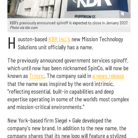
KBR's previously announced spinoff is expected to close in January 2027.
Photo via kbr.com
H
ouston-based
KBR Inc.'s
new Mission Technology
Solutions unit officially has a name.
The previously announced government services spinoff,
which until now has been nicknamed SpinCo, will now be
known as
Trinzic
. The company said in
a news release
that the name was inspired by the word intrinsic,
"reflecting essential, built-in capabilities and deep
expertise operating in some of the world’s most complex
and mission-critical environments."
New York-based firm Siegel + Gale developed the
company's new brand. In addition to the new name, the
company shares that its new logo will feature a stylized