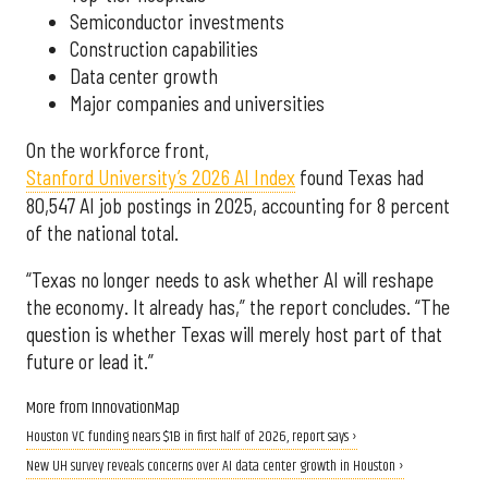
Semiconductor investments
Construction capabilities
Data center growth
Major companies and universities
On the workforce front,
Stanford University’s 2026 AI Index
found Texas had
80,547 AI job postings in 2025, accounting for 8 percent
of the national total.
“Texas no longer needs to ask whether AI will reshape
the economy. It already has,” the report concludes. “The
question is whether Texas will merely host part of that
future or lead it.”
More from InnovationMap
Houston VC funding nears $1B in first half of 2026, report says ›
New UH survey reveals concerns over AI data center growth in Houston ›