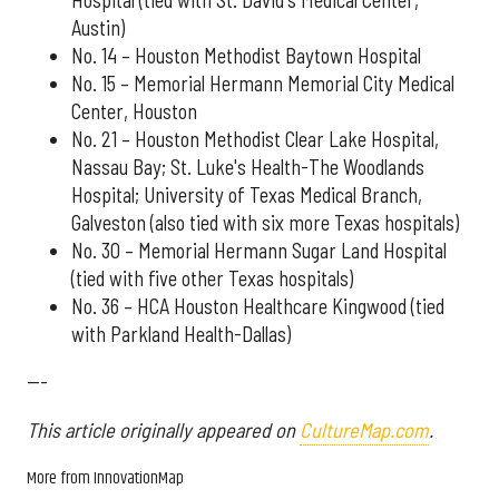
Austin)
No. 14 – Houston Methodist Baytown Hospital
No. 15 – Memorial Hermann Memorial City Medical
Center, Houston
No. 21 – Houston Methodist Clear Lake Hospital,
Nassau Bay; St. Luke's Health-The Woodlands
Hospital; University of Texas Medical Branch,
Galveston (also tied with six more Texas hospitals)
No. 30 – Memorial Hermann Sugar Land Hospital
(tied with five other Texas hospitals)
No. 36 – HCA Houston Healthcare Kingwood (tied
with Parkland Health-Dallas)
---
This article originally appeared on
CultureMap.com
.
More from InnovationMap