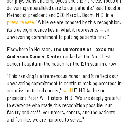
our physicians and employees and their tireless focus on
delivering unparalleled care to our patients," said Houston
Methodist president and CEO Marc L. Boom, M.D. in a
press release
. "While we are honored by this recognition,
its true significance lies in what it represents — an
unwavering commitment to putting patients first."
Elsewhere in Houston,
The University of Texas MD
Anderson Cancer Center
ranked as the No. 1 best
cancer hospital in the nation for the 12th year in a row.
"This ranking is a tremendous honor, and it reflects our
unwavering commitment to continue making progress in
our mission to end cancer,"
said
UT MD Anderson
president Peter WT Pisters, M.D. "We are deeply grateful
to everyone who made this recognition possible: our
faculty and staff, volunteers, donors, and the patients
and families we are honored to serve."