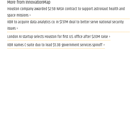
More from InnovationMap
Houston company awarded $2.5B NASA contract to support astronaut health and
space missions ›
KBR to acquire data analytics co. in $737M deal to better serve national security
issues ›
London AI startup selects Houston for first U.S. office after $20M raise ›
KBR names C-suite duo to lead $5.3B government services spinoff ›
QUANTUM BOOST
Rice lands $19 million grant to