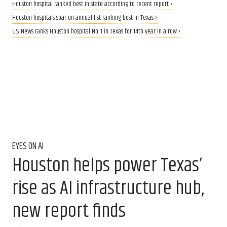
Houston hospital ranked best in state according to recent report ›
Houston hospitals soar on annual list ranking best in Texas ›
U.S. News ranks Houston hospital No. 1 in Texas for 14th year in a row ›
EYES ON AI
Houston helps power Texas’
rise as AI infrastructure hub,
new report finds