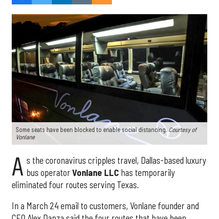
Some seats have been blocked to enable social distancing.
Courtesy of
Vonlane
A
s the coronavirus cripples travel, Dallas-based luxury
bus operator
Vonlane LLC
has temporarily
eliminated four routes serving Texas.
In a March 24 email to customers, Vonlane founder and
CEO Alex Danza said the four routes that have been