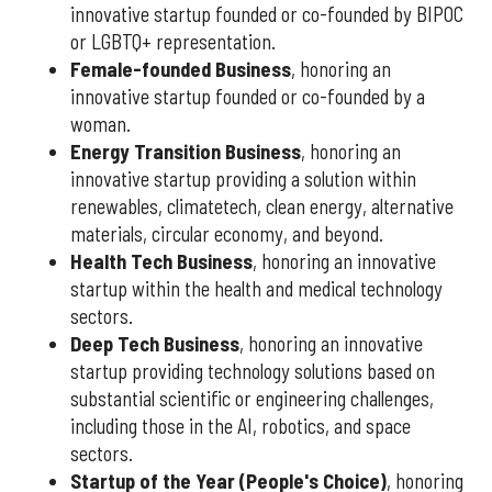
innovative startup founded or co-founded by BIPOC
or LGBTQ+ representation.
Female-founded Business
, honoring an
innovative startup founded or co-founded by a
woman.
Energy Transition Business
, honoring an
innovative startup providing a solution within
renewables, climatetech, clean energy, alternative
materials, circular economy, and beyond.
Health Tech Business
, honoring an innovative
startup within the health and medical technology
sectors.
Deep Tech Business
, honoring an innovative
startup providing technology solutions based on
substantial scientific or engineering challenges,
including those in the AI, robotics, and space
sectors.
Startup of the Year (People's Choice)
, honoring