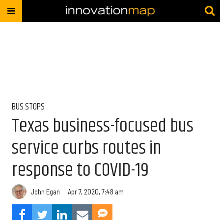
BUS STOPS
Texas business-focused bus
service curbs routes in
response to COVID-19
John Egan
Apr 7, 2020, 7:48 am