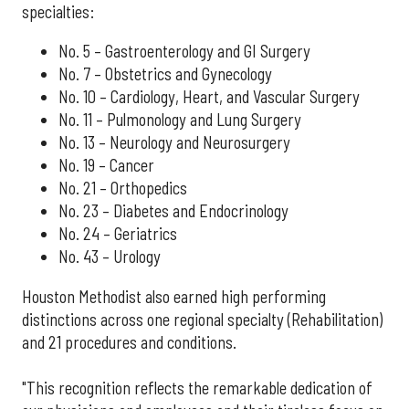
specialties:
No. 5 – Gastroenterology and GI Surgery
No. 7 – Obstetrics and Gynecology
No. 10 – Cardiology, Heart, and Vascular Surgery
No. 11 – Pulmonology and Lung Surgery
No. 13 – Neurology and Neurosurgery
No. 19 – Cancer
No. 21 – Orthopedics
No. 23 – Diabetes and Endocrinology
No. 24 – Geriatrics
No. 43 – Urology
Houston Methodist also earned high performing
distinctions across one regional specialty (Rehabilitation)
and 21 procedures and conditions.
"This recognition reflects the remarkable dedication of