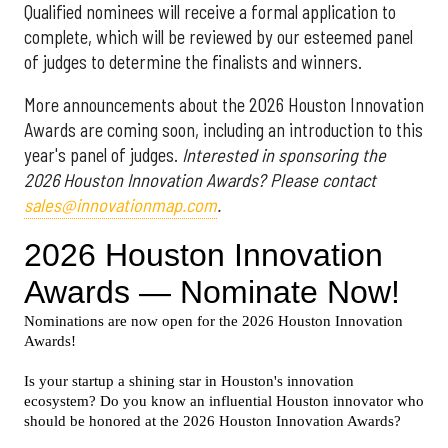
Qualified nominees will receive a formal application to
complete, which will be reviewed by our esteemed panel
of judges to determine the finalists and winners.
More announcements about the 2026 Houston Innovation
Awards are coming soon, including an introduction to this
year's panel of judges.
Interested in sponsoring the
2026 Houston Innovation Awards? Please contact
sales@innovationmap.com
.