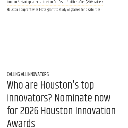
London AI startup selects Houston for first U.S. office after $20M raise ›
Houston nonprofit wins Meta grant to study AI glasses for disabilities ›
CALLING ALL INNOVATORS
Who are Houston's top
innovators? Nominate now
for 2026 Houston Innovation
Awards