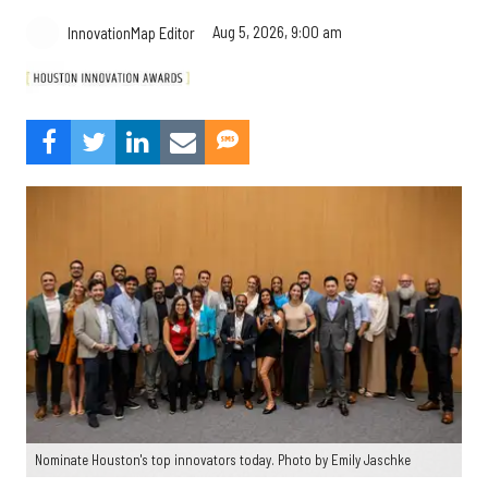
Aug 5, 2026, 9:00 am
InnovationMap Editor
Nominate Houston's top innovators today. Photo by Emily Jaschke