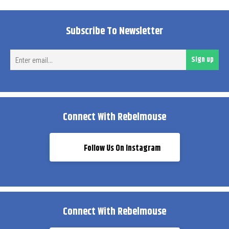
Subscribe To Newsletter
Ent
Sign up
ema
Connect With Rebelmouse
Follow Us On Instagram
Connect With Rebelmouse