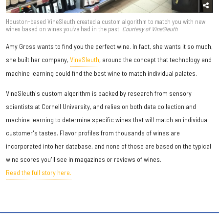
Houston-based VineSleuth created a custom algorithm to match you with new
wines based on wines you've had in the past.
Courtesy of VineSleuth
Amy Gross wants to find you the perfect wine. In fact, she wants it so much,
she built her company,
VineSleuth
, around the concept that technology and
machine learning could find the best wine to match individual palates.
VineSleuth's custom algorithm is backed by research from sensory
scientists at Cornell University, and relies on both data collection and
machine learning to determine specific wines that will match an individual
customer's tastes. Flavor profiles from thousands of wines are
incorporated into her database, and none of those are based on the typical
wine scores you'll see in magazines or reviews of wines.
Read the full story here.