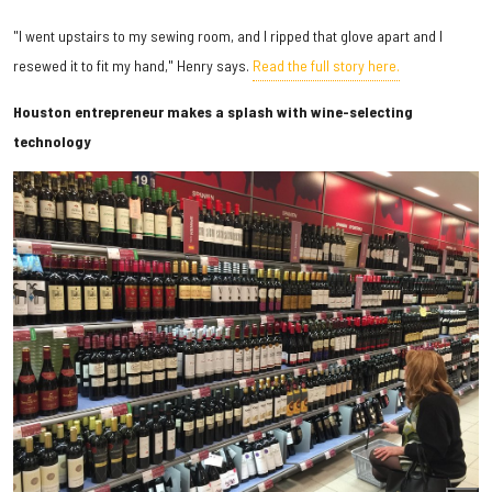
"I went upstairs to my sewing room, and I ripped that glove apart and I
resewed it to fit my hand," Henry says.
Read the full story here.
Houston entrepreneur makes a splash with wine-selecting
technology