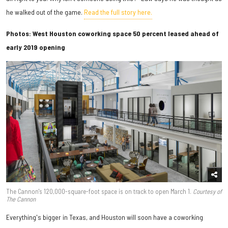
he walked out of the game.
Read the full story here.
Photos: West Houston coworking space 50 percent leased ahead of
early 2019 opening
The Cannon's 120,000-square-foot space is on track to open March 1.
Courtesy of
The Cannon
Everything's bigger in Texas, and Houston will soon have a coworking