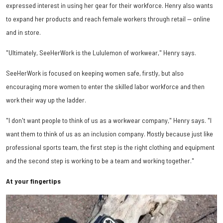
expressed interest in using her gear for their workforce. Henry also wants
to expand her products and reach female workers through retail — online
and in store.
"Ultimately, SeeHerWork is the Lululemon of workwear," Henry says.
SeeHerWork is focused on keeping women safe, firstly, but also
encouraging more women to enter the skilled labor workforce and then
work their way up the ladder.
"I don't want people to think of us as a workwear company," Henry says. "I
want them to think of us as an inclusion company. Mostly because just like
professional sports team, the first step is the right clothing and equipment
and the second step is working to be a team and working together."
At your fingertips