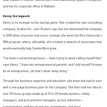
and has its corporate office in Midtown.
Doing the legwork
Henry is no stranger to the startup game. She created her own consulting
company, Xcution Inc., over 16 years ago, but she downsized the company
in 2016 when oil prices took a turn. Instead, she went into Rice University's
MBA program, where, ultimately, she created a network of associates that
would eventually help SeeHerWork grow.
"I've been a serial entrepreneur — been trying to avoid calling myself that,"
says Henry. "I have two entrepreneurial parents, and I told myself I'd never
be an entrepreneur, yet that's what I keep doing."
Through her business expertise and education, she knew she had to start
with a one-page business plan for the company. She then took her idea to
over 50 focus groups made up of 10 to 20 female workers, safety
managers, and procurement managers across industries —
transportation, military oil and gas, engineering, and more.