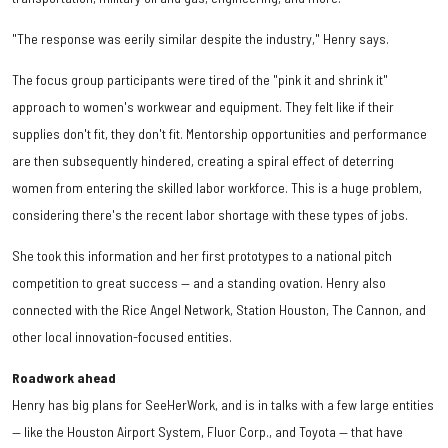
"The response was eerily similar despite the industry," Henry says.
The focus group participants were tired of the "pink it and shrink it"
approach to women's workwear and equipment. They felt like if their
supplies don't fit, they don't fit. Mentorship opportunities and performance
are then subsequently hindered, creating a spiral effect of deterring
women from entering the skilled labor workforce. This is a huge problem,
considering there's the recent labor shortage with these types of jobs.
She took this information and her first prototypes to a national pitch
competition to great success — and a standing ovation. Henry also
connected with the Rice Angel Network, Station Houston, The Cannon, and
other local innovation-focused entities.
Roadwork ahead
Henry has big plans for SeeHerWork, and is in talks with a few large entities
— like the Houston Airport System, Fluor Corp., and Toyota — that have