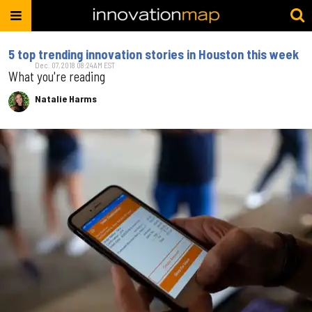
5 top trending innovation stories in Houston this week
Dec. 07, 2018 08:24AM EST
What you're reading
Natalie Harms