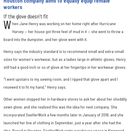
Houston company aims to equally equip female
workers
If the glove doesn't fit
W
hen Jane Henry was working on her home right after Hurricane
Harvey — her house got three feet of mud in it — she went to throw a
board into the dumpster, and her glove went with it.
Henry says the industry standard is to recommend small and extra-small
sizes for women's workwear, but as a ladies large in athletic gloves, Henry
still had a good inch or so of glove at her fingertips in her workwear gloves.
"I went upstairs to my sewing room, and I ripped that glove apart and I
resewed it to fit my hand," Henry says.
Other women stopped her in hardware stores to ask her about her shoddily
sewn glove, and she realized this was the idea for next company. She
incorporated SeeHerWork a few months later in January of 2018, and she
launched her line of clothing in September, just a year after she had the
idea. Based in Houston, SeeHerWork rents warehouse space in Kingwood