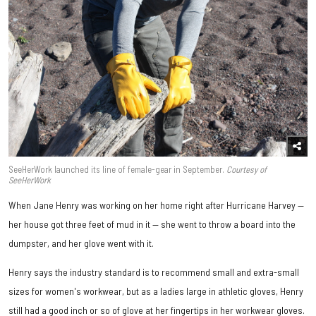
SeeHerWork launched its line of female-gear in September.
Courtesy of
SeeHerWork
When Jane Henry was working on her home right after Hurricane Harvey —
her house got three feet of mud in it — she went to throw a board into the
dumpster, and her glove went with it.
Henry says the industry standard is to recommend small and extra-small
sizes for women's workwear, but as a ladies large in athletic gloves, Henry
still had a good inch or so of glove at her fingertips in her workwear gloves.