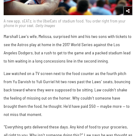
A new app, sEATz, is the UberEats of stadium food. You order right from your
phone in your seat.
Getty Images
Marshall Law's wife, Melissa, surprised him and his two sons with tickets to
see the Astros play at home in the 2017 World Series against the Los
Angeles Dodgers, but a rush to get to the game and a packed stadium lead
to him waiting in a long concessions line in the second inning.
Law watched on a TV screen next to the food counter as the fourth pitch
from Yu Darvish to Yuli Gurriel hit two rows past the Laws' seats, bouncing
back toward where they were supposed to be sitting. Law couldn't shake
the feeling of missing out on the homer. Why couldn't someone have
brought them the food, he thought. He'd have paid $50 — maybe more — to
not miss that moment.
"Everything gets delivered these days. Any kind of food to your groceries,
all right to you. Why isn't someone doing this?" Law says he was thought as