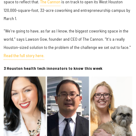
space to reflect that.
The Cannon
is on track to open its West Houston
120,000-square-foot, 32-acre coworking and entrepreneurship campus by
March 1.
"We're going to have, as far as I know, the biggest coworking space in the
world," says Lawson Gow, founder and CEO of The Cannon. "It's a really
Houston-sized solution to the problem of the challenge we set out to face."
Read the full story here.
3 Houston health tech innovators to know this week