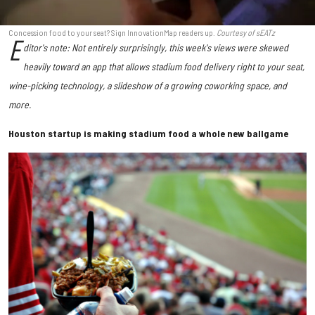
Concession food to your seat? Sign InnovationMap readers up.
Courtesy of sEATz
E
ditor's note: Not entirely surprisingly, this week's views were skewed
heavily toward an app that allows stadium food delivery right to your seat,
wine-picking technology, a slideshow of a growing coworking space, and
more.
Houston startup is making stadium food a whole new ballgame