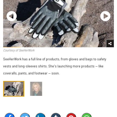
Courtesy of SeeHerWork
SeeHerWork has a full line of products, from gloves and bags to safety
vests and long-sleeves shirts. She's launching more products — like
coveralls, pants, and footwear — soon.