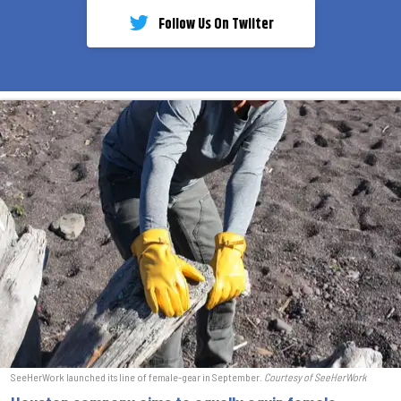
Follow Us On Twiiter
SeeHerWork launched its line of female-gear in September.
Courtesy of SeeHerWork