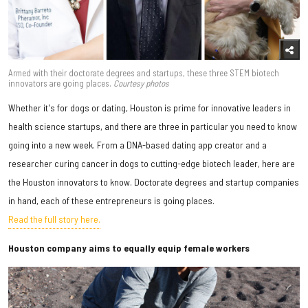
Armed with their doctorate degrees and startups, these three STEM biotech
innovators are going places.
Courtesy photos
Whether it's for dogs or dating, Houston is prime for innovative leaders in
health science startups, and there are three in particular you need to know
going into a new week. From a DNA-based dating app creator and a
researcher curing cancer in dogs to cutting-edge biotech leader, here are
the Houston innovators to know. Doctorate degrees and startup companies
in hand, each of these entrepreneurs is going places.
Read the full story here.
Houston company aims to equally equip female workers