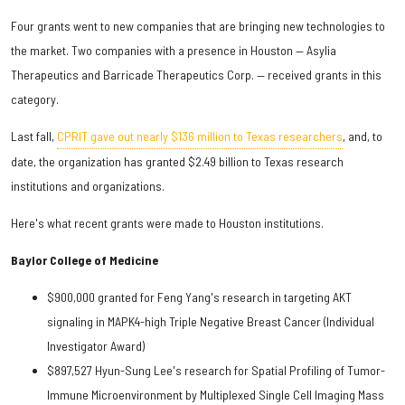
Four grants went to new companies that are bringing new technologies to
the market. Two companies with a presence in Houston — Asylia
Therapeutics and Barricade Therapeutics Corp. — received grants in this
category.
Last fall,
CPRIT gave out nearly $136 million to Texas researchers
, and, to
date, the organization has granted $2.49 billion to Texas research
institutions and organizations.
Here's what recent grants were made to Houston institutions.
Baylor College of Medicine
$900,000 granted for Feng Yang's research in targeting AKT
signaling in MAPK4-high Triple Negative Breast Cancer (Individual
Investigator Award)
$897,527 Hyun-Sung Lee's research for Spatial Profiling of Tumor-
Immune Microenvironment by Multiplexed Single Cell Imaging Mass