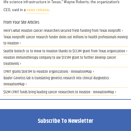
life science infrastructure in Texas,” Wayne Roberts, the organization’s
CEO, said in a
news release
.
From Your Site Articles
Here's what Houston cancer researchers secured fresh funding from Texas nonprofit ›
Texas nonprofit cancer research funder doles out millions to health professionals moving
to Houston ›
Seattle biotech co. to move to Houston thanks to $13.3M grant from Texas organization ›
Houston immunotherapy company to use $13.5M grant to further develop cancer
treatments ›
CPRIT grants $68.5M to Houston organizations - InnovationMap ›
Baylor Genetics lab is translating genetics research into clinical diagnostics -
InnovationMap ›
$12M CPRIT funds bring leading cancer researchers to Houston - InnovationMap ›
Subscribe To Newsletter