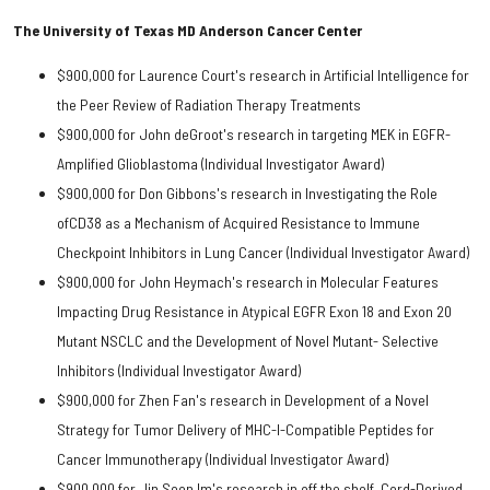
The University of Texas MD Anderson Cancer Center
$900,000 for Laurence Court's research in Artificial Intelligence for
the Peer Review of Radiation Therapy Treatments
$900,000 for John deGroot's research in targeting MEK in EGFR-
Amplified Glioblastoma (Individual Investigator Award)
$900,000 for Don Gibbons's research in Investigating the Role
ofCD38 as a Mechanism of Acquired Resistance to Immune
Checkpoint Inhibitors in Lung Cancer (Individual Investigator Award)
$900,000 for John Heymach's research in Molecular Features
Impacting Drug Resistance in Atypical EGFR Exon 18 and Exon 20
Mutant NSCLC and the Development of Novel Mutant- Selective
Inhibitors (Individual Investigator Award)
$900,000 for Zhen Fan's research in Development of a Novel
Strategy for Tumor Delivery of MHC-I-Compatible Peptides for
Cancer Immunotherapy (Individual Investigator Award)
$900,000 for Jin Seon Im's research in off the shelf, Cord-Derived