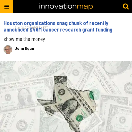
Houston organizations snag chunk of recently
Aug. 18, 2023 01:18PM EST
announced $49M cancer research grant funding
show me the money
John Egan