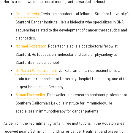
Here’s a rundown of the recruitment grants awarded in Houston:
Graham Erwin
. Erwin is a postdoctoral fellow at Stanford University’s
Stanford Cancer Institute. He’s a biologist who specializes in DNA
sequencing related to the development of cancer therapeutics and
diagnostics.
Michael Robertson
. Robertson also is a postdoctoral fellow at
Stanford. He focuses on molecular and cellular physiology at
Stanford’s medical school.
Dr. Varun Venkataramani
. Venkataramani, a neuroscientist, is a
brain tumor researcher at University Hospital Heidelberg, one of the
largest hospitals in Germany.
Simon Eschweiler
. Eschweiler is a research assistant professor at
Southern California’s La Jolla Institute for Immunology. He
specializes in immunotherapy for cancer patients.
Aside from the recruitment grants, three institutions in the Houston area
received nearly $6 million in funding for cancer treatment and prevention