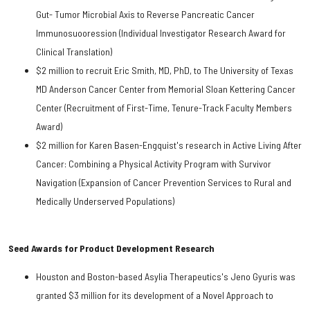
Gut- Tumor Microbial Axis to Reverse Pancreatic Cancer
Immunosuooression (Individual Investigator Research Award for
Clinical Translation)
$2 million to recruit Eric Smith, MD, PhD, to The University of Texas
MD Anderson Cancer Center from Memorial Sloan Kettering Cancer
Center (Recruitment of First-Time, Tenure-Track Faculty Members
Award)
$2 million for Karen Basen-Engquist's research in Active Living After
Cancer: Combining a Physical Activity Program with Survivor
Navigation (Expansion of Cancer Prevention Services to Rural and
Medically Underserved Populations)
Seed Awards for Product Development Research
Houston and Boston-based Asylia Therapeutics's Jeno Gyuris was
granted $3 million for its development of a Novel Approach to