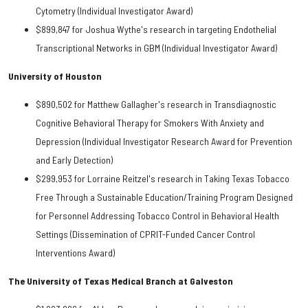
Cytometry (Individual Investigator Award)
$899,847 for Joshua Wythe's research in targeting Endothelial
Transcriptional Networks in GBM (Individual Investigator Award)
University of Houston
$890,502 for Matthew Gallagher's research in Transdiagnostic
Cognitive Behavioral Therapy for Smokers With Anxiety and
Depression (Individual Investigator Research Award for Prevention
and Early Detection)
$299,953 for Lorraine Reitzel's research in Taking Texas Tobacco
Free Through a Sustainable Education/Training Program Designed
for Personnel Addressing Tobacco Control in Behavioral Health
Settings (Dissemination of CPRIT-Funded Cancer Control
Interventions Award)
The University of Texas Medical Branch at Galveston