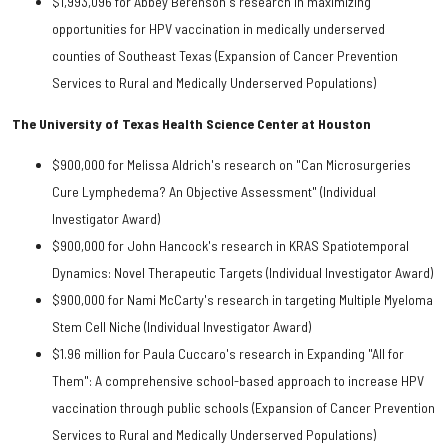
$1,993,096 for Abbey Berenson's research in maximizing
opportunities for HPV vaccination in medically underserved
counties of Southeast Texas (Expansion of Cancer Prevention
Services to Rural and Medically Underserved Populations)
The University of Texas Health Science Center at Houston
$900,000 for Melissa Aldrich's research on "Can Microsurgeries
Cure Lymphedema? An Objective Assessment" (Individual
Investigator Award)
$900,000 for John Hancock's research in KRAS Spatiotemporal
Dynamics: Novel Therapeutic Targets (Individual Investigator Award)
$900,000 for Nami McCarty's research in targeting Multiple Myeloma
Stem Cell Niche (Individual Investigator Award)
$1.96 million for Paula Cuccaro's research in Expanding "All for
Them": A comprehensive school-based approach to increase HPV
vaccination through public schools (Expansion of Cancer Prevention
Services to Rural and Medically Underserved Populations)