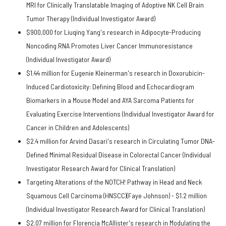
MRI for Clinically Translatable Imaging of Adoptive NK Cell Brain
Tumor Therapy (Individual Investigator Award)
$900,000 for Liuqing Yang's research in Adipocyte-Producing
Noncoding RNA Promotes Liver Cancer Immunoresistance
(Individual Investigator Award)
$1.44 million for Eugenie Kleinerman's research in Doxorubicin-
Induced Cardiotoxicity: Defining Blood and Echocardiogram
Biomarkers in a Mouse Model and AYA Sarcoma Patients for
Evaluating Exercise Interventions (Individual Investigator Award for
Cancer in Children and Adolescents)
$2.4 million for Arvind Dasari's research in Circulating Tumor DNA-
Defined Minimal Residual Disease in Colorectal Cancer (Individual
Investigator Research Award for Clinical Translation)
Targeting Alterations of the NOTCH! Pathway in Head and Neck
Squamous Cell Carcinoma (HNSCC)(Faye Johnson) - $1.2 million
(Individual Investigator Research Award for Clinical Translation)
$2.07 million for Florencia McAllister's research in Modulating the