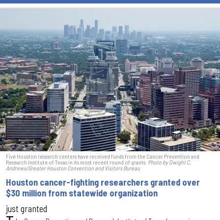
Five Houston research centers have received funds from the Cancer Prevention and
Research Institute of Texas in its most recent round of grants.
Photo by Dwight C.
Andrews/Greater Houston Convention and Visitors Bureau
Houston cancer-fighting researchers granted over
$30 million from statewide organization
just granted