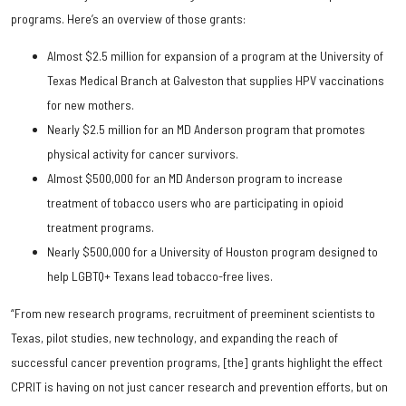
programs. Here’s an overview of those grants:
Almost $2.5 million for expansion of a program at the University of
Texas Medical Branch at Galveston that supplies HPV vaccinations
for new mothers.
Nearly $2.5 million for an MD Anderson program that promotes
physical activity for cancer survivors.
Almost $500,000 for an MD Anderson program to increase
treatment of tobacco users who are participating in opioid
treatment programs.
Nearly $500,000 for a University of Houston program designed to
help LGBTQ+ Texans lead tobacco-free lives.
“From new research programs, recruitment of preeminent scientists to
Texas, pilot studies, new technology, and expanding the reach of
successful cancer prevention programs, [the] grants highlight the effect
CPRIT is having on not just cancer research and prevention efforts, but on