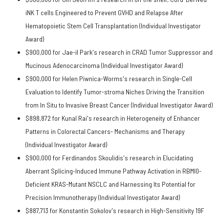
iNK T cells Engineered to Prevent GVHD and Relapse After
Hematopoietic Stem Cell Transplantation (Individual Investigator
Award)
$900,000 for Jae-il Park's research in CRAD Tumor Suppressor and
Mucinous Adenocarcinoma (Individual Investigator Award)
$900,000 for Helen Piwnica-Worms's research in Single-Cell
Evaluation to Identify Tumor-stroma Niches Driving the Transition
from In Situ to Invasive Breast Cancer (Individual Investigator Award)
$898,872 for Kunal Rai's research in Heterogeneity of Enhancer
Patterns in Colorectal Cancers- Mechanisms and Therapy
(Individual Investigator Award)
$900,000 for Ferdinandos Skoulidis's research in Elucidating
Aberrant Splicing-Induced Immune Pathway Activation in RBMl0-
Deficient KRAS-Mutant NSCLC and Harnessing Its Potential for
Precision Immunotherapy (Individual Investigator Award)
$887,713 for Konstantin Sokolov's research in High-Sensitivity 19F