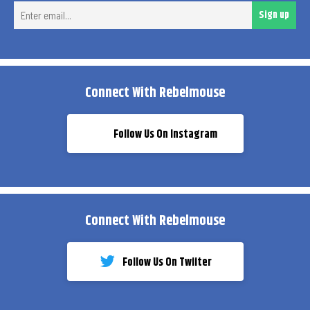
Ent
Sign up
ema
Connect With Rebelmouse
Follow Us On Instagram
Connect With Rebelmouse
Follow Us On Twiiter