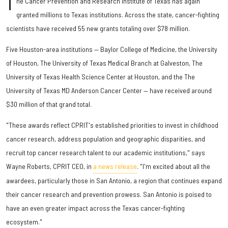
T
he Cancer Prevention and Research Institute of Texas has again
granted millions to Texas institutions. Across the state, cancer-fighting
scientists have received 55 new grants totaling over $78 million.
Five Houston-area institutions — Baylor College of Medicine, the University
of Houston, The University of Texas Medical Branch at Galveston, The
University of Texas Health Science Center at Houston, and the The
University of Texas MD Anderson Cancer Center — have received around
$30 million of that grand total.
"These awards reflect CPRIT's established priorities to invest in childhood
cancer research, address population and geographic disparities, and
recruit top cancer research talent to our academic institutions," says
Wayne Roberts, CPRIT CEO, in
a news release
. "I'm excited about all the
awardees, particularly those in San Antonio, a region that continues expand
their cancer research and prevention prowess. San Antonio is poised to
have an even greater impact across the Texas cancer-fighting
ecosystem."