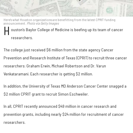
Here's what Houston organizations are benefitting from the latest CPRIT funding
announcement.
Photo via Getty Images
H
ouston’s Baylor College of Medicine is beefing up its team of cancer
researchers.
The college just received $6 million from the state agency Cancer
Prevention and Research Institute of Texas (CPRIT) to recruit three cancer
researchers: Graham Erwin, Michael Robertson and Dr. Varun
Venkataramani. Each researcher is getting $2 million.
In addition, the University of Texas MD Anderson Cancer Center snagged a
$2 million CPRIT grant to recruit Simon Eschweiler.
In all, CPRIT recently announced $49 million in cancer research and
prevention grants, including nearly $24 million for recruitment of cancer
researchers.