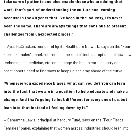
take care of patients and also enable those who are doing that
work, that’s part of understanding the culture and learning
because in the 40 years that I’ve been in the industry, it’s never
been the same. There are always things that continue to present
challenges from unexpected places.”
​— Ayse McCracken, founder of Ignite Healthcare Network, says on the "Four
Fierce Females" panel, referencing the rate of tech disruption and how new
technologies, medicine, etc. can change the health care industry and
practitioners need to find ways to keep up and stay ahead of the curve.
“Whenever you experience biases, what can you do? You can lean
into the fact that we are in a position to help educate and make a
change. And that’s going to look different for every one of us, but
lean into that instead of feeling down by it.”
— Samantha Lewis, principal at Mercury Fund, says on the "Four Fierce
Females" panel, explaining that women across industries should lean into