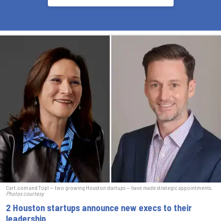
Cart.com and Topl — two growing Houston startups — have made strategic appointments.
Photos courtesy
2 Houston startups announce new execs to their
leadership