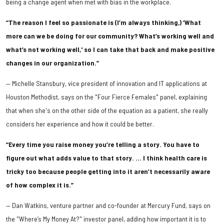
being a change agent when met with bias in the workplace.
“The reason I feel so passionate is (I’m always thinking,) ‘What
more can we be doing for our community? What’s working well and
what’s not working well,' so I can take that back and make positive
changes in our organization.”
— Michelle Stansbury, vice president of innovation and IT applications at
Houston Methodist, says on the "Four Fierce Females" panel, explaining
that when she's on the other side of the equation as a patient, she really
considers her experience and how it could be better.
“Every time you raise money you’re telling a story. You have to
figure out what adds value to that story. … I think health care is
tricky too because people getting into it aren’t necessarily aware
of how complex it is.”
— Dan Watkins, venture partner and co-founder at Mercury Fund, says on
the "Where’s My Money At?" investor panel, adding how important it is to