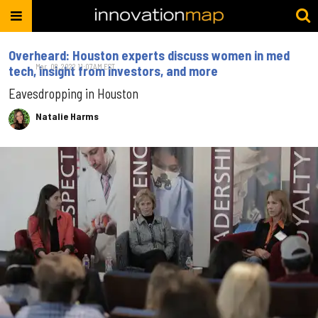
Overheard: Houston experts discuss women in med
Mar. 08, 2022 11:07AM EST
tech, insight from investors, and more
Eavesdropping in Houston
Natalie Harms