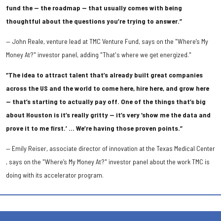
fund the — the roadmap — that usually comes with being
thoughtful about the questions you’re trying to answer.”
— John Reale, venture lead at TMC Venture Fund, says on the "Where’s My
Money At?" investor panel, adding "That's where we get energized."
“The idea to attract talent that’s already built great companies
across the US and the world to come here, hire here, and grow here
— that’s starting to actually pay off. One of the things that’s big
about Houston is it’s really gritty — it’s very ‘show me the data and
prove it to me first.’ … We’re having those proven points.”
— Emily Reiser, associate director of innovation at the Texas Medical Center
, says on the "Where’s My Money At?" investor panel about the work TMC is
doing with its accelerator program.