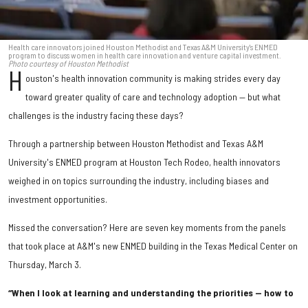
Health care innovators joined Houston Methodist and Texas A&M University's ENMED
program to discuss women in health care innovation and venture capital investment.
Photo courtesy of Houston Methodist
H
ouston's health innovation community is making strides every day
toward greater quality of care and technology adoption — but what
challenges is the industry facing these days?
Through a partnership between Houston Methodist and Texas A&M
University's ENMED program at Houston Tech Rodeo, health innovators
weighed in on topics surrounding the industry, including biases and
investment opportunities.
Missed the conversation? Here are seven key moments from the panels
that took place at A&M's new ENMED building in the Texas Medical Center on
Thursday, March 3.
“When I look at learning and understanding the priorities — how to