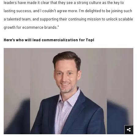
leaders have made it clear that they see a strong culture as the key to
lasting success, and I couldn't agree more. I'm delighted to be joining such
a talented team, and supporting their continuing mission to unlock scalable
growth for ecommerce brands."
Here's who will lead commercialization for Topl