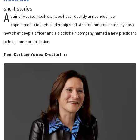
short stories
A
pair of Houston tech startups have recently announced new
appointments to their leadership staff. An e-commerce company has a
new chief people officer and a blockchain company named a new president
to lead commercialization.
Meet Cart.com's new C-suite hire