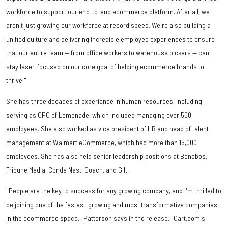
workforce to support our end-to-end ecommerce platform. After all, we
aren't just growing our workforce at record speed. We're also building a
unified culture and delivering incredible employee experiences to ensure
that our entire team — from office workers to warehouse pickers — can
stay laser-focused on our core goal of helping ecommerce brands to
thrive."
She has three decades of experience in human resources, including
serving as CPO of Lemonade, which included managing over 500
employees. She also worked as vice president of HR and head of talent
management at Walmart eCommerce, which had more than 15,000
employees. She has also held senior leadership positions at Bonobos,
Tribune Media, Conde Nast, Coach, and Gilt.
"People are the key to success for any growing company, and I'm thrilled to
be joining one of the fastest-growing and most transformative companies
in the ecommerce space," Patterson says in the release. "Cart.com's