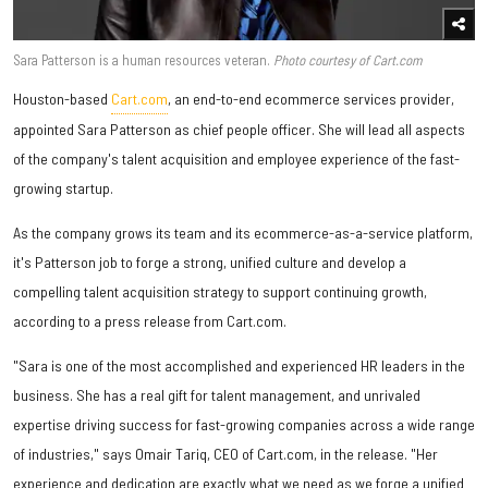
Sara Patterson is a human resources veteran.
Photo courtesy of Cart.com
Houston-based
Cart.com
, an end-to-end ecommerce services provider,
appointed Sara Patterson as chief people officer. She will lead all aspects
of the company's talent acquisition and employee experience of the fast-
growing startup.
As the company grows its team and its ecommerce-as-a-service platform,
it's Patterson job to forge a strong, unified culture and develop a
compelling talent acquisition strategy to support continuing growth,
according to a press release from Cart.com.
"Sara is one of the most accomplished and experienced HR leaders in the
business. She has a real gift for talent management, and unrivaled
expertise driving success for fast-growing companies across a wide range
of industries," says Omair Tariq, CEO of Cart.com, in the release. "Her
experience and dedication are exactly what we need as we forge a unified