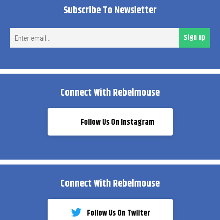
Subscribe To Newsletter
Ent
Sign up
ema
Connect With Rebelmouse
Follow Us On Instagram
Connect With Rebelmouse
Follow Us On Twiiter