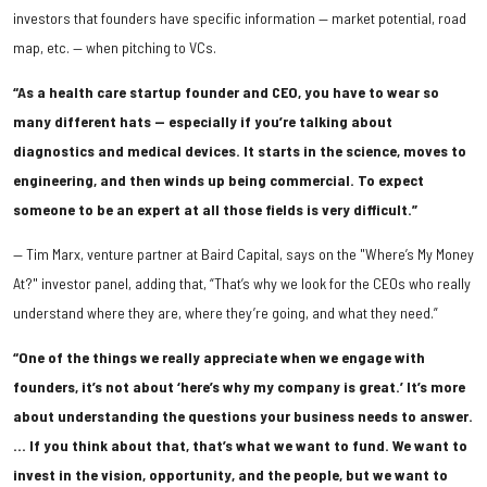
investors that founders have specific information — market potential, road
map, etc. — when pitching to VCs.
“As a health care startup founder and CEO, you have to wear so
many different hats — especially if you’re talking about
diagnostics and medical devices. It starts in the science, moves to
engineering, and then winds up being commercial. To expect
someone to be an expert at all those fields is very difficult.”
— Tim Marx, venture partner at Baird Capital, says on the "Where’s My Money
At?" investor panel, adding that, “That’s why we look for the CEOs who really
understand where they are, where they’re going, and what they need.”
“One of the things we really appreciate when we engage with
founders, it’s not about ‘here’s why my company is great.’ It’s more
about understanding the questions your business needs to answer.
… If you think about that, that’s what we want to fund. We want to
invest in the vision, opportunity, and the people, but we want to