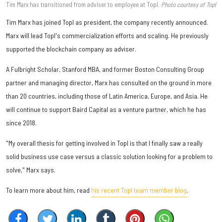
Tim Marx has transitioned from adviser to employee at Topl.
Photo courtesy of Topl
Tim Marx has joined Topl as president, the company recently announced.
Marx will lead Topl's commercialization efforts and scaling. He previously
supported the blockchain company as adviser.
A Fulbright Scholar, Stanford MBA, and former Boston Consulting Group
partner and managing director, Marx has consulted on the ground in more
than 20 countries, including those of Latin America, Europe, and Asia. He
will continue to support Baird Capital as a venture partner, which he has
since 2018.
"My overall thesis for getting involved in Topl is that I finally saw a really
solid business use case versus a classic solution looking for a problem to
solve," Marx says.
To learn more about him, read
his recent Topl team member blog
.