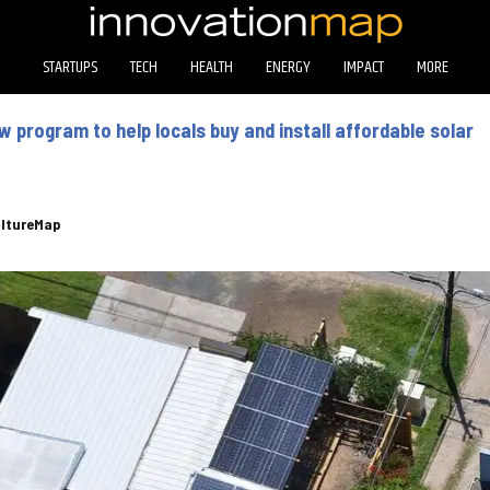
STARTUPS
TECH
HEALTH
ENERGY
IMPACT
MORE
 program to help locals buy and install affordable solar
ltureMap