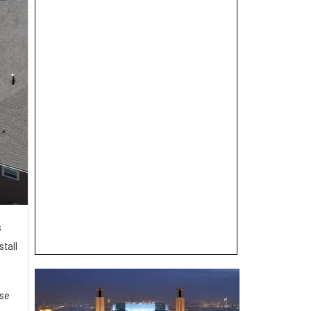
s
stall
ase