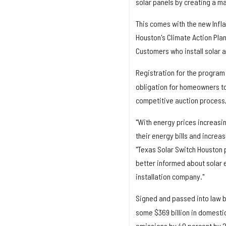
solar panels by creating a ma
This comes with the new Infla
Houston's Climate Action Plan
Customers who install solar a
Registration for the program 
obligation for homeowners to
competitive auction process, 
"With energy prices increasi
their energy bills and increas
"Texas Solar Switch Houston
better informed about solar 
installation company."
Signed and passed into law b
some $369 billion in domesti
emissions by 40 percent by 