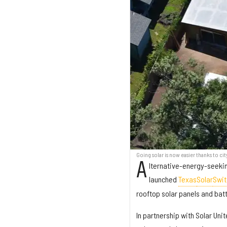
Going solar is now easier thanks to cit
A
lternative-energy-seekin
launched
Texas
Solar
Swit
rooftop solar panels and bat
In partnership with Solar Un