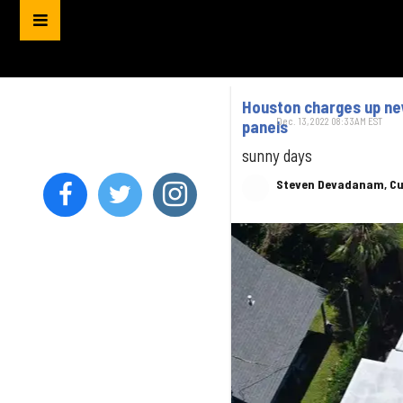
Houston charges up new
Dec. 13, 2022 08:33AM EST
panels
sunny days
Steven Devadanam, Cu