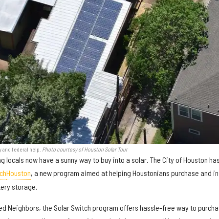
y and federal help.
Photo courtesy of Houston Solar Tour
g locals now have a sunny way to buy into a solar. The City of Houston ha
ch
Houston
, a new program aimed at helping Houstonians purchase and in
tery storage.
ited Neighbors, the Solar Switch program offers hassle-free way to purch