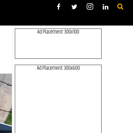
Ad Placement 300x100
Ad Placement 300x600