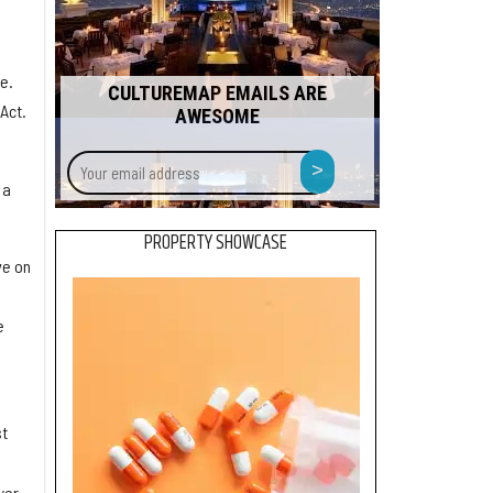
e.
CULTUREMAP EMAILS ARE
Act.
AWESOME
Your
>
email
 a
address
PROPERTY SHOWCASE
ve on
.
e
st
wer