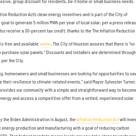
ssive, group discount for residents, be it home or small business needs.
tion Reduction Act’s clean energy incentives and is part of the City of
 goal to generate 5 million MWh per year of local solar, per a press releas
lso receive a 30-percent tax credit, thanks to the The Inflation Reduction 
is free and available
online
. The City of Houston assures that there is "no
 purchase solar panels." Discounts and installers are determined through
per the City.
ng, homeowners and small businesses are looking for opportunities to sa
e their resilience to climate-related events," said Mayor Sylvester Turner
 provides our community with a simple and straightforward way to becom
energy and access a competitive offer from a vetted, experienced solar
y the Biden Administration in August, the
Inflation Reduction Act
will inve
c energy production and manufacturing with a goal of reducing carbon
2030. That federal mandate means locals can now take steps towards po