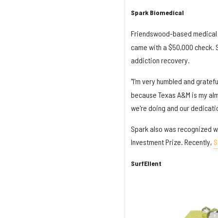
Spark Biomedical
Friendswood-based medical
came with a $50,000 check. S
addiction recovery.
"I'm very humbled and gratefu
because Texas A&M is my alma
we're doing and our dedicatio
Spark also was recognized wi
Investment Prize. Recently,
S
SurfEllent