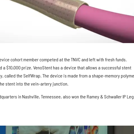
evice cohort member competed at the TNVC and left with fresh funds.
d a $10,000 prize. VenoStent has a device that allows a successful stent
try, called the SelfWrap. The device is made from a shape-memory polyme
he stent into the vein-artery junction.
dquarters in Nashville, Tennessee, also won the Ramey & Schwaller IP Leg