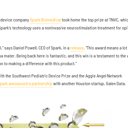
 device company
Spark Biomedical
took home the top prize at TNVC, whi
park's technology uses a noninvasive neurostimulation treatment for opi
l," says Daniel Powell, CEO of Spark, in a
release
. "This award means a lot
 mater. Being back here is fantastic, and this win is a testament to the
n to making a difference with this product."
th the Southwest Pediatric Device Prize and the Aggie Angel Network
park announced a partnership
with another Houston startup, Galen Data.