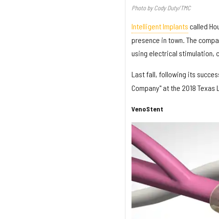
Photo by Cody Duty/TMC
Intelligent Implants
called Hou
presence in town. The compan
using electrical stimulation,
Last fall, following its succe
Company" at the 2018 Texas L
VenoStent