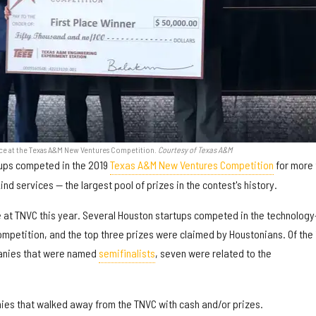
ce at the Texas A&M New Ventures Competition.
Courtesy of Texas A&M
rtups competed in the 2019
Texas A&M New Ventures Competition
for more 
nd services — the largest pool of prizes in the contest's history.
at TNVC this year. Several Houston startups competed in the technology
mpetition, and the top three prizes were claimed by Houstonians. Of the 
panies that were named
semifinalists
, seven were related to the
ies that walked away from the TNVC with cash and/or prizes.