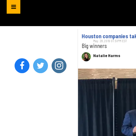
Houston companies tak
May. 28, 2019 01:51PM EST
Big winners
Natalie Harms