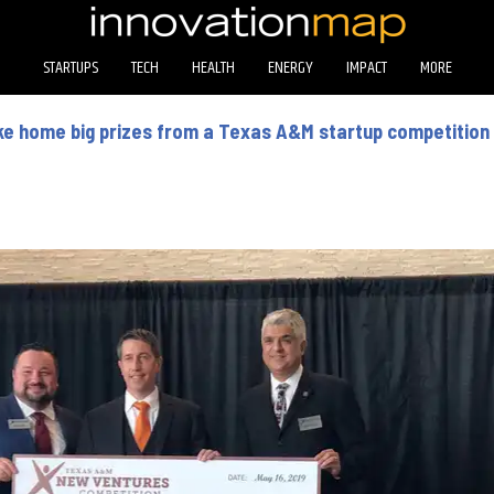
STARTUPS
TECH
HEALTH
ENERGY
IMPACT
MORE
e home big prizes from a Texas A&M startup competition