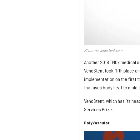
Photo via venostent.com
Another 2018 TMCx medical d
VenoStent took fifth place an
implementation on the first 
that uses body heat to mold t
VenoStent, which has its hea
Services Prize.
PolyVascular