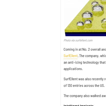
Photo via surfellent.com
Coming in at No. 2 overall 
SurfEllent
. The company, whic
an anti-icing technology that
applications.
SurfEllent was also recently 
of 130 entries across the US.
The company also walked awa
Intelligent Implants