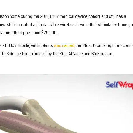
ston home during the 2018 TMCx medical device cohort and still has a
y, which created a, implantable wireless device that stimulates bone g
 claimed third prize and $25,000.
ss at TMCx, Intelligent Implants
was named
the "Most Promising Life Scienc
ife Science Forum hosted by the Rice Alliance and BioHouston.