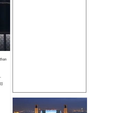
than
-
13