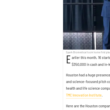
Spark Biomedical took home first pla
E
arlier this month, 16 sta
$350,000 in cash and in-ki
Houston had a huge presence 
and science-focused pitch co
health and life science com
TMC Innovation Institute
.
Here are the Houston compan