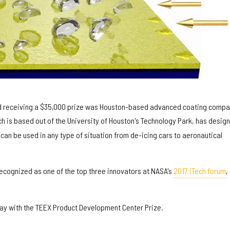
and receiving a $35,000 prize was Houston-based advanced coating compa
h is based out of the University of Houston's Technology Park, has desig
 can be used in any type of situation from de-icing cars to aeronautical
recognized as one of the top three innovators at NASA's
2017 iTech forum
,
y with the TEEX Product Development Center Prize.