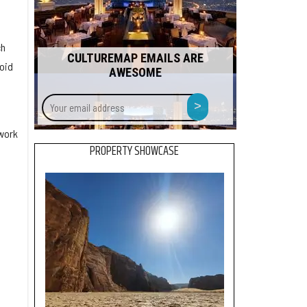
ch
CULTUREMAP EMAILS ARE
oid
AWESOME
Your
>
email
address
 work
PROPERTY SHOWCASE