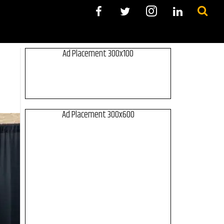
Ad Placement 300x100
Ad Placement 300x600