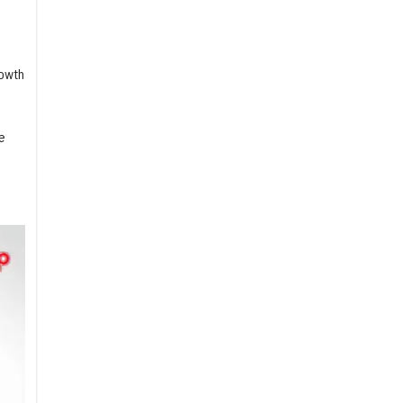
rowth
e