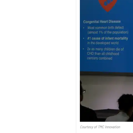
Courtesy of TMC Innovation