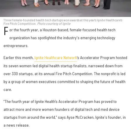
Three female-founded health tech startups won awards at this year's Ignite Healthcare's
Fire Pitch Competition.
Photo courtesy of Ignite
F
or the fourth year, a Houston-based, female-focused health tech
organization has spotlighted the industry's emerging technology
entrepreneurs.
Earlier this month,
Ignite Healthcare Network
’s Accelerator Program hosted
its seven women-led digital health startup finalists, narrowed down from
over 330 startups, at its annual Fire Pitch Competition. The nonprofit is led
by a group of women executives committed to shaping the future of health
care.
“The fourth year of Ignite Health’s Accelerator Program has proved to
attract more and more women founders of digital tech and med device
startups from around the world,” says Ayse McCracken, Ignite's founder, in
a news release.