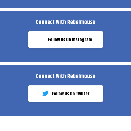
Connect With Rebelmouse
Follow Us On Instagram
Connect With Rebelmouse
Follow Us On Twiiter