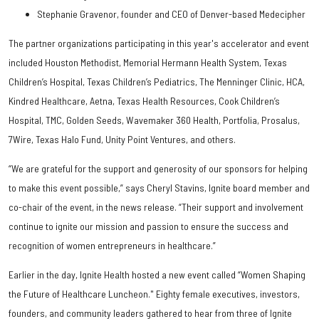
Stephanie Gravenor, founder and CEO of Denver-based Medecipher
The partner organizations participating in this year's accelerator and event
included Houston Methodist, Memorial Hermann Health System, Texas
Children’s Hospital, Texas Children’s Pediatrics, The Menninger Clinic, HCA,
Kindred Healthcare, Aetna, Texas Health Resources, Cook Children’s
Hospital, TMC, Golden Seeds, Wavemaker 360 Health, Portfolia, Prosalus,
7Wire, Texas Halo Fund, Unity Point Ventures, and others.
“We are grateful for the support and generosity of our sponsors for helping
to make this event possible,” says Cheryl Stavins, Ignite board member and
co-chair of the event, in the news release. “Their support and involvement
continue to ignite our mission and passion to ensure the success and
recognition of women entrepreneurs in healthcare.”
Earlier in the day, Ignite Health hosted a new event called “Women Shaping
the Future of Healthcare Luncheon." Eighty female executives, investors,
founders, and community leaders gathered to hear from three of Ignite