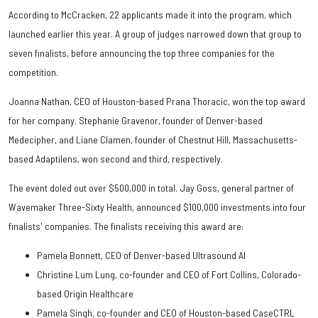
According to McCracken, 22 applicants made it into the program, which
launched earlier this year. A group of judges narrowed down that group to
seven finalists, before announcing the top three companies for the
competition.
Joanna Nathan, CEO of Houston-based Prana Thoracic, won the top award
for her company. Stephanie Gravenor, founder of Denver-based
Medecipher, and Liane Clamen, founder of Chestnut Hill, Massachusetts-
based Adaptilens, won second and third, respectively.
The event doled out over $500,000 in total. Jay Goss, general partner of
Wavemaker Three-Sixty Health, announced $100,000 investments into four
finalists' companies. The finalists receiving this award are:
Pamela Bonnett, CEO of Denver-based Ultrasound AI
Christine Lum Lung, co-founder and CEO of Fort Collins, Colorado-
based Origin Healthcare
Pamela Singh, co-founder and CEO of Houston-based CaseCTRL