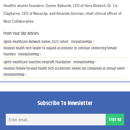
Health’s alumni founders: Somer Baburek, CEO of Hera Biotech, Dr. Liz
Clayborne, CEO of Nasaclip, and Amanda Gorman, chief clinical officer of
Nest Collaborative.
From Your Site Articles
Ignite Healthcare Network names 2023 cohort - InnovationMap ›
Houston health tech leader to expand accelerator to continue connecting female
founders - InnovationMap ›
Ignite Healthcare launches nonprofit foundation - InnovationMap ›
Houston female-focused health tech accelerator names top companies at annual event -
InnovationMap ›
Subscribe To Newsletter
Ent
Sign up
ema