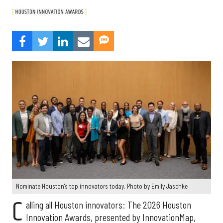
Nominate Houston's top innovators today. Photo by Emily Jaschke
C
alling all Houston innovators: The 2026 Houston
Innovation Awards, presented by InnovationMap,