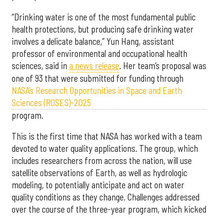
“Drinking water is one of the most fundamental public
health protections, but producing safe drinking water
involves a delicate balance,” Yun Hang, assistant
professor of environmental and occupational health
sciences, said in
a news release
. Her team’s proposal was
one of 93 that were submitted for funding through
NASA’s Research Opportunities in Space and Earth
Sciences (ROSES)-2025
program.
This is the first time that NASA has worked with a team
devoted to water quality applications. The group, which
includes researchers from across the nation, will use
satellite observations of Earth, as well as hydrologic
modeling, to potentially anticipate and act on water
quality conditions as they change. Challenges addressed
over the course of the three-year program, which kicked