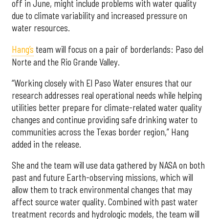
off in June, might include problems with water quality
due to climate variability and increased pressure on
water resources.
Hang’s
team will focus on a pair of borderlands: Paso del
Norte and the Rio Grande Valley.
“Working closely with El Paso Water ensures that our
research addresses real operational needs while helping
utilities better prepare for climate-related water quality
changes and continue providing safe drinking water to
communities across the Texas border region,” Hang
added in the release.
She and the team will use data gathered by NASA on both
past and future Earth-observing missions, which will
allow them to track environmental changes that may
affect source water quality. Combined with past water
treatment records and hydrologic models, the team will