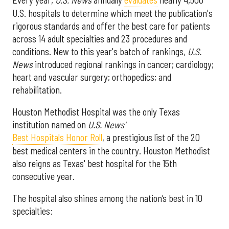
U.S. hospitals to determine which meet the publication's
rigorous standards and offer the best care for patients
across 14 adult specialties and 23 procedures and
conditions. New to this year's batch of rankings,
U.S.
News
introduced regional rankings in cancer; cardiology;
heart and vascular surgery; orthopedics; and
rehabilitation.
Houston Methodist Hospital was the only Texas
institution named on
U.S. News'
Best Hospitals Honor Roll
, a prestigious list of the 20
best medical centers in the country. Houston Methodist
also reigns as Texas' best hospital for the 15th
consecutive year.
The hospital also shines among the nation’s best in 10
specialties: