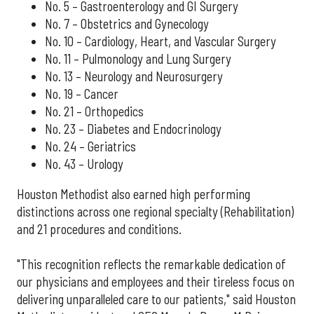
No. 5 – Gastroenterology and GI Surgery
No. 7 – Obstetrics and Gynecology
No. 10 – Cardiology, Heart, and Vascular Surgery
No. 11 – Pulmonology and Lung Surgery
No. 13 – Neurology and Neurosurgery
No. 19 – Cancer
No. 21 – Orthopedics
No. 23 – Diabetes and Endocrinology
No. 24 – Geriatrics
No. 43 – Urology
Houston Methodist also earned high performing
distinctions across one regional specialty (Rehabilitation)
and 21 procedures and conditions.
"This recognition reflects the remarkable dedication of
our physicians and employees and their tireless focus on
delivering unparalleled care to our patients," said Houston