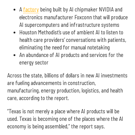
A
factory
being built by AI chipmaker NVIDIA and
electronics manufacturer Foxconn that will produce
AI supercomputers and infrastructure systems
Houston Methodist’s use of ambient AI to listen to
health care providers’ conversations with patients,
eliminating the need for manual notetaking
An abundance of AI products and services for the
energy sector
Across the state, billions of dollars in new AI investments
are fueling advancements in construction,
manufacturing, energy production, logistics, and health
care, according to the report.
“Texas is not merely a place where AI products will be
used. Texas is becoming one of the places where the AI
economy is being assembled,” the report says.