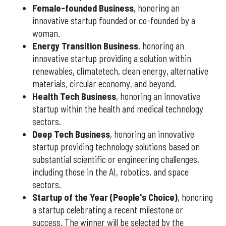
Female-founded Business
, honoring an
innovative startup founded or co-founded by a
woman.
Energy Transition Business
, honoring an
innovative startup providing a solution within
renewables, climatetech, clean energy, alternative
materials, circular economy, and beyond.
Health Tech Business
, honoring an innovative
startup within the health and medical technology
sectors.
Deep Tech Business
, honoring an innovative
startup providing technology solutions based on
substantial scientific or engineering challenges,
including those in the AI, robotics, and space
sectors.
Startup of the Year (People's Choice)
, honoring
a startup celebrating a recent milestone or
success. The winner will be selected by the