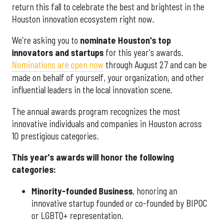
return this fall to celebrate the best and brightest in the
Houston innovation ecosystem right now.
We're asking you to
nominate Houston's top
innovators and startups
for this year's awards.
Nominations are open now
through August 27 and can be
made on behalf of yourself, your organization, and other
influential leaders in the local innovation scene.
The annual awards program recognizes the most
innovative individuals and companies in Houston across
10 prestigious categories.
This year's awards will honor the following
categories:
Minority-founded Business
, honoring an
innovative startup founded or co-founded by BIPOC
or LGBTQ+ representation.