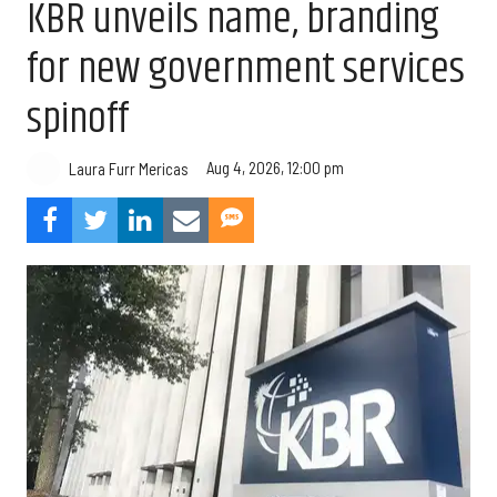
KBR unveils name, branding
for new government services
spinoff
Aug 4, 2026, 12:00 pm
Laura Furr Mericas