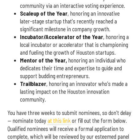
community via an interactive voting experience.
Scaleup of the Year
, honoring an innovative
later-stage startup that's recently reached a
significant milestone in company growth.
Incubator/Accelerator of the Year
, honoring a
local incubator or accelerator that is championing
and fueling the growth of Houston startups.
Mentor of the Year
,
honoring an individual who
dedicates their time and expertise to guide and
support budding entrepreneurs.
Trailblazer
, honoring an innovator who's made a
lasting impact on the Houston innovation
community.
You have three weeks to submit nominees, so don't delay
— nominate today
at this link
or fill out the form below.
Qualified nominees will receive a formal application to
complete, which will be reviewed by our esteemed panel