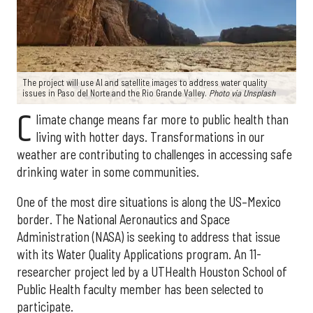
The project will use AI and satellite images to address water quality
issues in Paso del Norte and the Rio Grande Valley.
Photo via Unsplash
C
limate change means far more to public health than
living with hotter days. Transformations in our
weather are contributing to challenges in accessing safe
drinking water in some communities.
One of the most dire situations is along the US–Mexico
border. The National Aeronautics and Space
Administration (NASA) is seeking to address that issue
with its Water Quality Applications program. An 11-
researcher project led by a UTHealth Houston School of
Public Health faculty member has been selected to
participate.