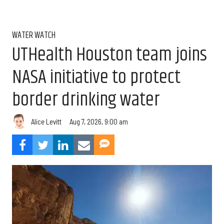
WATER WATCH
UTHealth Houston team joins
NASA initiative to protect
border drinking water
Aug 7, 2026, 9:00 am
Alice Levitt