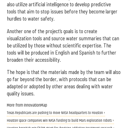
also utilize artificial intelligence to develop predictive
tools that aim to stop issues before they become larger
hurdles to water safety.
Another one of the project’s goals is to create
visualization tools and source water summaries that can
be utilized by those without scientific expertise. The
tools will be produced in English and Spanish to further
broaden their accessibility.
The hope is that the materials made by the team will also
go far beyond the border, with protocols that can be
adapted or adopted by other areas dealing with water
quality issues.
More from InnovationMap
Texas Republicans are pushing to move NASA headquarters to Houston ›
Houston space companies win NASA funding to build Mars exploration robots ›