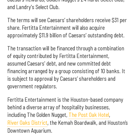
and Landry's Select Club.
The terms will see Caesars’ shareholders receive $31 per
share. Fertitta Entertainment will also acquire
approximately $11.9 billion of Caesars' outstanding debt.
The transaction will be financed through a combination
of equity contributed by Fertitta Entertainment,
assumed Caesars' debt, and new committed debt
financing arranged by a group consisting of 10 banks. It
is subject to approval by Caesars’ shareholders and
government regulators.
Fertitta Entertainment is the Houston-based company
behind a diverse array of hospitality businesses,
including The Golden Nugget,
The Post Oak Hotel
,
River Oaks District
, the Kemah Boardwalk, and Houston’s
Downtown Aquarium.