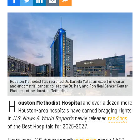
Houston Methodist has recruited Dr. Daniela Matei, an expert in ovarian
and endometrial cancer, to lead the Dr. Mary and Ron Neal Cancer Center.
Photo courtesy Houston Methodist.
H
ouston Methodist Hospital
and over a dozen more
Houston-area hospitals have earned bragging rights
in
U.S. News & World Report's
newly released
rankings
of the Best Hospitals for 2026-2027.
Every year,
U.S. News
annually
evaluates
nearly 4,500