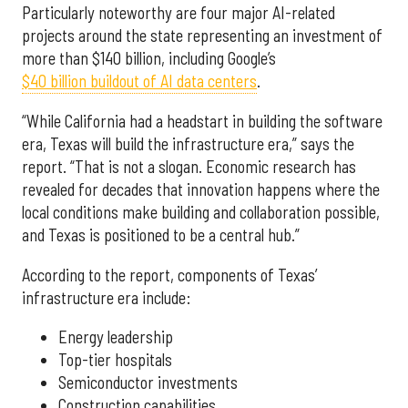
Particularly noteworthy are four major AI-related
projects around the state representing an investment of
more than $140 billion, including Google’s
$40 billion buildout of AI data centers
.
“While California had a headstart in building the software
era, Texas will build the infrastructure era,” says the
report. “That is not a slogan. Economic research has
revealed for decades that innovation happens where the
local conditions make building and collaboration possible,
and Texas is positioned to be a central hub.”
According to the report, components of Texas’
infrastructure era include:
Energy leadership
Top-tier hospitals
Semiconductor investments
Construction capabilities