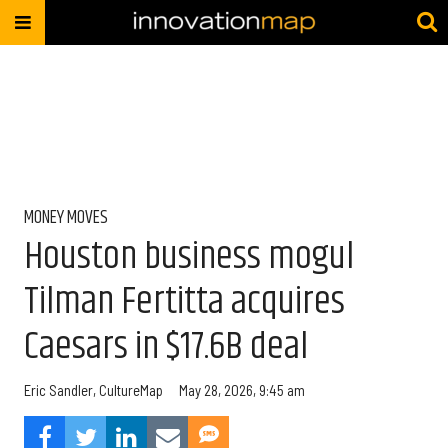
MONEY MOVES
Houston business mogul
Tilman Fertitta acquires
Caesars in $17.6B deal
Eric Sandler, CultureMap
May 28, 2026, 9:45 am