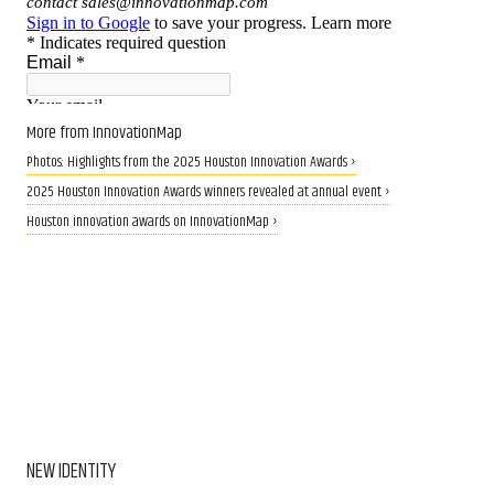
More from InnovationMap
Photos: Highlights from the 2025 Houston Innovation Awards ›
2025 Houston Innovation Awards winners revealed at annual event ›
Houston innovation awards on InnovationMap ›
NEW IDENTITY