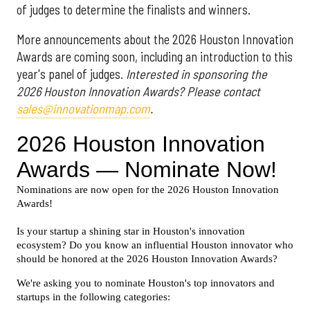
of judges to determine the finalists and winners.
More announcements about the 2026 Houston Innovation
Awards are coming soon, including an introduction to this
year's panel of judges.
Interested in sponsoring the
2026 Houston Innovation Awards? Please contact
sales@innovationmap.com
.