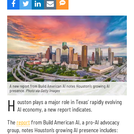
A new report from Build American AI notes Houston’s growing AI
presence.
Photo via Getty Images
H
ouston plays a major role in Texas’ rapidly evolving
AI economy, a new report indicates.
The
report
from Build American AI, a pro-AI advocacy
group, notes Houston’s growing AI presence includes: