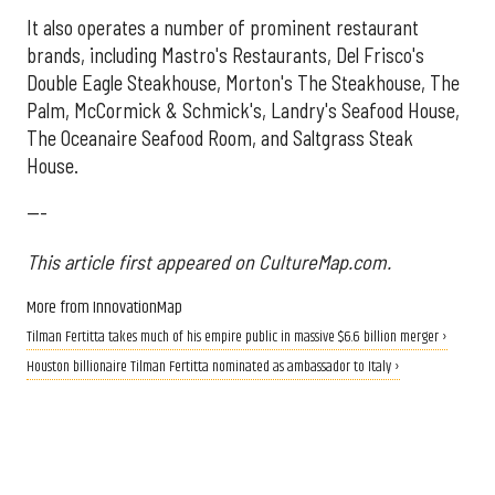
It also operates a number of prominent restaurant
brands, including Mastro's Restaurants, Del Frisco's
Double Eagle Steakhouse, Morton's The Steakhouse, The
Palm, McCormick & Schmick's, Landry's Seafood House,
The Oceanaire Seafood Room, and Saltgrass Steak
House.
---
This article first appeared on CultureMap.com.
More from InnovationMap
Tilman Fertitta takes much of his empire public in massive $6.6 billion merger ›
Houston billionaire Tilman Fertitta nominated as ambassador to Italy ›