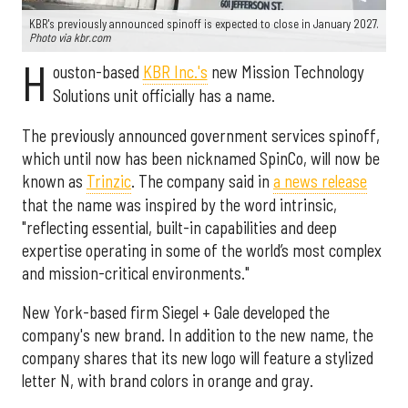
KBR's previously announced spinoff is expected to close in January 2027.
Photo via kbr.com
H
ouston-based
KBR Inc.'s
new Mission Technology
Solutions unit officially has a name.
The previously announced government services spinoff,
which until now has been nicknamed SpinCo, will now be
known as
Trinzic
. The company said in
a news release
that the name was inspired by the word intrinsic,
"reflecting essential, built-in capabilities and deep
expertise operating in some of the world’s most complex
and mission-critical environments."
New York-based firm Siegel + Gale developed the
company's new brand. In addition to the new name, the
company shares that its new logo will feature a stylized
letter N, with brand colors in orange and gray.