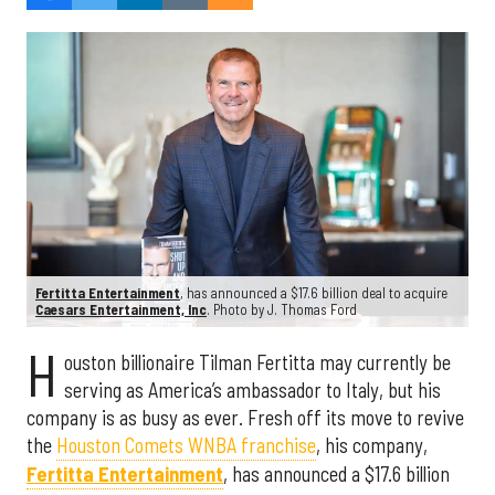
Fertitta Entertainment
, has announced a $17.6 billion deal to acquire
Caesars Entertainment, Inc
. Photo by J. Thomas Ford
H
ouston billionaire Tilman Fertitta may currently be
serving as America’s ambassador to Italy, but his
company is as busy as ever. Fresh off its move to revive
the
Houston Comets WNBA franchise
, his company,
Fertitta Entertainment
, has announced a $17.6 billion