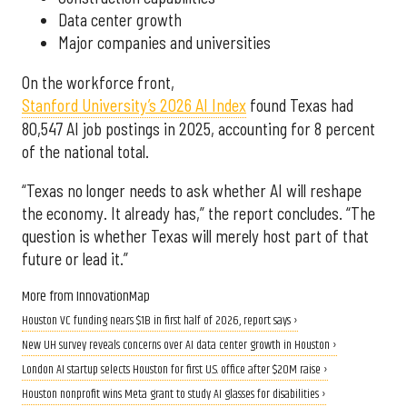
Data center growth
Major companies and universities
On the workforce front,
Stanford University’s 2026 AI Index
found Texas had
80,547 AI job postings in 2025, accounting for 8 percent
of the national total.
“Texas no longer needs to ask whether AI will reshape
the economy. It already has,” the report concludes. “The
question is whether Texas will merely host part of that
future or lead it.”
More from InnovationMap
Houston VC funding nears $1B in first half of 2026, report says ›
New UH survey reveals concerns over AI data center growth in Houston ›
London AI startup selects Houston for first U.S. office after $20M raise ›
Houston nonprofit wins Meta grant to study AI glasses for disabilities ›