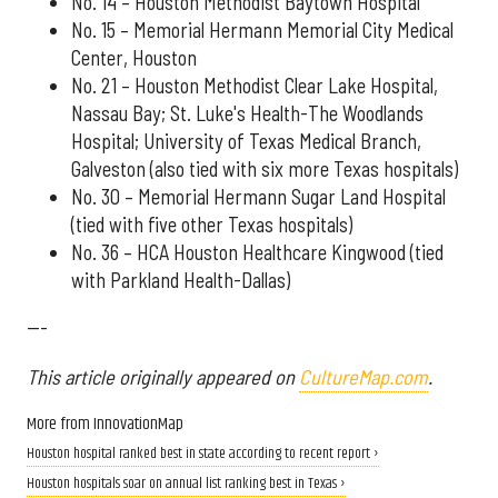
No. 14 – Houston Methodist Baytown Hospital
No. 15 – Memorial Hermann Memorial City Medical
Center, Houston
No. 21 – Houston Methodist Clear Lake Hospital,
Nassau Bay; St. Luke's Health-The Woodlands
Hospital; University of Texas Medical Branch,
Galveston (also tied with six more Texas hospitals)
No. 30 – Memorial Hermann Sugar Land Hospital
(tied with five other Texas hospitals)
No. 36 – HCA Houston Healthcare Kingwood (tied
with Parkland Health-Dallas)
---
This article originally appeared on
CultureMap.com
.
More from InnovationMap
Houston hospital ranked best in state according to recent report ›
Houston hospitals soar on annual list ranking best in Texas ›