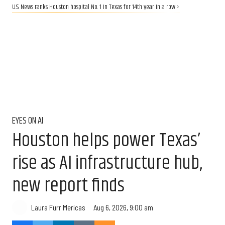
U.S. News ranks Houston hospital No. 1 in Texas for 14th year in a row ›
EYES ON AI
Houston helps power Texas’
rise as AI infrastructure hub,
new report finds
Aug 6, 2026, 9:00 am
Laura Furr Mericas