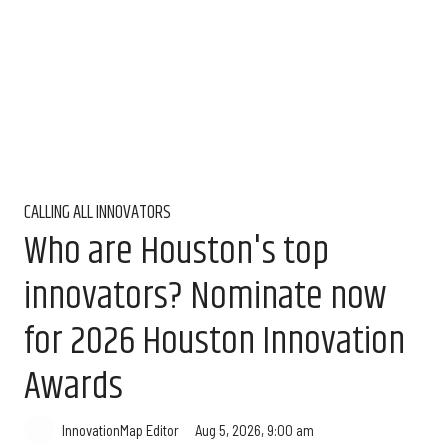
CALLING ALL INNOVATORS
Who are Houston's top
innovators? Nominate now
for 2026 Houston Innovation
Awards
Aug 5, 2026, 9:00 am
InnovationMap Editor