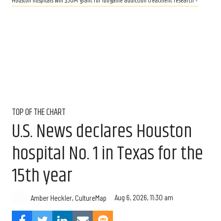
Houston hospitals win $50M grant for ibogaine addiction treatment research ›
TOP OF THE CHART
U.S. News declares Houston
hospital No. 1 in Texas for the
15th year
Aug 6, 2026, 11:30 am
Amber Heckler, CultureMap