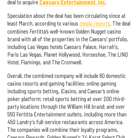
deal to acquire
Caesars Entertainment, Inc
.
Speculation about the deal has been circulating since at
least March, according to various
media reports
. The deal
combines Fertitta’s well-known Golden Nugget casino
brand with all of the properties in the Caesars’ portfolio,
including Las Vegas hotels Caesars Palace, Harrah's,
Paris Las Vegas, Planet Hollywood, Horseshoe, The LINQ
Hotel, Flamingo, and The Cromwell.
Overall, the combined company will include 60 domestic
casino resorts and gaming facilities; online gaming
including sports betting, iCasino, and Caesar’s online
poker platform; retail sports betting at over 200 third-
party locations through the William Hill brand; and over
550 Fertitta Entertainment outlets, including more than
450 Landry's full-service restaurants across America.
The companies will combine their loyalty programs,
Caesars Rewards, Golden Nugget's 24 Karat Select Club,