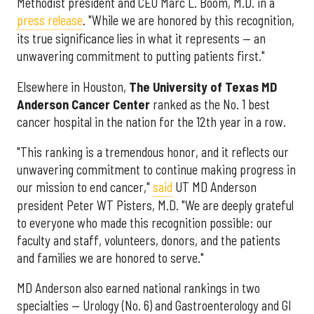
Methodist president and CEO Marc L. Boom, M.D. in a
press release
. "While we are honored by this recognition,
its true significance lies in what it represents — an
unwavering commitment to putting patients first."
Elsewhere in Houston,
The University of Texas MD
Anderson Cancer Center
ranked as the No. 1 best
cancer hospital in the nation for the 12th year in a row.
"This ranking is a tremendous honor, and it reflects our
unwavering commitment to continue making progress in
our mission to end cancer,"
said
UT MD Anderson
president Peter WT Pisters, M.D. "We are deeply grateful
to everyone who made this recognition possible: our
faculty and staff, volunteers, donors, and the patients
and families we are honored to serve."
MD Anderson also earned national rankings in two
specialties — Urology (No. 6) and Gastroenterology and GI