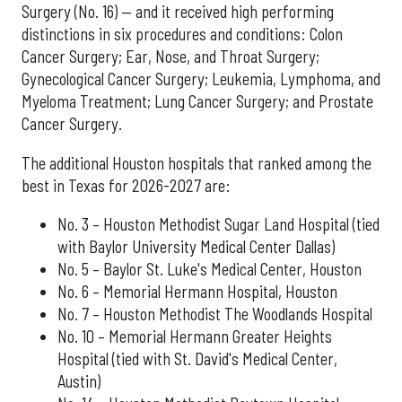
Surgery (No. 16) — and it received high performing
distinctions in six procedures and conditions: Colon
Cancer Surgery; Ear, Nose, and Throat Surgery;
Gynecological Cancer Surgery; Leukemia, Lymphoma, and
Myeloma Treatment; Lung Cancer Surgery; and Prostate
Cancer Surgery.
The additional Houston hospitals that ranked among the
best in Texas for 2026-2027 are:
No. 3 – Houston Methodist Sugar Land Hospital (tied
with Baylor University Medical Center Dallas)
No. 5 – Baylor St. Luke's Medical Center, Houston
No. 6 – Memorial Hermann Hospital, Houston
No. 7 – Houston Methodist The Woodlands Hospital
No. 10 – Memorial Hermann Greater Heights
Hospital (tied with St. David's Medical Center,
Austin)