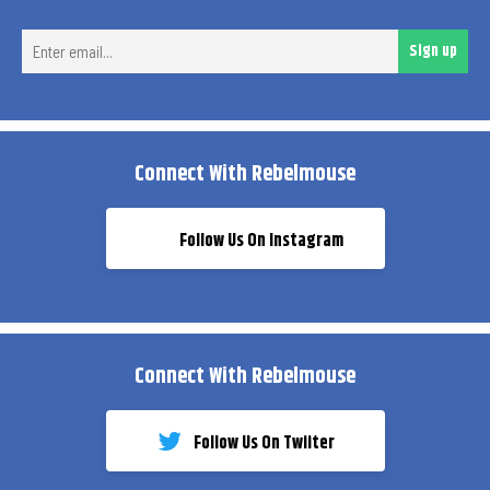
Ent
Sign up
ema
Connect With Rebelmouse
Follow Us On Instagram
Connect With Rebelmouse
Follow Us On Twiiter