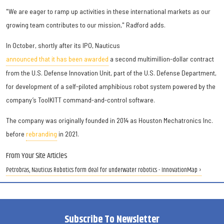
"We are eager to ramp up activities in these international markets as our
growing team contributes to our mission," Radford adds.
In October, shortly after its IPO, Nauticus
announced that it has been awarded
a second multimillion-dollar contract
from the U.S. Defense Innovation Unit, part of the U.S. Defense Department,
for development of a self-piloted amphibious robot system powered by the
company’s ToolKITT command-and-control software.
The company was originally founded in 2014 as Houston Mechatronics Inc.
before
rebranding
in 2021.
From Your Site Articles
Petrobras, Nauticus Robotics form deal for underwater robotics - InnovationMap ›
Subscribe To Newsletter