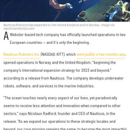
Nauticus Robotics has expanded to the United Kingdom and to Norway.
Image via
nauticusrobotics.com
A
Webster-based tech company has officially launched operations in two
European countries — and it's only the beginning.
Nauticus Robotics Inc.
(NASDAQ: KITT), which
went public a few months ago
,
opened operations in Norway and the United Kingdom, "beginning the
company’s international expansion strategy for 2023 and beyond,"
according to a release from Nauticus. The company develops underwater
robots, software, and services to the marine industries.
“The ocean touches nearly every aspect of our lives, yet paradoxically
seems to receive less attention and innovation when compared to other
sectors,” says Nicolaus Radford, founder and CEO of Nauticus, in the
release. “As we expand our operations to these strategic locales and
beyond, our core mission remains the same: to become the most impactful