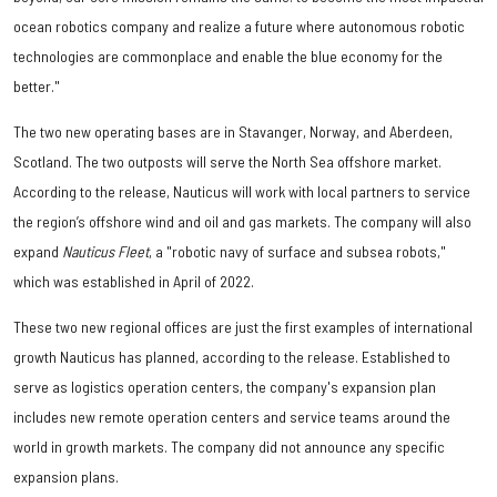
ocean robotics company and realize a future where autonomous robotic
technologies are commonplace and enable the blue economy for the
better."
The two new operating bases are in Stavanger, Norway, and Aberdeen,
Scotland. The two outposts will serve the North Sea offshore market.
According to the release, Nauticus will work with local partners to service
the region’s offshore wind and oil and gas markets. The company will also
expand
Nauticus Fleet
, a "robotic navy of surface and subsea robots,"
which was established in April of 2022.
These two new regional offices are just the first examples of international
growth Nauticus has planned, according to the release. Established to
serve as logistics operation centers, the company's expansion plan
includes new remote operation centers and service teams around the
world in growth markets. The company did not announce any specific
expansion plans.