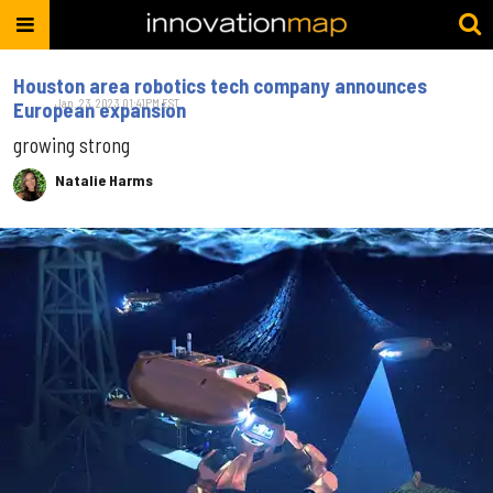
Houston area robotics tech company announces
Jan. 23, 2023 01:41PM EST
European expansion
growing strong
Natalie Harms