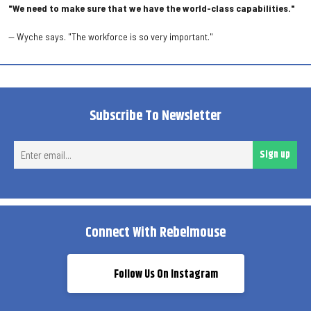
"We need to make sure that we have the world-class capabilities."
— Wyche says. "The workforce is so very important."
Subscribe To Newsletter
Ent
Sign up
ema
Connect With Rebelmouse
Follow Us On Instagram