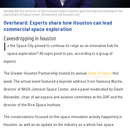
Vanessa Wyche, director of the Johnson Space Center, gave the keynote address at this
year's State of Space event.
Screenshot via houston.org
Overheard: Experts share how Houston can lead
commercial space exploration
Eavesdropping in houston
I
s the Space City poised to continue its reign as an innovative hub for
space exploration? All signs point to yes, according to a group of
experts.
The Greater Houston Partnership hosted its annual
State of Space
this
week. The virtual event featured a keynote address from Vanessa Wyche,
director of NASA Johnson Space Center, and a panel moderated by David
Alexander, chair of aerospace and aviation committee at the GHP and the
director of the Rice Space Institute.
The conversations focused on the space innovation activity happening in
Houston, as well as an update on the industry as a whole has space