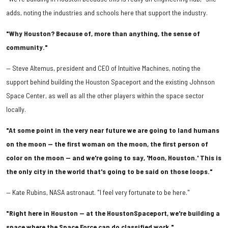
adds, noting the industries and schools here that support the industry.
"Why Houston? Because of, more than anything, the sense of
community."
— Steve Altemus, president and CEO of Intuitive Machines, noting the
support behind building the Houston Spaceport and the existing Johnson
Space Center, as well as all the other players within the space sector
locally.
"At some point in the very near future we are going to land humans
on the moon — the first woman on the moon, the first person of
color on the moon — and we're going to say, 'Moon, Houston.' This is
the only city in the world that's going to be said on those loops."
— Kate Rubins, NASA astronaut. "I feel very fortunate to be here."
"Right here in Houston — at the HoustonSpaceport, we're building a
space where the Space Force can do classified work."