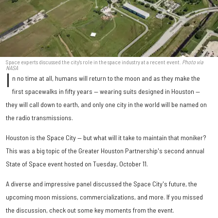
Space experts discussed the city's role in the space industry at a recent event.
Photo via
NASA
I
n no time at all, humans will return to the moon and as they make the
first spacewalks in fifty years — wearing suits designed in Houston —
they will call down to earth, and only one city in the world will be named on
the radio transmissions.
Houston is the Space City — but what will it take to maintain that moniker?
This was a big topic of the Greater Houston Partnership's second annual
State of Space event hosted on Tuesday, October 11.
A diverse and impressive panel discussed the Space City's future, the
upcoming moon missions, commercializations, and more. If you missed
the discussion, check out some key moments from the event.