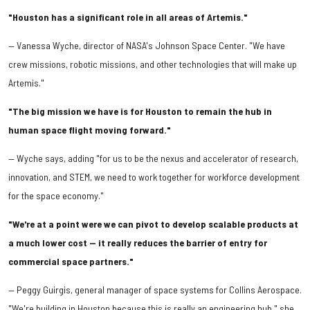
"Houston has a significant role in all areas of Artemis."
— Vanessa Wyche, director of NASA's Johnson Space Center. "We have
crew missions, robotic missions, and other technologies that will make up
Artemis."
"The big mission we have is for Houston to remain the hub in
human space flight moving forward."
— Wyche says, adding "for us to be the nexus and accelerator of research,
innovation, and STEM, we need to work together for workforce development
for the space economy."
"We're at a point were we can pivot to develop scalable products at
a much lower cost — it really reduces the barrier of entry for
commercial space partners."
— Peggy Guirgis, general manager of space systems for Collins Aerospace.
"We're building in Houston because this is really an engineering hub," she