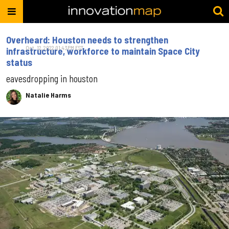
Overheard: Houston needs to strengthen
Oct. 12, 2022 01:43PM EST
infrastructure, workforce to maintain Space City
status
eavesdropping in houston
Natalie Harms