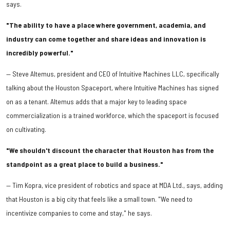
says.
"The ability to have a place where government, academia, and
industry can come together and share ideas and innovation is
incredibly powerful."
​— Steve Altemus, president and CEO of Intuitive Machines LLC, specifically
talking about the Houston Spaceport, where Intuitive Machines has signed
on as a tenant. Altemus adds that a major key to leading space
commercialization is a trained workforce, which the spaceport is focused
on cultivating.
"We shouldn't discount the character that Houston has from the
standpoint as a great place to build a business."
— Tim Kopra, vice president of robotics and space at MDA Ltd., says, adding
that Houston is a big city that feels like a small town. "We need to
incentivize companies to come and stay," he says.