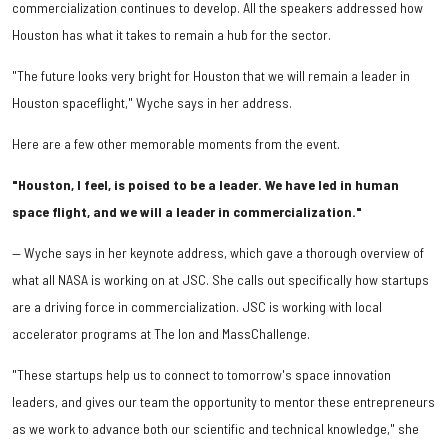
commercialization continues to develop. All the speakers addressed how
Houston has what it takes to remain a hub for the sector.
"The future looks very bright for Houston that we will remain a leader in
Houston spaceflight," Wyche says in her address.
Here are a few other memorable moments from the event.
"Houston, I feel, is poised to be a leader. We have led in human
space flight, and we will a leader in commercialization."
— Wyche says in her keynote address, which gave a thorough overview of
what all NASA is working on at JSC. She calls out specifically how startups
are a driving force in commercialization. JSC is working with local
accelerator programs at The Ion and MassChallenge.
"These startups help us to connect to tomorrow's space innovation
leaders, and gives our team the opportunity to mentor these entrepreneurs
as we work to advance both our scientific and technical knowledge," she