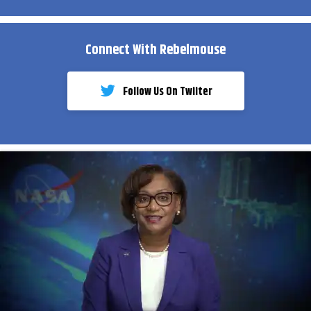
Connect With Rebelmouse
Follow Us On Twiiter