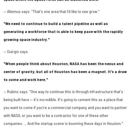
— Altemus says. "That's one area that I'd like to see grow."
"We need to continue to build a talent pipeline as well as
generating a workforce that is able to keep pace with the rapidly
growing space industry."
— Guirgis says.
"When people think about Houston, NASA has been the nexus and
center of gravity, but all of Houston has been a magnet. It's a draw
to come and work here."
— Rubins says. "One way to continue this is through infrastructure that's
being built here — it's incredible. It's going to cement this as a place that
you want to come if you're a commercial company and you want to partner
with NASA, or you want to be a contractor for one of these other
companies. ... And the startup scene is booming these days in Houston."