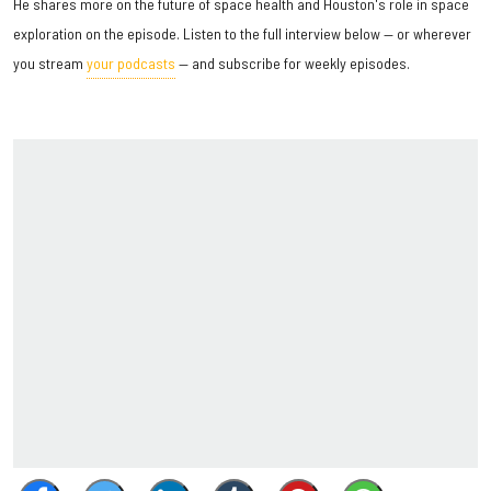
He shares more on the future of space health and Houston's role in space
exploration on the episode. Listen to the full interview below — or wherever
you stream
your podcasts
— and subscribe for weekly episodes.