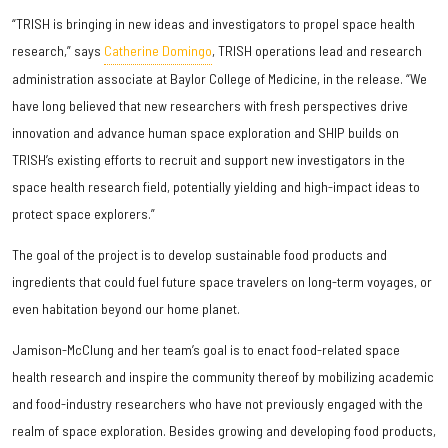
“TRISH is bringing in new ideas and investigators to propel space health
research,” says
Catherine Domingo
, TRISH operations lead and research
administration associate at Baylor College of Medicine, in the release. “We
have long believed that new researchers with fresh perspectives drive
innovation and advance human space exploration and SHIP builds on
TRISH’s existing efforts to recruit and support new investigators in the
space health research field, potentially yielding and high-impact ideas to
protect space explorers.”
The goal of the project is to develop sustainable food products and
ingredients that could fuel future space travelers on long-term voyages, or
even habitation beyond our home planet.
Jamison-McClung and her team’s goal is to enact food-related space
health research and inspire the community thereof by mobilizing academic
and food-industry researchers who have not previously engaged with the
realm of space exploration. Besides growing and developing food products,