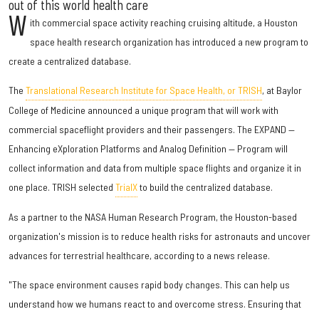
out of this world health care
W
ith commercial space activity reaching cruising altitude, a Houston
space health research organization has introduced a new program to
create a centralized database.
The
Translational Research Institute for Space Health, or TRISH
, at Baylor
College of Medicine announced a unique program that will work with
commercial spaceflight providers and their passengers. The EXPAND —
Enhancing eXploration Platforms and Analog Definition — Program will
collect information and data from multiple space flights and organize it in
one place. TRISH selected
TrialX
to build the centralized database.
As a partner to the NASA Human Research Program, the Houston-based
organization's mission is to reduce health risks for astronauts and uncover
advances for terrestrial healthcare, according to a news release.
"The space environment causes rapid body changes. This can help us
understand how we humans react to and overcome stress. Ensuring that