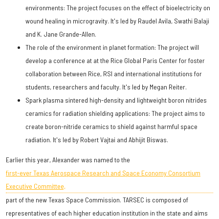
environments: The project focuses on the effect of bioelectricity on
wound healing in microgravity. It's led by Raudel Avila, Swathi Balaji
and K. Jane Grande-Allen.
The role of the environment in planet formation: The project will
develop a conference at at the Rice Global Paris Center for foster
collaboration between Rice, RSI and international institutions for
students, researchers and faculty. It's led by Megan Reiter.
Spark plasma sintered high-density and lightweight boron nitrides
ceramics for radiation shielding applications: The project aims to
create boron-nitride ceramics to shield against harmful space
radiation. It's led by Robert Vajtai and Abhijit Biswas.
Earlier this year, Alexander was named to the
first-ever Texas Aerospace Research and Space Economy Consortium
Executive Committee,
part of the new Texas Space Commission. TARSEC is composed of
representatives of each higher education institution in the state and aims