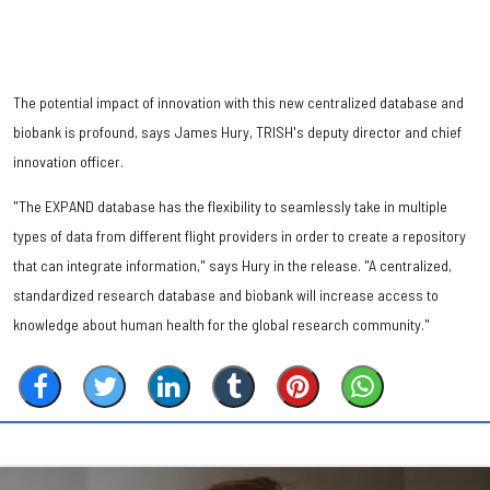
The potential impact of innovation with this new centralized database and
biobank is profound, says James Hury, TRISH's deputy director and chief
innovation officer.
"The EXPAND database has the flexibility to seamlessly take in multiple
types of data from different flight providers in order to create a repository
that can integrate information," says Hury in the release. "A centralized,
standardized research database and biobank will increase access to
knowledge about human health for the global research community."