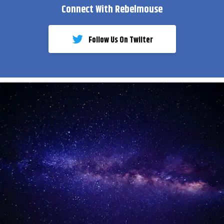
Connect With Rebelmouse
Follow Us On Twiiter