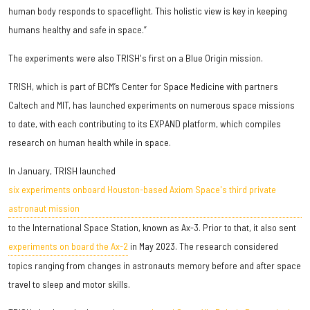
human body responds to spaceflight. This holistic view is key in keeping
humans healthy and safe in space.”
The experiments were also TRISH's first on a Blue Origin mission.
TRISH, which is part of BCM’s Center for Space Medicine with partners
Caltech and MIT, has launched experiments on numerous space missions
to date, with each contributing to its EXPAND platform, which compiles
research on human health while in space.
In January, TRISH launched
six experiments onboard Houston-based Axiom Space's third private
astronaut mission
to the International Space Station, known as Ax-3. Prior to that, it also sent
experiments on board the Ax-2
in May 2023. The research considered
topics ranging from changes in astronauts memory before and after space
travel to sleep and motor skills.