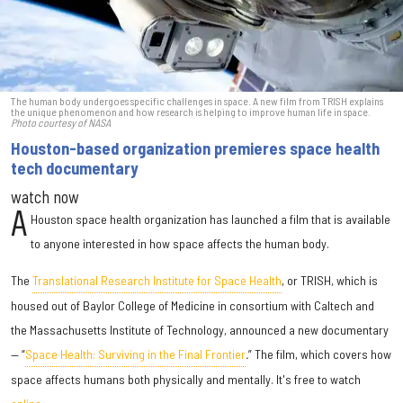
The human body undergoes specific challenges in space. A new film from TRISH explains
the unique phenomenon and how research is helping to improve human life in space.
Photo courtesy of NASA
Houston-based organization premieres space health
tech documentary
watch now
A
Houston space health organization has launched a film that is available
to anyone interested in how space affects the human body.
The
Translational Research Institute for Space Health
, or TRISH, which is
housed out of Baylor College of Medicine in consortium with Caltech and
the Massachusetts Institute of Technology, announced a new documentary
— “
Space Health: Surviving in the Final Frontier
.
” The film, which covers how
space affects humans both physically and mentally. It's free to watch