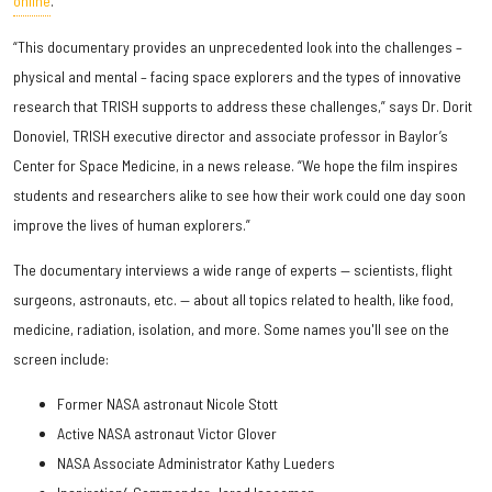
online
.
“This documentary provides an unprecedented look into the challenges –
physical and mental – facing space explorers and the types of innovative
research that TRISH supports to address these challenges,” says Dr. Dorit
Donoviel, TRISH executive director and associate professor in Baylor’s
Center for Space Medicine, in a news release. “We hope the film inspires
students and researchers alike to see how their work could one day soon
improve the lives of human explorers.”
The documentary interviews a wide range of experts — scientists, flight
surgeons, astronauts, etc. — about all topics related to health, like food,
medicine, radiation, isolation, and more. Some names you'll see on the
screen include:
Former NASA astronaut Nicole Stott
Active NASA astronaut Victor Glover
NASA Associate Administrator Kathy Lueders