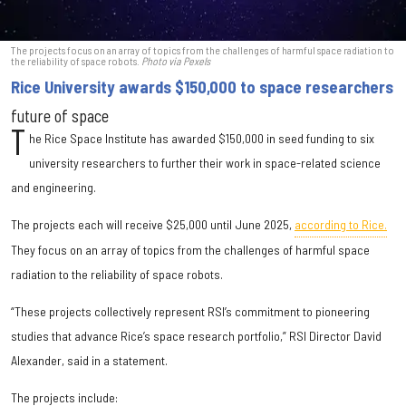
The projects focus on an array of topics from the challenges of harmful space radiation to
the reliability of space robots.
Photo via Pexels
Rice University awards $150,000 to space researchers
future of space
T
he Rice Space Institute has awarded $150,000 in seed funding to six
university researchers to further their work in space-related science
and engineering.
The projects each will receive $25,000 until June 2025,
according to Rice.
They focus on an array of topics from the challenges of harmful space
radiation to the reliability of space robots.
“These projects collectively represent RSI’s commitment to pioneering
studies that advance Rice’s space research portfolio,” RSI Director David
Alexander, said in a statement.
The projects include: