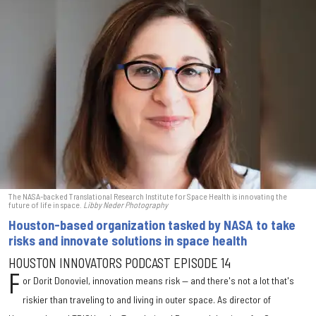
The NASA-backed Translational Research Institute for Space Health is innovating the
future of life in space.
Libby Neder Photography
Houston-based organization tasked by NASA to take
risks and innovate solutions in space health
HOUSTON INNOVATORS PODCAST EPISODE 14
F
or Dorit Donoviel, innovation means risk — and there's not a lot that's
riskier than traveling to and living in outer space. As director of