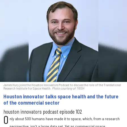
James Hury joins the Houston Innovators Podcast to discuss the role of the Translational
Research Institute for Space Health.
Photo courtesy of TRISH
Houston innovator talks space health and the future
of the commercial sector
houston innovators podcast episode 102
O
nly about 500 humans have made it to space, which, from a research
perspective, isn't a large data set. Yet as commercial space