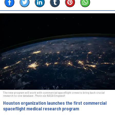
The new program will work with commercial spaceflight crews to bring back crucial
research to one database.
Photo via NASA/Unsplash
Houston organization launches the first commercial
spaceflight medical research program