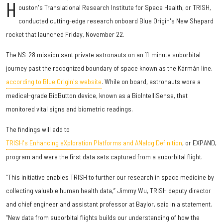
H
ouston's Translational Research Institute for Space Health, or TRISH,
conducted cutting-edge research onboard Blue Origin's New Shepard
rocket that launched Friday, November 22.
The NS-28 mission sent private astronauts on an 11-minute suborbital
journey past the recognized boundary of space known as the Kármán line,
according to Blue Origin's website
. While on board, astronauts wore a
medical-grade BioButton device, known as a BioIntelliSense, that
monitored vital signs and biometric readings.
The findings will add to
TRISH's Enhancing eXploration Platforms and ANalog Definition
, or EXPAND,
program and were the first data sets captured from a suborbital flight.
“This initiative enables TRISH to further our research in space medicine by
collecting valuable human health data,” Jimmy Wu, TRISH deputy director
and chief engineer and assistant professor at Baylor, said in a statement.
“New data from suborbital flights builds our understanding of how the