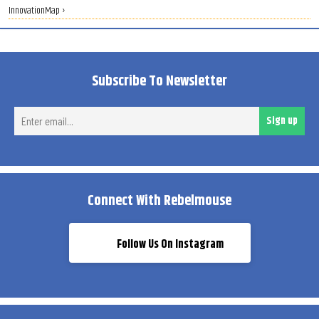
InnovationMap ›
Subscribe To Newsletter
Ent
Sign up
ema
Connect With Rebelmouse
Follow Us On Instagram