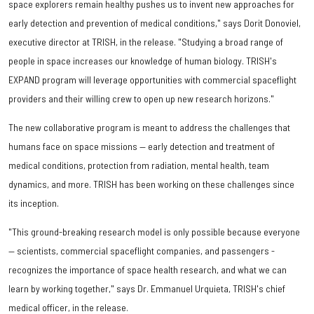
space explorers remain healthy pushes us to invent new approaches for
early detection and prevention of medical conditions," says Dorit Donoviel,
executive director at TRISH, in the release. "Studying a broad range of
people in space increases our knowledge of human biology. TRISH's
EXPAND program will leverage opportunities with commercial spaceflight
providers and their willing crew to open up new research horizons."
The new collaborative program is meant to address the challenges that
humans face on space missions — early detection and treatment of
medical conditions, protection from radiation, mental health, team
dynamics, and more. TRISH has been working on these challenges since
its inception.
"This ground-breaking research model is only possible because everyone
— scientists, commercial spaceflight companies, and passengers -
recognizes the importance of space health research, and what we can
learn by working together," says Dr. Emmanuel Urquieta, TRISH's chief
medical officer, in the release.