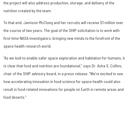
the project will also address production, storage, and delivery of the
nutrition created by the team.
To that end, Jamison-McClung and her recruits will receive $1 million over
the course of two years. The goal of the SHIP solicitation is to work with
first-time NASA investigators, bringing new minds to the forefront of the
space health research world.
“As we look to enable safer space exploration and habitation for humans, it
is clear that food and nutrition are foundational,” says Dr. Asha S. Collins,
chair of the SHIP advisory board, in a press release. “We’re excited to see
how accelerating innovation in food science for space health could also
result in food-related innovations for people on Earth in remote areas and
food deserts.”