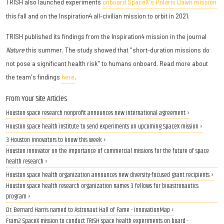
TRISH also launched experiments
onboard SpaceX's Polaris Dawn mission
this fall and on the Inspiration4 all-civilian mission to orbit in 2021.
TRISH published its findings from the Inspiration4 mission in the journal
Nature
this summer. The study showed that "short-duration missions do
not pose a significant health risk" to humans onboard. Read more about
the team's findings
here
.
From Your Site Articles
Houston space research nonprofit announces new international agreement ›
Houston space health institute to send experiments on upcoming SpaceX mission ›
3 Houston innovators to know this week ›
Houston innovator on the importance of commercial missions for the future of space
health research ›
Houston space health organization announces new diversity-focused grant recipients ›
Houston space health research organization names 3 fellows for bioastronautics
program ›
Dr. Bernard Harris named to Astronaut Hall of Fame - InnovationMap ›
Fram2 SpaceX mission to conduct TRISH space health experiments on board -