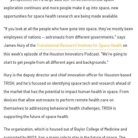
exploration continues and more people make it up into space, new
opportunities for space health research are being made available.
"If you look at all the people who have gone into space, they've mostly been
employees of nations — astronauts from different governments," says
James Hury of the
Translational Research Institute for Space Health
on
this week's episode of the Houston Innovators Podcast. "We're going to
start to get people from all different ages and backgrounds."
Hury is the deputy director and chief innovation officer for Houston-based
TRISH, and he's focused on identifying space tech and research ahead of
the market that has the potential to impact human health in space. From
devices that allow astronauts to perform remote health care on
themselves to addressing behavioral health challenges, TRISH is
supporting the future of space health.
The organization, which is housed out of Baylor College of Medicine and
supported by NASA, has a major role to play in the future of space. The