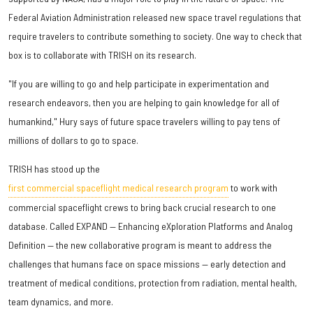
Federal Aviation Administration released new space travel regulations that
require travelers to contribute something to society. One way to check that
box is to collaborate with TRISH on its research.
"If you are willing to go and help participate in experimentation and
research endeavors, then you are helping to gain knowledge for all of
humankind," Hury says of future space travelers willing to pay tens of
millions of dollars to go to space.
TRISH has stood up the
first commercial spaceflight medical research program
to work with
commercial spaceflight crews to bring back crucial research to one
database. Called EXPAND — Enhancing eXploration Platforms and Analog
Definition — the new collaborative program is meant to address the
challenges that humans face on space missions — early detection and
treatment of medical conditions, protection from radiation, mental health,
team dynamics, and more.