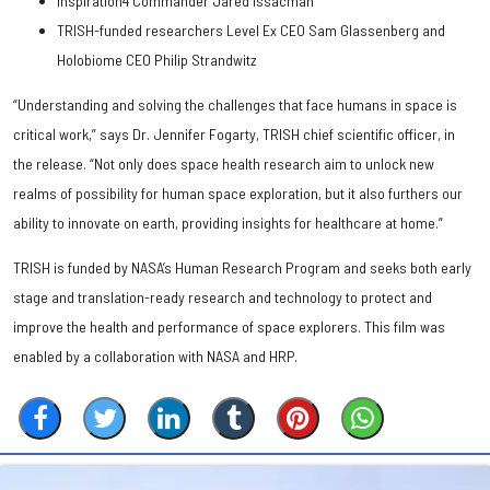
Inspiration4 Commander Jared Issacman
TRISH-funded researchers Level Ex CEO Sam Glassenberg and
Holobiome CEO Philip Strandwitz
“Understanding and solving the challenges that face humans in space is
critical work,” says Dr. Jennifer Fogarty, TRISH chief scientific officer, in
the release. “Not only does space health research aim to unlock new
realms of possibility for human space exploration, but it also furthers our
ability to innovate on earth, providing insights for healthcare at home.”
TRISH is funded by NASA’s Human Research Program and seeks both early
stage and translation-ready research and technology to protect and
improve the health and performance of space explorers. This film was
enabled by a collaboration with NASA and HRP.