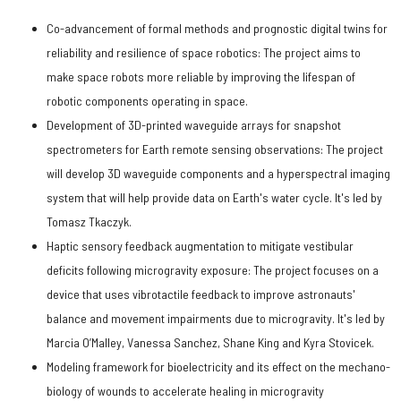
Co-advancement of formal methods and prognostic digital twins for
reliability and resilience of space robotics: The project aims to
make space robots more reliable by improving the lifespan of
robotic components operating in space.
Development of 3D-printed waveguide arrays for snapshot
spectrometers for Earth remote sensing observations: The project
will develop 3D waveguide components and a hyperspectral imaging
system that will help provide data on Earth's water cycle. It's led by
Tomasz Tkaczyk.
Haptic sensory feedback augmentation to mitigate vestibular
deficits following microgravity exposure: The project focuses on a
device that uses vibrotactile feedback to improve astronauts'
balance and movement impairments due to microgravity. It's led by
Marcia O’Malley, Vanessa Sanchez, Shane King and Kyra Stovicek.
Modeling framework for bioelectricity and its effect on the mechano-
biology of wounds to accelerate healing in microgravity