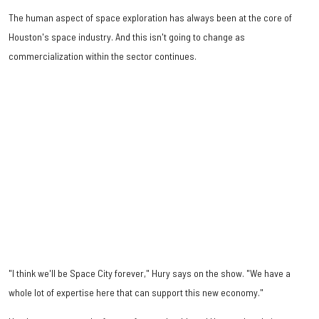
The human aspect of space exploration has always been at the core of
Houston's space industry. And this isn't going to change as
commercialization within the sector continues.
"I think we'll be Space City forever," Hury says on the show. "We have a
whole lot of expertise here that can support this new economy."