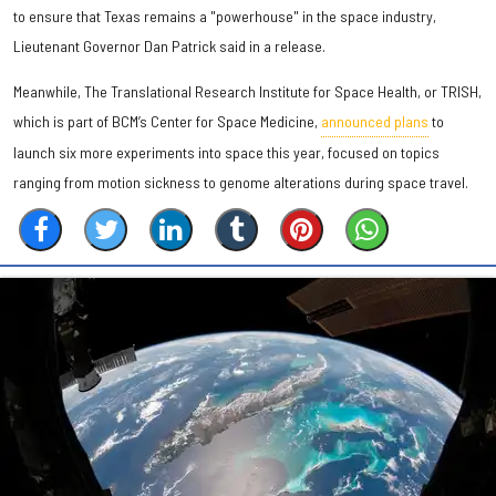
to ensure that Texas remains a "powerhouse" in the space industry,
Lieutenant Governor Dan Patrick said in a release.
Meanwhile, The Translational Research Institute for Space Health, or TRISH,
which is part of BCM’s Center for Space Medicine,
announced plans
to
launch six more experiments into space this year, focused on topics
ranging from motion sickness to genome alterations during space travel.