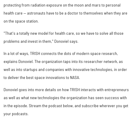
protecting from radiation exposure on the moon and mars to personal
health care — astronauts have to be a doctor to themselves when they are
on the space station.
"That's a totally new model for health care, so we have to solve all those
problems and invest in them," Donoviel says.
In a lot of ways, TRISH connects the dots of modern space research,
explains Donoviel. The organization taps into its researcher network, as
well as into startups and companies with innovative technologies, in order
to deliver the best space innovations to NASA.
Donoviel goes into more details on how TRISH interacts with entrepreneurs
as well as what new technologies the organization has seen success with
in the episode. Stream the podcast below, and subscribe wherever you get
your podcasts.