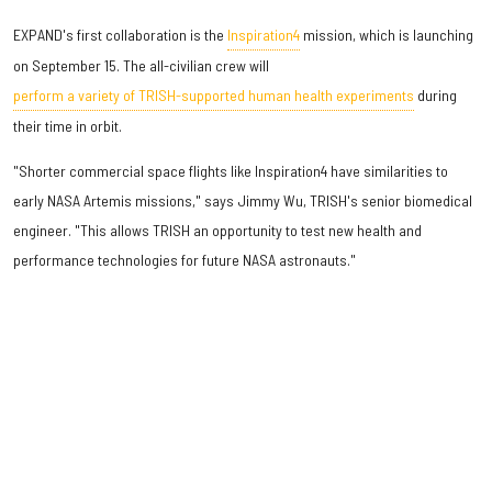
EXPAND's first collaboration is the
Inspiration4
mission, which is launching
on September 15. The all-civilian crew will
perform a variety of TRISH-supported human health experiments
during
their time in orbit.
"Shorter commercial space flights like Inspiration4 have similarities to
early NASA Artemis missions," says Jimmy Wu, TRISH's senior biomedical
engineer. "This allows TRISH an opportunity to test new health and
performance technologies for future NASA astronauts."