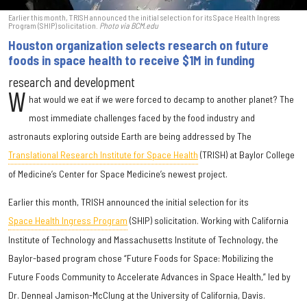
Earlier this month, TRISH announced the initial selection for its Space Health Ingress
Program (SHIP) solicitation.
Photo via BCM.edu
Houston organization selects research on future
foods in space health to receive $1M in funding
research and development
W
hat would we eat if we were forced to decamp to another planet? The
most immediate challenges faced by the food industry and
astronauts exploring outside Earth are being addressed by The
Translational Research Institute for Space Health
(TRISH) at Baylor College
of Medicine’s Center for Space Medicine’s newest project.
Earlier this month, TRISH announced the initial selection for its
Space Health Ingress Program
(SHIP) solicitation. Working with California
Institute of Technology and Massachusetts Institute of Technology, the
Baylor-based program chose “Future Foods for Space: Mobilizing the
Future Foods Community to Accelerate Advances in Space Health,” led by
Dr. Denneal Jamison-McClung at the University of California, Davis.