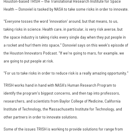
Houston-based TRISH — the Translational Research Institute for Space
Health — Donoviel is tasked by NASA to take some risks in order to innovate.
"Everyone tosses the word 'innovation' around, but that means, to us,
taking risks in science. Health care, in particular, is very risk averse, but
the space industry is taking risks every single day when they put people in
a rocket and hurl them into space," Donoviel says on this week's episode of
the Houston Innovators Podcast. "If we're going to mars, for example, we
are going to put people at risk.
"For us to take risks in order to reduce risk is a really amazing opportunity."
TRISH works hand in hand with NASA's Human Research Program to
identify the program's biggest concerns, and then tap into professors,
researchers, and scientists from Baylor College of Medicine, California
Institute of Technology, the Massachusetts Institute for Technology, and
other partners in order to innovate solutions.
Some of the issues TRISH is working to provide solutions for range from