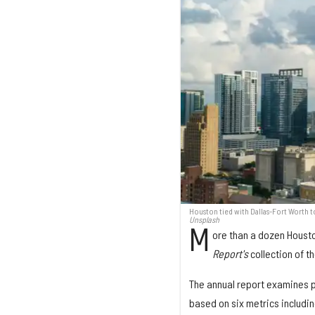
Houston tied with Dallas-Fort Worth 
Unsplash
M
ore than a dozen Houst
Report's
collection of 
The annual report examines 
based on six metrics including