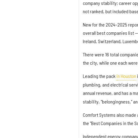
company stability; career o
not ranked, but included bas
New for the 2024-2025 repo
overall best companies list 
Ireland, Switzerland, Luxembo
There were 16 total companie
the city, while one each wer
Leading the pack
in Houston
plumbing, and electrical serv
annual revenue, and has a ma
stability, "belongingness," 
Comfort Systems also made
the "Best Companies in the Sou
Independent energy compan