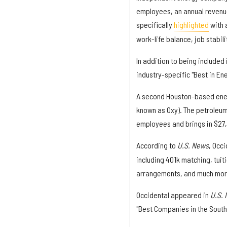
employees, an annual revenue
specifically
highlighted
with a
work-life balance, job stabil
In addition to being included 
industry-specific "Best in Ene
A second Houston-based ene
known as Oxy). The petroleum
employees and brings in $27,4
According to
U.S. News
, Occ
including 401k matching, tui
arrangements, and much more.
Occidental appeared in
U.S.
"Best Companies in the South"