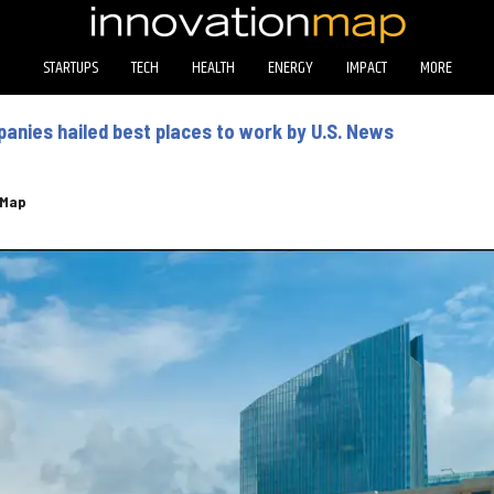
STARTUPS
TECH
HEALTH
ENERGY
IMPACT
MORE
nies hailed best places to work by U.S. News
eMap