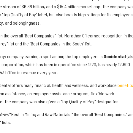
 stream of $6.38 billion, and a $15.4 billion market cap. The company wa
 "Top Quality of Pay" label, but also boasts high ratings for its employees
ity, and belongingness.
in the overall "Best Companies" list, Marathon Oil earned recognition in th
rgy" list and the "Best Companies in the South" list.
rgy company earning a spot among the top employers is
O
ccidental
(al
 corporation, which has been in operation since 1920, has nearly 12,600
3 billion in revenue every year.
idental offers many financial, health and wellness, and workplace
benefits
tion assistance, an employee assistance program, flexible work
 The company was also given a "Top Quality of Pay" designation.
 News'
"Best in Mining and Raw Materials," the overall "Best Companies," an
 lists.