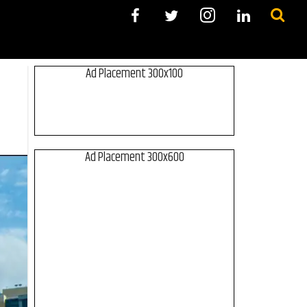
Ad Placement 300x100
Ad Placement 300x600