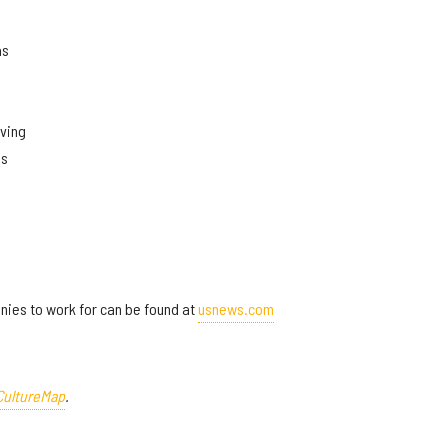
as
rving
as
panies to work for can be found at
usnews.com
CultureMap
.