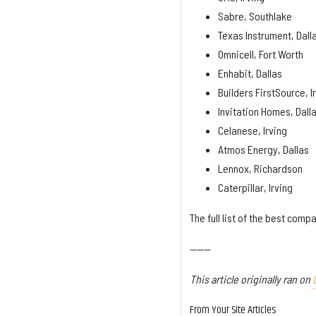
Sabre, Southlake
Texas Instrument, Dall
Omnicell, Fort Worth
Enhabit, Dallas
Builders FirstSource, I
Invitation Homes, Dall
Celanese, Irving
Atmos Energy, Dallas
Lennox, Richardson
Caterpillar, Irving
The full list of the best com
------
This article originally ran on
From Your Site Articles