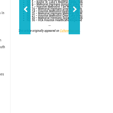
No. 5 – Baylor St. Luke's Medical Center, Houston
No. 6 – Memorial Hermann Hospital, Houston
No. 7 – Houston Methodist The Woodlands Hospital
No. 10 – Memorial Hermann Greater Heights Hospital (tied with St. Da
No. 14 – Houston Methodist Baytown Hospital
 in
No. 15 – Memorial Hermann Memorial City Medical Center, Houston
No. 21 – Houston Methodist Clear Lake Hospital, Nassau Bay; St. Luk
No. 30 – Memorial Hermann Sugar Land Hospital (tied with five other
No. 36 – HCA Houston Healthcare Kingwood (tied with Parkland Healt
---
This article originally appeared on
CultureMap.com
.
h
outh
ies