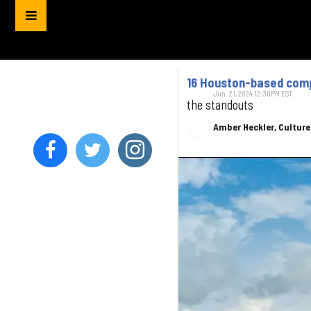
16 Houston-based compa
Jun. 21, 2024 12:30PM EST
the standouts
Amber Heckler, Cultur