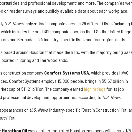
pportunities and professional development; and more. The companies we
ed on reader surveys and publicly available data about each workplace.
rt,
U.S. News
analyzed
549 companies across 29 different lists, including 
— which includes the best 300 companies across the U.S., the United King
urg, and Bermuda — 24 industry-specific lists, and four regional lists.
s based around Houston that made the lists, with the majority being base
e located in Spring and The Woodlands.
is construction company
Comfort Systems USA
, which provides HVAC,
ices. Comfort Systems employs 15,800 people, brings in $5.57 billion in
rket cap of $11.21 billion. The company earned
high ratings
for its job
and professional development opportunities, according to
U.S. News.
 appearances on
U.S. News'
industry-specific "Best in Construction" list, a
th" list.
y
Marathon Oil
was another top-rated Houston employer, with nearly 1,7