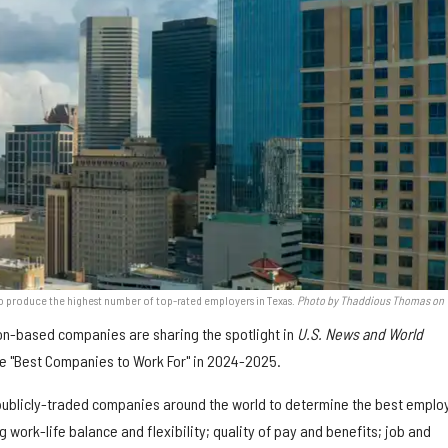
to produce the highest number of top-rated employers in Texas.
Photo by Thaddious Thomas on
on-based companies are sharing the spotlight in
U.S. News and World
the "Best Companies to Work For" in 2024-2025.
publicly-traded companies around the world to determine the best emplo
 work-life balance and flexibility; quality of pay and benefits; job and