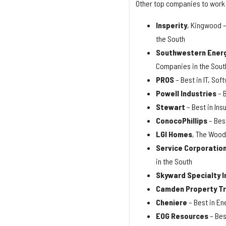
Other top companies to work 
Insperity
, Kingwood –
the South
Southwestern Ener
Companies in the Sout
PROS
– Best in IT, So
Powell Industries
– 
Stewart
– Best in In
ConocoPhillips
– Bes
LGI Homes
, The Wood
Service Corporation
in the South
Skyward Specialty 
Camden Property T
Cheniere
– Best in En
EOG Resources
– Bes