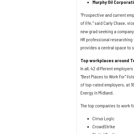
Murphy Oil Corporat
"Prospective and current emp
of life," said Carly Chase, vi
new grad seeking a company t
HR professional researching 
provides a central space to 
Top workplaces around T
In all, 42 different employer
"Best Places to Work For" lis
of top-rated employers, at 1
Energy in Midland.
The top companies to work for
Cirrus Logic
CrowdStrike