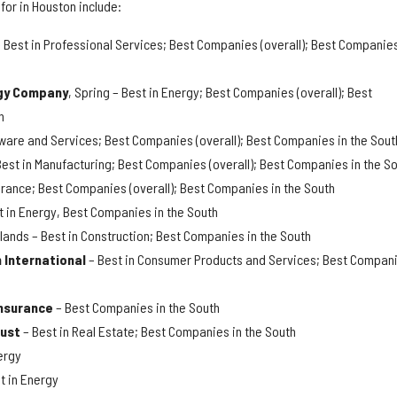
for in Houston include:
 Best in Professional Services; Best Companies (overall); Best Companies
gy Company
, Spring – Best in Energy; Best Companies (overall); Best
h
ftware and Services; Best Companies (overall); Best Companies in the Sout
Best in Manufacturing; Best Companies (overall); Best Companies in the S
surance; Best Companies (overall); Best Companies in the South
t in Energy, Best Companies in the South
lands – Best in Construction; Best Companies in the South
 International
– Best in Consumer Products and Services; Best Compan
Insurance
– Best Companies in the South
rust
– Best in Real Estate; Best Companies in the South
ergy
t in Energy