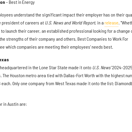
ion
– Best in Energy
loyees understand the significant impact their employer has on their qua
ce president of careers at
U.S. News and World Report
, in a
release
. "Whet
o launch their career, an established professional looking for a change 
the strengths of their company and others, Best Companies to Work For
see which companies are meeting their employees' needs best.
exas
s headquartered in the Lone Star State made it onto
U.S. News'
2024-202
ts. The Houston metro area tied with Dallas-Fort Worth with the highest nu
6 each. Only one company from West Texas made it onto the list: Diamon
 in Austin are: