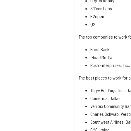
Digital Realty
Silicon Labs
E2open
Q2
The top companies to work fo
Frost Bank
iHeartMedia
Rush Enterprises, Inc.
The best places to work for a
Thryv Holdings, Inc., Da
Comerica, Dallas
Veritex Community Ban
Charles Schwab, West
Southwest Airlines, Da
CMC, Irving