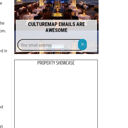
re
the
CULTUREMAP EMAILS ARE
AWESOME
dom,
Your
>
email
d in
address
PROPERTY SHOWCASE
nd
00