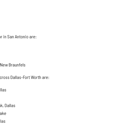
r in San Antonio are:
, New Braunfels
cross Dallas-Fort Worth are:
llas
k, Dallas
lake
llas