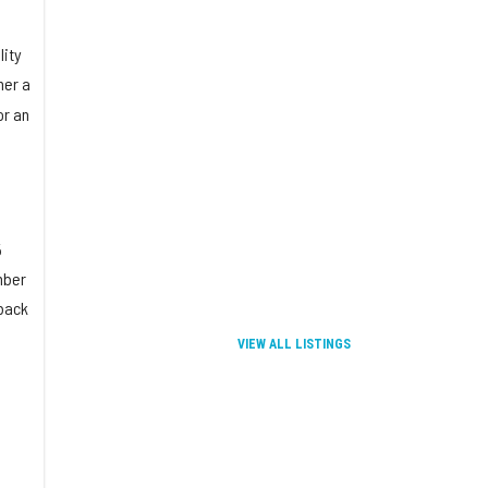
lity
her a
or an
5
mber
dback
VIEW ALL LISTINGS