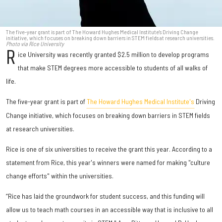
The five-year grant is part of The Howard Hughes Medical Institute's Driving Change
initiative, which focuses on breaking down barriers in STEM fields at research universities.
Photo via Rice University
R
ice University was recently granted $2.5 million to develop programs
that make STEM degrees more accessible to students of all walks of
life.
The five-year grant is part of
The Howard Hughes Medical Institute's
Driving
Change initiative, which focuses on breaking down barriers in STEM fields
at research universities.
Rice is one of six universities to receive the grant this year. According to a
statement from Rice, this year's winners were named for making "culture
change efforts" within the universities.
“Rice has laid the groundwork for student success, and this funding will
allow us to teach math courses in an accessible way that is inclusive to all