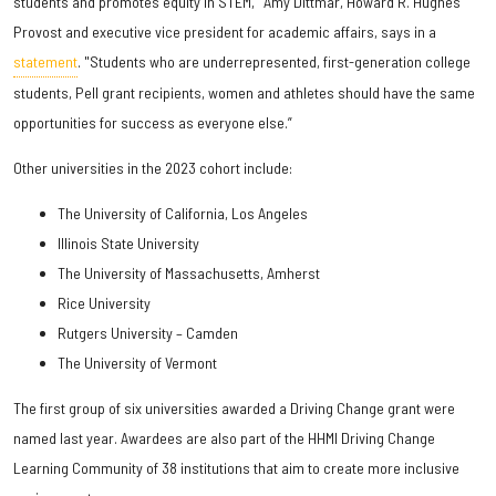
students and promotes equity in STEM," Amy Dittmar, Howard R. Hughes
Provost and executive vice president for academic affairs, says in a
statement
. "Students who are underrepresented, first-generation college
students, Pell grant recipients, women and athletes should have the same
opportunities for success as everyone else.”
Other universities in the 2023 cohort include:
The University of California, Los Angeles
Illinois State University
The University of Massachusetts, Amherst
Rice University
Rutgers University – Camden
The University of Vermont
The first group of six universities awarded a Driving Change grant were
named last year. Awardees are also part of the HHMI Driving Change
Learning Community of 38 institutions that aim to create more inclusive