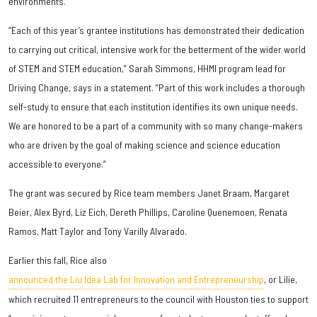
environments.
“Each of this year’s grantee institutions has demonstrated their dedication
to carrying out critical, intensive work for the betterment of the wider world
of STEM and STEM education,” Sarah Simmons, HHMI program lead for
Driving Change, says in a statement. “Part of this work includes a thorough
self-study to ensure that each institution identifies its own unique needs.
We are honored to be a part of a community with so many change-makers
who are driven by the goal of making science and science education
accessible to everyone.”
The grant was secured by Rice team members Janet Braam, Margaret
Beier, Alex Byrd, Liz Eich, Dereth Phillips, Caroline Quenemoen, Renata
Ramos, Matt Taylor and Tony Varilly Alvarado.
Earlier this fall, Rice also
announced the Liu Idea Lab for Innovation and Entrepreneurship
, or Lilie,
which recruited 11 entrepreneurs to the council with Houston ties to support