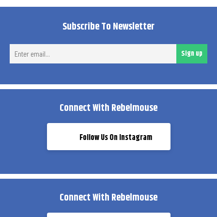
Subscribe To Newsletter
Ent
Sign up
ema
Connect With Rebelmouse
Follow Us On Instagram
Connect With Rebelmouse