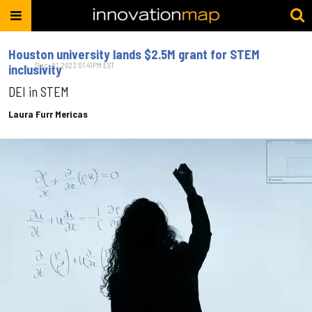
Houston university lands $2.5M grant for STEM
Dec. 01, 2023 01:41PM EST
inclusivity
DEI in STEM
Laura Furr Mericas