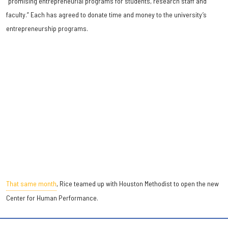
“promising entrepreneurial programs for students, research staff and
faculty.” Each has agreed to donate time and money to the university’s
entrepreneurship programs.
That same month
, Rice teamed up with Houston Methodist to open the new
Center for Human Performance.